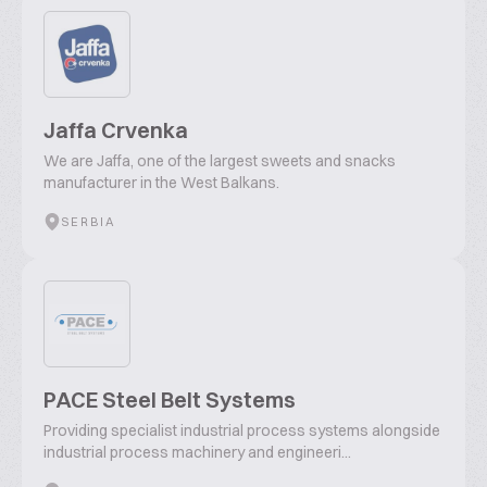
Jaffa Crvenka
We are Jaffa, one of the largest sweets and snacks
manufacturer in the West Balkans.
SERBIA
PACE Steel Belt Systems
Providing specialist industrial process systems alongside
industrial process machinery and engineeri...