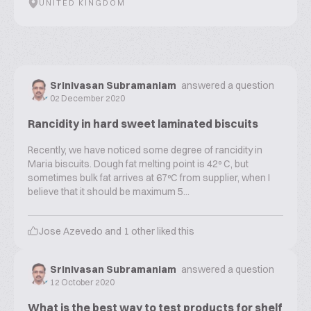
UNITED KINGDOM
Srinivasan Subramaniam
answered a question
02 December 2020
Rancidity in hard sweet laminated biscuits
Recently, we have noticed some degree of rancidity in
Maria biscuits. Dough fat melting point is 42º C, but
sometimes bulk fat arrives at 67ºC from supplier, when I
believe that it should be maximum 5...
Jose Azevedo
and
1
other liked this
Srinivasan Subramaniam
answered a question
12 October 2020
What is the best way to test products for shelf