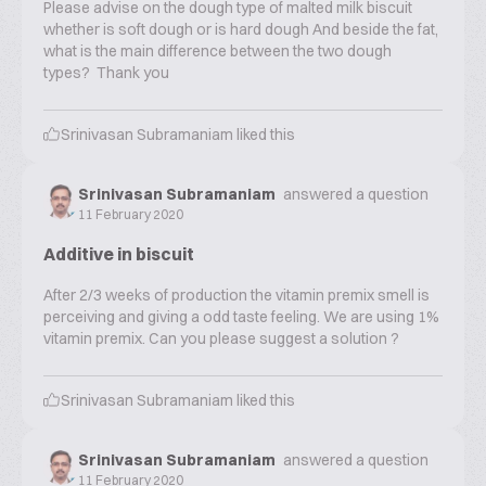
Please advise on the dough type of malted milk biscuit
whether is soft dough or is hard dough And beside the fat,
what is the main difference between the two dough
types? Thank you
Srinivasan Subramaniam
liked this
Srinivasan Subramaniam
answered a question
11 February 2020
Additive in biscuit
After 2/3 weeks of production the vitamin premix smell is
perceiving and giving a odd taste feeling. We are using 1%
vitamin premix. Can you please suggest a solution ?
Srinivasan Subramaniam
liked this
Srinivasan Subramaniam
answered a question
11 February 2020