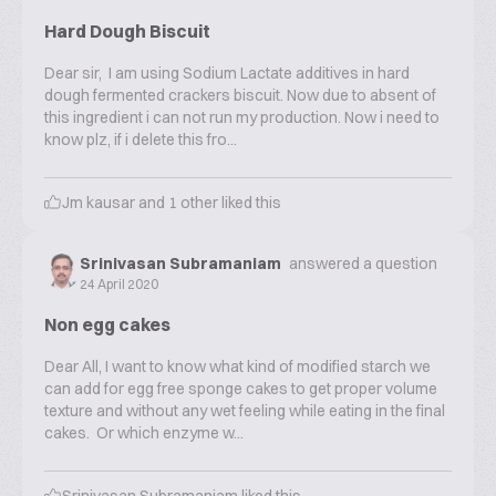
Hard Dough Biscuit
Dear sir, I am using Sodium Lactate additives in hard
dough fermented crackers biscuit. Now due to absent of
this ingredient i can not run my production. Now i need to
know plz, if i delete this fro...
Jm kausar
and
1
other liked this
Srinivasan Subramaniam
answered a question
24 April 2020
Non egg cakes
Dear All, I want to know what kind of modified starch we
can add for egg free sponge cakes to get proper volume
texture and without any wet feeling while eating in the final
cakes. Or which enzyme w...