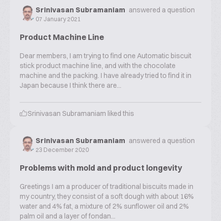
Srinivasan Subramaniam
answered a question
07 January 2021
Product Machine Line
Dear members, I am trying to find one Automatic biscuit
stick product machine line, and with the chocolate
machine and the packing. I have already tried to find it in
Japan because I think there are...
Srinivasan Subramaniam
liked this
Srinivasan Subramaniam
answered a question
23 December 2020
Problems with mold and product longevity
Greetings I am a producer of traditional biscuits made in
my country, they consist of a soft dough with about 16%
water and 4% fat, a mixture of 2% sunflower oil and 2%
palm oil and a layer of fondan...