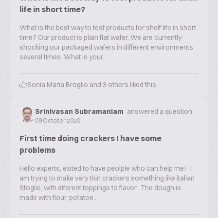
life in short time?
What is the best way to test products for shelf life in short
time? Our product is plain flat wafer. We are currently
shocking our packaged wafers in different environments
several times. What is your...
Sonia Maria Broglio
and
3
others liked this
Srinivasan Subramaniam
answered a question
09 October 2020
First time doing crackers I have some
problems
Hello experts, exited to have peolple who can help me! I
am trying to make very thin crackers something like italian
Sfoglie, with diferent toppings to flavor. The dough is
made with flour, potatoe...