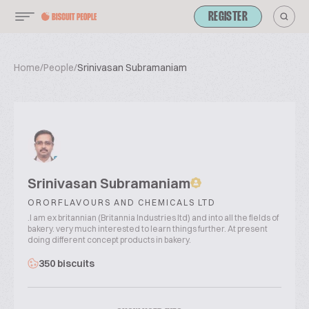
REGISTER
Home
/
People
/
Srinivasan Subramaniam
Srinivasan Subramaniam
ORORFLAVOURS AND CHEMICALS LTD
.I am ex britannian (Britannia Industries ltd) and into all the fields of
bakery. very much interested to learn things further. At present
doing different concept products in bakery.
350 biscuits