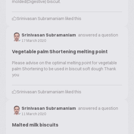
molded(Digestive) biscuit.
Srinivasan Subramaniam
liked this
Srinivasan Subramaniam
answered a question
17 March 2020
Vegetable palm Shortening melting point
Please advise on the optimal melting point for vegetable
palm Shortening to be used in biscuit soft dough Thank
you
Srinivasan Subramaniam
liked this
Srinivasan Subramaniam
answered a question
11 March 2020
Malted milk biscuits