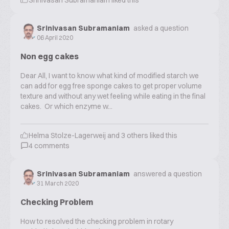
Srinivasan Subramaniam
liked this
Srinivasan Subramaniam
asked a question
06 April 2020
Non egg cakes
Dear All, I want to know what kind of modified starch we
can add for egg free sponge cakes to get proper volume
texture and without any wet feeling while eating in the final
cakes. Or which enzyme w...
Helma Stolze-Lagerweij
and
3
others liked this
4
comments
Srinivasan Subramaniam
answered a question
31 March 2020
Checking Problem
How to resolved the checking problem in rotary