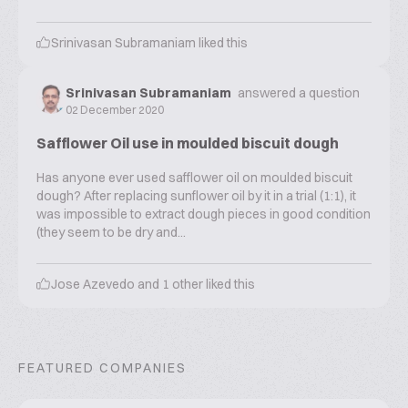
Srinivasan Subramaniam
liked this
Srinivasan Subramaniam
answered a question
02 December 2020
Safflower Oil use in moulded biscuit dough
Has anyone ever used safflower oil on moulded biscuit
dough? After replacing sunflower oil by it in a trial (1:1), it
was impossible to extract dough pieces in good condition
(they seem to be dry and...
Jose Azevedo
and
1
other liked this
FEATURED COMPANIES