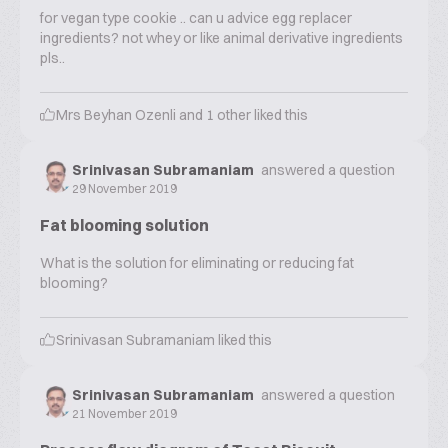
for vegan type cookie .. can u advice egg replacer
ingredients? not whey or like animal derivative ingredients
pls..
Mrs Beyhan Ozenli
and
1
other liked this
Srinivasan Subramaniam
answered a question
29 November 2019
Fat blooming solution
What is the solution for eliminating or reducing fat
blooming?
Srinivasan Subramaniam
liked this
Srinivasan Subramaniam
answered a question
21 November 2019