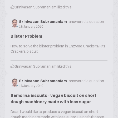
Srinivasan Subramaniam
liked this
Srinivasan Subramaniam
answered a question
18 January 2020
Blister Problem
How to solve the blister problem in Enzyme Crackers/Ritz
Crackers biscuit.
Srinivasan Subramaniam
liked this
Srinivasan Subramaniam
answered a question
18 January 2020
Semolina biscuits - vegan biscuit on short
dough machinery made with less sugar
Dear, I would like to produce a vegan biscuit on short
dough machinery made with less sugar, using fruit paste