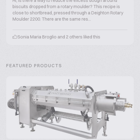
Hi, Is there a way to reduce the excess dough around
biscuits dropped from a rotary moulder? This recipe is
close to shortbread, pressed through a Deighton Rotary
Moulder 2200. There are the same res...
Sonia Maria Broglio
and
2
others liked this
FEATURED PRODUCTS