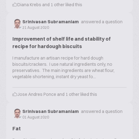
Diana Krebs
and
1
other liked this
Srinivasan Subramaniam
answered a question
21 August 2020
Improvement of shelf life and stability of
recipe for hardough biscuits
I manufacture an artisan recipe for hard dough
biscuits/crackers. I use natural ingredients only, no
preservatives. The main ingredients are wheat flour,
vegetable shortening, instant dry yeast fo...
Jose Andres Ponce
and
1
other liked this
Srinivasan Subramaniam
answered a question
01 August 2020
Fat