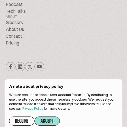
Podcast
TechTalks
ABOUT
Glossary
About Us
Contact
Pricing
A note about privacy policy
We use cookies to enable user account features. By continuing to
© Biscuitpeople 2014. - 2026. All Rights Reserved.
use the site, you accept these necessary cookies. We request your
consent to load trackers that help us improve this website. Please
see our
Privacy Policy
for more details.
Terms of service
Privacy policy
DECLINE
ACCEPT