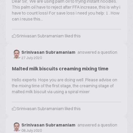
Dear Sir, We are using palm oil to frying instant noodles.
This palm oil have to reject after FFA increase, this is why i
have to count loss! For save loss i need you help: 1 . How
can i reuse this...
Srinivasan Subramaniam
liked this
Srinivasan Subramaniam
answered a question
27 July 2020
Malted milk biscuits creaming mixing time
Hello experts Hope you are doing well Please advise on
the mixing time of the first stage, the creaming stage of
malted milk biscuit via using a spiral mixer
Srinivasan Subramaniam
liked this
Srinivasan Subramaniam
answered a question
08 July 2020