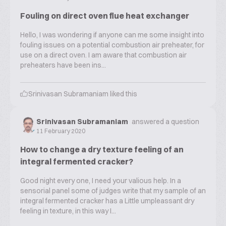
Fouling on direct oven flue heat exchanger
Hello, I was wondering if anyone can me some insight into
fouling issues on a potential combustion air preheater, for
use on a direct oven. I am aware that combustion air
preheaters have been ins...
Srinivasan Subramaniam
liked this
Srinivasan Subramaniam
answered a question
11 February 2020
How to change a dry texture feeling of an
integral fermented cracker?
Good night every one, I need your valious help. In a
sensorial panel some of judges write that my sample of an
integral fermented cracker has a Little umpleassant dry
feeling in texture, in this way I...