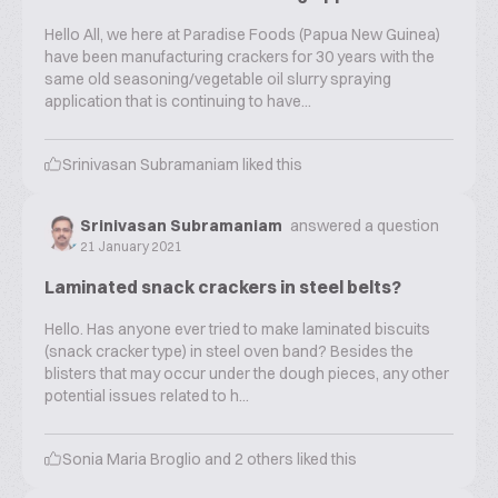
Hello All, we here at Paradise Foods (Papua New Guinea)
have been manufacturing crackers for 30 years with the
same old seasoning/vegetable oil slurry spraying
application that is continuing to have...
Srinivasan Subramaniam
liked this
Srinivasan Subramaniam
answered a question
21 January 2021
Laminated snack crackers in steel belts?
Hello. Has anyone ever tried to make laminated biscuits
(snack cracker type) in steel oven band? Besides the
blisters that may occur under the dough pieces, any other
potential issues related to h...
Sonia Maria Broglio
and
2
others liked this