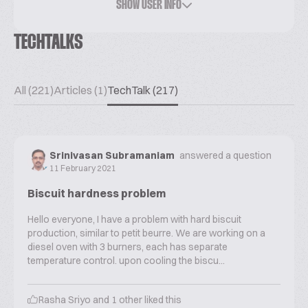
SHOW USER INFO
TECHTALKS
All (221)
Articles (1)
TechTalk (217)
Srinivasan Subramaniam
answered a question
11 February 2021
Biscuit hardness problem
Hello everyone, I have a problem with hard biscuit
production, similar to petit beurre. We are working on a
diesel oven with 3 burners, each has separate
temperature control. upon cooling the biscu...
Rasha Sriyo
and
1
other liked this