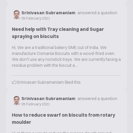
Srinivasan Subramaniam
answered a question
05 February 2021
Need help with Tray cleaning and Sugar
spraying on biscuits
Hi, We are a traditional bakery SME out of India. We
manufacture Osmania Biscuits with a wood-fired oven.
We don't use any nonstick trays. We are currently facing a
residue problem with the biscuit a...
Srinivasan Subramaniam
liked this
Srinivasan Subramaniam
answered a question
05 February 2021
How to reduce swarf on biscuits from rotary
moulder