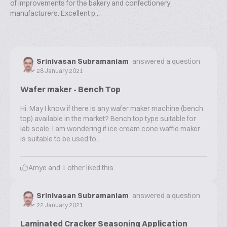
of improvements for the bakery and confectionery
manufacturers. Excellent p...
Srinivasan Subramaniam
answered a question
28 January 2021
Wafer maker - Bench Top
Hi. May I know if there is any wafer maker machine (bench
top) available in the market? Bench top type suitable for
lab scale. I am wondering if ice cream cone waffle maker
is suitable to be used to...
Amye
and
1
other liked this
Srinivasan Subramaniam
answered a question
22 January 2021
Laminated Cracker Seasoning Application