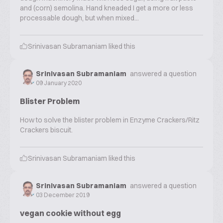
and (corn) semolina. Hand kneaded I get a more or less
processable dough, but when mixed...
Srinivasan Subramaniam
liked this
Srinivasan Subramaniam
answered a question
09 January 2020
Blister Problem
How to solve the blister problem in Enzyme Crackers/Ritz
Crackers biscuit.
Srinivasan Subramaniam
liked this
Srinivasan Subramaniam
answered a question
03 December 2019
vegan cookie without egg