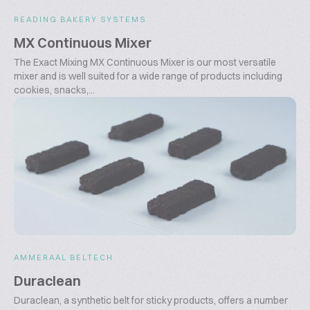
READING BAKERY SYSTEMS
MX Continuous Mixer
The Exact Mixing MX Continuous Mixer is our most versatile
mixer and is well suited for a wide range of products including
cookies, snacks,...
AMMERAAL BELTECH
Duraclean
Duraclean, a synthetic belt for sticky products, offers a number