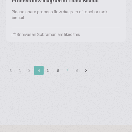
Process flow diagram of Toast Biscuit
Please share process flow diagram of toast or rusk
biscuit.
Srinivasan Subramaniam
liked this
1
3
4
5
6
7
8