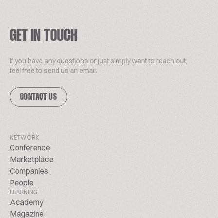
GET IN TOUCH
If you have any questions or just simply want to reach out,
feel free to send us an email.
CONTACT US
NETWORK
Conference
Marketplace
Companies
People
LEARNING
Academy
Magazine