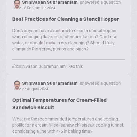
Srinivasan Subramaniam
answered a question
18 September 2024
Best Practices for Cleaning a Stencil Hopper
Does anyone have a method to clean a stencil hopper
when changing flavours or after production? Can I use
water, or should I make a dry cleanning? Should I fully
dismantle the screw, pumps and pipes?
Srinivasan Subramaniam
liked this
Srinivasan Subramaniam
answered a question
27 August 2024
Optimal Temperatures for Cream-Filled
Sandwich Biscuit
What are the recommended temperatures and cooling
profile for a cream fillied (sandwich) biscuit cooling tunnel,
considering a line with 4-5 in baking time?