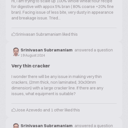
Hi, I am trying to scale up 100% whole wheat flour recipe
for digestive with appox 5% bran ( 80% coarse +20% fine
bran). Facing issue of less bite, very dusty in appearance
and breakage issue. Tried...
Srinivasan Subramaniam
liked this
Srinivasan Subramaniam
answered a question
19 August 2024
Very thin cracker
I wonder there will be any issue in making very thin
crackers, (2mm thick, non laminated, 30x30mm
dimension) with a large cracker line. If there are any
issues, what equipment is suitable?
Jose Azevedo
and
1
other liked this
Srinivasan Subramaniam
answered a question