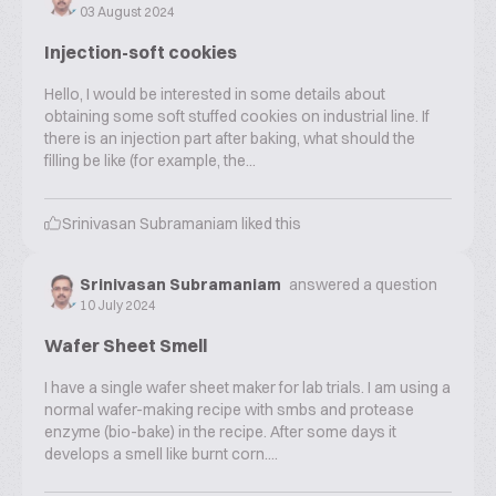
03 August 2024
Injection-soft cookies
Hello, I would be interested in some details about
obtaining some soft stuffed cookies on industrial line. If
there is an injection part after baking, what should the
filling be like (for example, the...
Srinivasan Subramaniam
liked this
Srinivasan Subramaniam
answered a question
10 July 2024
Wafer Sheet Smell
I have a single wafer sheet maker for lab trials. I am using a
normal wafer-making recipe with smbs and protease
enzyme (bio-bake) in the recipe. After some days it
develops a smell like burnt corn....