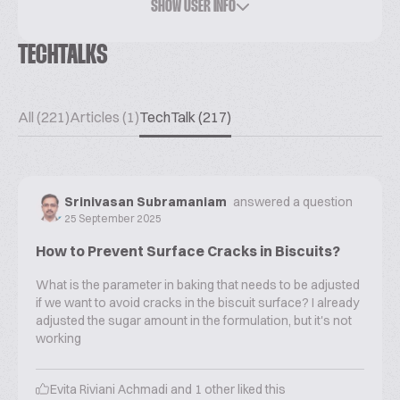
SHOW USER INFO
TECHTALKS
All (221)
Articles (1)
TechTalk (217)
Srinivasan Subramaniam
answered a question
25 September 2025
How to Prevent Surface Cracks in Biscuits?
What is the parameter in baking that needs to be adjusted
if we want to avoid cracks in the biscuit surface? I already
adjusted the sugar amount in the formulation, but it's not
working
Evita Riviani Achmadi
and
1
other liked this