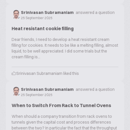
Srinivasan Subramaniam
answered a question
25 September 2025
Heat resistant cookie filling
Dear friends, I need to develop a heat resistant cream
filling for cookies. It needs to be like a melting filling, almost
liquid, to be well appreciated. I did some trials but the
cream filling is...
Srinivasan Subramaniam
liked this
Srinivasan Subramaniam
answered a question
25 September 2025
When to Switch From Rack to Tunnel Ovens
When should a company transition from rack ovens to
tunnels given the capital cost and process differences
between the two? In particular the fact that the throughput