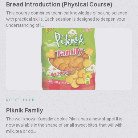
Bread Introduction (Physical Course)
This course combines technical knowledge of baking science
with practical skills. Each session is designed to deepen your
understanding of i...
KOESTLIN HR
Piknik Family
The well known Koestlin cookie Piknik has a new shape! It is
now available in the shape of small sweet bites, that will with
milk, tea or co...