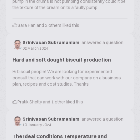
pump in the drums is not pumping consistently could it be
the texture of the cream or its a faulty pump.
Sara Han
and
3
others liked this
Srinivasan Subramaniam
answered a question
02 March 2024
Hard and soft dought biscuit production
Hi biscuit people! We are looking for experimented
consult that can work with our company on a business
plan, recipes and cost studies. Thanks
Pratik Shetty
and
1
other liked this
Srinivasan Subramaniam
answered a question
10 January 2024
The Ideal Conditions Temperature and