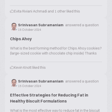
Evita Riviani Achmadi
and
1
other liked this
Srinivasan Subramaniam
answered a question
15 October 2024
Chips Ahoy
What is the best forming method for Chips Ahoy cookies?
(large-sized cookie with chocolate chip inside) Thanks
Kevin Knott
liked this
Srinivasan Subramaniam
answered a question
15 October 2024
Effective Strategies for Reducing Fat in
Healthy Biscuit Formulations
What is the most effective way to reduce fat in the biscuit