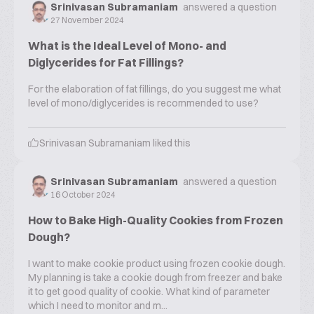
Srinivasan Subramaniam
answered a question
27 November 2024
What is the Ideal Level of Mono- and
Diglycerides for Fat Fillings?
For the elaboration of fat fillings, do you suggest me what
level of mono/diglycerides is recommended to use?
Srinivasan Subramaniam
liked this
Srinivasan Subramaniam
answered a question
16 October 2024
How to Bake High-Quality Cookies from Frozen
Dough?
I want to make cookie product using frozen cookie dough.
My planning is take a cookie dough from freezer and bake
it to get good quality of cookie. What kind of parameter
which I need to monitor and m...