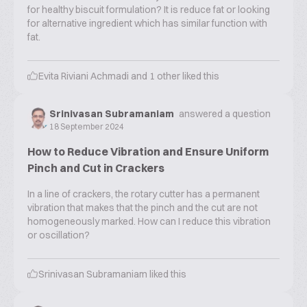
for healthy biscuit formulation? It is reduce fat or looking
for alternative ingredient which has similar function with
fat.
Evita Riviani Achmadi
and
1
other liked this
Srinivasan Subramaniam
answered a question
18 September 2024
How to Reduce Vibration and Ensure Uniform
Pinch and Cut in Crackers
In a line of crackers, the rotary cutter has a permanent
vibration that makes that the pinch and the cut are not
homogeneously marked. How can I reduce this vibration
or oscillation?
Srinivasan Subramaniam
liked this