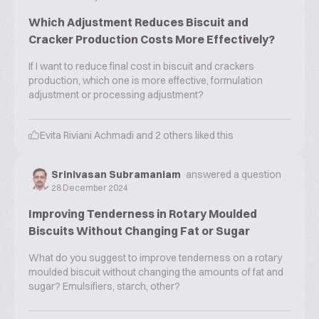
Which Adjustment Reduces Biscuit and
Cracker Production Costs More Effectively?
If I want to reduce final cost in biscuit and crackers
production, which one is more effective, formulation
adjustment or processing adjustment?
Evita Riviani Achmadi
and
2
others liked this
Srinivasan Subramaniam
answered a question
28 December 2024
Improving Tenderness in Rotary Moulded
Biscuits Without Changing Fat or Sugar
What do you suggest to improve tenderness on a rotary
moulded biscuit without changing the amounts of fat and
sugar? Emulsifiers, starch, other?