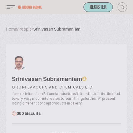
REGISTER
Home
/
People
/
Srinivasan Subramaniam
Srinivasan Subramaniam
ORORFLAVOURS AND CHEMICALS LTD
.I am ex britannian (Britannia Industries ltd) and into all the fields of
bakery. very much interested to learn things further. At present
doing different concept products in bakery.
350 biscuits