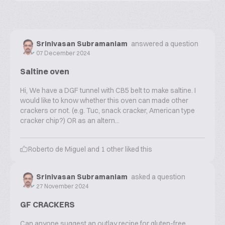
Srinivasan Subramaniam
answered a question
07 December 2024
Saltine oven
Hi, We have a DGF tunnel with CB5 belt to make saltine. I
would like to know whether this oven can made other
crackers or not. (e.g. Tuc, snack cracker, American type
cracker chip?) OR as an altern...
Roberto de Miguel
and
1
other liked this
Srinivasan Subramaniam
asked a question
27 November 2024
GF CRACKERS
Can anyone suggest an outlay recipe for gluten-free