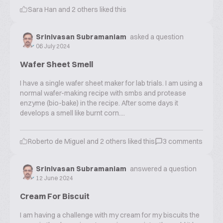
Sara Han
and
2
others liked this
Srinivasan Subramaniam
asked a question
06 July 2024
Wafer Sheet Smell
I have a single wafer sheet maker for lab trials. I am using a
normal wafer-making recipe with smbs and protease
enzyme (bio-bake) in the recipe. After some days it
develops a smell like burnt corn....
Roberto de Miguel
and
2
others liked this
3
comments
Srinivasan Subramaniam
answered a question
12 June 2024
Cream For Biscuit
I am having a challenge with my cream for my biscuits the