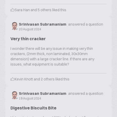
Sara Han
and
5
others liked this
Srinivasan Subramaniam
answered a question
20 August 2024
Very thin cracker
I wonder there will be any issue in making very thin
crackers, (2mm thick, non laminated, 30x30mm
dimension) with a large cracker line. If there are any
issues, what equipment is suitable?
Kevin Knott
and
2
others liked this
Srinivasan Subramaniam
answered a question
19 August 2024
Digestive Biscuits Bite