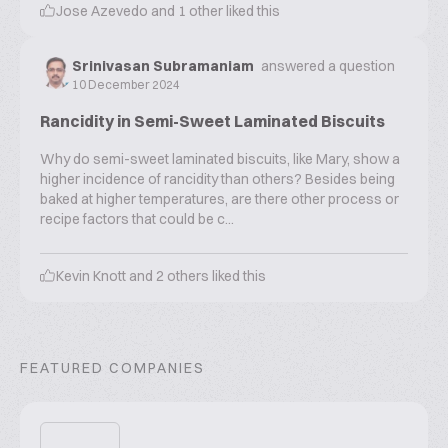
Jose Azevedo
and
1
other liked this
Srinivasan Subramaniam
answered a question
10 December 2024
Rancidity in Semi-Sweet Laminated Biscuits
Why do semi-sweet laminated biscuits, like Mary, show a
higher incidence of rancidity than others? Besides being
baked at higher temperatures, are there other process or
recipe factors that could be c...
Kevin Knott
and
2
others liked this
FEATURED COMPANIES