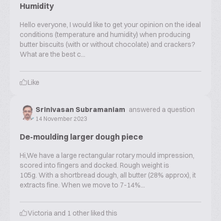
Humidity
Hello everyone, I would like to get your opinion on the ideal
conditions (temperature and humidity) when producing
butter biscuits (with or without chocolate) and crackers?
What are the best c...
Like
Srinivasan Subramaniam
answered a question
14 November 2023
De-moulding larger dough piece
Hi,We have a large rectangular rotary mould impression,
scored into fingers and docked. Rough weight is
105g. With a shortbread dough, all butter (28% approx), it
extracts fine. When we move to 7-14%...
Victoria
and
1
other liked this