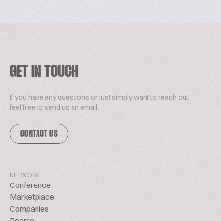
GET IN TOUCH
If you have any questions or just simply want to reach out,
feel free to send us an email.
CONTACT US
NETWORK
Conference
Marketplace
Companies
People