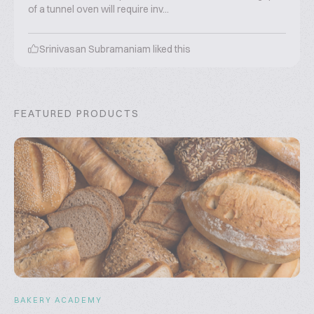
of a tunnel oven will require inv...
Srinivasan Subramaniam
liked this
FEATURED PRODUCTS
BAKERY ACADEMY