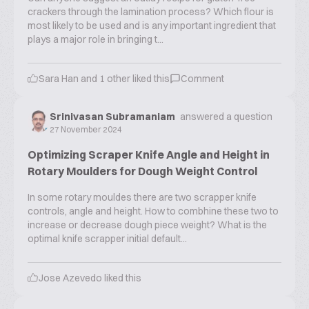
crackers through the lamination process? Which flour is
most likely to be used and is any important ingredient that
plays a major role in bringing t...
Sara Han
and
1
other liked this
Comment
Srinivasan Subramaniam
answered a question
27 November 2024
Optimizing Scraper Knife Angle and Height in
Rotary Moulders for Dough Weight Control
In some rotary mouldes there are two scrapper knife
controls, angle and height. How to combhine these two to
increase or decrease dough piece weight? What is the
optimal knife scrapper initial default...
Jose Azevedo
liked this