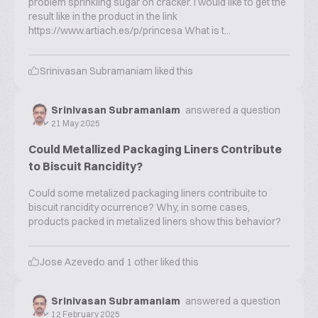
problem sprinkling sugar on cracker. I would like to get the
result like in the product in the link
https://www.artiach.es/p/princesa What is t...
Srinivasan Subramaniam
liked this
Srinivasan Subramaniam
answered a question
21 May 2025
Could Metallized Packaging Liners Contribute
to Biscuit Rancidity?
Could some metalized packaging liners contribuite to
biscuit rancidity ocurrence? Why, in some cases,
products packed in metalized liners show this behavior?
Jose Azevedo
and
1
other liked this
Srinivasan Subramaniam
answered a question
12 February 2025