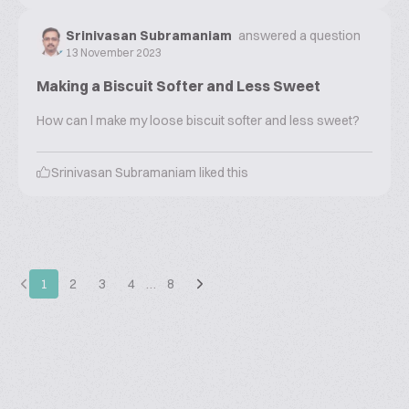
Srinivasan Subramaniam
answered a question
13 November 2023
Making a Biscuit Softer and Less Sweet
How can l make my loose biscuit softer and less sweet?
Srinivasan Subramaniam
liked this
1
2
3
4
…
8