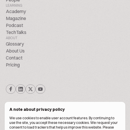
LEARNING
Academy
Magazine
Podcast
TechTalks
ABOUT
Glossary
About Us
Contact
Pricing
A note about privacy policy
We use cookies to enable user account features. By continuing to
© Biscuitpeople 2014. - 2026. All Rights Reserved.
use the site, you accept these necessary cookies. We request your
consent to load trackers that help us improve this website. Please