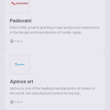
Padovani
PADOVANI, a name granting a vast and proven experience
in the design and manufacture of molds, equip...
ITALY
Apinox srl
Apinox is one of the leading manufacturers of mixers in
the world. We manufacture mixers for biscuit...
ITALY