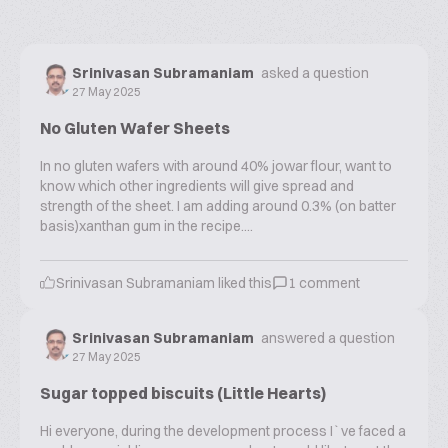
Srinivasan Subramaniam
asked a question
27 May 2025
No Gluten Wafer Sheets
In no gluten wafers with around 40% jowar flour, want to
know which other ingredients will give spread and
strength of the sheet. I am adding around 0.3% (on batter
basis)xanthan gum in the recipe....
Srinivasan Subramaniam
liked this
1
comment
Srinivasan Subramaniam
answered a question
27 May 2025
Sugar topped biscuits (Little Hearts)
Hi everyone, during the development process I`ve faced a