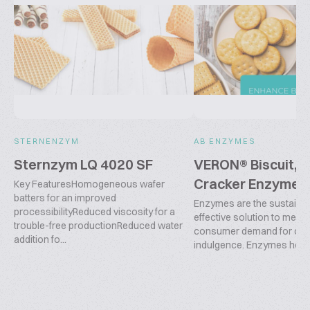
STERNENZYM
AB ENZYMES
Sternzym LQ 4020 SF
VERON® Biscuit, 
Cracker Enzyme 
Key FeaturesHomogeneous wafer
batters for an improved
Enzymes are the sustainab
processibilityReduced viscosity for a
effective solution to meet 
trouble-free productionReduced water
consumer demand for co
addition fo...
indulgence. Enzymes help o