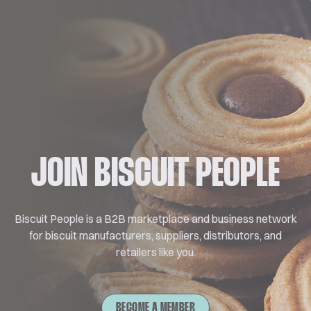
JOIN BISCUIT PEOPLE
Biscuit People is a B2B marketplace and business network
for biscuit manufacturers, suppliers, distributors, and
retailers like you.
BECOME A MEMBER