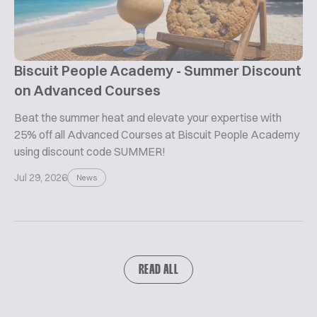
Biscuit People Academy - Summer Discount
on Advanced Courses
Beat the summer heat and elevate your expertise with
25% off all Advanced Courses at Biscuit People Academy
using discount code SUMMER!
Jul 29, 2026
News
READ ALL