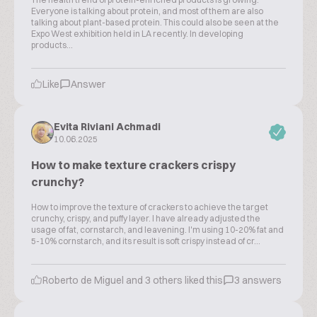
Everyone is talking about protein, and most of them are also
talking about plant-based protein. This could also be seen at the
Expo West exhibition held in LA recently. In developing
products...
Like
Answer
Evita Riviani Achmadi
10.06.2025
How to make texture crackers crispy
crunchy?
How to improve the texture of crackers to achieve the target
crunchy, crispy, and puffy layer. I have already adjusted the
usage of fat, cornstarch, and leavening. I'm using 10-20% fat and
5-10% cornstarch, and its result is soft crispy instead of cr...
Roberto de Miguel and 3 others liked this
3 answers