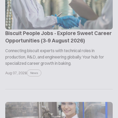
Biscuit People Jobs - Explore Sweet Career
Opportunities (3-9 August 2026)
Connecting biscuit experts with technical roles in
production, R&D, and engineering globally. Your hub for
specialized career growth in baking.
Aug 07, 2026
News