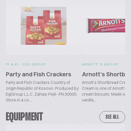
PI & KI - EGI GROUP
ARNOTT’S GROUP
Party and Fish Crackers
Arnott’s Shortbr
Party and Fish Crackers Country of
Arnott’s Shortbread Crea
origin:Republic of Kosovo. Produced by:
Cream is one of Arnott’s
EgiGroup L.L.C ,Zahaq-Pejë-,PN.30000.
cream biscuits. Made with 
Store in a co...
vanilla...
EQUIPMENT
SEE ALL