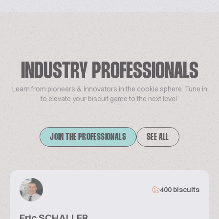
INDUSTRY PROFESSIONALS
Learn from pioneers & innovators in the cookie sphere. Tune in
to elevate your biscuit game to the next level.
JOIN THE PROFESSIONALS
SEE ALL
400 biscuits
Eric SCHALLER