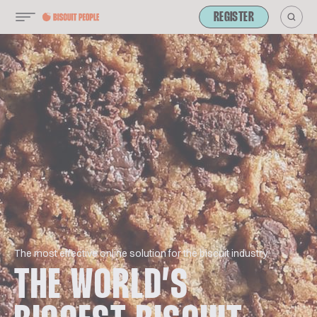
REGISTER
The most effective online solution for the biscuit industry
THE WORLD’S