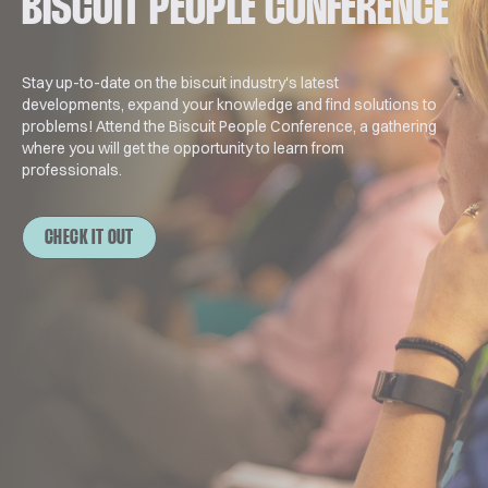
BISCUIT PEOPLE CONFERENCE
Stay up-to-date on the biscuit industry's latest
developments, expand your knowledge and find solutions to
problems! Attend the Biscuit People Conference, a gathering
where you will get the opportunity to learn from
professionals.
CHECK IT OUT