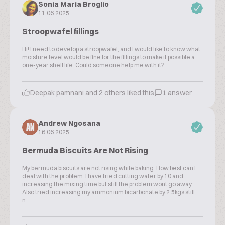
Sonia Maria Broglio
11.06.2025
Stroopwafel fillings
Hi! I need to develop a stroopwafel, and I would like to know what
moisture level would be fine for the fillings to make it possible a
one-year shelf life. Could someone help me with it?
Deepak pamnani and 2 others liked this
1 answer
Andrew Ngosana
AN
16.06.2025
Bermuda Biscuits Are Not Rising
My bermuda biscuits are not rising while baking. How best can l
deal with the problem. I have tried cutting water by 10 and
increasing the mixing time but still the problem wont go away.
Also tried increasing my ammonium bicarbonate by 2.5kgs still
n...