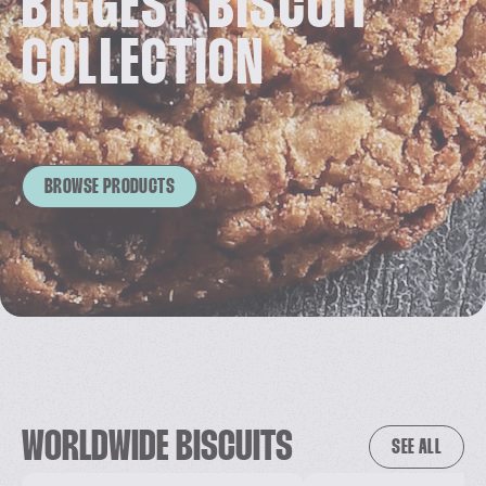
BIGGEST BISCUIT
COLLECTION
BROWSE PRODUCTS
WORLDWIDE BISCUITS
SEE ALL