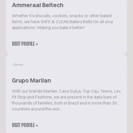
Ammeraal Beltech
Whether it's biscuits, cookies, snacks or other baked
items, we have SAFE & CLEAN Bakery Belts for all your
applications. Helping you bake it better!
VISIT PROFILE
Grupo Marilan
With our brands Marilan, Casa Suíça, Top Cau, Teens, Lev,
Pit Stop and Festtone, we are present in the daily lives of
thousands of families, both in Brazil and in more than 30
countries around the wor...
VISIT PROFILE