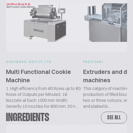
SINOBAKE GROUP LTD.
PADOVANI
Multi Functional Cookie
Extruders and dr
Machine
machines
1. High efficiency from 60 Rows up to 80
This catgory of machines i
Rows of Outputs per Minute2. 16
production of filled biscuit
Nozzels at Each 1000 mm Width;
two or three colours, wire-
Generlly 10 nozzles for 600 mm; 20 n...
and plaited bi...
INGREDIENTS
SEE ALL