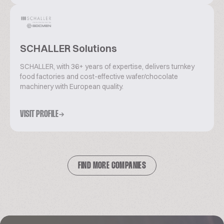
SCHALLER Solutions
SCHALLER, with 36+ years of expertise, delivers turnkey
food factories and cost-effective wafer/chocolate
machinery with European quality.
VISIT PROFILE
FIND MORE COMPANIES