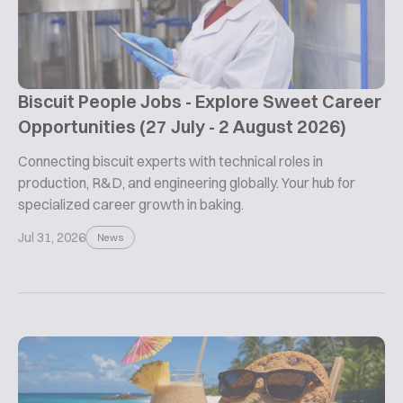
Biscuit People Jobs - Explore Sweet Career
Opportunities (27 July - 2 August 2026)
Connecting biscuit experts with technical roles in
production, R&D, and engineering globally. Your hub for
specialized career growth in baking.
Jul 31, 2026
News