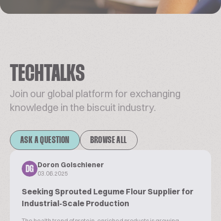
TECHTALKS
Join our global platform for exchanging
knowledge in the biscuit industry.
ASK A QUESTION
BROWSE ALL
Doron Golschiener
DG
03.06.2025
Seeking Sprouted Legume Flour Supplier for
Industrial-Scale Production
The health trend of protein-enriched products is growing.