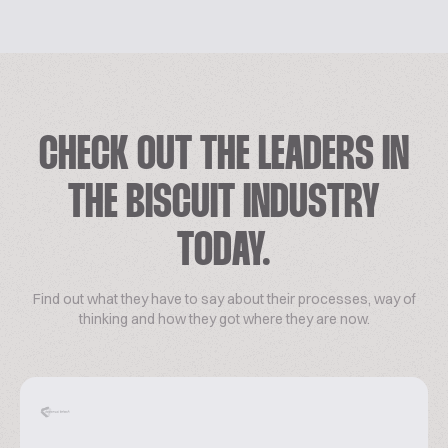
CHECK OUT THE LEADERS IN
THE BISCUIT INDUSTRY
TODAY.
Find out what they have to say about their processes, way of
thinking and how they got where they are now.