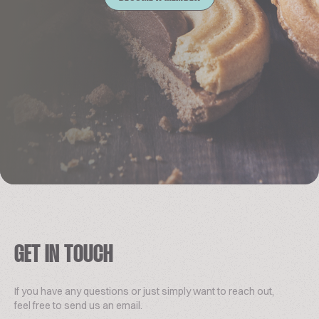
GET IN TOUCH
If you have any questions or just simply want to reach out,
feel free to send us an email.