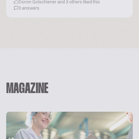
Doron Golschiener and 3 others liked this
3 answers
MAGAZINE