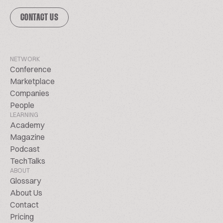
CONTACT US
NETWORK
Conference
Marketplace
Companies
People
LEARNING
Academy
Magazine
Podcast
TechTalks
ABOUT
Glossary
About Us
Contact
Pricing