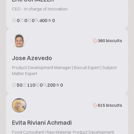
CEO - in charge of innovation
0
0
0
400
0
360 biscuits
Jose Azevedo
Product Development Manager | Biscuit Expert | Subject
Matter Expert
50
110
0
200
0
615 biscuits
Evita Riviani Achmadi
Food Consultant | Raw Material, Product Development,