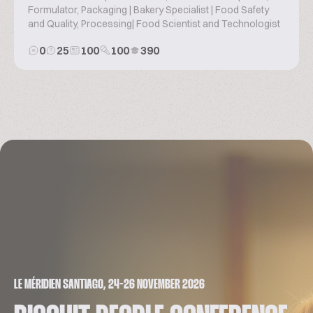
Formulator, Packaging | Bakery Specialist | Food Safety
and Quality, Processing| Food Scientist and Technologist
0
25
100
100
390
LE MÉRIDIEN SANTIAGO, 24-26 NOVEMBER 2026