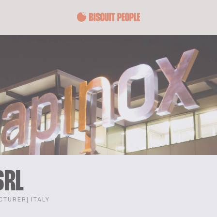
SRL
CTURER
| ITALY