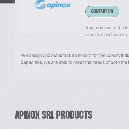
CONTACT US
Apinox is one of the l
crackers and snacks.
We design and manufacture mixers for the bakery indust
capacities, we are able to meet the needs of both the b
APINOX SRL PRODUCTS