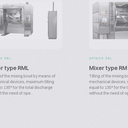
X SRL
APINOX SRL
r type RML
Mixer type RM
g of the mixing bowl by means of
Tilting of the mixing
ical devices, maximum tilting
mechanical devices, 
to 135° for the total discharge
equal to 135° for the 
t the need of ope...
without the need of op