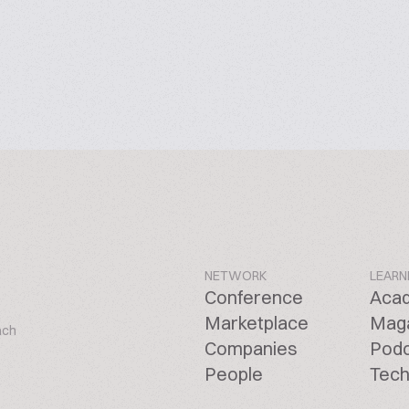
NETWORK
LEARN
Conference
Aca
Marketplace
Mag
ach
Companies
Pod
People
Tech