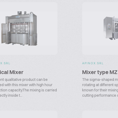
X SRL
APINOX SRL
ical Mixer
Mixer type MZ
ent qualitative product can be
The sigma-shaped mi
ed with this mixer with high hour
rotating at different 
tion capacity.The mixing is carried
known for their mixin
ectly inside t...
cutting performance of