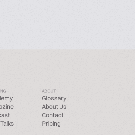
ING
ABOUT
demy
Glossary
azine
About Us
cast
Contact
Talks
Pricing