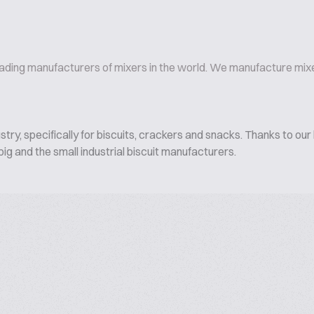
eading manufacturers of mixers in the world. We manufacture mixer
ry, specifically for biscuits, crackers and snacks. Thanks to our 
ig and the small industrial biscuit manufacturers.