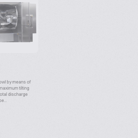
 bowl by means of
maximum tilting
total discharge
e...