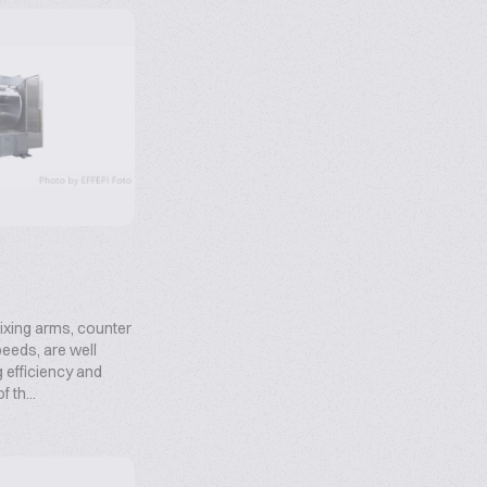
xing arms, counter
speeds, are well
g efficiency and
 th...