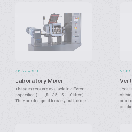
APINOX SRL
APINO
Laboratory Mixer
Vert
These mixers are available in different
Excell
capacities (1 - 1,5 – 2,5 – 5 – 10 litres).
obtain
They are designed to carry out the mix...
produc
out dir