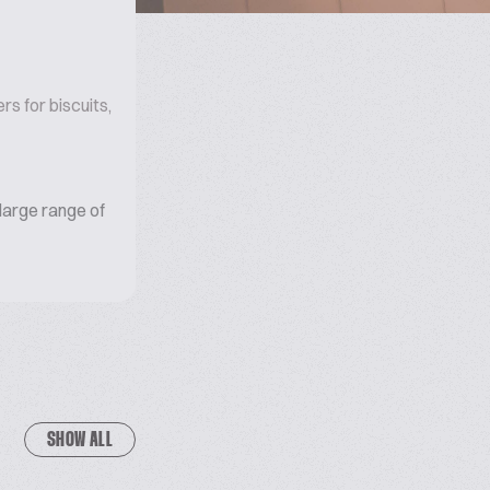
s for biscuits,
large range of
SHOW ALL