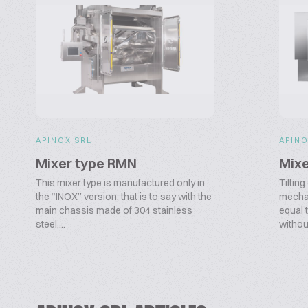
APINOX SRL
APINO
Mixer type RMN
Mixe
This mixer type is manufactured only in
Tiltin
the “INOX” version, that is to say with the
mechan
main chassis made of 304 stainless
equal 
steel....
withou