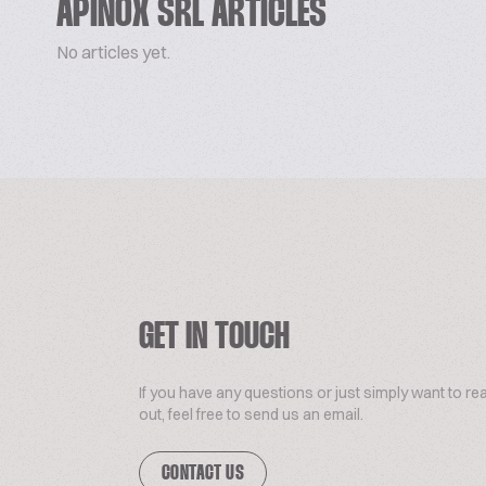
APINOX SRL ARTICLES
No articles yet.
GET IN TOUCH
If you have any questions or just simply want to re
out, feel free to send us an email.
CONTACT US