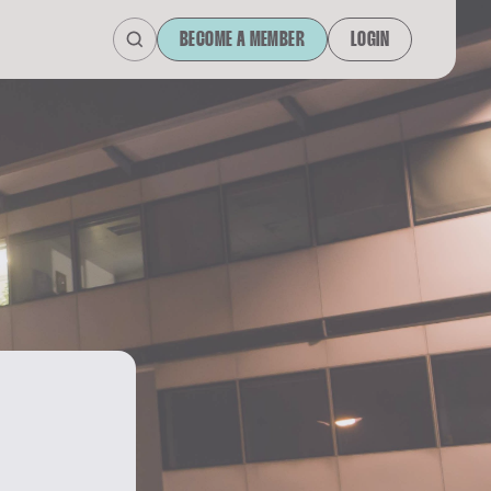
BECOME A MEMBER
LOGIN