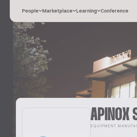
People
Marketplace
Learning
Conference
APINOX 
EQUIPMENT MANUFA