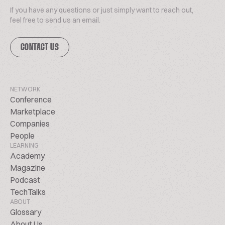
If you have any questions or just simply want to reach out,
feel free to send us an email.
CONTACT US
NETWORK
Conference
Marketplace
Companies
People
LEARNING
Academy
Magazine
Podcast
TechTalks
ABOUT
Glossary
About Us