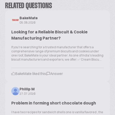
RELATED QUESTIONS
BakeMate
05.08.2026
Looking for a Reliable Biscuit & Cookie
Manufacturing Partner?
If you're searching for a trusted manufacturer that offers a
comprehensive range of premium biscuits and cookies under
one roof, BakeMate is your ideal partner. As one of India's leading
biscuit manufacturers and exporters, we offer: ✅ Cream Biscu...
BakeMate liked this
Answer
Phillip M
27.07.2026
Problem in forming short chocolate dough
I have two recipes for sandwich shells one is vanilla flavored , the