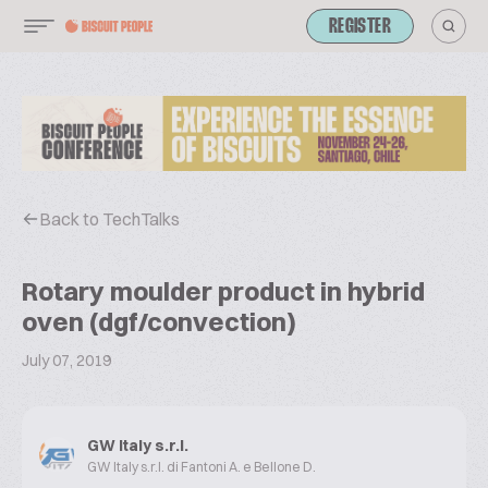
REGISTER
Back to TechTalks
Rotary moulder product in hybrid
oven (dgf/convection)
July 07, 2019
GW Italy s.r.l.
GW Italy s.r.l. di Fantoni A. e Bellone D.