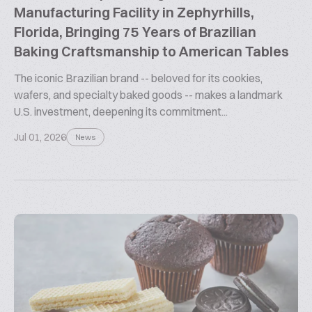
Manufacturing Facility in Zephyrhills,
Florida, Bringing 75 Years of Brazilian
Baking Craftsmanship to American Tables
The iconic Brazilian brand -- beloved for its cookies,
wafers, and specialty baked goods -- makes a landmark
U.S. investment, deepening its commitment...
Jul 01, 2026
News