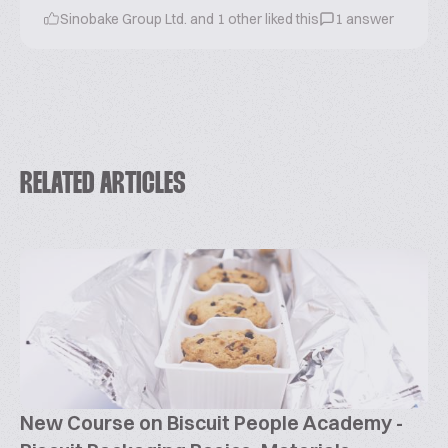
Sinobake Group Ltd. and 1 other liked this
1 answer
RELATED ARTICLES
New Course on Biscuit People Academy -