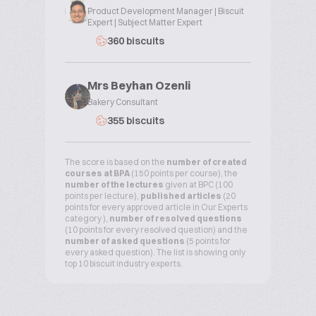
Product Development Manager | Biscuit
Expert | Subject Matter Expert
360 biscuits
Mrs Beyhan Ozenli
Bakery Consultant
355 biscuits
The score is based on the
number of created
courses at BPA
(150 points per course), the
number of the lectures
given at BPC (100
points per lecture),
published articles
(20
points for every approved article in Our Experts
category ),
number of resolved questions
(10 points for every resolved question) and the
number of asked questions
(5 points for
every asked question). The list is showing only
top 10 biscuit industry experts.