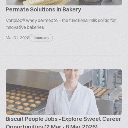
Permate Solutions in Bakery
Variolac® whey permeate – the functional milk solids for
innovative bakeries
Mar 31, 2026
Technology
Biscuit People Jobs - Explore Sweet Career
Opportunities (2 Mar - 8 Mar 2026)