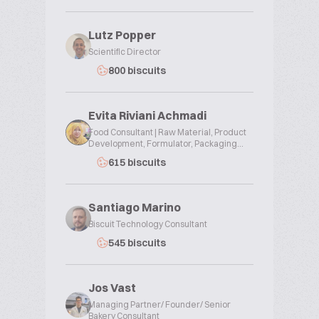
Lutz Popper
Scientific Director
800 biscuits
Evita Riviani Achmadi
Food Consultant | Raw Material, Product
Development, Formulator, Packaging...
615 biscuits
Santiago Marino
Biscuit Technology Consultant
545 biscuits
Jos Vast
Managing Partner/ Founder/ Senior
Bakery Consultant