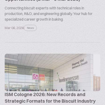
Connecting biscuit experts with technical roles in
production, R&D, and engineering globally. Your hub for
specialized career growth in baking.
Mar 06, 2026
News
ISM Cologne 2026: New Records and
Strategic Formats for the Biscuit Industry