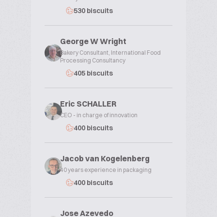
530 biscuits
George W Wright
Bakery Consultant, International Food
Processing Consultancy
405 biscuits
Eric SCHALLER
CEO - in charge of innovation
400 biscuits
Jacob van Kogelenberg
40 years experience in packaging
400 biscuits
Jose Azevedo