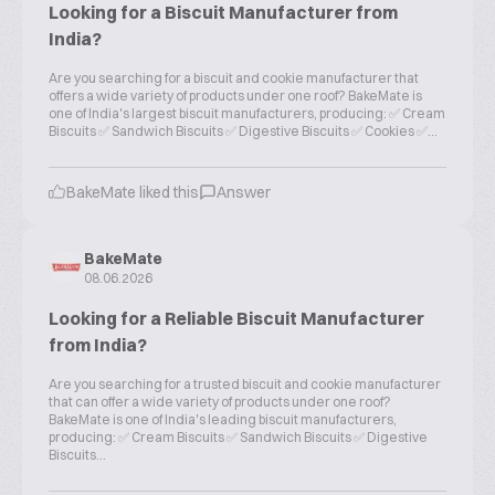
Looking for a Biscuit Manufacturer from
India?
Are you searching for a biscuit and cookie manufacturer that
offers a wide variety of products under one roof? BakeMate is
one of India's largest biscuit manufacturers, producing: ✅ Cream
Biscuits ✅ Sandwich Biscuits ✅ Digestive Biscuits ✅ Cookies ✅...
BakeMate liked this
Answer
BakeMate
08.06.2026
Looking for a Reliable Biscuit Manufacturer
from India?
Are you searching for a trusted biscuit and cookie manufacturer
that can offer a wide variety of products under one roof?
BakeMate is one of India's leading biscuit manufacturers,
producing: ✅ Cream Biscuits ✅ Sandwich Biscuits ✅ Digestive
Biscuits...