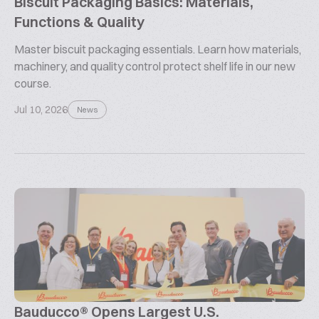
Biscuit Packaging Basics: Materials,
Functions & Quality
Master biscuit packaging essentials. Learn how materials,
machinery, and quality control protect shelf life in our new
course.
Jul 10, 2026
News
Bauducco® Opens Largest U.S.