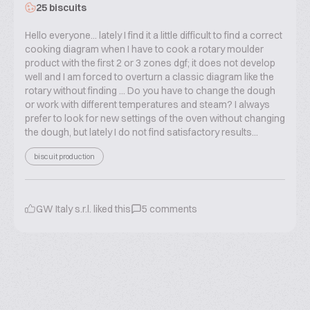
25 biscuits
Hello everyone... lately I find it a little difficult to find a correct
cooking diagram when I have to cook a rotary moulder
product with the first 2 or 3 zones dgf; it does not develop
well and I am forced to overturn a classic diagram like the
rotary without finding ... Do you have to change the dough
or work with different temperatures and steam? I always
prefer to look for new settings of the oven without changing
the dough, but lately I do not find satisfactory results...
biscuit production
GW Italy s.r.l.
liked this
5
comments