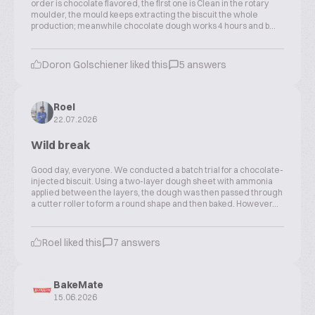
order is chocolate flavored, the first one is Clean in the rotary
moulder, the mould keeps extracting the biscuit the whole
production; meanwhile chocolate dough works 4 hours and b...
Doron Golschiener liked this
5 answers
Roel
22.07.2026
Wild break
Good day, everyone. We conducted a batch trial for a chocolate-
injected biscuit. Using a two-layer dough sheet with ammonia
applied between the layers, the dough was then passed through
a cutter roller to form a round shape and then baked. However...
Roel liked this
7 answers
BakeMate
15.06.2026