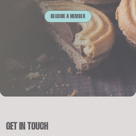
BECOME A MEMBER
GET IN TOUCH