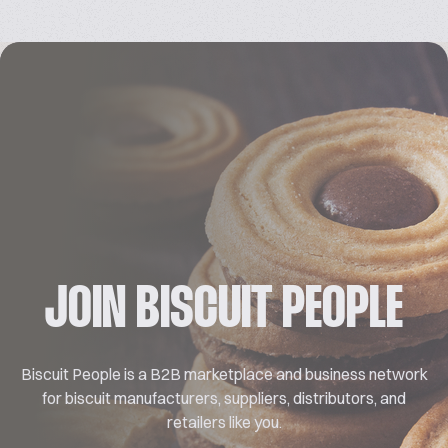
JOIN BISCUIT PEOPLE
Biscuit People is a B2B marketplace and business network
for biscuit manufacturers, suppliers, distributors, and
retailers like you.