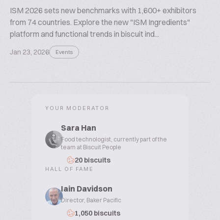
ISM 2026 sets new benchmarks with 1,600+ exhibitors
from 74 countries. Explore the new "ISM Ingredients"
platform and functional trends in biscuit ind...
Jan 23, 2026
Events
YOUR MODERATOR
Sara Han
Food technologist, currently part of the
team at Biscuit People
20 biscuits
HALL OF FAME
Iain Davidson
Director, Baker Pacific
1,050 biscuits