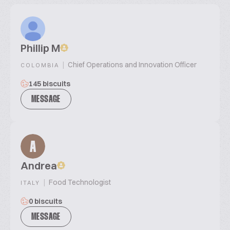
Phillip M
|
Chief Operations and Innovation Officer
COLOMBIA
145 biscuits
MESSAGE
A
Andrea
|
Food Technologist
ITALY
0 biscuits
MESSAGE