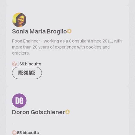
Sonia Maria Broglio
Food Engineer - working as a Consultant since 2011, with
more than 20 years of experience with cookies and
crackers.
165 biscuits
MESSAGE
DG
Doron Golschiener
.
85 biscuits