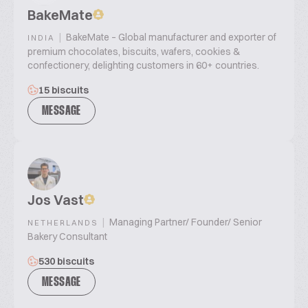
BakeMate
|
BakeMate – Global manufacturer and exporter of
INDIA
premium chocolates, biscuits, wafers, cookies &
confectionery, delighting customers in 60+ countries.
15 biscuits
MESSAGE
Jos Vast
|
Managing Partner/ Founder/ Senior
NETHERLANDS
Bakery Consultant
530 biscuits
MESSAGE