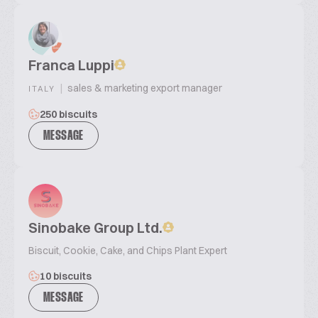
Franca Luppi
|
sales & marketing export manager
ITALY
250 biscuits
MESSAGE
Sinobake Group Ltd.
Biscuit, Cookie, Cake, and Chips Plant Expert
10 biscuits
MESSAGE