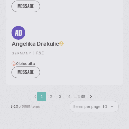
MESSAGE
AD
Angelika Drakulic
|
R&D
GERMANY
0 biscuits
MESSAGE
1
2
3
4
…
599
Items per page: 10
1-10
of 5989 items