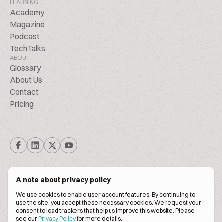
LEARNING
Academy
Magazine
Podcast
TechTalks
ABOUT
Glossary
About Us
Contact
Pricing
A note about privacy policy
We use cookies to enable user account features. By continuing to
© Biscuitpeople 2014. - 2026. All Rights Reserved.
use the site, you accept these necessary cookies. We request your
consent to load trackers that help us improve this website. Please
see our
Privacy Policy
for more details.
Terms of service
Privacy policy