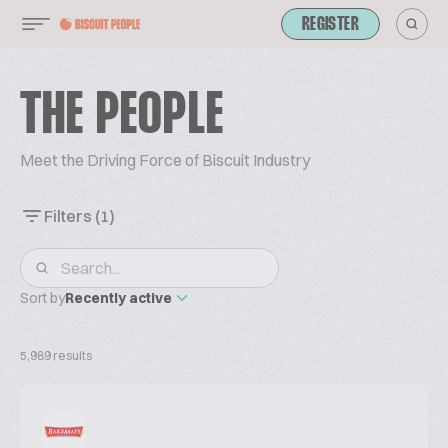
REGISTER
THE PEOPLE
Meet the Driving Force of Biscuit Industry
Filters
(1)
Sort by
Recently active
5,989 results