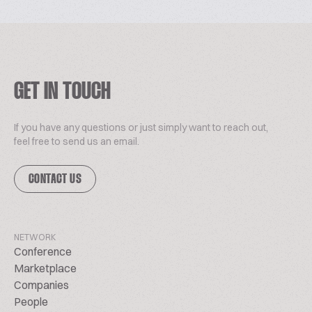
GET IN TOUCH
If you have any questions or just simply want to reach out,
feel free to send us an email.
CONTACT US
NETWORK
Conference
Marketplace
Companies
People