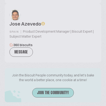
Jose Azevedo
|
Product Development Manager | Biscuit Expert |
SPAIN
Subject Matter Expert
360 biscuits
MESSAGE
Join the Biscuit People community today, and let's bake
the world a better place, one cookie at a time!
JOIN THE COMMUNITY!