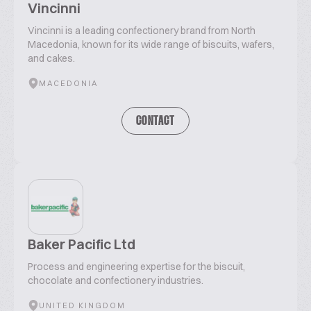
Vincinni
Vincinni is a leading confectionery brand from North
Macedonia, known for its wide range of biscuits, wafers,
and cakes.
MACEDONIA
CONTACT
Baker Pacific Ltd
Process and engineering expertise for the biscuit,
chocolate and confectionery industries.
UNITED KINGDOM