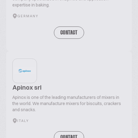
expertise in baking.
GERMANY
CONTACT
Apinox srl
Apinox is one of the leading manufacturers of mixers in
the world. We manufacture mixers for biscuits, crackers
and snacks.
ITALY
CONTACT