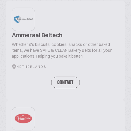
Ammeraal Beltech
Whether it's biscuits, cookies, snacks or other baked
items, we have SAFE & CLEAN Bakery Belts for all your
applications. Helping you bake it better!
NETHERLANDS
CONTACT