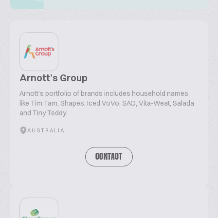
Arnott’s Group
Arnott’s portfolio of brands includes household names
like Tim Tam, Shapes, Iced VoVo, SAO, Vita-Weat, Salada
and Tiny Teddy.
AUSTRALIA
CONTACT