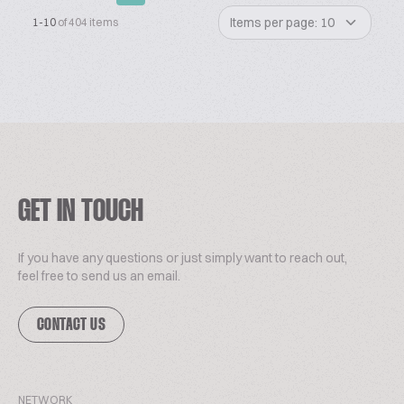
Items per page: 10
1-10
of 404 items
GET IN TOUCH
If you have any questions or just simply want to reach out,
feel free to send us an email.
CONTACT US
NETWORK