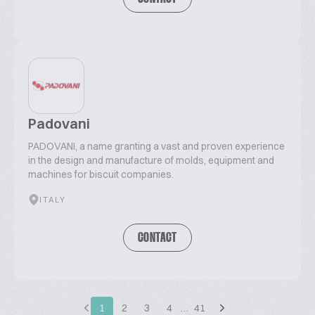
Padovani
PADOVANI, a name granting a vast and proven experience
in the design and manufacture of molds, equipment and
machines for biscuit companies.
ITALY
CONTACT
1
2
3
4
…
41