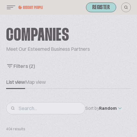
REGISTER
COMPANIES
Meet Our Esteemed Business Partners
Filters
(2)
List view
Map view
Sort by
Random
404 results