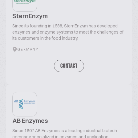
SternEnzym
Since its founding in 1988, SternEnzym has developed
enzymes and enzyme systems to meet the challenges of
its customers in the food industry.
GERMANY
CONTACT
AB Enzymes
Since 1907 AB Enzymes is a leading industrial biotech
company specialized in enzymes and application