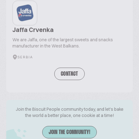
Jaffa Crvenka
We are Jaffa, one of the largest sweets and snacks
manufacturer in the West Balkans.
SERBIA
CONTACT
Join the Biscuit People community today, and let's bake
the world a better place, one cookie at a time!
JOIN THE COMMUNITY!