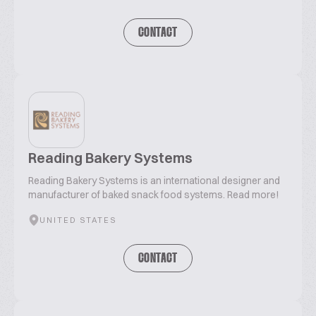
CONTACT
Reading Bakery Systems
Reading Bakery Systems is an international designer and
manufacturer of baked snack food systems. Read more!
UNITED STATES
CONTACT