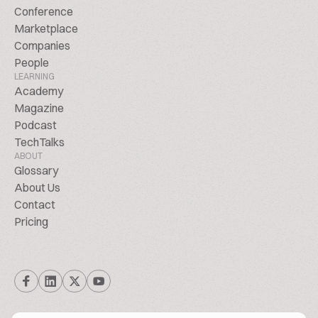
Conference
Marketplace
Companies
People
LEARNING
Academy
Magazine
Podcast
TechTalks
ABOUT
Glossary
About Us
Contact
Pricing