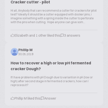
Cracker cutter - pilot
Hi all, Anybody that can recommend a cutter for crackers for pilot
test? Ideally it should be a cutter equipped with docker pins, i
imagine something with a spring inside the cutter to perforate
with the pins when cutting. Hope anyone can give som...
Elizabeth and 1 other liked this
3 answers
Phillip M
30.05.2019
How to recover a high or low pH fermented
cracker Dough?
If I have problems with pH Dough due to variantion in pH (low or
high) after second stage in fermented crackers, how can I
reprocess it?
Phillip M liked this
Answer