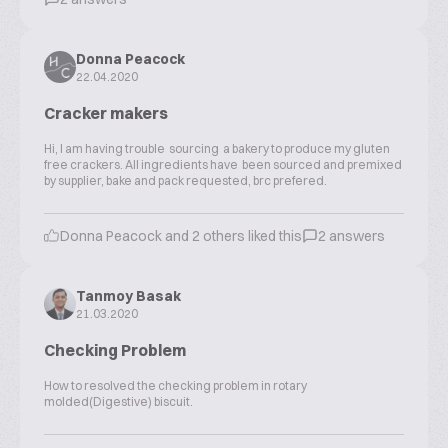
Donna Peacock
22.04.2020
Cracker makers
Hi, l am having trouble sourcing a bakery to produce my gluten
free crackers. All ingredients have been sourced and premixed
by supplier, bake and pack requested, brc prefered.
Donna Peacock and 2 others liked this
2 answers
Tanmoy Basak
21.03.2020
Checking Problem
How to resolved the checking problem in rotary
molded(Digestive) biscuit.