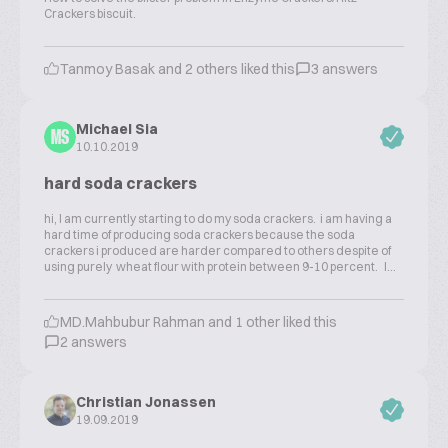
Crackers biscuit.
Tanmoy Basak and 2 others liked this
3 answers
Michael Sia
MS
10.10.2019
hard soda crackers
hi, I am currently starting to do my soda crackers. i am having a
hard time of producing soda crackers because the soda
crackers i produced are harder compared to others despite of
using purely wheat flour with protein between 9-10 percent. I...
MD.Mahbubur Rahman and 1 other liked this
2 answers
Christian Jonassen
19.09.2019