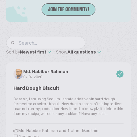
JOIN THE COMMUNITY!
Sort by
Newest first
Show
All questions
Md. Habibur Rahman
07.07.2020
Hard Dough Biscuit
Dear sir, I am using Sodium Lactate additives in hard dough
fermented crackers biscuit. Now due to absent of this ingredient
i can not run my production. Now i need to know plz, if i delete this
from my recipe, will occur any problem? Have any subs...
Md. Habibur Rahman and 1 other liked this
2 answers