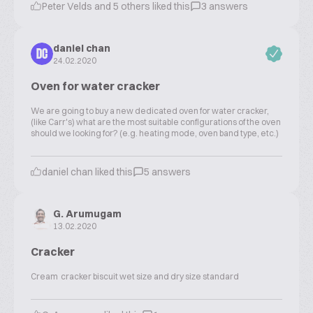
Peter Velds and 5 others liked this
3 answers
daniel chan
DC
24.02.2020
Oven for water cracker
We are going to buy a new dedicated oven for water cracker,
(like Carr's) what are the most suitable configurations of the oven
should we looking for? (e.g. heating mode, oven band type, etc.)
daniel chan liked this
5 answers
G. Arumugam
13.02.2020
Cracker
Cream cracker biscuit wet size and dry size standard