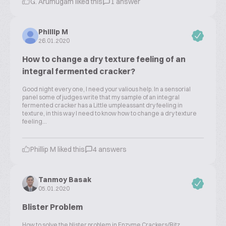
G. Arumugam liked this
1 answer
Phillip M
26.01.2020
How to change a dry texture feeling of an
integral fermented cracker?
Good night every one, I need your valious help. In a sensorial
panel some of judges write that my sample of an integral
fermented cracker has a Little umpleassant dry feeling in
texture, in this way I need to know how to change a dry texture
feeling...
Phillip M liked this
4 answers
Tanmoy Basak
05.01.2020
Blister Problem
How to solve the blister problem in Enzyme Crackers/Ritz