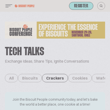
REGISTER
TECH TALKS
Exchange Ideas, Share Tips, Ignite Conversations
All
Biscuits
Crackers
Cookies
Wafer
Join the Biscuit People community today, and let's bake
the world a better place, one cookie at a time!