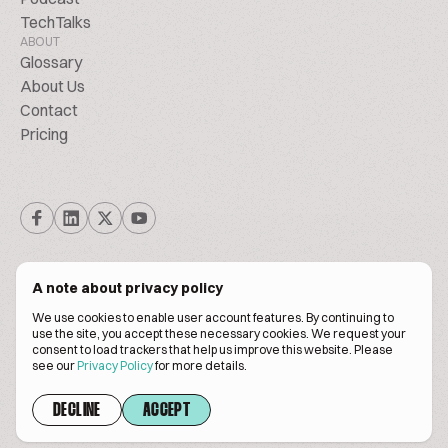
TechTalks
ABOUT
Glossary
About Us
Contact
Pricing
A note about privacy policy
We use cookies to enable user account features. By continuing to
© Biscuitpeople 2014. - 2026. All Rights Reserved.
use the site, you accept these necessary cookies. We request your
consent to load trackers that help us improve this website. Please
see our
Privacy Policy
for more details.
Terms of service
Privacy policy
DECLINE
ACCEPT