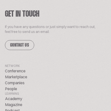
GET IN TOUCH
If you have any questions or just simply want to reach out,
feel free to send us an email.
CONTACT US
NETWORK
Conference
Marketplace
Companies
People
LEARNING
Academy
Magazine
Podcast