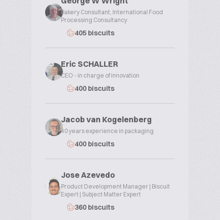
George W Wright
Bakery Consultant, International Food
Processing Consultancy
405 biscuits
Eric SCHALLER
CEO - in charge of innovation
400 biscuits
Jacob van Kogelenberg
40 years experience in packaging
400 biscuits
Jose Azevedo
Product Development Manager | Biscuit
Expert | Subject Matter Expert
360 biscuits