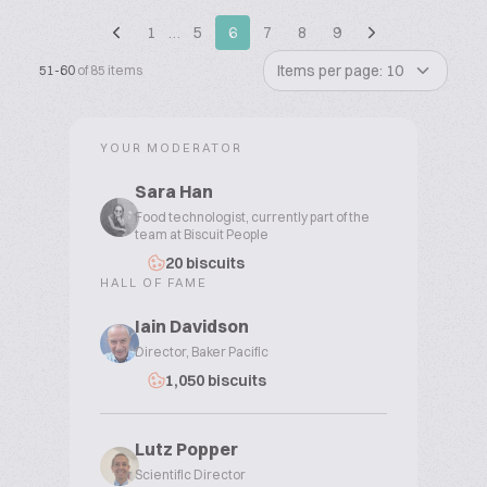
1
…
5
6
7
8
9
Items per page: 10
51-60
of 85 items
YOUR MODERATOR
Sara Han
Food technologist, currently part of the
team at Biscuit People
20 biscuits
HALL OF FAME
Iain Davidson
Director, Baker Pacific
1,050 biscuits
Lutz Popper
Scientific Director