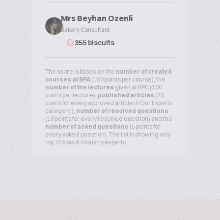
Mrs Beyhan Ozenli
Bakery Consultant
355 biscuits
The score is based on the
number of created
courses at BPA
(150 points per course), the
number of the lectures
given at BPC (100
points per lecture),
published articles
(20
points for every approved article in Our Experts
category ),
number of resolved questions
(10 points for every resolved question) and the
number of asked questions
(5 points for
every asked question). The list is showing only
top 10 biscuit industry experts.