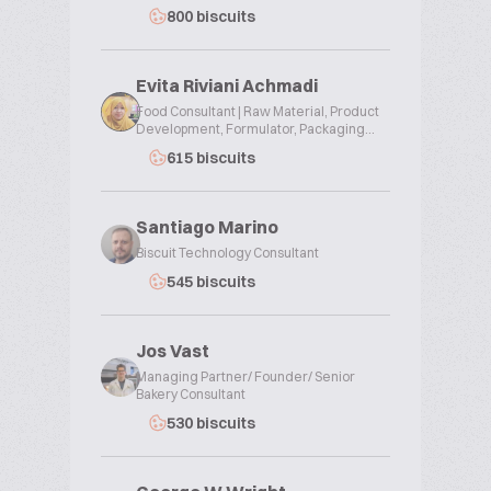
800 biscuits
Evita Riviani Achmadi
Food Consultant | Raw Material, Product
Development, Formulator, Packaging...
615 biscuits
Santiago Marino
Biscuit Technology Consultant
545 biscuits
Jos Vast
Managing Partner/ Founder/ Senior
Bakery Consultant
530 biscuits