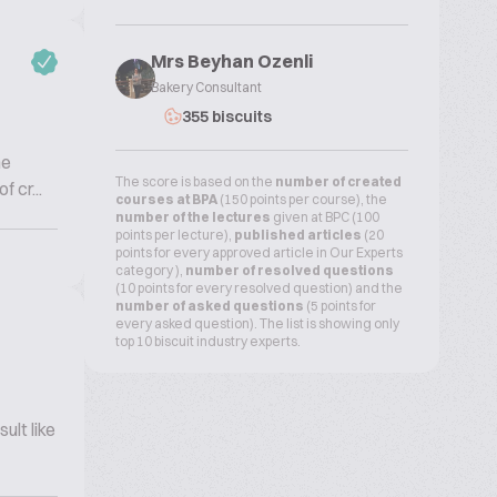
Mrs Beyhan Ozenli
Bakery Consultant
355 biscuits
he
The score is based on the
number of created
 cr...
courses at BPA
(150 points per course), the
number of the lectures
given at BPC (100
points per lecture),
published articles
(20
points for every approved article in Our Experts
category ),
number of resolved questions
(10 points for every resolved question) and the
number of asked questions
(5 points for
every asked question). The list is showing only
top 10 biscuit industry experts.
ult like