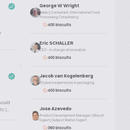
George W Wright
Bakery Consultant, International Food
Processing Consultancy
405 biscuits
o
Eric SCHALLER
CEO - in charge of innovation
400 biscuits
Jacob van Kogelenberg
40 years experience in packaging
400 biscuits
would
Jose Azevedo
 )...
Product Development Manager | Biscuit
Expert | Subject Matter Expert
360 biscuits