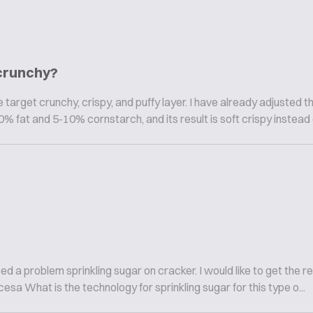
 crunchy?
target crunchy, crispy, and puffy layer. I have already adjusted t
% fat and 5-10% cornstarch, and its result is soft crispy instead of
a problem sprinkling sugar on cracker. I would like to get the res
cesa What is the technology for sprinkling sugar for this type o...