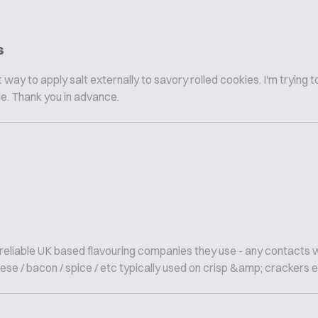
s
way to apply salt externally to savory rolled cookies. I'm trying t
ie. Thank you in advance.
; reliable UK based flavouring companies they use - any contacts 
ese / bacon / spice / etc typically used on crisp &amp; crackers etc