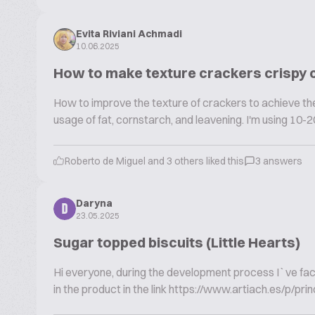
Evita Riviani Achmadi
10.06.2025
How to make texture crackers crispy
How to improve the texture of crackers to achieve the 
usage of fat, cornstarch, and leavening. I'm using 10-20
Roberto de Miguel and 3 others liked this
3 answers
Daryna
D
23.05.2025
Sugar topped biscuits (Little Hearts)
Hi everyone, during the development process I`ve faced 
in the product in the link https://www.artiach.es/p/prin