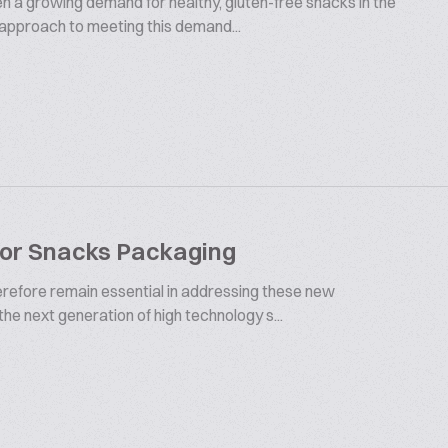
en a growing demand for healthy, gluten-free snacks in the
 approach to meeting this demand...
For Snacks Packaging
herefore remain essential in addressing these new
 the next generation of high technology s...