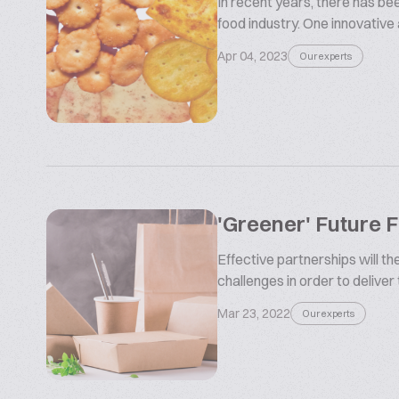
In recent years, there has be
food industry. One innovative
Apr 04, 2023
Our experts
'Greener' Future 
Effective partnerships will t
challenges in order to deliver
Mar 23, 2022
Our experts