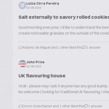
Luiza Cirra Pereira
LC
03.09.2025
Salt externally to savory rolled cookie
Good morning everyone. I'd like to understand the best 
create noticeable granules on the outside of the cook
Roberto de Miguel and 1 other liked this
1 answer
John Price
02.09.2025
UK flavouring house
Hi all - please may I ask if anyone has any good &amp
be welcome ( looking for traditional Uk flavouring / che
Doron Golschiener and 1 other liked this
1 answer