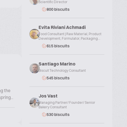
Scientific Director
800 biscuits
Evita Riviani Achmadi
Food Consultant | Raw Material, Product
Development, Formulator, Packaging...
615 biscuits
Santiago Marino
Biscuit Technology Consultant
545 biscuits
ng the
Jos Vast
ring...
Managing Partner/ Founder/ Senior
Bakery Consultant
530 biscuits