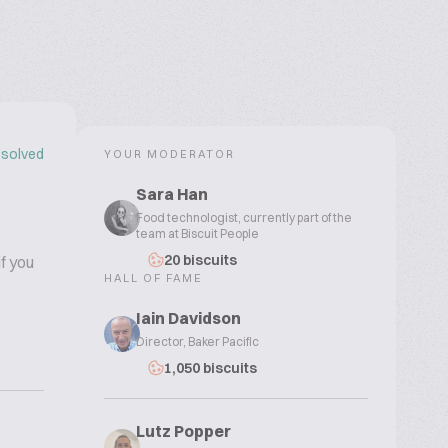
solved
YOUR MODERATOR
Sara Han
Food technologist, currently part of the
team at Biscuit People
20 biscuits
f you
HALL OF FAME
Iain Davidson
Director, Baker Pacific
1,050 biscuits
Lutz Popper