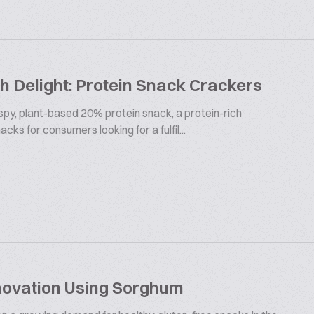
 Delight: Protein Snack Crackers
ispy, plant-based 20% protein snack, a protein-rich
cks for consumers looking for a fulfil...
novation Using Sorghum