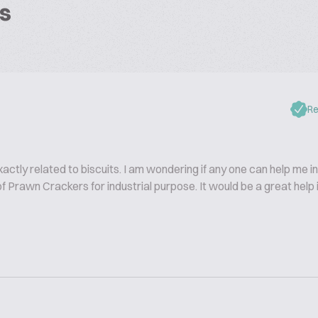
s
Re
xactly related to biscuits. I am wondering if any one can help me in
 Prawn Crackers for industrial purpose. It would be a great help i