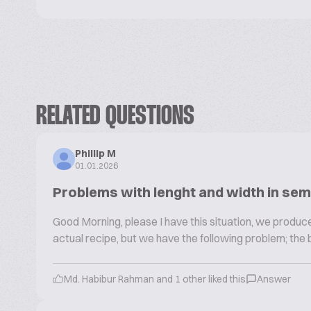
RELATED QUESTIONS
Phillip M
01.01.2026
Problems with lenght and width in sem
Good Morning, please I have this situation, we produce
actual recipe, but we have the following problem; the 
Md. Habibur Rahman and 1 other liked this
Answer