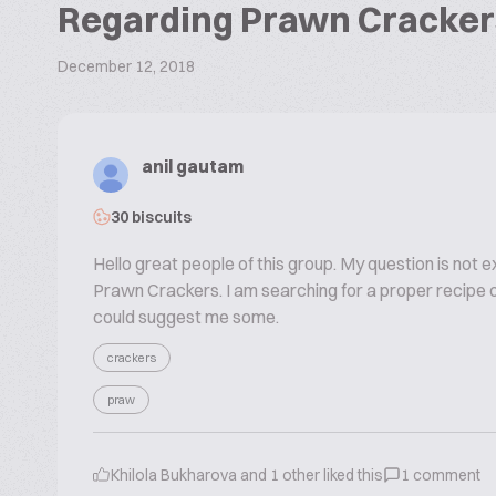
Regarding Prawn Cracker
December 12, 2018
anil gautam
30 biscuits
Hello great people of this group. My question is not e
Prawn Crackers. I am searching for a proper recipe of
could suggest me some.
crackers
praw
Khilola Bukharova
and
1
other liked this
1
comment