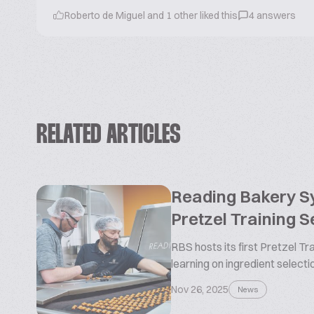
Roberto de Miguel and 1 other liked this
4 answers
RELATED ARTICLES
Reading Bakery 
Pretzel Training 
RBS hosts its first Pretzel T
learning on ingredient selectio
Nov 26, 2025
News