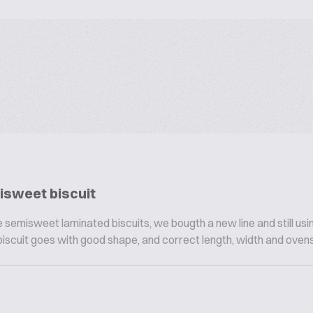
isweet biscuit
 semisweet laminated biscuits, we bougth a new line and still usi
biscuit goes with good shape, and correct length, width and ovensp