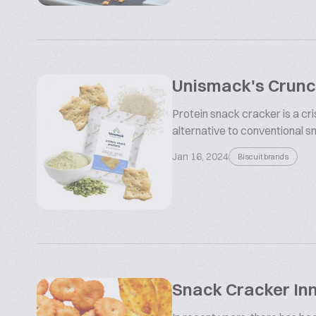
Unismack's Crunch
Protein snack cracker is a cr
alternative to conventional sna
Jan 16, 2024
Biscuit brands
Snack Cracker In