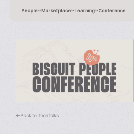
People
Marketplace
Learning
Conference
Back to TechTalks