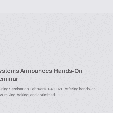
Systems Announces Hands-On
Seminar
raining Seminar on February 3-4, 2026, offering hands-on
n, mixing, baking, and optimizati...