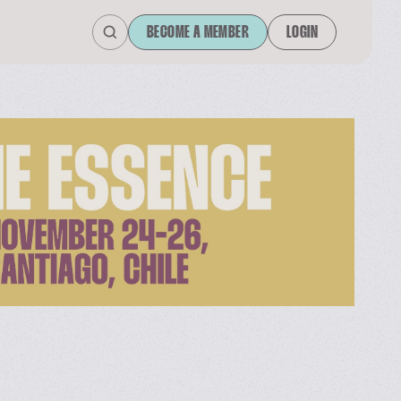
BECOME A MEMBER
LOGIN