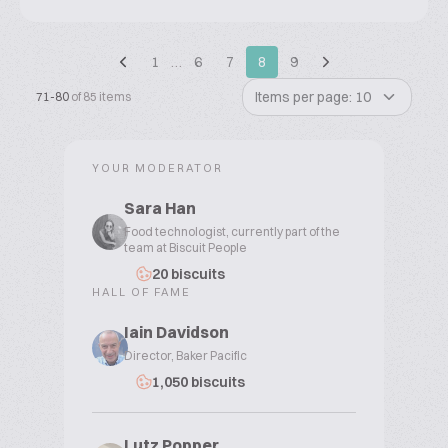
1
…
6
7
8
9
Items per page: 10
71-80
of 85 items
YOUR MODERATOR
Sara Han
Food technologist, currently part of the
team at Biscuit People
20 biscuits
HALL OF FAME
Iain Davidson
Director, Baker Pacific
1,050 biscuits
Lutz Popper