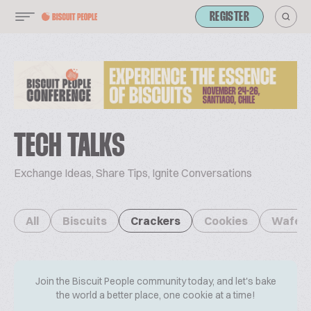
REGISTER
TECH TALKS
Exchange Ideas, Share Tips, Ignite Conversations
All
Biscuits
Crackers
Cookies
Wafer
Join the Biscuit People community today, and let's bake
the world a better place, one cookie at a time!