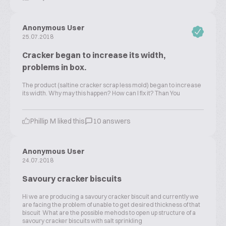
Anonymous User
25.07.2018
Cracker began to increase its width,
problems in box.
The product (saltine cracker scrap less mold) began to increase
its width. Why may this happen? How can I fix it? Than You
Phillip M liked this
10 answers
Anonymous User
24.07.2018
Savoury cracker biscuits
Hi we are producing a savoury cracker biscuit and currently we
are facing the problem of unable to get desired thickness of that
biscuit What are the possible mehods to open up structure of a
savoury cracker biscuits with salt sprinkling