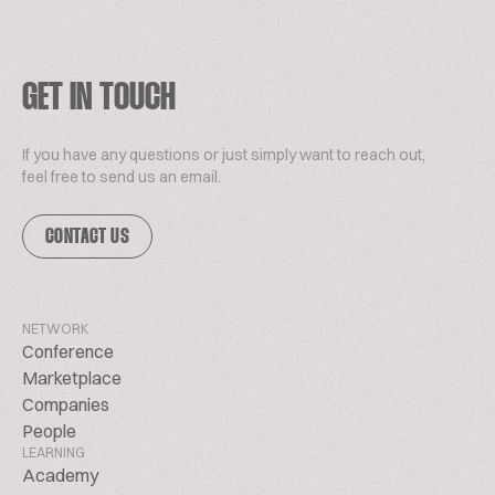
GET IN TOUCH
If you have any questions or just simply want to reach out,
feel free to send us an email.
CONTACT US
NETWORK
Conference
Marketplace
Companies
People
LEARNING
Academy