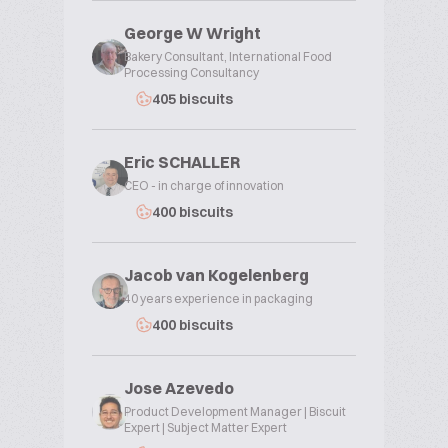
George W Wright
Bakery Consultant, International Food
Processing Consultancy
405 biscuits
Eric SCHALLER
CEO - in charge of innovation
400 biscuits
Jacob van Kogelenberg
40 years experience in packaging
400 biscuits
Jose Azevedo
Product Development Manager | Biscuit
Expert | Subject Matter Expert