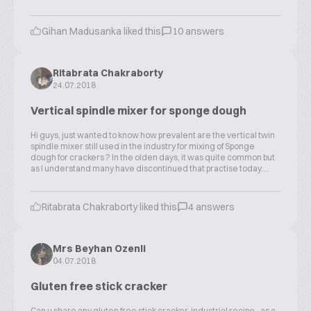
Gihan Madusanka liked this
10 answers
Ritabrata Chakraborty
24.07.2018
Vertical spindle mixer for sponge dough
Hi guys, just wanted to know how prevalent are the vertical twin
spindle mixer still used in the industry for mixing of Sponge
dough for crackers ? In the olden days, it was quite common but
as I understand many have discontinued that practise today....
Ritabrata Chakraborty liked this
4 answers
Mrs Beyhan Ozenli
04.07.2018
Gluten free stick cracker
Can u share any gluten free stick cracker industrial recipe.. as a