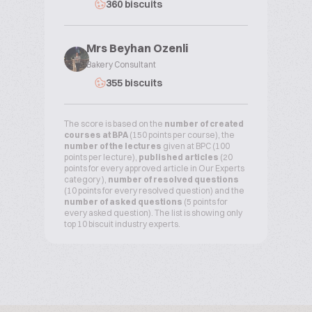
360 biscuits
Mrs Beyhan Ozenli
Bakery Consultant
355 biscuits
The score is based on the
number of created
courses at BPA
(150 points per course), the
number of the lectures
given at BPC (100
points per lecture),
published articles
(20
points for every approved article in Our Experts
category ),
number of resolved questions
(10 points for every resolved question) and the
number of asked questions
(5 points for
every asked question). The list is showing only
top 10 biscuit industry experts.