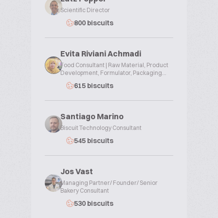
Scientific Director
800 biscuits
Evita Riviani Achmadi
Food Consultant | Raw Material, Product
Development, Formulator, Packaging...
615 biscuits
Santiago Marino
Biscuit Technology Consultant
545 biscuits
Jos Vast
Managing Partner/ Founder/ Senior
Bakery Consultant
530 biscuits