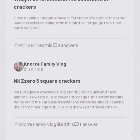
crackers
Good evening. I began to have differences of weight in the same
lane of crackers coming from the third pair of gauge rolls. How
can it be fixed?
Phillip M liked this
8 answers
Knorre Family Vlog
01.05.2018
NKZzero 5 square crackers
we run square crackers along our NKZ zero 5 unit and have
almost 50% waste due to cavana stoppages, this is from biscuits
falling out of the carousel transfer and when the slug pulls along
the carry chain it gets stuck along the way and makes the slu...
Knorre Family Vlog liked this
1 answer