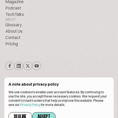
Magazine
Podcast
TechTalks
ABOUT
Glossary
About Us
Contact
Pricing
A note about privacy policy
We use cookies to enable user account features. By continuing to
© Biscuitpeople 2014. - 2026. All Rights Reserved.
use the site, you accept these necessary cookies. We request your
consent to load trackers that help us improve this website. Please
see our
Privacy Policy
for more details.
Terms of service
Privacy policy
DECLINE
ACCEPT