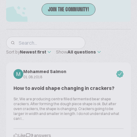
JOIN THE COMMUNITY!
Sort by
Newest first
Show
All questions
Mohammed Saimon
01.08.2018
How to avoid shape changing in crackers?
Sir, We are producing centre filled farmented bear shape
crackers. After forming the dough piece shape is ok. But after
oven crackers, the shape is changing. Crackers going to be
larger in width and smaller in length. I do not understand what
can I...
Like
9 answers