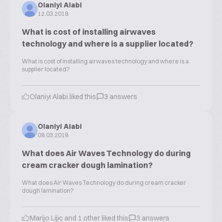
Olaniyi Alabi
12.03.2018
What is cost of installing airwaves
technology and where is a supplier located?
What is cost of installing airwaves technology and where is a
supplier located?
Olaniyi Alabi liked this
3 answers
Olaniyi Alabi
08.03.2018
What does Air Waves Technology do during
cream cracker dough lamination?
What does Air Waves Technology do during cream cracker
dough lamination?
Marijo Lijic and 1 other liked this
3 answers