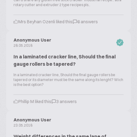
rotary cutter and extruder 2 type recipes pls..
Mrs Beyhan Ozenli liked this
6 answers
Anonymous User
28.05.2018
In a laminated cracker line, Should the final
gauge rollers be tapered?
In a laminated cracker line, Should the final gauge rollers be
tapered or its diameter must be the same along its lenght? Wich
is the best option?
Phillip M liked this
3 answers
Anonymous User
23.05.2018
Weight differences in the same lane of