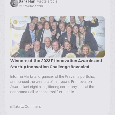
Sara Han
wrote article
29 November 2023
Winners of the 2023 Fi Innovation Awards and
Startup Innovation Challenge Revealed
Informa Markets, organiser of the Fi events portfolio,
announced the winners of this year’s Fi Innovation
Awards last night at a glittering ceremony held at the
Panorama Hall, Messe Frankfurt. Finalis...
Like
Comment