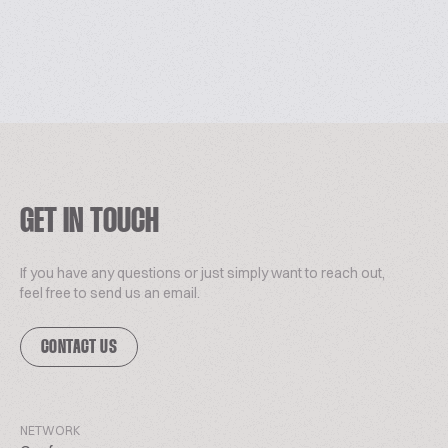
GET IN TOUCH
If you have any questions or just simply want to reach out,
feel free to send us an email.
CONTACT US
NETWORK