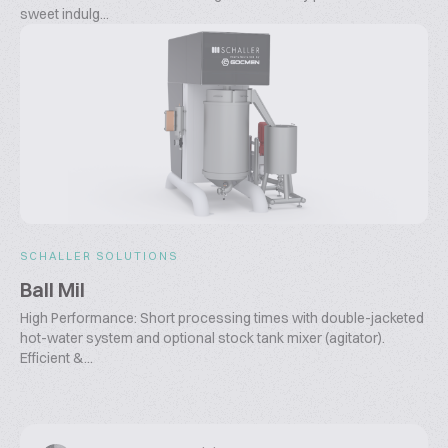
sweet indulg...
SCHALLER SOLUTIONS
Ball Mil
High Performance: Short processing times with double-jacketed
hot-water system and optional stock tank mixer (agitator).
Efficient &...