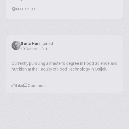
MALAYSIA
Sara Han
joined
19 October 2021
Currently pursuing a master's degree in Food Science and
Nutrition at the Faculty of Food Technology in Osijek.
Like
Comment