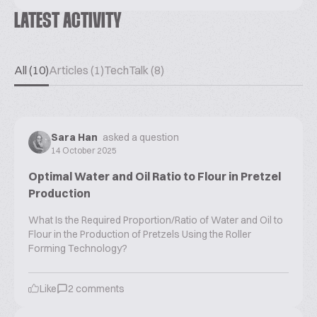
LATEST ACTIVITY
All (10)
Articles (1)
TechTalk (8)
Sara Han
asked a question
14 October 2025
Optimal Water and Oil Ratio to Flour in Pretzel
Production
What Is the Required Proportion/Ratio of Water and Oil to
Flour in the Production of Pretzels Using the Roller
Forming Technology?
Like
2
comments