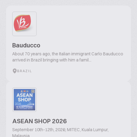
Bauducco
About 70 years ago, the Italian immigrant Carlo Bauducco
arrived in Brazil bringing with him a famil...
BRAZIL
ASEAN SHOP 2026
September 10th-12th, 2026; MITEC, Kuala Lumpur,
Malaysia