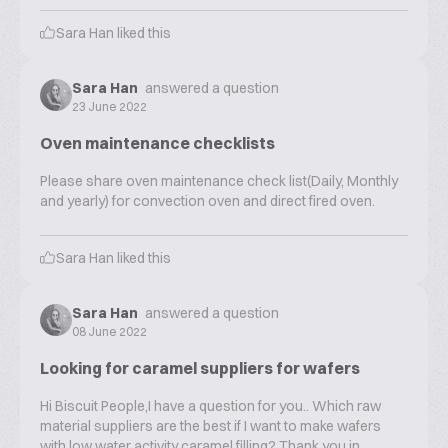
Sara Han
liked this
Sara Han
answered a question
23 June 2022
Oven maintenance checklists
Please share oven maintenance check list(Daily, Monthly
and yearly) for convection oven and direct fired oven.
Sara Han
liked this
Sara Han
answered a question
08 June 2022
Looking for caramel suppliers for wafers
Hi Biscuit People,I have a question for you.. Which raw
material suppliers are the best if I want to make wafers
with low water activity caramel filling? Thank you in