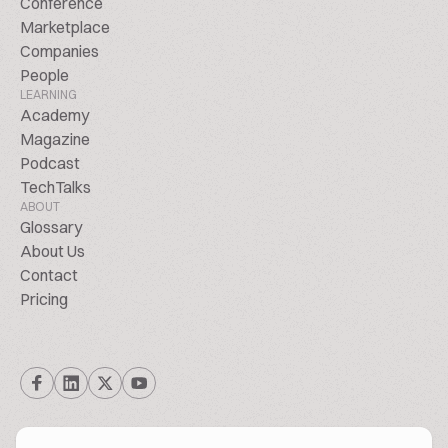
Conference
Marketplace
Companies
People
LEARNING
Academy
Magazine
Podcast
TechTalks
ABOUT
Glossary
About Us
Contact
Pricing