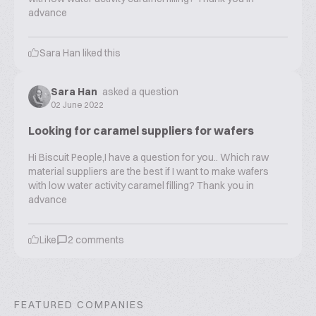
advance
Sara Han
liked this
Sara Han
asked a question
02 June 2022
Looking for caramel suppliers for wafers
Hi Biscuit People,I have a question for you.. Which raw
material suppliers are the best if I want to make wafers
with low water activity caramel filling? Thank you in
advance
Like
2
comments
FEATURED COMPANIES