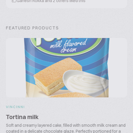
Ganesh Rokka
and
2
others liked this
FEATURED PRODUCTS
VINCINNI
Tortina milk
Soft and creamy layered cake, filled with smooth milk cream and
coated in a delicate chocolate glaze. Perfectly portioned for a