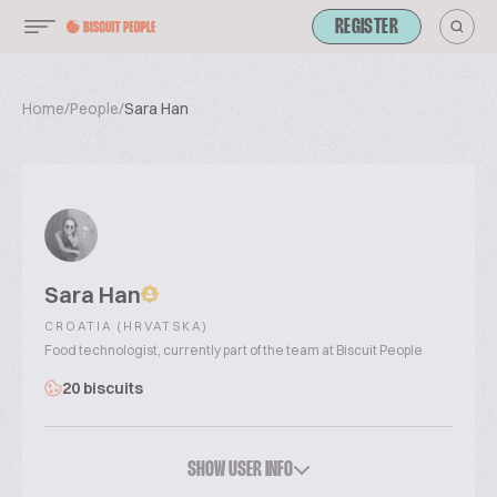
REGISTER
Home
/
People
/
Sara Han
Sara Han
CROATIA (HRVATSKA)
Food technologist, currently part of the team at Biscuit People
20 biscuits
SHOW USER INFO