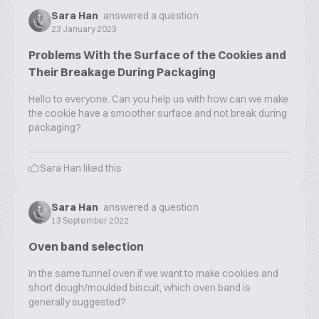
Sara Han
answered a question
23 January 2023
Problems With the Surface of the Cookies and
Their Breakage During Packaging
Hello to everyone. Can you help us with how can we make
the cookie have a smoother surface and not break during
packaging?
Sara Han
liked this
Sara Han
answered a question
13 September 2022
Oven band selection
In the same tunnel oven if we want to make cookies and
short dough/moulded biscuit, which oven band is
generally suggested?