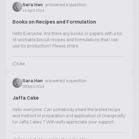
Sara Han
answered a question
23 April 2024
Books on Recipes and Formulation
Hello Everyone. Are there any books or papers with a lot
of workable biscuit recipes and formulations that I can
use for production? Please share.
Like
Sara Han
answered a question
09 April 2024
Jaffa Cake
Hello everyone. Can somebody share the tested recipe
and method of preparation and application of Orange jelly
for Jaffa Cakes ? Will really appreciate your support.