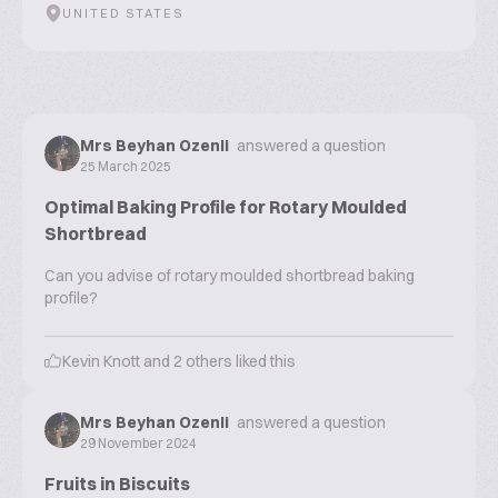
UNITED STATES
Mrs Beyhan Ozenli
answered a question
25 March 2025
Optimal Baking Profile for Rotary Moulded
Shortbread
Can you advise of rotary moulded shortbread baking
profile?
Kevin Knott
and
2
others liked this
Mrs Beyhan Ozenli
answered a question
29 November 2024
Fruits in Biscuits