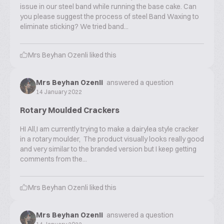
issue in our steel band while running the base cake. Can
you please suggest the process of steel Band Waxing to
eliminate sticking? We tried band...
Mrs Beyhan Ozenli
liked this
Mrs Beyhan Ozenli
answered a question
14 January 2022
Rotary Moulded Crackers
HI All,I am currently trying to make a dairylea style cracker
in a rotary moulder, The product visually looks really good
and very similar to the branded version but I keep getting
comments from the...
Mrs Beyhan Ozenli
liked this
Mrs Beyhan Ozenli
answered a question