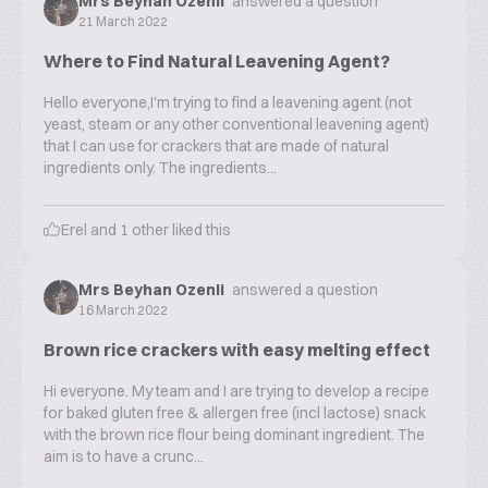
Mrs Beyhan Ozenli
answered a question
21 March 2022
Where to Find Natural Leavening Agent?
Hello everyone,I'm trying to find a leavening agent (not
yeast, steam or any other conventional leavening agent)
that I can use for crackers that are made of natural
ingredients only. The ingredients...
Erel
and
1
other liked this
Mrs Beyhan Ozenli
answered a question
16 March 2022
Brown rice crackers with easy melting effect
Hi everyone. My team and I are trying to develop a recipe
for baked gluten free & allergen free (incl lactose) snack
with the brown rice flour being dominant ingredient. The
aim is to have a crunc...