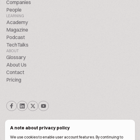
Companies
People
LEARNING
Academy
Magazine
Podcast
TechTalks
ABOUT
Glossary
About Us
Contact
Pricing
A note about privacy policy
We use cookies to enable user account features. By continuing to