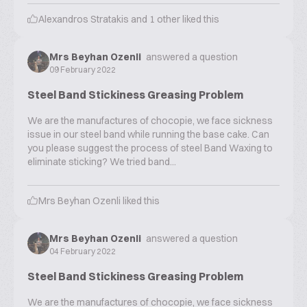
Alexandros Stratakis
and
1
other liked this
Mrs Beyhan Ozenli
answered a question
09 February 2022
Steel Band Stickiness Greasing Problem
We are the manufactures of chocopie, we face sickness
issue in our steel band while running the base cake. Can
you please suggest the process of steel Band Waxing to
eliminate sticking? We tried band...
Mrs Beyhan Ozenli
liked this
Mrs Beyhan Ozenli
answered a question
04 February 2022
Steel Band Stickiness Greasing Problem
We are the manufactures of chocopie, we face sickness