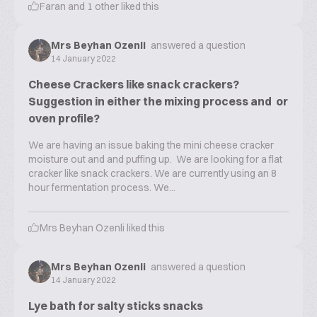
Faran
and
1
other liked this
Mrs Beyhan Ozenli
answered a question
14 January 2022
Cheese Crackers like snack crackers?
Suggestion in either the mixing process and or
oven profile?
We are having an issue baking the mini cheese cracker
moisture out and and puffing up. We are looking for a flat
cracker like snack crackers. We are currently using an 8
hour fermentation process. We...
Mrs Beyhan Ozenli
liked this
Mrs Beyhan Ozenli
answered a question
14 January 2022
Lye bath for salty sticks snacks