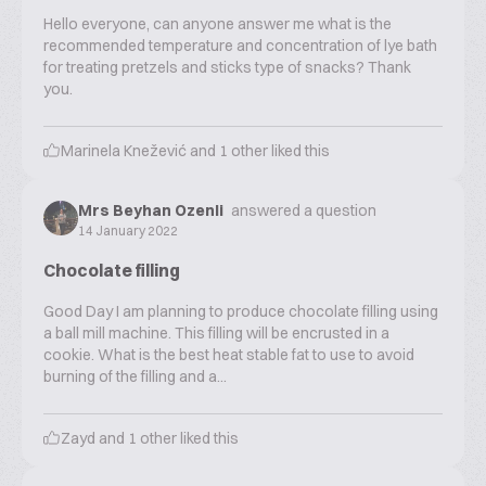
Hello everyone, can anyone answer me what is the
recommended temperature and concentration of lye bath
for treating pretzels and sticks type of snacks? Thank
you.
Marinela Knežević
and
1
other liked this
Mrs Beyhan Ozenli
answered a question
14 January 2022
Chocolate filling
Good Day I am planning to produce chocolate filling using
a ball mill machine. This filling will be encrusted in a
cookie. What is the best heat stable fat to use to avoid
burning of the filling and a...
Zayd
and
1
other liked this