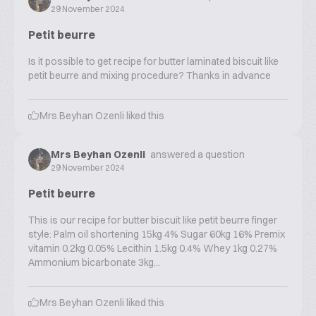
29 November 2024
Petit beurre
Is it possible to get recipe for butter laminated biscuit like
petit beurre and mixing procedure? Thanks in advance
Mrs Beyhan Ozenli
liked this
Mrs Beyhan Ozenli
answered a question
29 November 2024
Petit beurre
This is our recipe for butter biscuit like petit beurre finger
style: Palm oil shortening 15kg 4% Sugar 60kg 16% Premix
vitamin 0.2kg 0.05% Lecithin 1.5kg 0.4% Whey 1kg 0.27%
Ammonium bicarbonate 3kg...
Mrs Beyhan Ozenli
liked this