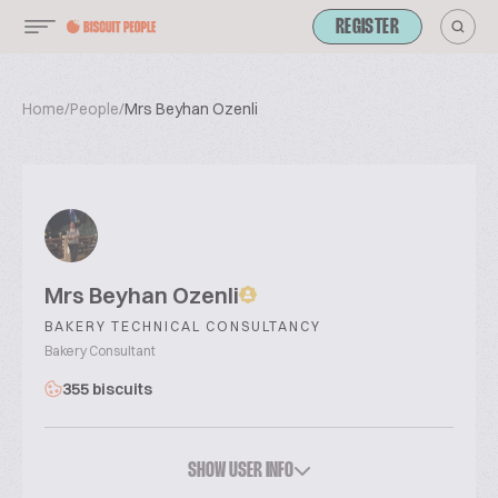
REGISTER
Home
/
People
/
Mrs Beyhan Ozenli
Mrs Beyhan Ozenli
BAKERY TECHNICAL CONSULTANCY
Bakery Consultant
355 biscuits
SHOW USER INFO