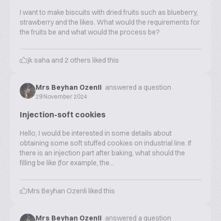
I want to make biscuits with dried fruits such as blueberry,
strawberry and the likes. What would the requirements for
the fruits be and what would the process be?
jk saha
and
2
others liked this
Mrs Beyhan Ozenli
answered a question
29 November 2024
Injection-soft cookies
Hello, I would be interested in some details about
obtaining some soft stuffed cookies on industrial line. If
there is an injection part after baking, what should the
filling be like (for example, the...
Mrs Beyhan Ozenli
liked this
Mrs Beyhan Ozenli
answered a question