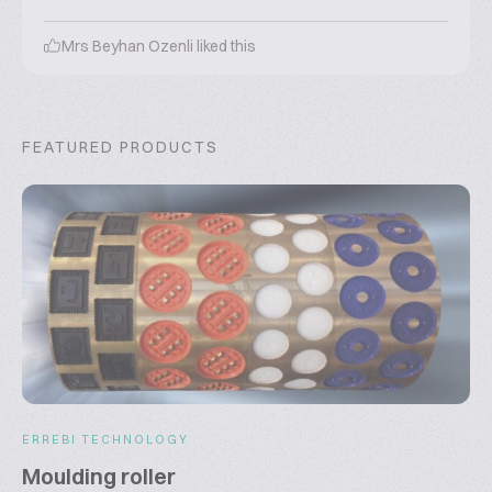
Mrs Beyhan Ozenli
liked this
FEATURED PRODUCTS
ERREBI TECHNOLOGY
Moulding roller