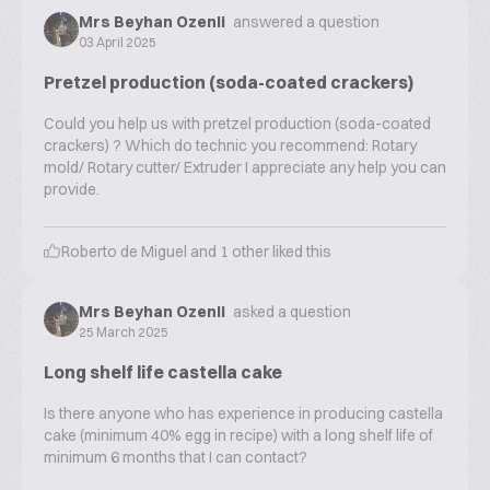
Mrs Beyhan Ozenli
answered a question
03 April 2025
Pretzel production (soda-coated crackers)
Could you help us with pretzel production (soda-coated
crackers) ? Which do technic you recommend: Rotary
mold/ Rotary cutter/ Extruder I appreciate any help you can
provide.
Roberto de Miguel
and
1
other liked this
Mrs Beyhan Ozenli
asked a question
25 March 2025
Long shelf life castella cake
Is there anyone who has experience in producing castella
cake (minimum 40% egg in recipe) with a long shelf life of
minimum 6 months that I can contact?