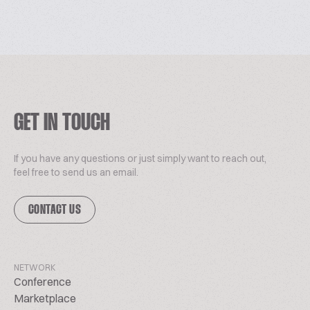
GET IN TOUCH
If you have any questions or just simply want to reach out,
feel free to send us an email.
CONTACT US
NETWORK
Conference
Marketplace