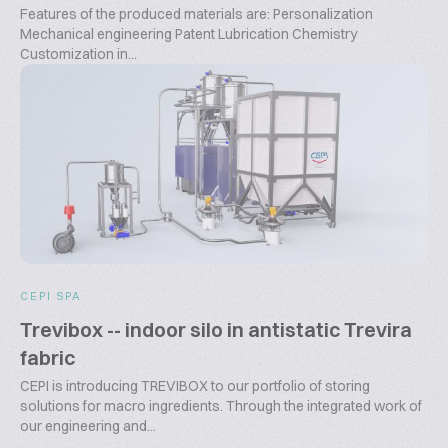
Features of the produced materials are: Personalization
Mechanical engineering Patent Lubrication Chemistry
Customization in...
CEPI SPA
Trevibox -- indoor silo in antistatic Trevira
fabric
CEPI is introducing TREVIBOX to our portfolio of storing
solutions for macro ingredients. Through the integrated work of
our engineering and...