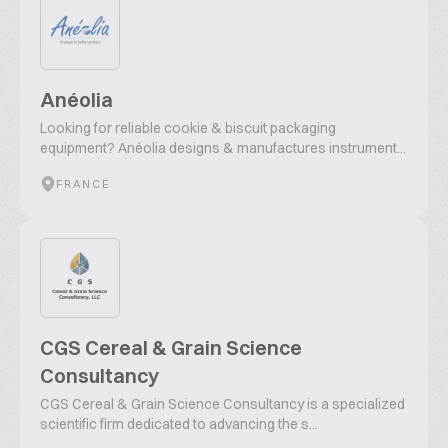
Anéolia
Looking for reliable cookie & biscuit packaging
equipment? Anéolia designs & manufactures instrument...
FRANCE
CGS Cereal & Grain Science
Consultancy
CGS Cereal & Grain Science Consultancy is a specialized
scientific firm dedicated to advancing the s...