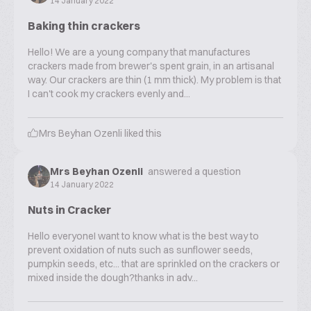
14 January 2022
Baking thin crackers
Hello! We are a young company that manufactures
crackers made from brewer's spent grain, in an artisanal
way. Our crackers are thin (1 mm thick). My problem is that
I can't cook my crackers evenly and...
Mrs Beyhan Ozenli
liked this
Mrs Beyhan Ozenli
answered a question
14 January 2022
Nuts in Cracker
Hello everyoneI want to know what is the best way to
prevent oxidation of nuts such as sunflower seeds,
pumpkin seeds, etc... that are sprinkled on the crackers or
mixed inside the dough?thanks in adv...