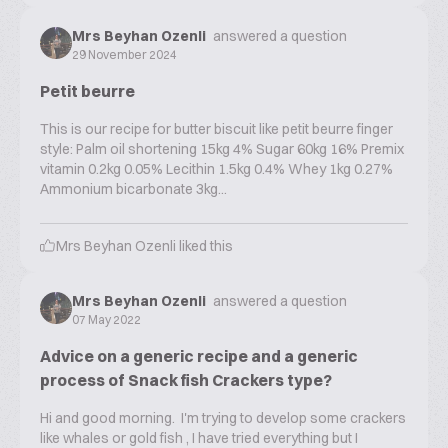
Mrs Beyhan Ozenli
answered a question
29 November 2024
Petit beurre
This is our recipe for butter biscuit like petit beurre finger
style: Palm oil shortening 15kg 4% Sugar 60kg 16% Premix
vitamin 0.2kg 0.05% Lecithin 1.5kg 0.4% Whey 1kg 0.27%
Ammonium bicarbonate 3kg...
Mrs Beyhan Ozenli
liked this
Mrs Beyhan Ozenli
answered a question
07 May 2022
Advice on a generic recipe and a generic
process of Snack fish Crackers type?
Hi and good morning. I'm trying to develop some crackers
like whales or gold fish , I have tried everything but I