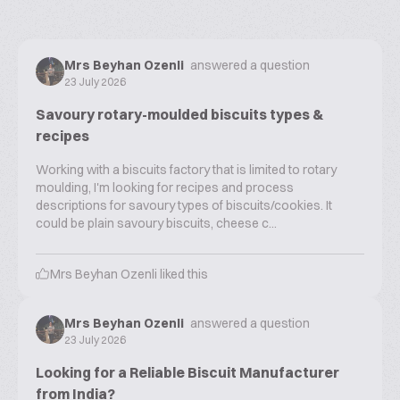
Mrs Beyhan Ozenli
answered a question
23 July 2026
Savoury rotary-moulded biscuits types &
recipes
Working with a biscuits factory that is limited to rotary
moulding, I'm looking for recipes and process
descriptions for savoury types of biscuits/cookies. It
could be plain savoury biscuits, cheese c...
Mrs Beyhan Ozenli
liked this
Mrs Beyhan Ozenli
answered a question
23 July 2026
Looking for a Reliable Biscuit Manufacturer
from India?