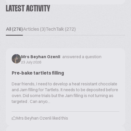
LATEST ACTIVITY
All (276)
Articles (3)
TechTalk (272)
Mrs Beyhan Ozenli
answered a question
23 July 2026
Pre-bake tartlets filling
Dear friends, I need to develop a heat resistant chocolate
and Jam filling for Tartlets. It needs to be deposited before
oven. Did some trials but the Jam filling is not turning as
targeted . Can anyo...
Mrs Beyhan Ozenli
liked this