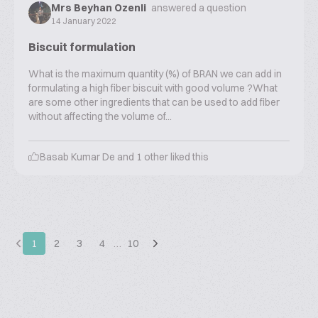
Mrs Beyhan Ozenli
answered a question
14 January 2022
Biscuit formulation
What is the maximum quantity (%) of BRAN we can add in
formulating a high fiber biscuit with good volume ?What
are some other ingredients that can be used to add fiber
without affecting the volume of...
Basab Kumar De
and
1
other liked this
1
2
3
4
…
10