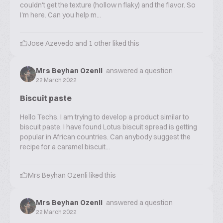
couldn't get the texture (hollow n flaky) and the flavor. So
I'm here. Can you help m...
Jose Azevedo
and
1
other liked this
Mrs Beyhan Ozenli
answered a question
22 March 2022
Biscuit paste
Hello Techs, I am trying to develop a product similar to
biscuit paste. I have found Lotus biscuit spread is getting
popular in African countries. Can anybody suggest the
recipe for a caramel biscuit...
Mrs Beyhan Ozenli
liked this
Mrs Beyhan Ozenli
answered a question
22 March 2022