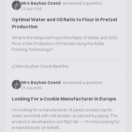
Mrs Beyhan Ozenli
answered a question
23 July 2026
Optimal Water and Oil Ratio to Flour in Pretzel
Production
What Is the Required Proportion/Ratio of Water and Oil to
Flour in the Production of Pretzels Using the Roller
Forming Technology?
Mrs Beyhan Ozenli
liked this
Mrs Beyhan Ozenli
answered a question
23 July 2026
Looking For a Cookie Manufacturer in Europe
I'm looking for a manufacturer of piped cookies (spritz-
style), enriched with milk protein, produced by piping. The
product is developed in our R&D lab — I’m only looking for
a manufacturer on behalf...