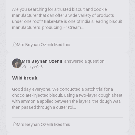
Are you searching for a trusted biscuit and cookie
manufacturer that can offer a wide variety of products
under one roof? BakeMate is one of India's leading biscuit
manufacturers, producing: ✅ Cream...
Mrs Beyhan Ozenli
liked this
Mrs Beyhan Ozenli
answered a question
23 July 2026
Wild break
Good day, everyone. We conducted a batch trial for a
chocolate-injected biscuit. Using a two-layer dough sheet
with ammonia applied between the layers, the dough was
then passed through a cutter rol...
Mrs Beyhan Ozenli
liked this