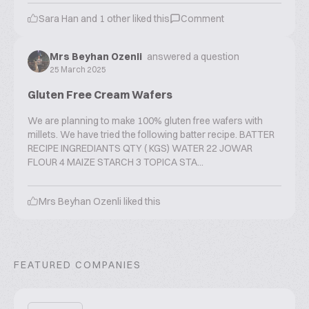
Sara Han
and
1
other liked this
Comment
Mrs Beyhan Ozenli
answered a question
25 March 2025
Gluten Free Cream Wafers
We are planning to make 100% gluten free wafers with
millets. We have tried the following batter recipe. BATTER
RECIPE INGREDIANTS QTY ( KGS) WATER 22 JOWAR
FLOUR 4 MAIZE STARCH 3 TOPICA STA...
Mrs Beyhan Ozenli
liked this
FEATURED COMPANIES