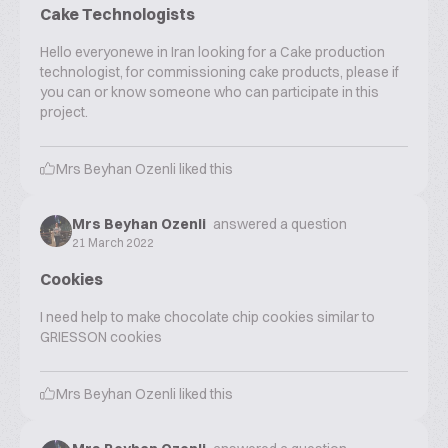
Cake Technologists
Hello everyonewe in Iran looking for a Cake production
technologist, for commissioning cake products, please if
you can or know someone who can participate in this
project.
Mrs Beyhan Ozenli
liked this
Mrs Beyhan Ozenli
answered a question
21 March 2022
Cookies
I need help to make chocolate chip cookies similar to
GRIESSON cookies
Mrs Beyhan Ozenli
liked this