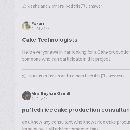
jk saha and 2 others liked this
1 answer
Faran
02.03.2022
Cake Technologists
Hello everyonewe in Iran looking for a Cake productio
someone who can participate in this project.
JM Kausarul Islam and 4 others liked this
2 answers
Mrs Beyhan Ozenli
05.01.2021
puffed rice cake production consultan
do u know any consultant who knows rice cake producti
Im so busy.. I will advice someone thnx