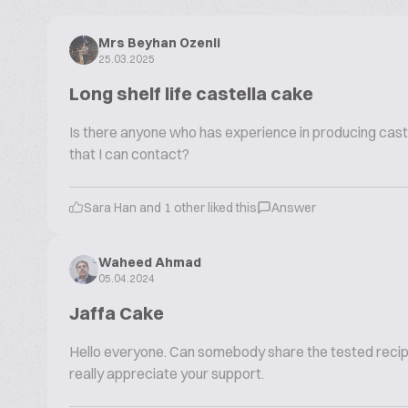
Mrs Beyhan Ozenli
25.03.2025
Long shelf life castella cake
Is there anyone who has experience in producing caste
that I can contact?
Sara Han and 1 other liked this
Answer
Waheed Ahmad
05.04.2024
Jaffa Cake
Hello everyone. Can somebody share the tested recipe 
really appreciate your support.