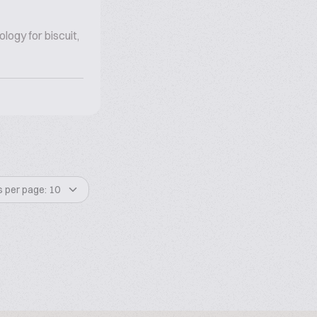
ogy for biscuit,
s per page: 10