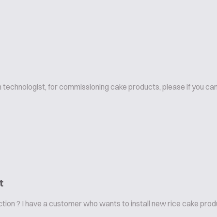
n technologist, for commissioning cake products, please if you ca
t
on ? I have a customer who wants to install new rice cake product