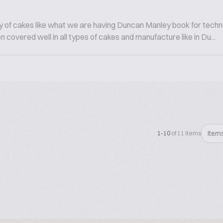
 of cakes like what we are having Duncan Manley book for technol
 covered well in all types of cakes and manufacture like in Du...
Item
1-10
of 11 items