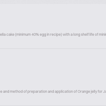
lla cake (minimum 40% egg in recipe) with a long shelf life of m
and method of preparation and application of Orange jelly for Ja