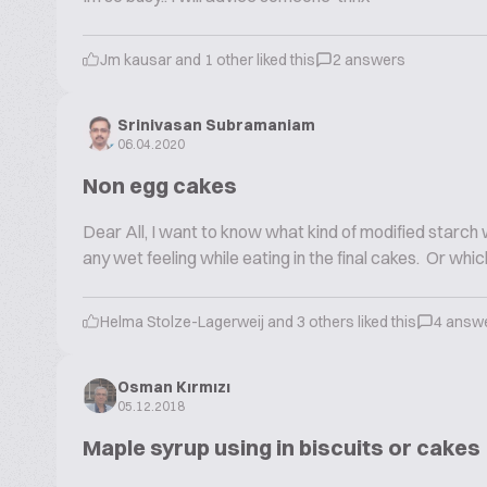
Jm kausar and 1 other liked this
2 answers
Srinivasan Subramaniam
06.04.2020
Non egg cakes
Dear All, I want to know what kind of modified starc
any wet feeling while eating in the final cakes. Or wh
Helma Stolze-Lagerweij and 3 others liked this
4 answ
Osman Kırmızı
05.12.2018
Maple syrup using in biscuits or cakes