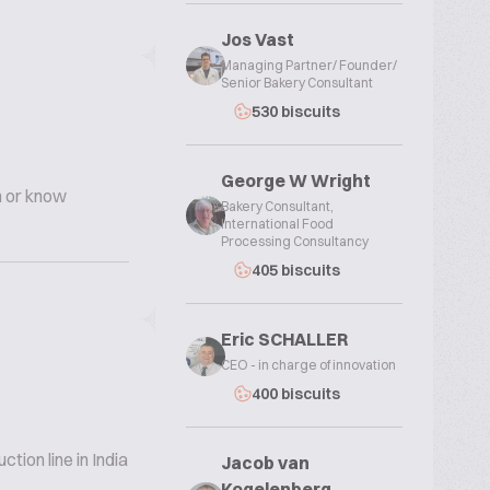
Jos Vast
Managing Partner/ Founder/
Senior Bakery Consultant
530 biscuits
George W Wright
n or know
Bakery Consultant,
International Food
Processing Consultancy
405 biscuits
Eric SCHALLER
CEO - in charge of innovation
400 biscuits
ion line in India
Jacob van
Kogelenberg