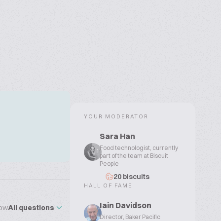
YOUR MODERATOR
Sara Han
Food technologist, currently
part of the team at Biscuit
People
20 biscuits
HALL OF FAME
Iain Davidson
ow
All questions
Director, Baker Pacific