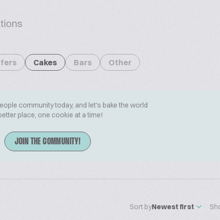
tions
fers
Cakes
Bars
Other
People community today, and let's bake the world
better place, one cookie at a time!
JOIN THE COMMUNITY!
Sort by
Newest first
Sh