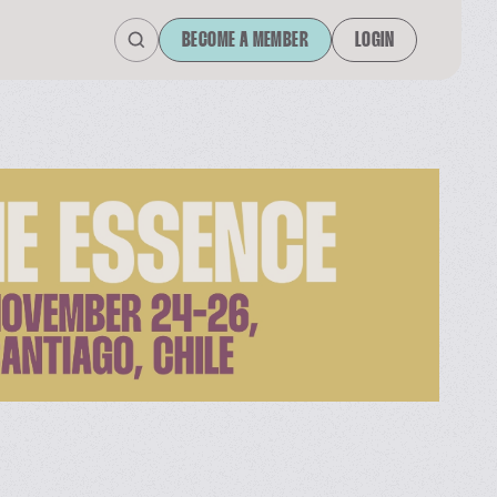
BECOME A MEMBER
LOGIN