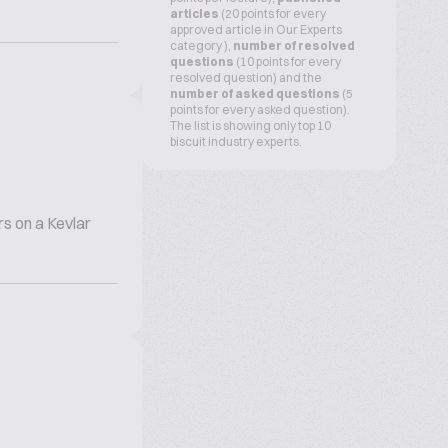
articles
(20 points for every
approved article in Our Experts
category ),
number of resolved
questions
(10 points for every
resolved question) and the
number of asked questions
(5
points for every asked question).
The list is showing only top 10
biscuit industry experts.
s on a Kevlar