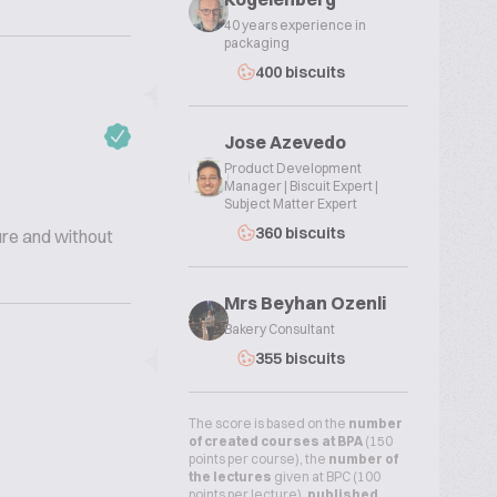
40 years experience in
packaging
400 biscuits
Jose Azevedo
Product Development
Manager | Biscuit Expert |
Subject Matter Expert
360 biscuits
ure and without
Mrs Beyhan Ozenli
Bakery Consultant
355 biscuits
The score is based on the
number
of created courses at BPA
(150
points per course), the
number of
the lectures
given at BPC (100
points per lecture),
published