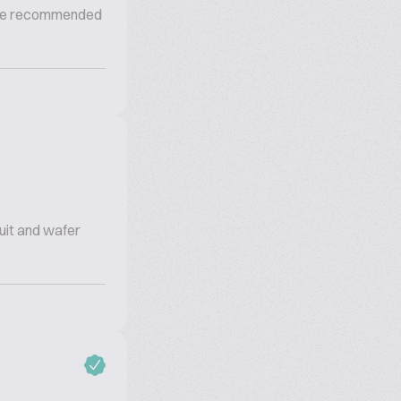
s the recommended
cuit and wafer