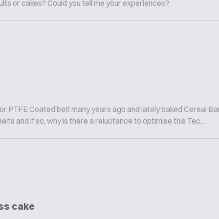
cuits or cakes? Could you tell me your experiences?
lor PTFE Coated belt many years ago and lately baked Cereal Bar
s and if so, why is there a reluctance to optimise this Tec...
ess cake