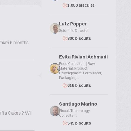
1,050 biscuits
Lutz Popper
Scientific Director
800 biscuits
inimum 6 months
Evita Riviani Achmadi
Food Consultant | Raw
Material, Product
Development, Formulator,
Packaging...
615 biscuits
Santiago Marino
Biscuit Technology
ffa Cakes ? Will
Consultant
545 biscuits