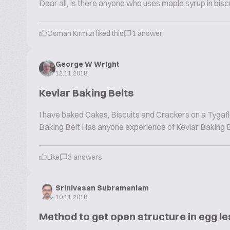
Dear all, Is there anyone who uses maple syrup in bis
Osman Kırmızı liked this
1 answer
George W Wright
12.11.2018
Kevlar Baking Belts
I have baked Cakes, Biscuits and Crackers on a Tygaf
Baking Belt Has anyone experience of Kevlar Baking Belt
Like
3 answers
Srinivasan Subramaniam
10.11.2018
Method to get open structure in egg l