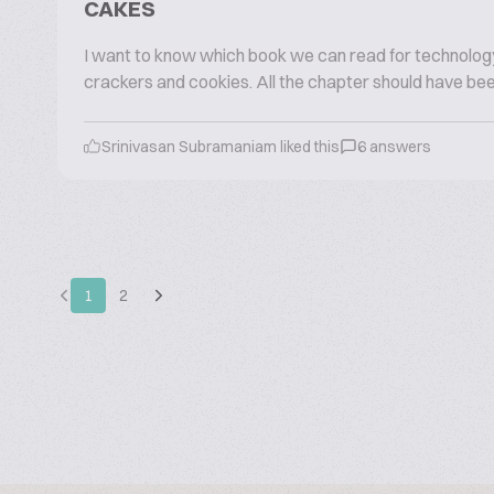
CAKES
I want to know which book we can read for technology
crackers and cookies. All the chapter should have been
Srinivasan Subramaniam liked this
6 answers
1
2