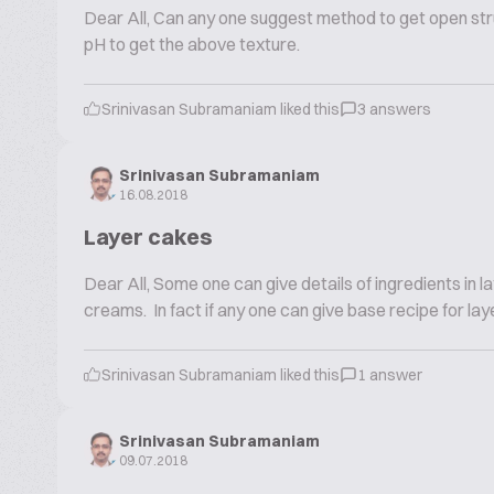
Dear All, Can any one suggest method to get open struc
pH to get the above texture.
Srinivasan Subramaniam liked this
3 answers
Srinivasan Subramaniam
16.08.2018
Layer cakes
Dear All, Some one can give details of ingredients in
creams. In fact if any one can give base recipe for lay
Srinivasan Subramaniam liked this
1 answer
Srinivasan Subramaniam
09.07.2018