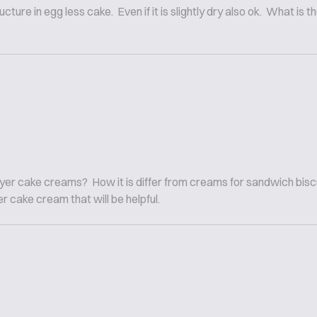
ture in egg less cake. Even if it is slightly dry also ok. What i
 layer cake creams? How it is differ from creams for sandwich bis
er cake cream that will be helpful.