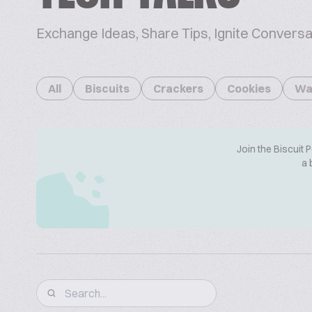
Exchange Ideas, Share Tips, Ignite Conversa
All
Biscuits
Crackers
Cookies
Wa
Join the Biscuit 
a 