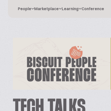
People
Marketplace
Learning
Conference
TECH TALKS