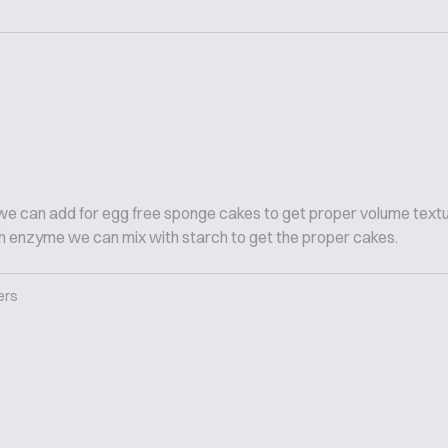
h we can add for egg free sponge cakes to get proper volume text
ich enzyme we can mix with starch to get the proper cakes.
ers