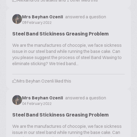
Alexandros Stratakis
and
1
other liked this
Mrs Beyhan Ozenli
answered a question
09 February 2022
Steel Band Stickiness Greasing Problem
We are the manufactures of chocopie, we face sickness
issue in our steel band while running the base cake. Can
you please suggest the process of steel Band Waxing to
eliminate sticking? We tried band...
Mrs Beyhan Ozenli
liked this
Mrs Beyhan Ozenli
answered a question
04 February 2022
Steel Band Stickiness Greasing Problem
We are the manufactures of chocopie, we face sickness
issue in our steel band while running the base cake. Can