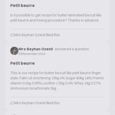
Petit beurre
Is it possible to get recipe for butter laminated biscuit like
petit beurre and mixing procedure? Thanks in advance
Mrs Beyhan Ozenli
liked this
Mrs Beyhan Ozenli
answered a question
29 November 2024
Petit beurre
This is our recipe for butter biscuit like petit beurre finger
style: Palm oil shortening 15kg 4% Sugar 60kg 16% Premix
vitamin 0.2kg 0.05% Lecithin 1.5kg 0.4% Whey 1kg 0.27%
Ammonium bicarbonate 3kg...
Mrs Beyhan Ozenli
liked this