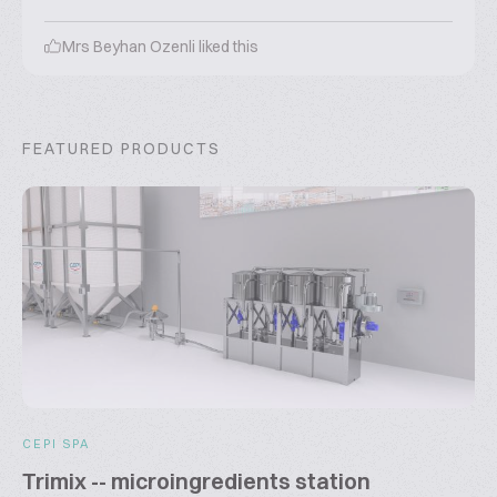
Mrs Beyhan Ozenli
liked this
FEATURED PRODUCTS
CEPI SPA
Trimix -- microingredients station