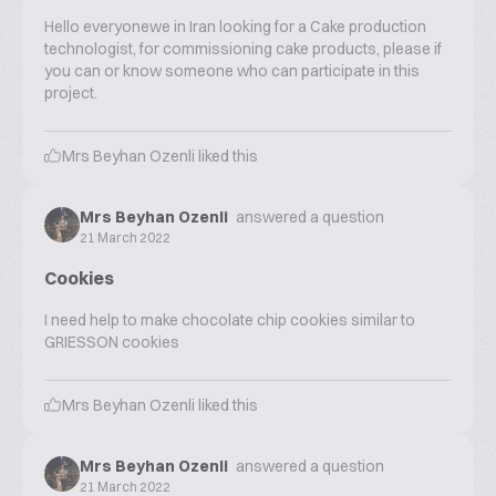
Hello everyonewe in Iran looking for a Cake production
technologist, for commissioning cake products, please if
you can or know someone who can participate in this
project.
Mrs Beyhan Ozenli
liked this
Mrs Beyhan Ozenli
answered a question
21 March 2022
Cookies
I need help to make chocolate chip cookies similar to
GRIESSON cookies
Mrs Beyhan Ozenli
liked this
Mrs Beyhan Ozenli
answered a question
21 March 2022