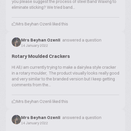
you please suggest the process of steel Band Waxing to
eliminate sticking? We tried band...
Mrs Beyhan Ozenli
liked this
Mrs Beyhan Ozenli
answered a question
14 January 2022
Rotary Moulded Crackers
HI All,I am currently trying to make a dairylea style cracker
in a rotary moulder, The product visually looks really good
and very similar to the branded version but I keep getting
comments from the...
Mrs Beyhan Ozenli
liked this
Mrs Beyhan Ozenli
answered a question
14 January 2022