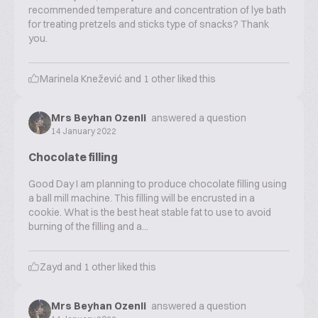
recommended temperature and concentration of lye bath
for treating pretzels and sticks type of snacks? Thank
you.
Marinela Knežević
and
1
other liked this
Mrs Beyhan Ozenli
answered a question
14 January 2022
Chocolate filling
Good Day I am planning to produce chocolate filling using
a ball mill machine. This filling will be encrusted in a
cookie. What is the best heat stable fat to use to avoid
burning of the filling and a...
Zayd
and
1
other liked this
Mrs Beyhan Ozenli
answered a question