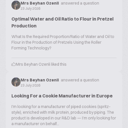
Mrs Beyhan Ozenli
answered a question
23 July 2026
Optimal Water and Oil Ratio to Flour in Pretzel
Production
What Is the Required Proportion/Ratio of Water and Oil to
Flour in the Production of Pretzels Using the Roller
Forming Technology?
Mrs Beyhan Ozenli
liked this
Mrs Beyhan Ozenli
answered a question
23 July 2026
Looking For a Cookie Manufacturer in Europe
I'm looking for a manufacturer of piped cookies (spritz-
style), enriched with milk protein, produced by piping. The
product is developed in our R&D lab — I’m only looking for
a manufacturer on behalf...