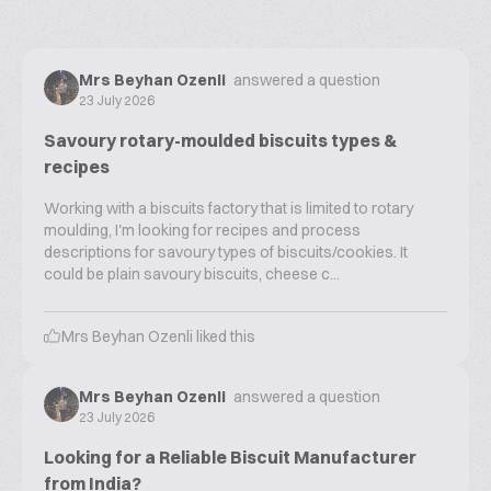
Mrs Beyhan Ozenli
answered a question
23 July 2026
Savoury rotary-moulded biscuits types &
recipes
Working with a biscuits factory that is limited to rotary
moulding, I'm looking for recipes and process
descriptions for savoury types of biscuits/cookies. It
could be plain savoury biscuits, cheese c...
Mrs Beyhan Ozenli
liked this
Mrs Beyhan Ozenli
answered a question
23 July 2026
Looking for a Reliable Biscuit Manufacturer
from India?