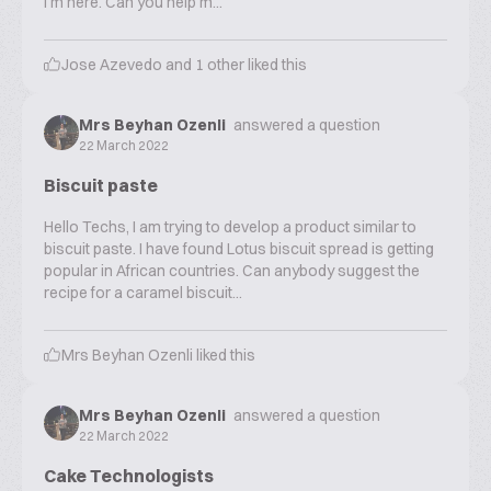
I'm here. Can you help m...
Jose Azevedo
and
1
other liked this
Mrs Beyhan Ozenli
answered a question
22 March 2022
Biscuit paste
Hello Techs, I am trying to develop a product similar to
biscuit paste. I have found Lotus biscuit spread is getting
popular in African countries. Can anybody suggest the
recipe for a caramel biscuit...
Mrs Beyhan Ozenli
liked this
Mrs Beyhan Ozenli
answered a question
22 March 2022
Cake Technologists