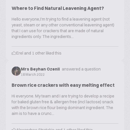
Where to Find Natural Leavening Agent?
Hello everyone,I'm trying to find a leavening agent (not
yeast, steam or any other conventional leavening agent)
that I can use for crackers that are made of natural
ingredients only. The ingredients...
Erel
and
1
other liked this
Mrs Beyhan Ozenli
answered a question
16 March 2022
Brown rice crackers with easy melting effect
Hi everyone. My team and I are trying to develop a recipe
for baked gluten free & allergen free (incl lactose) snack
with the brown rice flour being dominant ingredient. The
aim is to have a crunc...