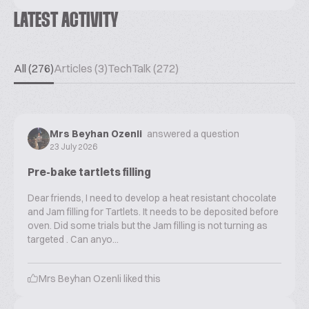
LATEST ACTIVITY
All (276)
Articles (3)
TechTalk (272)
Mrs Beyhan Ozenli
answered a question
23 July 2026
Pre-bake tartlets filling
Dear friends, I need to develop a heat resistant chocolate
and Jam filling for Tartlets. It needs to be deposited before
oven. Did some trials but the Jam filling is not turning as
targeted . Can anyo...
Mrs Beyhan Ozenli
liked this