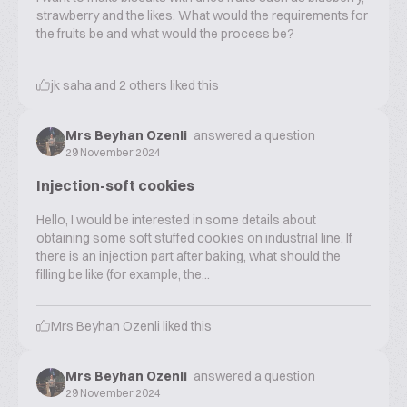
strawberry and the likes. What would the requirements for
the fruits be and what would the process be?
jk saha
and
2
others liked this
Mrs Beyhan Ozenli
answered a question
29 November 2024
Injection-soft cookies
Hello, I would be interested in some details about
obtaining some soft stuffed cookies on industrial line. If
there is an injection part after baking, what should the
filling be like (for example, the...
Mrs Beyhan Ozenli
liked this
Mrs Beyhan Ozenli
answered a question
29 November 2024