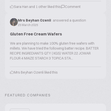
Sara Han
and
1
other liked this
Comment
Mrs Beyhan Ozenli
answered a question
25 March 2025
Gluten Free Cream Wafers
We are planning to make 100% gluten free wafers with
millets. We have tried the following batter recipe. BATTER
RECIPE INGREDIANTS QTY ( KGS) WATER 22 JOWAR
FLOUR 4 MAIZE STARCH 3 TOPICA STA...
Mrs Beyhan Ozenli
liked this
FEATURED COMPANIES