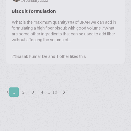
14 January 2022
Biscuit formulation
What is the maximum quantity (%) of BRAN we can add in
formulating a high fiber biscuit with good volume ?What
are some other ingredients that can be used to add fiber
without affecting the volume of...
Basab Kumar De
and
1
other liked this
1
2
3
4
…
10