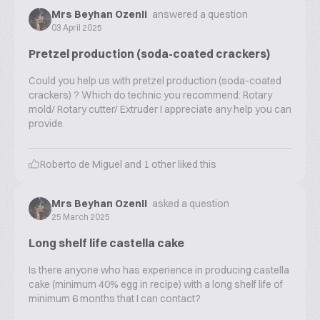
Mrs Beyhan Ozenli
answered a question
03 April 2025
Pretzel production (soda-coated crackers)
Could you help us with pretzel production (soda-coated
crackers) ? Which do technic you recommend: Rotary
mold/ Rotary cutter/ Extruder I appreciate any help you can
provide.
Roberto de Miguel
and
1
other liked this
Mrs Beyhan Ozenli
asked a question
25 March 2025
Long shelf life castella cake
Is there anyone who has experience in producing castella
cake (minimum 40% egg in recipe) with a long shelf life of
minimum 6 months that I can contact?