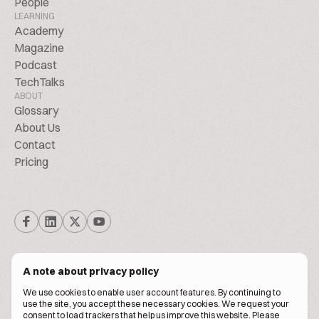
People
LEARNING
Academy
Magazine
Podcast
TechTalks
ABOUT
Glossary
About Us
Contact
Pricing
A note about privacy policy
We use cookies to enable user account features. By continuing to
© Biscuitpeople 2014. - 2026. All Rights Reserved.
use the site, you accept these necessary cookies. We request your
consent to load trackers that help us improve this website. Please