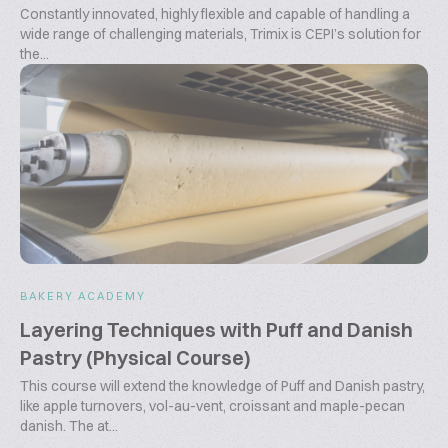
Constantly innovated, highly flexible and capable of handling a
wide range of challenging materials, Trimix is CEPI’s solution for
the...
BAKERY ACADEMY
Layering Techniques with Puff and Danish
Pastry (Physical Course)
This course will extend the knowledge of Puff and Danish pastry,
like apple turnovers, vol-au-vent, croissant and maple-pecan
danish. The at...