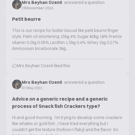
Mrs Beyhan Ozenli
answered a question
29 November 2024
Petit beurre
This is our recipe for butter biscuit like petit beurre finger
style: Palm oil shortening 15kg 4% Sugar 60kg 16% Premix
vitamin 0.2kg 0.05% Lecithin 1.5kg 0.4% Whey 1kg 0.27%
Ammonium bicarbonate 3kg...
Mrs Beyhan Ozenli
liked this
Mrs Beyhan Ozenli
answered a question
07 May 2022
Advice on a generic recipe and a generic
process of Snack fish Crackers type?
Hi and good morning. I'm trying to develop some crackers
like whales or gold fish , I have tried everything but I
couldn't get the texture (hollow n flaky) and the flavor. So