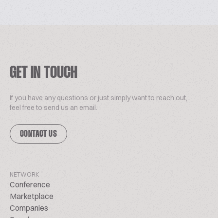
GET IN TOUCH
If you have any questions or just simply want to reach out,
feel free to send us an email.
CONTACT US
NETWORK
Conference
Marketplace
Companies