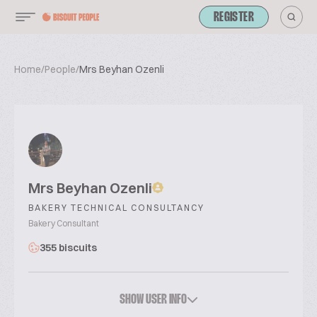
REGISTER
Home
/
People
/
Mrs Beyhan Ozenli
Mrs Beyhan Ozenli
BAKERY TECHNICAL CONSULTANCY
Bakery Consultant
355 biscuits
SHOW USER INFO