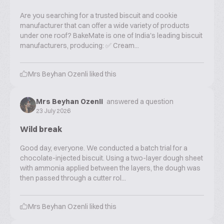
Are you searching for a trusted biscuit and cookie
manufacturer that can offer a wide variety of products
under one roof? BakeMate is one of India's leading biscuit
manufacturers, producing: ✅ Cream...
Mrs Beyhan Ozenli
liked this
Mrs Beyhan Ozenli
answered a question
23 July 2026
Wild break
Good day, everyone. We conducted a batch trial for a
chocolate-injected biscuit. Using a two-layer dough sheet
with ammonia applied between the layers, the dough was
then passed through a cutter rol...
Mrs Beyhan Ozenli
liked this