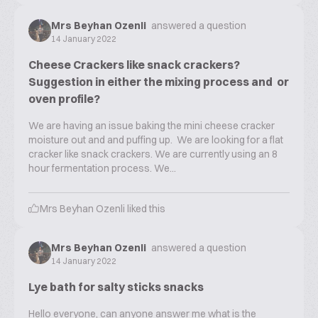
Mrs Beyhan Ozenli
answered a question
14 January 2022
Cheese Crackers like snack crackers?
Suggestion in either the mixing process and or
oven profile?
We are having an issue baking the mini cheese cracker
moisture out and and puffing up. We are looking for a flat
cracker like snack crackers. We are currently using an 8
hour fermentation process. We...
Mrs Beyhan Ozenli
liked this
Mrs Beyhan Ozenli
answered a question
14 January 2022
Lye bath for salty sticks snacks
Hello everyone, can anyone answer me what is the