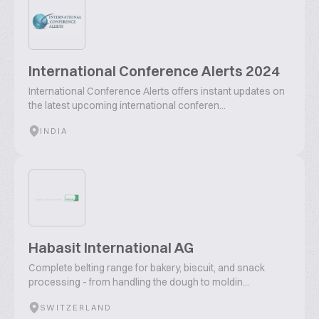
International Conference Alerts 2024
International Conference Alerts offers instant updates on
the latest upcoming international conferen...
INDIA
Habasit International AG
Complete belting range for bakery, biscuit, and snack
processing - from handling the dough to moldin...
SWITZERLAND