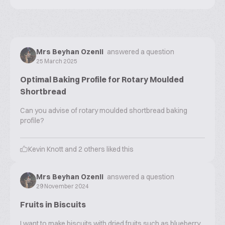
Mrs Beyhan Ozenli
answered a question
25 March 2025
Optimal Baking Profile for Rotary Moulded
Shortbread
Can you advise of rotary moulded shortbread baking
profile?
Kevin Knott
and
2
others liked this
Mrs Beyhan Ozenli
answered a question
29 November 2024
Fruits in Biscuits
I want to make biscuits with dried fruits such as blueberry,