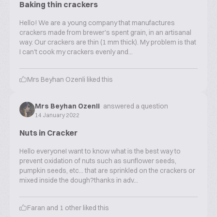
Baking thin crackers
Hello! We are a young company that manufactures
crackers made from brewer's spent grain, in an artisanal
way. Our crackers are thin (1 mm thick). My problem is that
I can't cook my crackers evenly and...
Mrs Beyhan Ozenli
liked this
Mrs Beyhan Ozenli
answered a question
14 January 2022
Nuts in Cracker
Hello everyoneI want to know what is the best way to
prevent oxidation of nuts such as sunflower seeds,
pumpkin seeds, etc... that are sprinkled on the crackers or
mixed inside the dough?thanks in adv...
Faran
and
1
other liked this