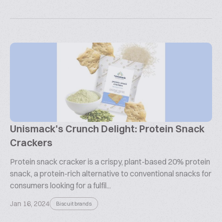
Unismack's Crunch Delight: Protein Snack
Crackers
Protein snack cracker is a crispy, plant-based 20% protein
snack, a protein-rich alternative to conventional snacks for
consumers looking for a fulfil...
Jan 16, 2024
Biscuit brands