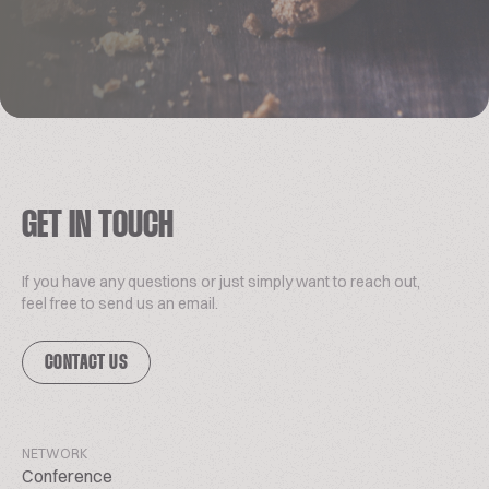
GET IN TOUCH
If you have any questions or just simply want to reach out,
feel free to send us an email.
CONTACT US
NETWORK
Conference