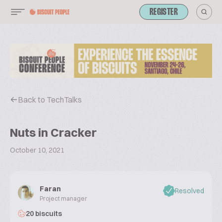
REGISTER
Back to TechTalks
Nuts in Cracker
October 10, 2021
Faran
Resolved
Project manager
20 biscuits