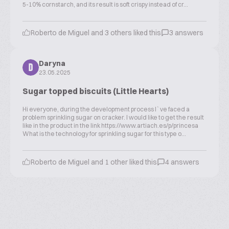
5-10% cornstarch, and its result is soft crispy instead of cr...
Roberto de Miguel and 3 others liked this
3 answers
Daryna
D
23.05.2025
Sugar topped biscuits (Little Hearts)
Hi everyone, during the development process I`ve faced a
problem sprinkling sugar on cracker. I would like to get the result
like in the product in the link https://www.artiach.es/p/princesa
What is the technology for sprinkling sugar for this type o...
Roberto de Miguel and 1 other liked this
4 answers