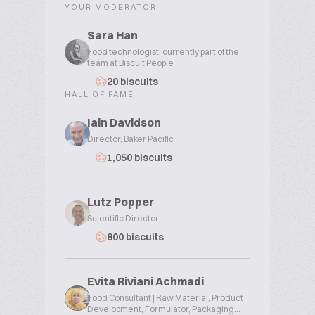
YOUR MODERATOR
Sara Han
Food technologist, currently part of the
team at Biscuit People
20 biscuits
HALL OF FAME
Iain Davidson
Director, Baker Pacific
1,050 biscuits
Lutz Popper
Scientific Director
800 biscuits
Evita Riviani Achmadi
Food Consultant | Raw Material, Product
Development, Formulator, Packaging...