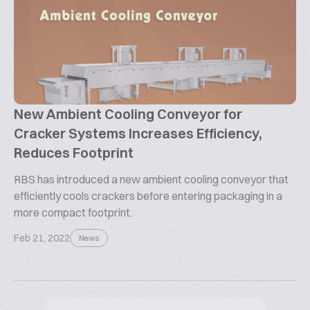
New Ambient Cooling Conveyor for
Cracker Systems Increases Efficiency,
Reduces Footprint
RBS has introduced a new ambient cooling conveyor that
efficiently cools crackers before entering packaging in a
more compact footprint.
Feb 21, 2022
News