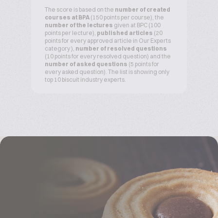
The score is based on the
number of created
courses at BPA
(150 points per course), the
number of the lectures
given at BPC (100
points per lecture),
published articles
(20
points for every approved article in Our Experts
category ),
number of resolved questions
(10 points for every resolved question) and the
number of asked questions
(5 points for
every asked question). The list is showing only
top 10 biscuit industry experts.