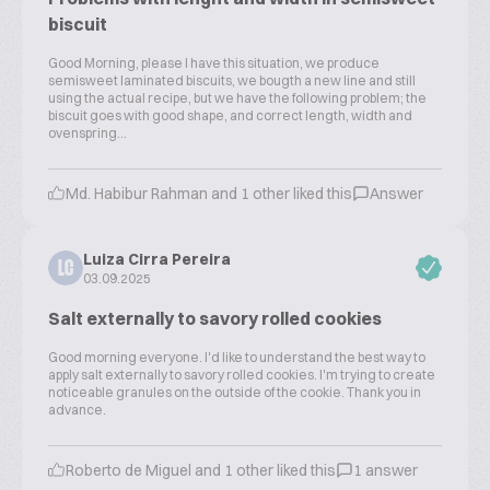
biscuit
Good Morning, please I have this situation, we produce
semisweet laminated biscuits, we bougth a new line and still
using the actual recipe, but we have the following problem; the
biscuit goes with good shape, and correct length, width and
ovenspring...
Md. Habibur Rahman and 1 other liked this
Answer
Luiza Cirra Pereira
LC
03.09.2025
Salt externally to savory rolled cookies
Good morning everyone. I'd like to understand the best way to
apply salt externally to savory rolled cookies. I'm trying to create
noticeable granules on the outside of the cookie. Thank you in
advance.
Roberto de Miguel and 1 other liked this
1 answer