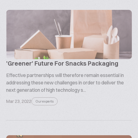
'Greener' Future For Snacks Packaging
Effective partnerships will therefore remain essential in
addressing these new challenges in order to deliver the
next generation of high technology s...
Mar 23, 2022
Our experts