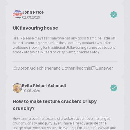
John Price
02.09.2025
UK flavouring house
Hi all - please may I ask if anyone has any good &amp; reliable UK
based flavouring companies they use - any contacts would be
welcome ( looking for traditional Uk flavouring / cheese / bacon /
spice / etc typically used on crisp &amp; crackers etc )...
Doron Golschiener and 1 other liked this
1 answer
Evita Riviani Achmadi
10.06.2025
How to make texture crackers crispy
crunchy?
How to improve the texture of crackers to achieve the target
crunchy, crispy, and puffy layer. I have already adjusted the
usage of fat, cornstarch, and leavening. I'm using 10-20% fat and