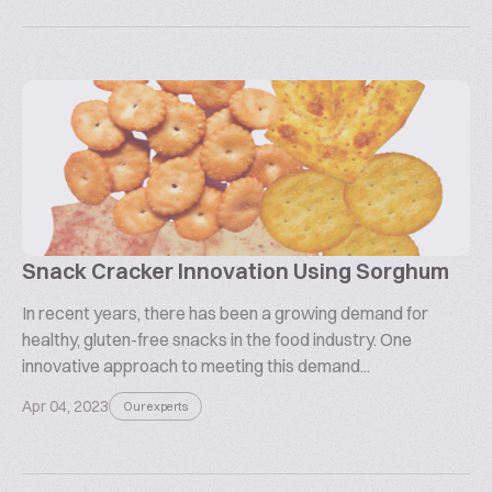
Snack Cracker Innovation Using Sorghum
In recent years, there has been a growing demand for
healthy, gluten-free snacks in the food industry. One
innovative approach to meeting this demand...
Apr 04, 2023
Our experts