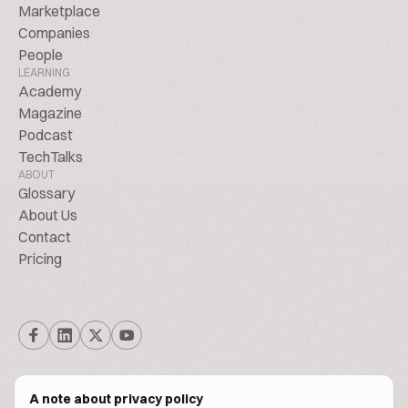
Marketplace
Companies
People
LEARNING
Academy
Magazine
Podcast
TechTalks
ABOUT
Glossary
About Us
Contact
Pricing
A note about privacy policy