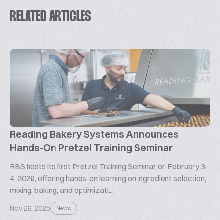
RELATED ARTICLES
Reading Bakery Systems Announces
Hands-On Pretzel Training Seminar
RBS hosts its first Pretzel Training Seminar on February 3-
4, 2026, offering hands-on learning on ingredient selection,
mixing, baking, and optimizati...
Nov 26, 2025
News