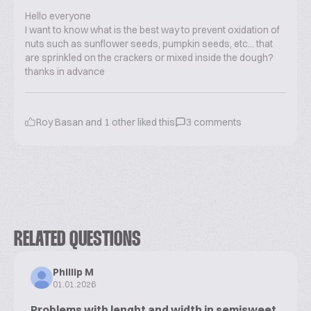
Hello everyone
I want to know what is the best way to prevent oxidation of
nuts such as sunflower seeds, pumpkin seeds, etc... that
are sprinkled on the crackers or mixed inside the dough?
thanks in advance
Roy Basan
and
1
other liked this
3
comments
RELATED QUESTIONS
Phillip M
01.01.2026
Problems with lenght and width in semisweet