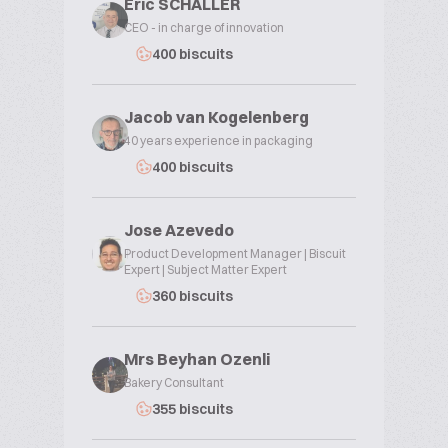
Eric SCHALLER
CEO - in charge of innovation
400 biscuits
Jacob van Kogelenberg
40 years experience in packaging
400 biscuits
Jose Azevedo
Product Development Manager | Biscuit
Expert | Subject Matter Expert
360 biscuits
Mrs Beyhan Ozenli
Bakery Consultant
355 biscuits