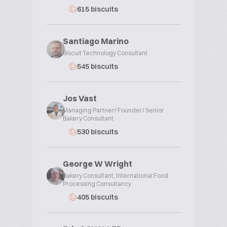
615 biscuits
Santiago Marino
Biscuit Technology Consultant
545 biscuits
Jos Vast
Managing Partner/ Founder/ Senior
Bakery Consultant
530 biscuits
George W Wright
Bakery Consultant, International Food
Processing Consultancy
405 biscuits