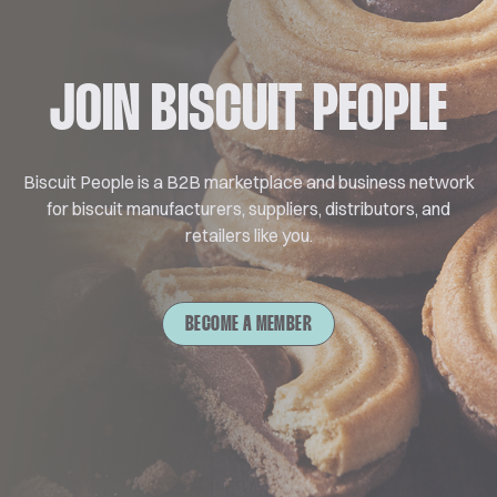
JOIN BISCUIT PEOPLE
Biscuit People is a B2B marketplace and business network
for biscuit manufacturers, suppliers, distributors, and
retailers like you.
BECOME A MEMBER