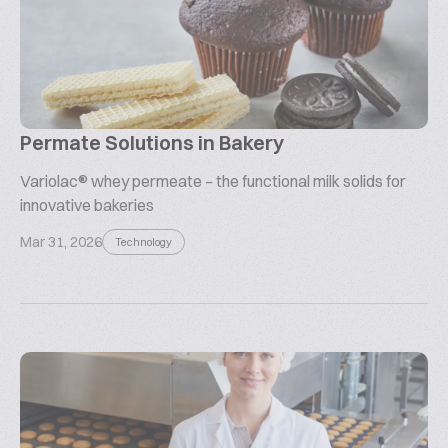
Permate Solutions in Bakery
Variolac® whey permeate – the functional milk solids for
innovative bakeries
Mar 31, 2026
Technology