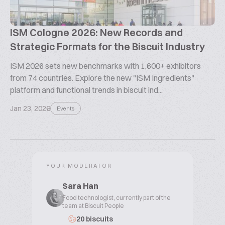
ISM Cologne 2026: New Records and
Strategic Formats for the Biscuit Industry
ISM 2026 sets new benchmarks with 1,600+ exhibitors
from 74 countries. Explore the new "ISM Ingredients"
platform and functional trends in biscuit ind...
Jan 23, 2026
Events
YOUR MODERATOR
Sara Han
Food technologist, currently part of the
team at Biscuit People
20 biscuits