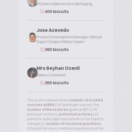
40 years experience in packaging
400 biscuits
Jose Azevedo
Product Development Manager | Biscuit
Expert | Subject Matter Expert
360 biscuits
Mrs Beyhan Ozenli
Bakery Consultant
355 biscuits
The score is based on the
number of created
courses at BPA
(150 points per course), the
number of the lectures
given at BPC (100
points per lecture),
published articles
(20
points for every approved article in Our Experts
category ),
number of resolved questions
(10 points for every resolved question) and the