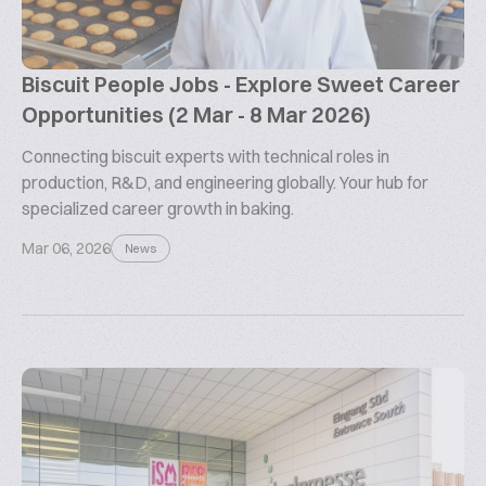
Biscuit People Jobs - Explore Sweet Career
Opportunities (2 Mar - 8 Mar 2026)
Connecting biscuit experts with technical roles in
production, R&D, and engineering globally. Your hub for
specialized career growth in baking.
Mar 06, 2026
News