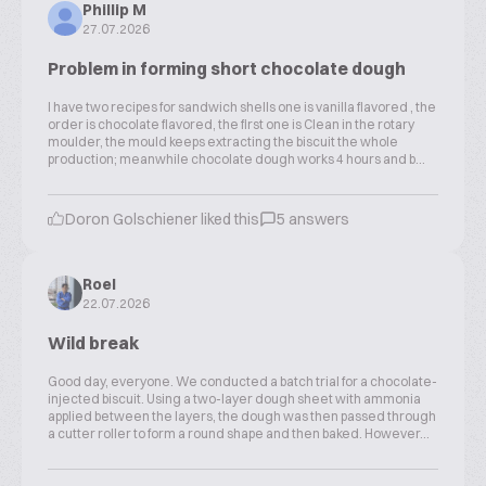
Phillip M
27.07.2026
Problem in forming short chocolate dough
I have two recipes for sandwich shells one is vanilla flavored , the
order is chocolate flavored, the first one is Clean in the rotary
moulder, the mould keeps extracting the biscuit the whole
production; meanwhile chocolate dough works 4 hours and b...
Doron Golschiener liked this
5 answers
Roel
22.07.2026
Wild break
Good day, everyone. We conducted a batch trial for a chocolate-
injected biscuit. Using a two-layer dough sheet with ammonia
applied between the layers, the dough was then passed through
a cutter roller to form a round shape and then baked. However...