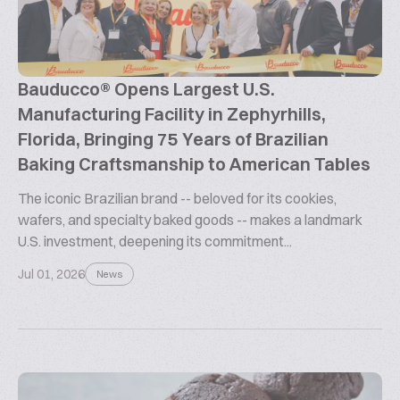
Bauducco® Opens Largest U.S.
Manufacturing Facility in Zephyrhills,
Florida, Bringing 75 Years of Brazilian
Baking Craftsmanship to American Tables
The iconic Brazilian brand -- beloved for its cookies,
wafers, and specialty baked goods -- makes a landmark
U.S. investment, deepening its commitment...
Jul 01, 2026
News