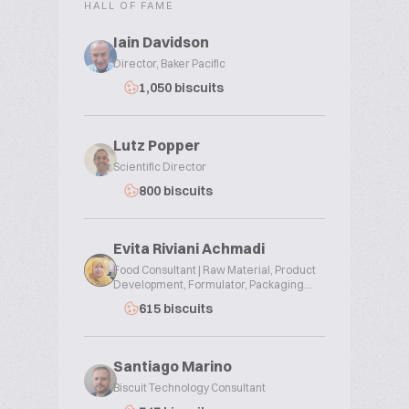
HALL OF FAME
Iain Davidson
Director, Baker Pacific
1,050 biscuits
Lutz Popper
Scientific Director
800 biscuits
Evita Riviani Achmadi
Food Consultant | Raw Material, Product
Development, Formulator, Packaging...
615 biscuits
Santiago Marino
Biscuit Technology Consultant