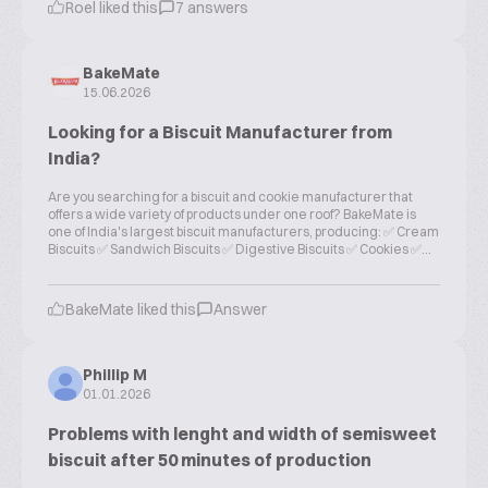
Roel liked this
7 answers
BakeMate
15.06.2026
Looking for a Biscuit Manufacturer from
India?
Are you searching for a biscuit and cookie manufacturer that
offers a wide variety of products under one roof? BakeMate is
one of India's largest biscuit manufacturers, producing: ✅ Cream
Biscuits ✅ Sandwich Biscuits ✅ Digestive Biscuits ✅ Cookies ✅...
BakeMate liked this
Answer
Phillip M
01.01.2026
Problems with lenght and width of semisweet
biscuit after 50 minutes of production