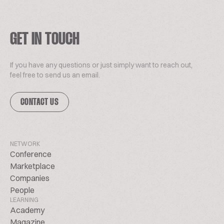
GET IN TOUCH
If you have any questions or just simply want to reach out,
feel free to send us an email.
CONTACT US
NETWORK
Conference
Marketplace
Companies
People
LEARNING
Academy
Magazine