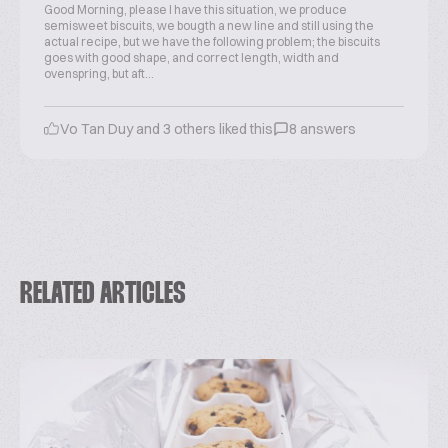
Good Morning, please I have this situation, we produce
semisweet biscuits, we bougth a new line and still using the
actual recipe, but we have the following problem; the biscuits
goes with good shape, and correct length, width and
ovenspring, but aft...
Vo Tan Duy and 3 others liked this
8 answers
RELATED ARTICLES