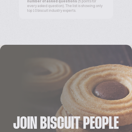
number of asked questions
(5 points for
every asked question). The list is showing only
top 10 biscuit industry experts.
JOIN BISCUIT PEOPLE