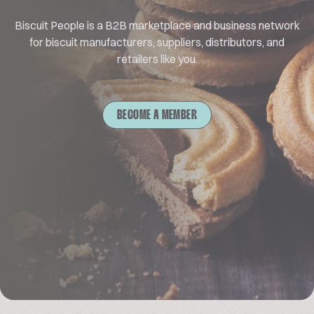
Biscuit People is a B2B marketplace and business network
for biscuit manufacturers, suppliers, distributors, and
retailers like you.
BECOME A MEMBER