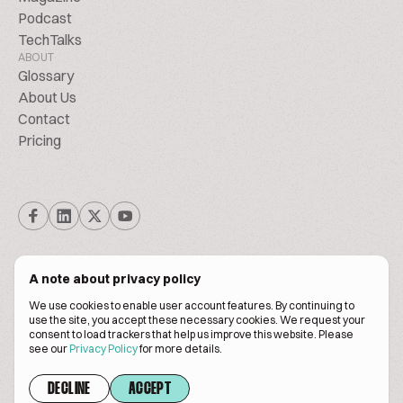
Podcast
TechTalks
ABOUT
Glossary
About Us
Contact
Pricing
A note about privacy policy
We use cookies to enable user account features. By continuing to
© Biscuitpeople 2014. - 2026. All Rights Reserved.
use the site, you accept these necessary cookies. We request your
consent to load trackers that help us improve this website. Please
see our
Privacy Policy
for more details.
Terms of service
Privacy policy
DECLINE
ACCEPT