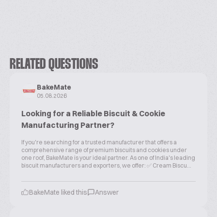
RELATED QUESTIONS
BakeMate
05.08.2026
Looking for a Reliable Biscuit & Cookie
Manufacturing Partner?
If you're searching for a trusted manufacturer that offers a
comprehensive range of premium biscuits and cookies under
one roof, BakeMate is your ideal partner. As one of India's leading
biscuit manufacturers and exporters, we offer: ✅ Cream Biscu...
BakeMate liked this
Answer