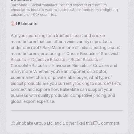
BakeMate – Global manufacturer and exporter of premium
chocolates, biscuits, wafers, cookies & confectionery, delighting
customers in 60+ countries.
15 biscuits
Are you searching for a trusted biscuit and cookie
manufacturer that can offer a wide variety of products
under one roof? BakeMate is one of India's leading biscuit
manufacturers, producing: ✅ Cream Biscuits ✅ Sandwich
Biscuits ✅ Digestive Biscuits ✅ Butter Biscuits ✅
Chocolate Biscuits ✅ Flavoured Biscuits ✅ Cookies and
many more Whether you're an importer, distributor,
supermarket chain, or private label buyer, what type of
biscuit products are you currently looking to source? Let's
connect and explore how BakeMate can support your
business with quality products, competitive pricing, and
global export expertise.
Sinobake Group Ltd.
and
1
other liked this
1
comment