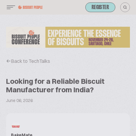
REGISTER
Back to TechTalks
Looking for a Reliable Biscuit
Manufacturer from India?
June 06, 2026
BakeMate