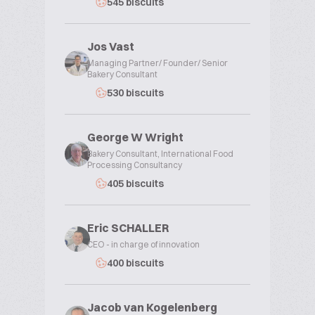
545 biscuits
Jos Vast
Managing Partner/ Founder/ Senior
Bakery Consultant
530 biscuits
George W Wright
Bakery Consultant, International Food
Processing Consultancy
405 biscuits
Eric SCHALLER
CEO - in charge of innovation
400 biscuits
Jacob van Kogelenberg