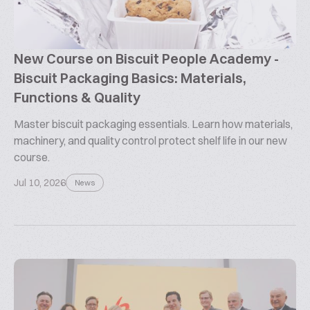
New Course on Biscuit People Academy -
Biscuit Packaging Basics: Materials,
Functions & Quality
Master biscuit packaging essentials. Learn how materials,
machinery, and quality control protect shelf life in our new
course.
Jul 10, 2026
News