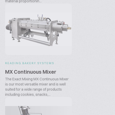
material proportionin...
READING BAKERY SYSTEMS
MX Continuous Mixer
The Exact Mixing MX Continuous Mixer
is our most versatile mixer and is well
suited for a wide range of products
including cookies, snacks,...