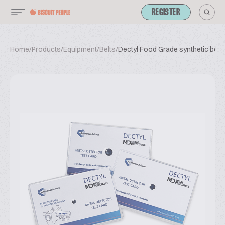
REGISTER
Home
/
Products
/
Equipment
/
Belts
/
Dectyl Food Grade synthetic belts