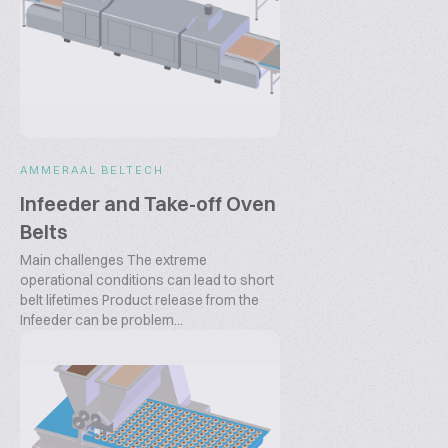
AMMERAAL BELTECH
Infeeder and Take-off Oven
Belts
Main challenges The extreme
operational conditions can lead to short
belt lifetimes Product release from the
Infeeder can be problem...