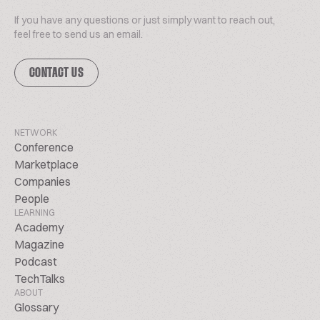
If you have any questions or just simply want to reach out,
feel free to send us an email.
CONTACT US
NETWORK
Conference
Marketplace
Companies
People
LEARNING
Academy
Magazine
Podcast
TechTalks
ABOUT
Glossary