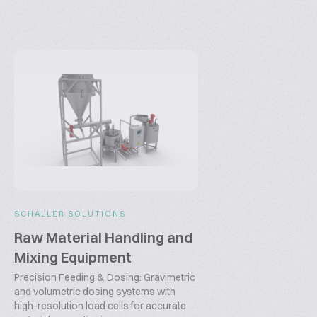
SCHALLER SOLUTIONS
Raw Material Handling and
Mixing Equipment
Precision Feeding & Dosing: Gravimetric
and volumetric dosing systems with
high-resolution load cells for accurate