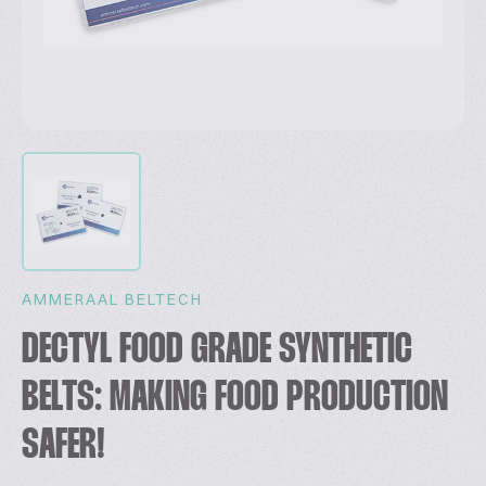
AMMERAAL BELTECH
DECTYL FOOD GRADE SYNTHETIC
BELTS: MAKING FOOD PRODUCTION
SAFER!