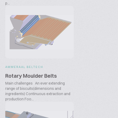
p...
AMMERAAL BELTECH
Rotary Moulder Belts
Main challenges An ever extending
range of biscuits(dimensions and
ingredients) Continuous extraction and
production Foo...