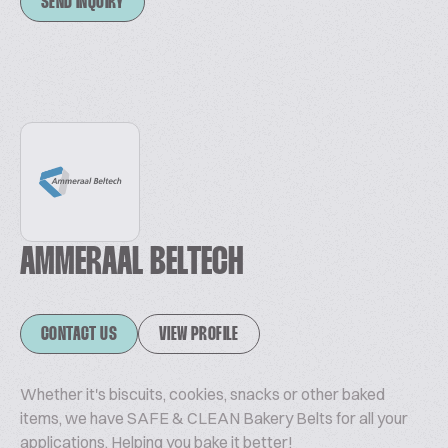
SEND INQUIRY
AMMERAAL BELTECH
CONTACT US
VIEW PROFILE
Whether it's biscuits, cookies, snacks or other baked
items, we have SAFE & CLEAN Bakery Belts for all your
applications. Helping you bake it better!