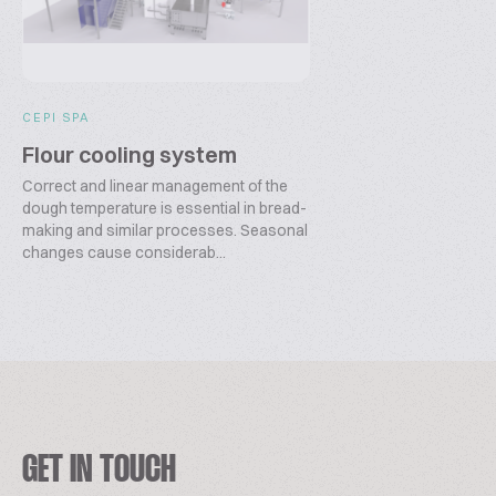
CEPI SPA
Flour cooling system
Correct and linear management of the
dough temperature is essential in bread-
making and similar processes. Seasonal
changes cause considerab...
GET IN TOUCH