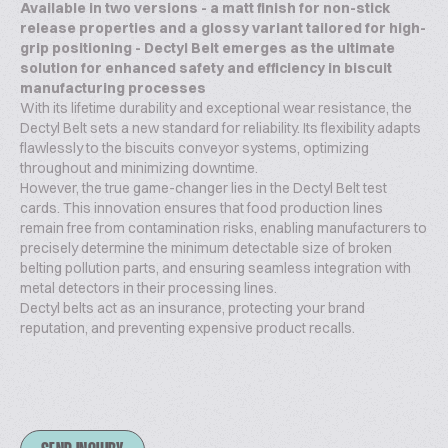
Available in two versions - a matt finish for non-stick
release properties and a glossy variant tailored for high-
grip positioning - Dectyl Belt emerges as the ultimate
solution for enhanced safety and efficiency in biscuit
manufacturing processes
With its lifetime durability and exceptional wear resistance, the
Dectyl Belt sets a new standard for reliability. Its flexibility adapts
flawlessly to the biscuits conveyor systems, optimizing
throughout and minimizing downtime.
However, the true game-changer lies in the Dectyl Belt test
cards. This innovation ensures that food production lines
remain free from contamination risks, enabling manufacturers to
precisely determine the minimum detectable size of broken
belting pollution parts, and ensuring seamless integration with
metal detectors in their processing lines.
Dectyl belts act as an insurance, protecting your brand
reputation, and preventing expensive product recalls.