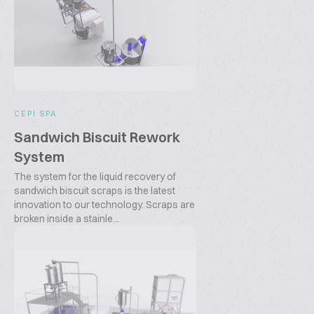
CEPI SPA
Sandwich Biscuit Rework
System
The system for the liquid recovery of
sandwich biscuit scraps is the latest
innovation to our technology. Scraps are
broken inside a stainle...