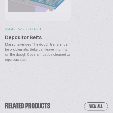
AMMERAAL BELTECH
Depositor Belts
Main challenges The dough transfer can
be problematic Belts can leave imprints
on the dough Covers must be cleaned to
rigorous sta...
RELATED PRODUCTS
VIEW ALL