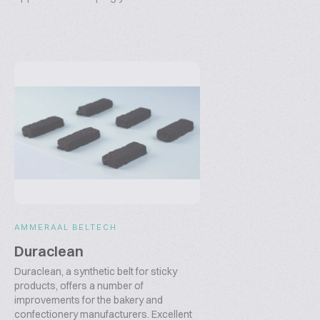
AMMERAAL BELTECH
Duraclean
Duraclean, a synthetic belt for sticky
products, offers a number of
improvements for the bakery and
confectionery manufacturers. Excellent