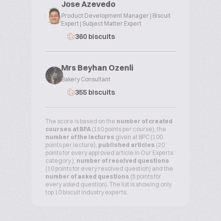
Jose Azevedo
Product Development Manager | Biscuit
Expert | Subject Matter Expert
360 biscuits
Mrs Beyhan Ozenli
Bakery Consultant
355 biscuits
The score is based on the
number of created
courses at BPA
(150 points per course), the
number of the lectures
given at BPC (100
points per lecture),
published articles
(20
points for every approved article in Our Experts
category ),
number of resolved questions
(10 points for every resolved question) and the
number of asked questions
(5 points for
every asked question). The list is showing only
top 10 biscuit industry experts.