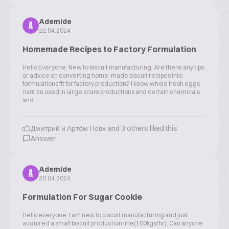
Ademide
A
22.04.2024
Homemade Recipes to Factory Formulation
Hello Everyone. New to biscuit manufacturing. Are there any tips
or advice on converting home-made biscuit recipes into
formulations fit for factory production? I know whole fresh eggs
cant be used in large scale productions and certain chemicals
and...
Дмитрий и Артём Повх and 3 others liked this
Answer
Ademide
A
20.04.2024
Formulation For Sugar Cookie
Hello everyone. I am new to biscuit manufacturing and just
acquired a small biscuit production line(100kgs/hr). Can anyone