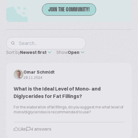
JOIN THE COMMUNITY!
Sort by
Newest first
Show
Open
Omar Schmidt
26.11.2024
What is the Ideal Level of Mono- and
Diglycerides for Fat Fillings?
For the elaboration of fat fillings, do you suggest me what level of
mono/diglycerides is recommended to use?
Like
4 answers