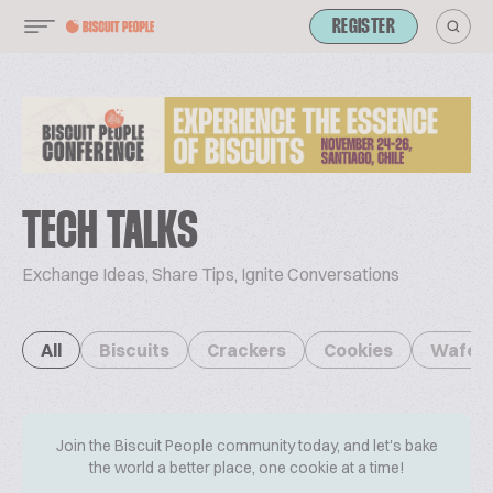
REGISTER
TECH TALKS
Exchange Ideas, Share Tips, Ignite Conversations
All
Biscuits
Crackers
Cookies
Wafer
Join the Biscuit People community today, and let's bake
the world a better place, one cookie at a time!