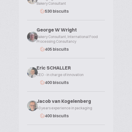
Bakery Consultant
530 biscuits
George W Wright
Bakery Consultant, International Food
Processing Consultancy
405 biscuits
Eric SCHALLER
CEO - in charge of innovation
400 biscuits
Jacob van Kogelenberg
40 years experience in packaging
400 biscuits