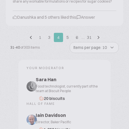
share any workable formulations or recipes for sugar cookies?
Danushka and 5 others liked this
Answer
1
3
4
5
6
…
31
Items per page: 10
31-40
of 303 items
YOUR MODERATOR
Sara Han
Food technologist, currently part of the
team at Biscuit People
20 biscuits
HALL OF FAME
Iain Davidson
Director, Baker Pacific