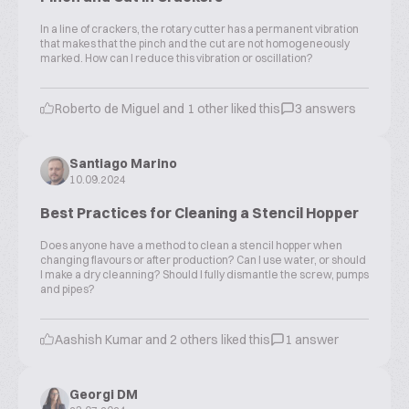
In a line of crackers, the rotary cutter has a permanent vibration
that makes that the pinch and the cut are not homogeneously
marked. How can I reduce this vibration or oscillation?
Roberto de Miguel and 1 other liked this
3 answers
Santiago Marino
10.09.2024
Best Practices for Cleaning a Stencil Hopper
Does anyone have a method to clean a stencil hopper when
changing flavours or after production? Can I use water, or should
I make a dry cleanning? Should I fully dismantle the screw, pumps
and pipes?
Aashish Kumar and 2 others liked this
1 answer
Georgi DM