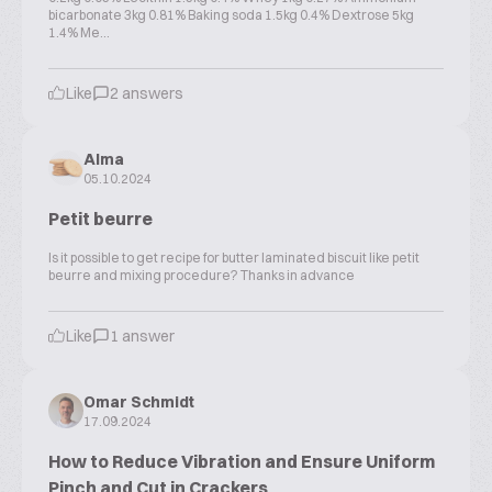
bicarbonate 3kg 0.81% Baking soda 1.5kg 0.4% Dextrose 5kg
1.4% Me...
Like
2 answers
Alma
05.10.2024
Petit beurre
Is it possible to get recipe for butter laminated biscuit like petit
beurre and mixing procedure? Thanks in advance
Like
1 answer
Omar Schmidt
17.09.2024
How to Reduce Vibration and Ensure Uniform
Pinch and Cut in Crackers