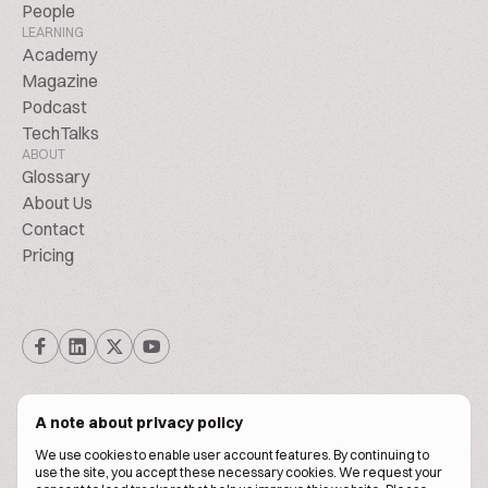
People
LEARNING
Academy
Magazine
Podcast
TechTalks
ABOUT
Glossary
About Us
Contact
Pricing
A note about privacy policy
We use cookies to enable user account features. By continuing to
© Biscuitpeople 2014. - 2026. All Rights Reserved.
use the site, you accept these necessary cookies. We request your