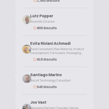
1,050 biscuits
Lutz Popper
Scientific Director
800 biscuits
Evita Riviani Achmadi
Food Consultant | Raw Material, Product
Development, Formulator, Packaging...
615 biscuits
Santiago Marino
Biscuit Technology Consultant
545 biscuits
Jos Vast
Managing Partner/ Founder/ Senior