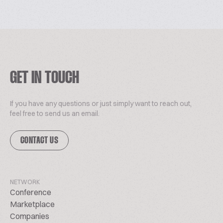
GET IN TOUCH
If you have any questions or just simply want to reach out,
feel free to send us an email.
CONTACT US
NETWORK
Conference
Marketplace
Companies