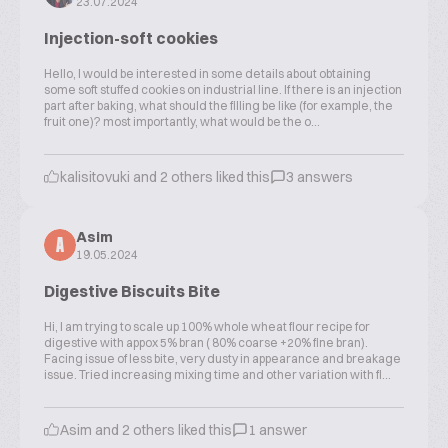
23.07.2024
Injection-soft cookies
Hello, I would be interested in some details about obtaining
some soft stuffed cookies on industrial line. If there is an injection
part after baking, what should the filling be like (for example, the
fruit one)? most importantly, what would be the o...
kalisitovuki and 2 others liked this
3 answers
Asim
A
19.05.2024
Digestive Biscuits Bite
Hi, I am trying to scale up 100% whole wheat flour recipe for
digestive with appox 5% bran ( 80% coarse +20% fine bran).
Facing issue of less bite, very dusty in appearance and breakage
issue. Tried increasing mixing time and other variation with fl...
Asim and 2 others liked this
1 answer