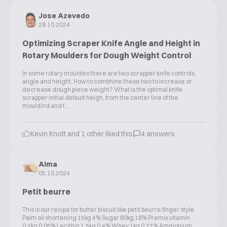
Jose Azevedo
29.10.2024
Optimizing Scraper Knife Angle and Height in
Rotary Moulders for Dough Weight Control
In some rotary mouldes there are two scrapper knife controls,
angle and height. How to combhine these two to increase or
decrease dough piece weight? What is the optimal knife
scrapper initial default heigh, from the center line of the
mouldind and f...
Kevin Knott and 1 other liked this
4 answers
Alma
05.10.2024
Petit beurre
This is our recipe for butter biscuit like petit beurre finger style:
Palm oil shortening 15kg 4% Sugar 60kg 16% Premix vitamin
0.2kg 0.05% Lecithin 1.5kg 0.4% Whey 1kg 0.27% Ammonium