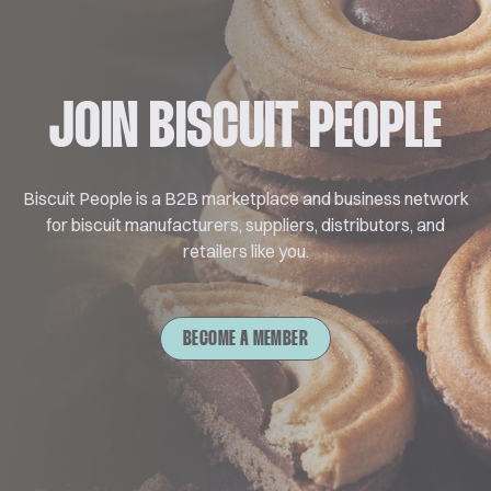
JOIN BISCUIT PEOPLE
Biscuit People is a B2B marketplace and business network
for biscuit manufacturers, suppliers, distributors, and
retailers like you.
BECOME A MEMBER