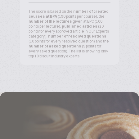
The score is based on the
number of created
courses at BPA
(150 points per course), the
number of the lectures
given at BPC (100
points per lecture),
published articles
(20
points for every approved article in Our Experts
category ),
number of resolved questions
(10 points for every resolved question) and the
number of asked questions
(5 points for
every asked question). The list is showing only
top 10 biscuit industry experts.