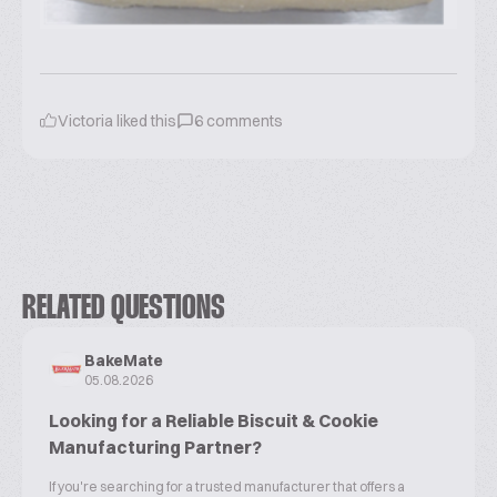
Victoria
liked this
6
comments
RELATED QUESTIONS
BakeMate
05.08.2026
Looking for a Reliable Biscuit & Cookie
Manufacturing Partner?
If you're searching for a trusted manufacturer that offers a