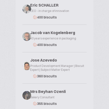
Eric SCHALLER
CEO - in charge of innovation
400 biscuits
Jacob van Kogelenberg
40 years experience in packaging
400 biscuits
Jose Azevedo
Product Development Manager | Biscuit
Expert | Subject Matter Expert
360 biscuits
Mrs Beyhan Ozenli
Bakery Consultant
355 biscuits