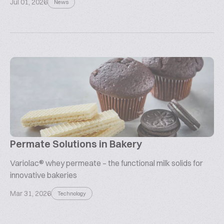
Jul 01, 2026
News
Permate Solutions in Bakery
Variolac® whey permeate – the functional milk solids for
innovative bakeries
Mar 31, 2026
Technology