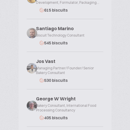
Development, Formulator, Packaging...
615 biscuits
Santiago Marino
Biscuit Technology Consultant
545 biscuits
Jos Vast
Managing Partner/ Founder/ Senior
Bakery Consultant
530 biscuits
George W Wright
Bakery Consultant, International Food
Processing Consultancy
405 biscuits