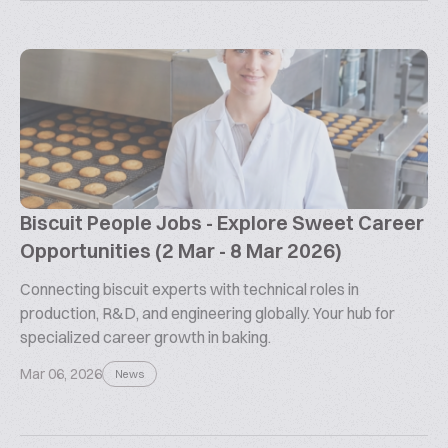
Biscuit People Jobs - Explore Sweet Career
Opportunities (2 Mar - 8 Mar 2026)
Connecting biscuit experts with technical roles in
production, R&D, and engineering globally. Your hub for
specialized career growth in baking.
Mar 06, 2026
News