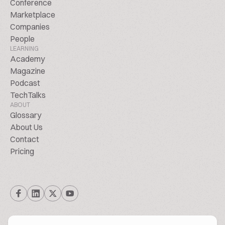
Conference
Marketplace
Companies
People
LEARNING
Academy
Magazine
Podcast
TechTalks
ABOUT
Glossary
About Us
Contact
Pricing