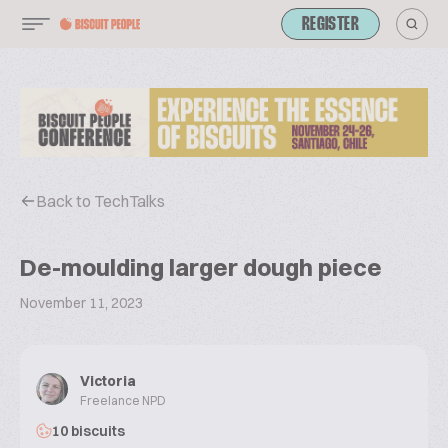
REGISTER
Back to TechTalks
De-moulding larger dough piece
November 11, 2023
Victoria
Freelance NPD
10 biscuits