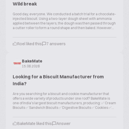
Wild break
Good day, everyone. We conducted a batch trial for a chocolate-
injected biscuit. Using a two-layer dough sheet with ammonia
applied between the layers, the dough was then passed through
a cutter roller to form a round shape and then baked. However...
Roel liked this
7 answers
BakeMate
15.06.2026
Looking for a Biscuit Manufacturer from
India?
Are you searching for a biscuit and cookie manufacturer that
offers a wide variety of products under one roof? BakeMate is
one of India's largest biscuit manufacturers, producing: ✅ Cream
Biscuits ✅ Sandwich Biscuits ✅ Digestive Biscuits ✅ Cookies ✅...
BakeMate liked this
Answer