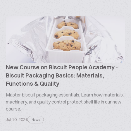
New Course on Biscuit People Academy -
Biscuit Packaging Basics: Materials,
Functions & Quality
Master biscuit packaging essentials. Learn how materials,
machinery, and quality control protect shelf life in our new
course.
Jul 10, 2026
News