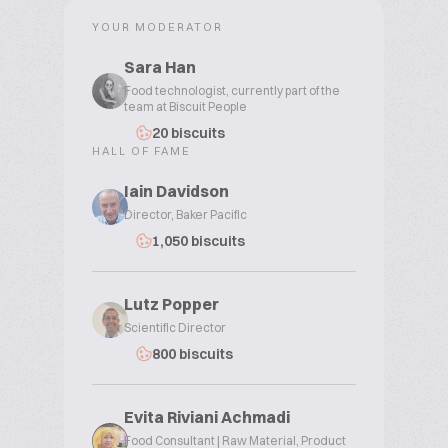
YOUR MODERATOR
Sara Han
Food technologist, currently part of the
team at Biscuit People
20 biscuits
HALL OF FAME
Iain Davidson
Director, Baker Pacific
1,050 biscuits
Lutz Popper
Scientific Director
800 biscuits
Evita Riviani Achmadi
Food Consultant | Raw Material, Product