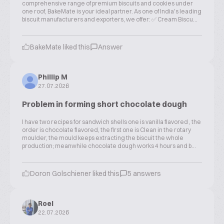
comprehensive range of premium biscuits and cookies under
one roof, BakeMate is your ideal partner. As one of India's leading
biscuit manufacturers and exporters, we offer: ✅ Cream Biscu...
BakeMate liked this
Answer
Phillip M
27.07.2026
Problem in forming short chocolate dough
I have two recipes for sandwich shells one is vanilla flavored , the
order is chocolate flavored, the first one is Clean in the rotary
moulder, the mould keeps extracting the biscuit the whole
production; meanwhile chocolate dough works 4 hours and b...
Doron Golschiener liked this
5 answers
Roel
22.07.2026