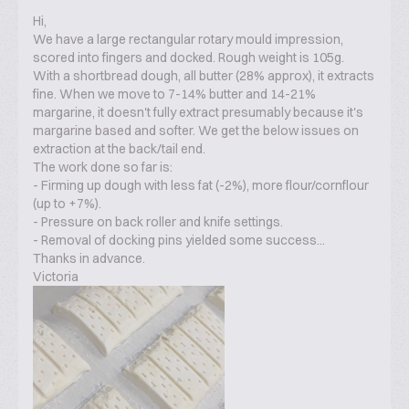
Hi,
We have a large rectangular rotary mould impression,
scored into fingers and docked. Rough weight is 105g.
With a shortbread dough, all butter (28% approx), it extracts
fine. When we move to 7-14% butter and 14-21%
margarine, it doesn't fully extract presumably because it's
margarine based and softer. We get the below issues on
extraction at the back/tail end.
The work done so far is:
- Firming up dough with less fat (-2%), more flour/cornflour
(up to +7%).
- Pressure on back roller and knife settings.
- Removal of docking pins yielded some success...
Thanks in advance.
Victoria