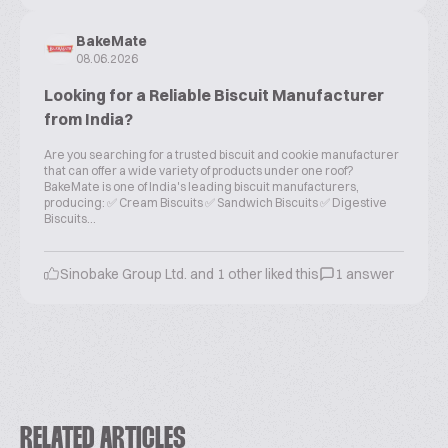
BakeMate
08.06.2026
Looking for a Reliable Biscuit Manufacturer
from India?
Are you searching for a trusted biscuit and cookie manufacturer
that can offer a wide variety of products under one roof?
BakeMate is one of India's leading biscuit manufacturers,
producing: ✅ Cream Biscuits ✅ Sandwich Biscuits ✅ Digestive
Biscuits...
Sinobake Group Ltd. and 1 other liked this
1 answer
RELATED ARTICLES