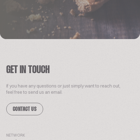
GET IN TOUCH
If you have any questions or just simply want to reach out,
feel free to send us an email.
CONTACT US
NETWORK