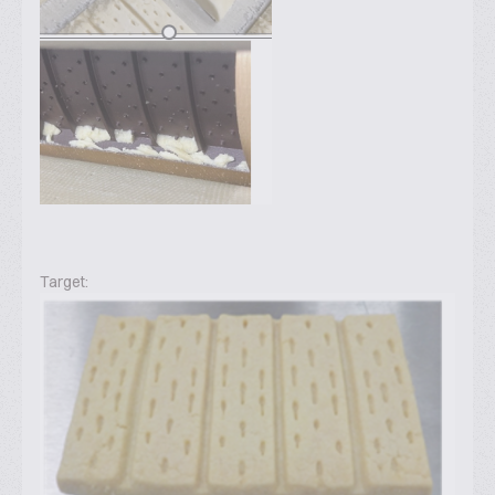
Target: