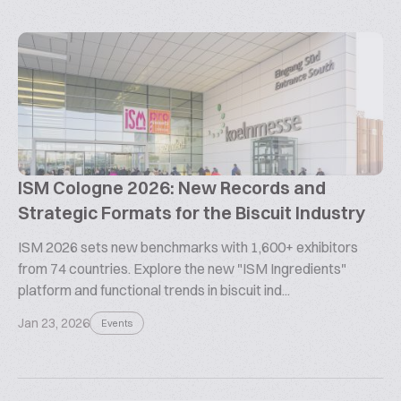
ISM Cologne 2026: New Records and
Strategic Formats for the Biscuit Industry
ISM 2026 sets new benchmarks with 1,600+ exhibitors
from 74 countries. Explore the new "ISM Ingredients"
platform and functional trends in biscuit ind...
Jan 23, 2026
Events