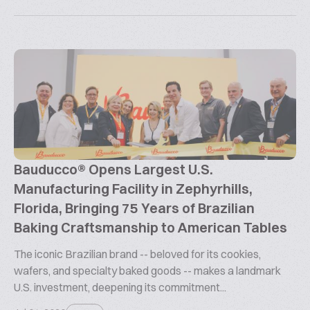
Bauducco® Opens Largest U.S.
Manufacturing Facility in Zephyrhills,
Florida, Bringing 75 Years of Brazilian
Baking Craftsmanship to American Tables
The iconic Brazilian brand -- beloved for its cookies,
wafers, and specialty baked goods -- makes a landmark
U.S. investment, deepening its commitment...