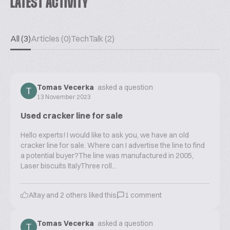
LATEST ACTIVITY
All (3)
Articles (0)
TechTalk (2)
Tomas Vecerka
asked a question
13 November 2023
Used cracker line for sale
Hello experts! I would like to ask you, we have an old
cracker line for sale. Where can I advertise the line to find
a potential buyer?The line was manufactured in 2005,
Laser biscuits ItalyThree roll...
Altay
and
2
others liked this
1
comment
Tomas Vecerka
asked a question