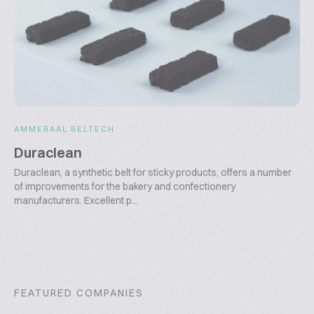
AMMERAAL BELTECH
Duraclean
Duraclean, a synthetic belt for sticky products, offers a number
of improvements for the bakery and confectionery
manufacturers. Excellent p...
FEATURED COMPANIES