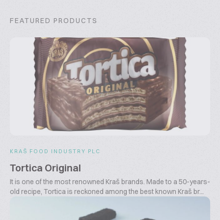
FEATURED PRODUCTS
KRAŠ FOOD INDUSTRY PLC
Tortica Original
It is one of the most renowned Kraš brands. Made to a 50-years-
old recipe, Tortica is reckoned among the best known Kraš br...