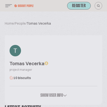
REGISTER
Home
/
People
/
Tomas Vecerka
Tomas Vecerka
project manager
10 biscuits
SHOW USER INFO