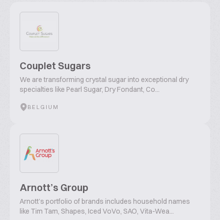
Couplet Sugars
We are transforming crystal sugar into exceptional dry
specialties like Pearl Sugar, Dry Fondant, Co...
BELGIUM
Arnott’s Group
Arnott’s portfolio of brands includes household names
like Tim Tam, Shapes, Iced VoVo, SAO, Vita-Wea...