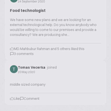
24 September 2020
Food technologist
We have some new plans and we are looking for an
external technological help. Do you know anybody who
would be willing to come to our premises and provide a
consultancy? We are producing she...
MD.Mahbubur Rahman
and
5
others liked this
3
comments
Tomas Vecerka
joined
20 May 2020
middle sized company
Like
Comment