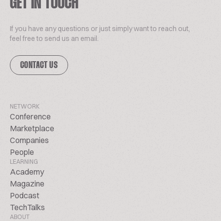
GET IN TOUCH
If you have any questions or just simply want to reach out,
feel free to send us an email.
CONTACT US
NETWORK
Conference
Marketplace
Companies
People
LEARNING
Academy
Magazine
Podcast
TechTalks
ABOUT