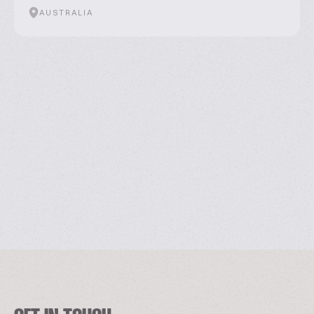
AUSTRALIA