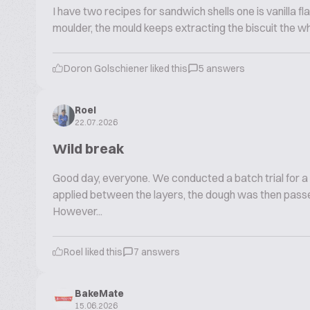
I have two recipes for sandwich shells one is vanilla fla
moulder, the mould keeps extracting the biscuit the w
Doron Golschiener liked this
5 answers
Roel
22.07.2026
Wild break
Good day, everyone. We conducted a batch trial for a
applied between the layers, the dough was then passe
However...
Roel liked this
7 answers
BakeMate
15.06.2026