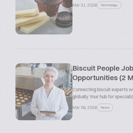
Mar 31, 2026
Technology
Biscuit People Jo
Opportunities (2 
Connecting biscuit experts wi
globally. Your hub for special
Mar 06, 2026
News