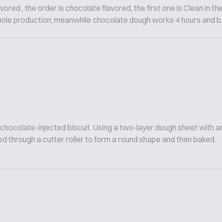
vored , the order is chocolate flavored, the first one is Clean in th
hole production; meanwhile chocolate dough works 4 hours and b..
 chocolate-injected biscuit. Using a two-layer dough sheet with
d through a cutter roller to form a round shape and then baked.