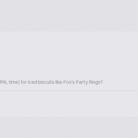
 time) for iced biscuits like Fox's Party Rings?