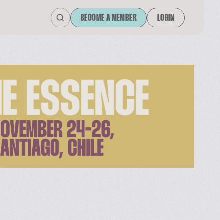
BECOME A MEMBER
LOGIN