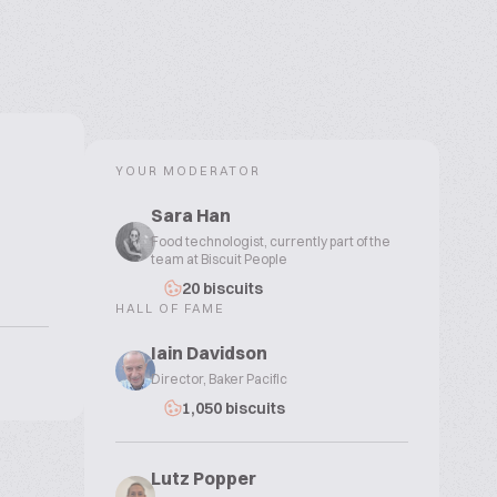
YOUR MODERATOR
Sara Han
Food technologist, currently part of the
team at Biscuit People
20 biscuits
HALL OF FAME
Iain Davidson
Director, Baker Pacific
1,050 biscuits
Lutz Popper