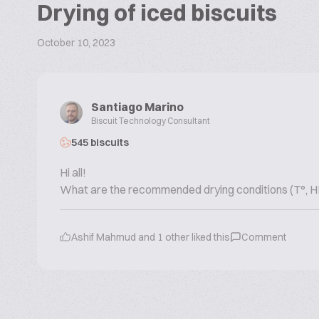
Drying of iced biscuits
October 10, 2023
Santiago Marino
Biscuit Technology Consultant
545 biscuits
Hi all!
What are the recommended drying conditions (T°, HR%,
Ashif Mahmud
and
1
other liked this
Comment