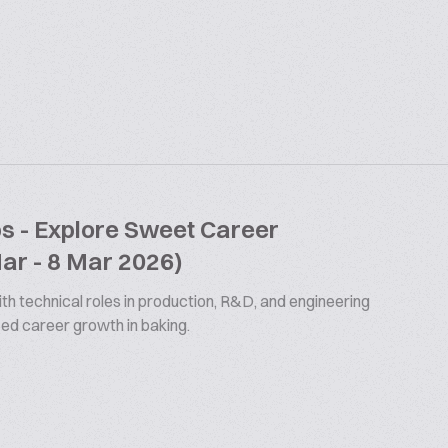
bs - Explore Sweet Career
Mar - 8 Mar 2026)
th technical roles in production, R&D, and engineering
ized career growth in baking.