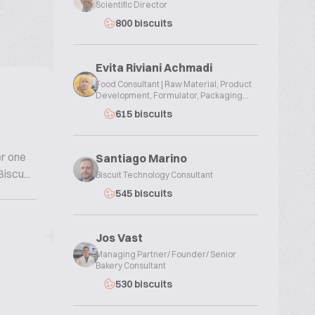
Scientific Director
800 biscuits
Evita Riviani Achmadi
Food Consultant | Raw Material, Product
Development, Formulator, Packaging...
615 biscuits
er one
Santiago Marino
iscu...
Biscuit Technology Consultant
545 biscuits
Jos Vast
Managing Partner/ Founder/ Senior
Bakery Consultant
530 biscuits