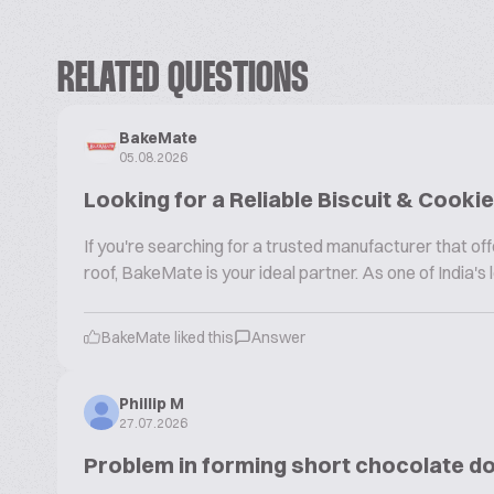
RELATED QUESTIONS
BakeMate
05.08.2026
Looking for a Reliable Biscuit & Cook
If you're searching for a trusted manufacturer that 
roof, BakeMate is your ideal partner. As one of India'
BakeMate liked this
Answer
Phillip M
27.07.2026
Problem in forming short chocolate d