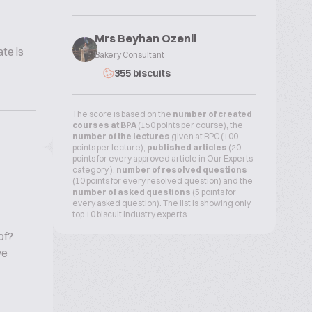
Mrs Beyhan Ozenli
te is
Bakery Consultant
355 biscuits
The score is based on the
number of created
courses at BPA
(150 points per course), the
number of the lectures
given at BPC (100
points per lecture),
published articles
(20
points for every approved article in Our Experts
category ),
number of resolved questions
(10 points for every resolved question) and the
number of asked questions
(5 points for
every asked question). The list is showing only
top 10 biscuit industry experts.
of?
ve