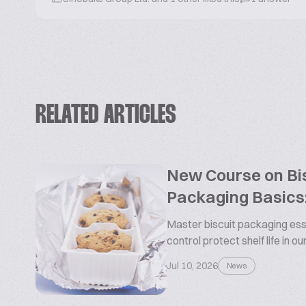
RELATED ARTICLES
New Course on Bis
Packaging Basics:
Master biscuit packaging esse
control protect shelf life in o
Jul 10, 2026
News