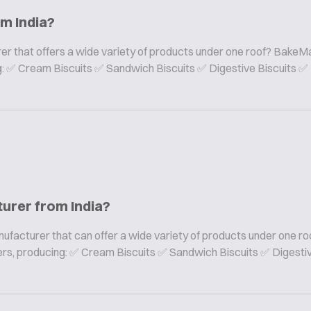
om India?
er that offers a wide variety of products under one roof? BakeMa
ing: ✅ Cream Biscuits ✅ Sandwich Biscuits ✅ Digestive Biscuits ✅
turer from India?
nufacturer that can offer a wide variety of products under one ro
rers, producing: ✅ Cream Biscuits ✅ Sandwich Biscuits ✅ Digesti