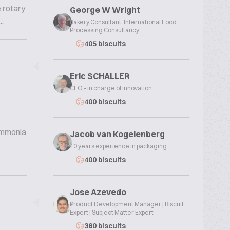
e rotary
George W Wright
.
Bakery Consultant, International Food
Processing Consultancy
405 biscuits
Eric SCHALLER
CEO - in charge of innovation
400 biscuits
 ammonia
Jacob van Kogelenberg
40 years experience in packaging
400 biscuits
Jose Azevedo
Product Development Manager | Biscuit
Expert | Subject Matter Expert
360 biscuits