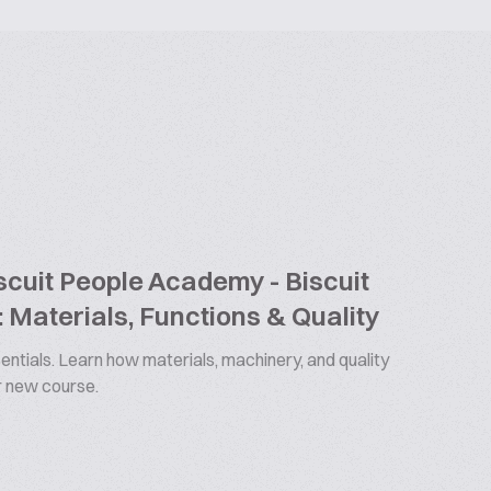
cuit People Academy - Biscuit
 Materials, Functions & Quality
ntials. Learn how materials, machinery, and quality
ur new course.