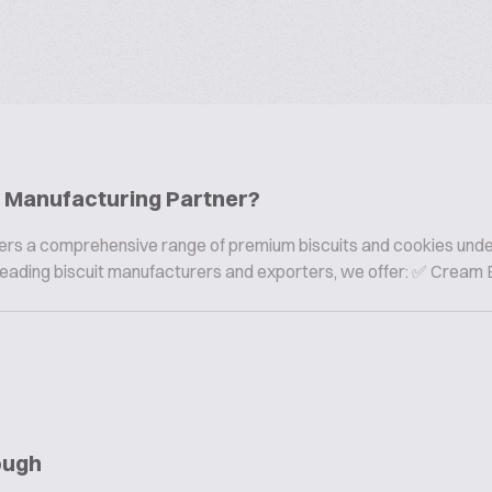
ie Manufacturing Partner?
offers a comprehensive range of premium biscuits and cookies und
s leading biscuit manufacturers and exporters, we offer: ✅ Cream B
ough