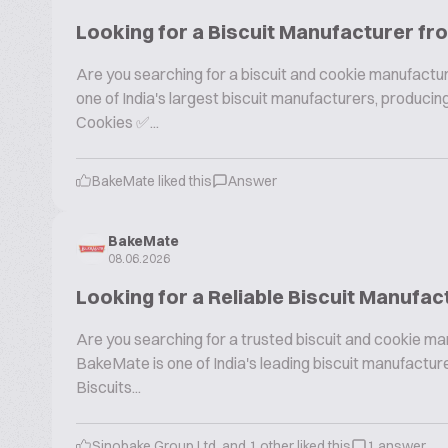
Looking for a Biscuit Manufacturer fr
Are you searching for a biscuit and cookie manufactur
one of India's largest biscuit manufacturers, produc
Cookies ✅...
BakeMate liked this
Answer
BakeMate
08.06.2026
Looking for a Reliable Biscuit Manufac
Are you searching for a trusted biscuit and cookie ma
BakeMate is one of India's leading biscuit manufactu
Biscuits...
Sinobake Group Ltd. and 1 other liked this
1 answer