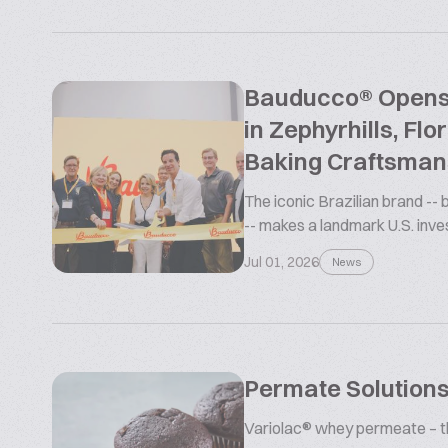
Bauducco® Opens L
in Zephyrhills, Flo
Baking Craftsman
The iconic Brazilian brand --
-- makes a landmark U.S. inv
Jul 01, 2026
News
Permate Solutions
Variolac® whey permeate – the