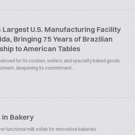
argest U.S. Manufacturing Facility
rida, Bringing 75 Years of Brazilian
ship to American Tables
 beloved for its cookies, wafers, and specialty baked goods
estment, deepening its commitment...
 in Bakery
 functional milk solids for innovative bakeries