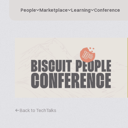
People
Marketplace
Learning
Conference
Back to TechTalks