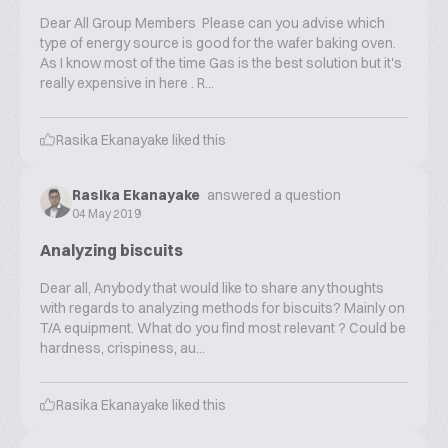
Dear All Group Members Please can you advise which
type of energy source is good for the wafer baking oven.
As I know most of the time Gas is the best solution but it's
really expensive in here . R...
Rasika Ekanayake
liked this
Rasika Ekanayake
answered a question
04 May 2019
Analyzing biscuits
Dear all, Anybody that would like to share any thoughts
with regards to analyzing methods for biscuits? Mainly on
T/A equipment. What do you find most relevant ? Could be
hardness, crispiness, au...
Rasika Ekanayake
liked this