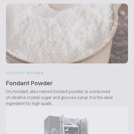
COUPLET SUGARS
Fondant Powder
Dry fondant, also named fondant powder, is composed
of ultrafine crystal sugar and glucose syrup. It is the ideal
ingredient for high qualit...