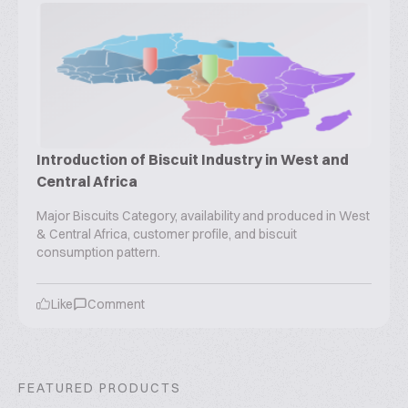
Introduction of Biscuit Industry in West and
Central Africa
Major Biscuits Category, availability and produced in West
& Central Africa, customer profile, and biscuit
consumption pattern.
Like
Comment
FEATURED PRODUCTS