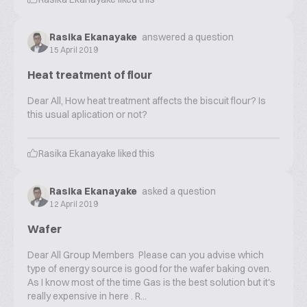
Rasika Ekanayake
answered a question
15 April 2019
Heat treatment of flour
Dear All, How heat treatment affects the biscuit flour? Is
this usual aplication or not?
Rasika Ekanayake
liked this
Rasika Ekanayake
asked a question
12 April 2019
Wafer
Dear All Group Members Please can you advise which
type of energy source is good for the wafer baking oven.
As I know most of the time Gas is the best solution but it's
really expensive in here . R...