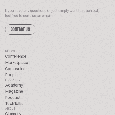
If you have any questions or just simply want to reach out,
feel free to send us an email.
CONTACT US
NETWORK
Conference
Marketplace
Companies
People
LEARNING
Academy
Magazine
Podcast
TechTalks
ABOUT
Glossary