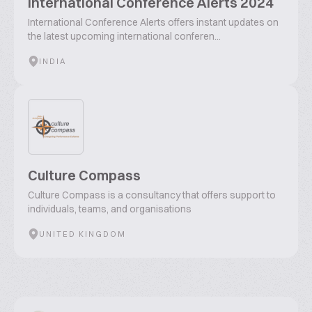
International Conference Alerts 2024
International Conference Alerts offers instant updates on
the latest upcoming international conferen...
INDIA
Culture Compass
Culture Compass is a consultancy that offers support to
individuals, teams, and organisations
UNITED KINGDOM