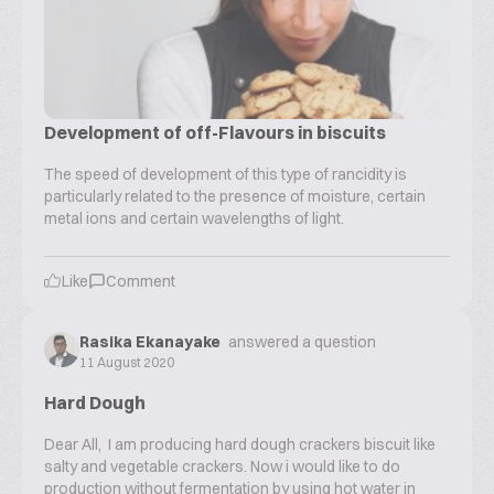
Development of off-Flavours in biscuits
The speed of development of this type of rancidity is
particularly related to the presence of moisture, certain
metal ions and certain wavelengths of light.
Like
Comment
Rasika Ekanayake
answered a question
11 August 2020
Hard Dough
Dear All, I am producing hard dough crackers biscuit like
salty and vegetable crackers. Now i would like to do
production without fermentation by using hot water in