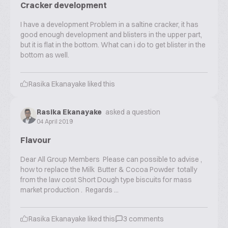
Cracker development
I have a development Problem in a saltine cracker, it has
good enough development and blisters in the upper part,
but it is flat in the bottom. What can i do to get blister in the
bottom as well.
Rasika Ekanayake
liked this
Rasika Ekanayake
asked a question
04 April 2019
Flavour
Dear All Group Members Please can possible to advise ,
how to replace the Milk Butter & Cocoa Powder totally
from the law cost Short Dough type biscuits for mass
market production . Regards ...
Rasika Ekanayake
liked this
3
comments