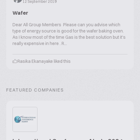
12 September 2019
Wafer
Dear All Group Members Please can you advise which
type of energy source is good for the wafer baking oven.
As I know most of the time Gas is the best solution but it's
really expensive in here . R...
Rasika Ekanayake
liked this
FEATURED COMPANIES