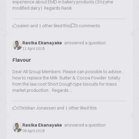
experience about EMD in bakery products ( Enzyme
modified dairy ) Regards Rasik
salem
and
1
other liked this
3
comments
Rasika Ekanayake
answered a question
11 April 2019
Flavour
Dear All Group Members Please can possible to advise ,
how to replace the Milk Butter & Cocoa Powder totally
from the law cost Short Dough type biscuits for mass
market production . Regards ...
Christian Jonassen
and
1
other liked this
Rasika Ekanayake
answered a question
08 April 2019