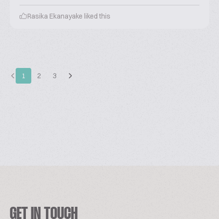
Rasika Ekanayake
liked this
1
2
3
GET IN TOUCH