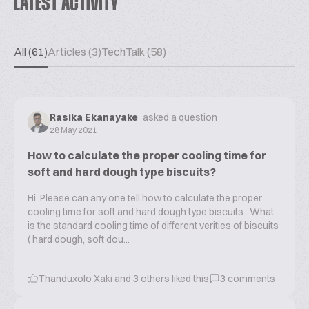
LATEST ACTIVITY
All (61)
Articles (3)
TechTalk (58)
Rasika Ekanayake
asked a question
28 May 2021
How to calculate the proper cooling time for
soft and hard dough type biscuits?
Hi Please can any one tell how to calculate the proper
cooling time for soft and hard dough type biscuits . What
is the standard cooling time of different verities of biscuits
( hard dough, soft dou...
Thanduxolo Xaki
and
3
others liked this
3
comments