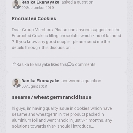
Rasika Ekanayake
asked a question
09 September 2019
Encrusted Cookies
Dear Group Members Please can anyone suggest me the
Encrusted Cookies filling chocolate, which kind of fat need
?. If you know any good supplier please send me the
details through this discussion ....
Rasika Ekanayake
liked this
5
comments
Rasika Ekanayake
answered a question
06 August 2019
sesame / wheat germ rancid issue
hi guys, im having quality issue in cookies which have
sesame and wheatgerm in. the product packed in
aluminium foil and went rancid in just 3-4 months. any
solutions towards this? should i introduce...