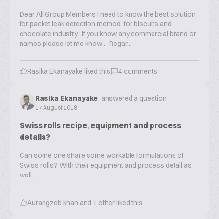
Dear All Group Members I need to know the best solution
for packet leak detection method for biscuits and
chocolate industry. If you know any commercial brand or
names please let me know . Regar...
Rasika Ekanayake
liked this
4
comments
Rasika Ekanayake
answered a question
17 August 2018
Swiss rolls recipe, equipment and process
details?
Can some one share some workable formulations of
Swiss rolls? With their equipment and process detail as
well.
Aurangzeb khan
and
1
other liked this