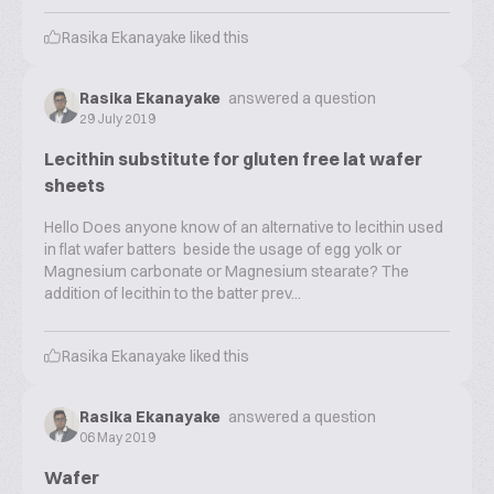
Rasika Ekanayake
liked this
Rasika Ekanayake
answered a question
29 July 2019
Lecithin substitute for gluten free lat wafer
sheets
Hello Does anyone know of an alternative to lecithin used
in flat wafer batters beside the usage of egg yolk or
Magnesium carbonate or Magnesium stearate? The
addition of lecithin to the batter prev...
Rasika Ekanayake
liked this
Rasika Ekanayake
answered a question
06 May 2019
Wafer