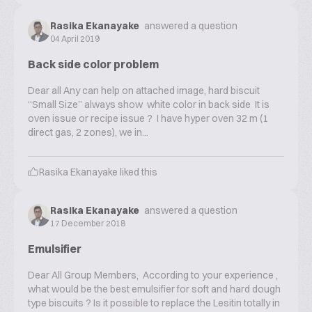
Rasika Ekanayake
answered a question
04 April 2019
Back side color problem
Dear all Any can help on attached image, hard biscuit
“Small Size” always show white color in back side It is
oven issue or recipe issue ? I have hyper oven 32 m (1
direct gas, 2 zones), we in...
Rasika Ekanayake
liked this
Rasika Ekanayake
answered a question
17 December 2018
Emulsifier
Dear All Group Members, According to your experience ,
what would be the best emulsifier for soft and hard dough
type biscuits ? Is it possible to replace the Lesitin totally in