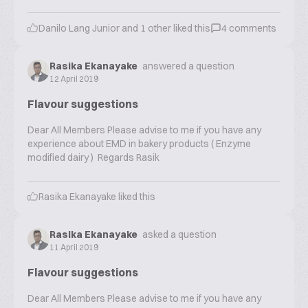
Danilo Lang Junior
and
1
other liked this
4
comments
Rasika Ekanayake
answered a question
12 April 2019
Flavour suggestions
Dear All Members Please advise to me if you have any
experience about EMD in bakery products ( Enzyme
modified dairy ) Regards Rasik
Rasika Ekanayake
liked this
Rasika Ekanayake
asked a question
11 April 2019
Flavour suggestions
Dear All Members Please advise to me if you have any