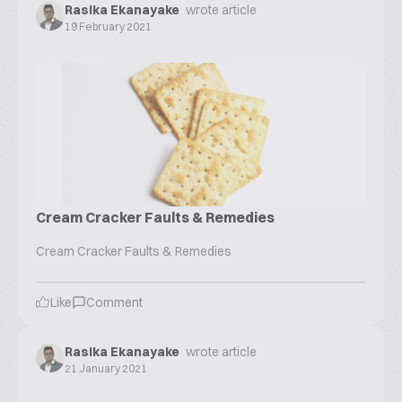
Rasika Ekanayake
wrote article
19 February 2021
Cream Cracker Faults & Remedies
Cream Cracker Faults & Remedies
Like
Comment
Rasika Ekanayake
wrote article
21 January 2021