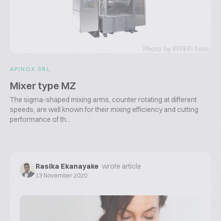
APINOX SRL
Mixer type MZ
The sigma-shaped mixing arms, counter rotating at different
speeds, are well known for their mixing efficiency and cutting
performance of th...
Rasika Ekanayake
wrote article
13 November 2020