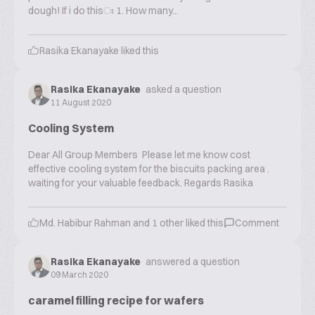
dough! If i do thisঃ 1. How many...
Rasika Ekanayake
liked this
Rasika Ekanayake
asked a question
11 August 2020
Cooling System
Dear All Group Members Please let me know cost
effective cooling system for the biscuits packing area .
waiting for your valuable feedback. Regards Rasika
Md. Habibur Rahman
and
1
other liked this
Comment
Rasika Ekanayake
answered a question
09 March 2020
caramel filling recipe for wafers