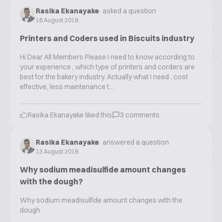
Rasika Ekanayake
asked a question
16 August 2018
Printers and Coders used in Biscuits industry
Hi Dear All Members Please I need to know according to
your experience , which type of printers and corders are
best for the bakery industry. Actually what I need , cost
effective, less maintenance t...
Rasika Ekanayake
liked this
3
comments
Rasika Ekanayake
answered a question
13 August 2018
Why sodium meadisulfide amount changes
with the dough?
Why sodium meadisulfide amount changes with the
dough