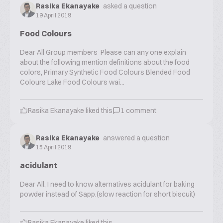
Rasika Ekanayake
asked a question
19 April 2019
Food Colours
Dear All Group members Please can any one explain
about the following mention definitions about the food
colors, Primary Synthetic Food Colours Blended Food
Colours Lake Food Colours wai...
Rasika Ekanayake
liked this
1
comment
Rasika Ekanayake
answered a question
15 April 2019
acidulant
Dear All, I need to know alternatives acidulant for baking
powder instead of Sapp.(slow reaction for short biscuit)
Rasika Ekanayake
liked this