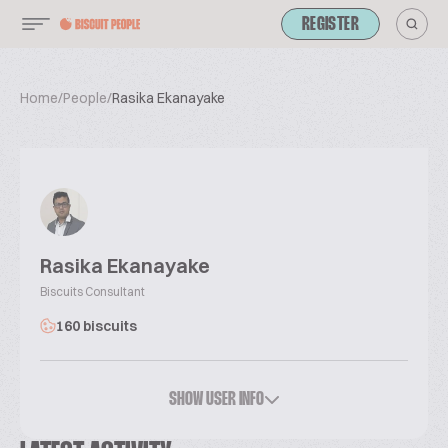
REGISTER
Home
/
People
/
Rasika Ekanayake
Rasika Ekanayake
Biscuits Consultant
160 biscuits
SHOW USER INFO