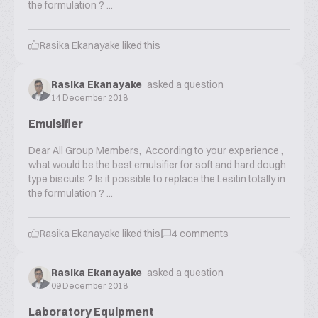
the formulation ? ...
Rasika Ekanayake
liked this
Rasika Ekanayake
asked a question
14 December 2018
Emulsifier
Dear All Group Members, According to your experience ,
what would be the best emulsifier for soft and hard dough
type biscuits ? Is it possible to replace the Lesitin totally in
the formulation ? ...
Rasika Ekanayake
liked this
4
comments
Rasika Ekanayake
asked a question
09 December 2018
Laboratory Equipment