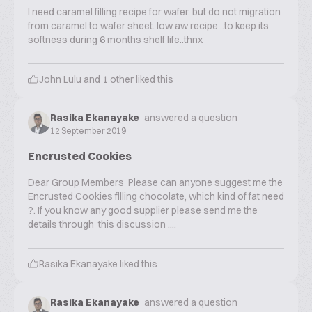
I need caramel filling recipe for wafer. but do not migration
from caramel to wafer sheet. low aw recipe ..to keep its
softness during 6 months shelf life..thnx
John Lulu
and
1
other liked this
Rasika Ekanayake
answered a question
12 September 2019
Encrusted Cookies
Dear Group Members Please can anyone suggest me the
Encrusted Cookies filling chocolate, which kind of fat need
?. If you know any good supplier please send me the
details through this discussion ....
Rasika Ekanayake
liked this
Rasika Ekanayake
answered a question