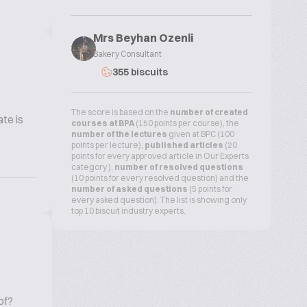
Mrs Beyhan Ozenli
Bakery Consultant
355 biscuits
The score is based on the
number of created
te is
courses at BPA
(150 points per course), the
number of the lectures
given at BPC (100
points per lecture),
published articles
(20
points for every approved article in Our Experts
category ),
number of resolved questions
(10 points for every resolved question) and the
number of asked questions
(5 points for
every asked question). The list is showing only
top 10 biscuit industry experts.
of?