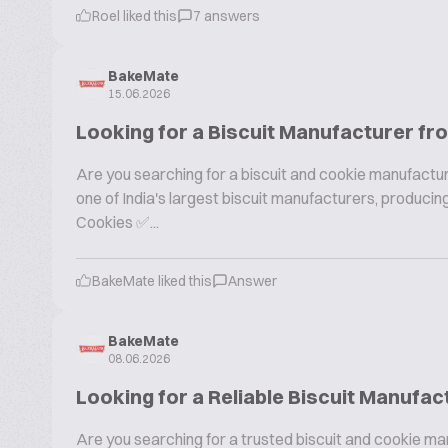
Roel liked this
7 answers
BakeMate
15.06.2026
Looking for a Biscuit Manufacturer fr
Are you searching for a biscuit and cookie manufactur
one of India's largest biscuit manufacturers, produc
Cookies ✅...
BakeMate liked this
Answer
BakeMate
08.06.2026
Looking for a Reliable Biscuit Manufac
Are you searching for a trusted biscuit and cookie ma