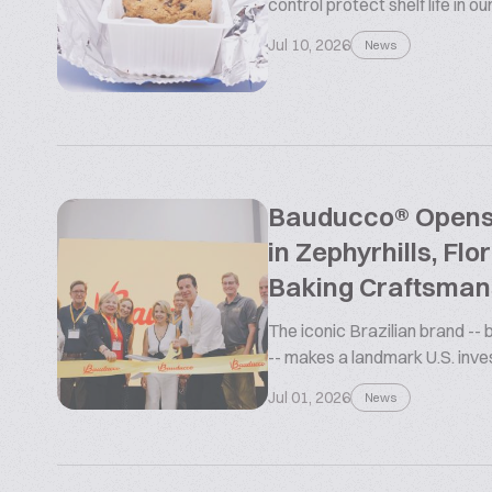
control protect shelf life in o
Jul 10, 2026
News
Bauducco® Opens L
in Zephyrhills, Flo
Baking Craftsman
The iconic Brazilian brand --
-- makes a landmark U.S. inv
Jul 01, 2026
News