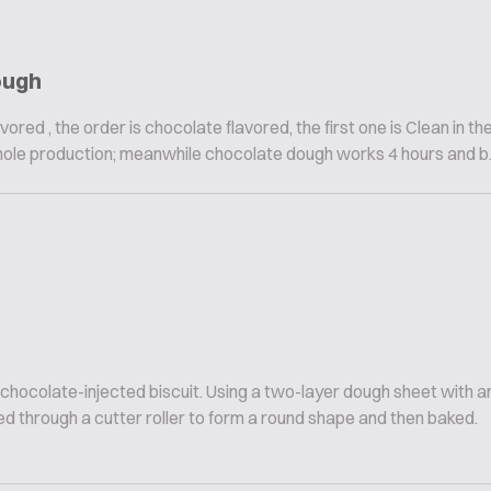
ough
vored , the order is chocolate flavored, the first one is Clean in th
hole production; meanwhile chocolate dough works 4 hours and b..
 chocolate-injected biscuit. Using a two-layer dough sheet with
d through a cutter roller to form a round shape and then baked.