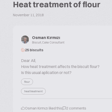
Heat treatment of flour
November 11, 2018
Osman Kırmızı
Biscuit,Cake Consultant
25 biscuits
Dear All,
How heat treatment affects the biscuit flour?
Is this usual aplication or not?
flour
heat treatment
Osman Kırmızı
liked this
2
comments