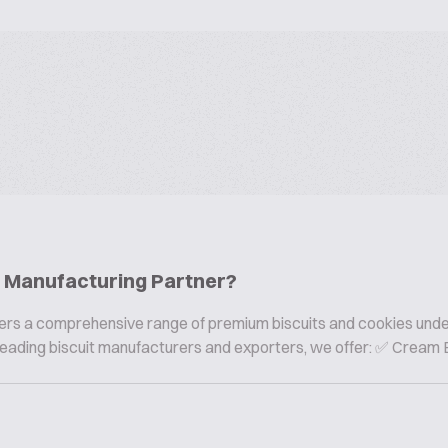
ie Manufacturing Partner?
offers a comprehensive range of premium biscuits and cookies und
s leading biscuit manufacturers and exporters, we offer: ✅ Cream B