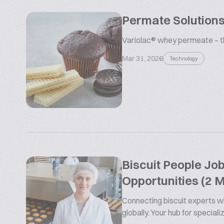
Permate Solutions
Variolac® whey permeate – the
Mar 31, 2026
Technology
Biscuit People Jo
Opportunities (2 
Connecting biscuit experts wi
globally. Your hub for special