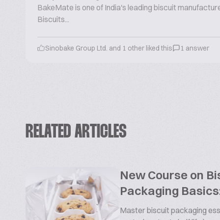
BakeMate is one of India's leading biscuit manufactu
Biscuits...
Sinobake Group Ltd. and 1 other liked this
1 answer
RELATED ARTICLES
New Course on Bis
Packaging Basics:
Master biscuit packaging esse