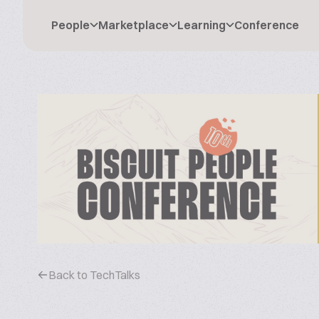
People
Marketplace
Learning
Conference
Back to TechTalks