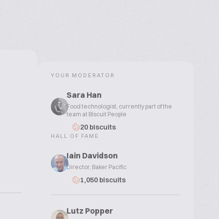
YOUR MODERATOR
Sara Han
Food technologist, currently part of the
team at Biscuit People
20 biscuits
HALL OF FAME
Iain Davidson
Director, Baker Pacific
1,050 biscuits
Lutz Popper