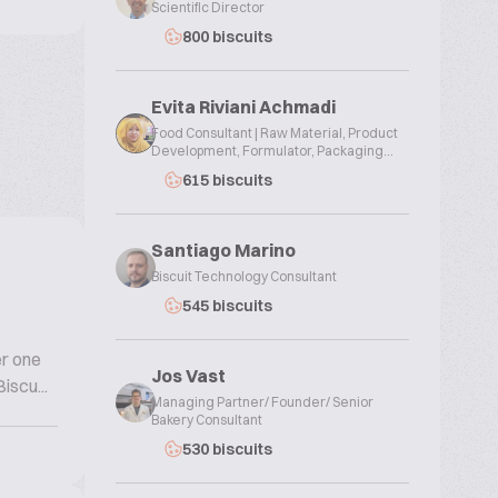
Scientific Director
800 biscuits
Evita Riviani Achmadi
Food Consultant | Raw Material, Product
Development, Formulator, Packaging...
615 biscuits
Santiago Marino
Biscuit Technology Consultant
545 biscuits
er one
Jos Vast
iscu...
Managing Partner/ Founder/ Senior
Bakery Consultant
530 biscuits