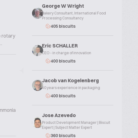
George W Wright
Bakery Consultant, International Food
Processing Consultancy
405 biscuits
e rotary
.
Eric SCHALLER
CEO - in charge of innovation
400 biscuits
Jacob van Kogelenberg
40 years experience in packaging
400 biscuits
 ammonia
Jose Azevedo
Product Development Manager | Biscuit
Expert | Subject Matter Expert
360 biscuits