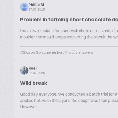
Phillip M
27.07.2026
Problem in forming short chocolate d
I have two recipes for sandwich shells one is vanilla fla
moulder, the mould keeps extracting the biscuit the w
Doron Golschiener liked this
5 answers
Roel
22.07.2026
Wild break
Good day, everyone. We conducted a batch trial for a
applied between the layers, the dough was then passe
However...