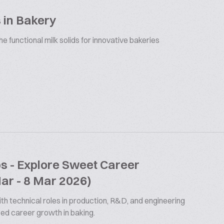
 in Bakery
 functional milk solids for innovative bakeries
bs - Explore Sweet Career
Mar - 8 Mar 2026)
th technical roles in production, R&D, and engineering
ized career growth in baking.