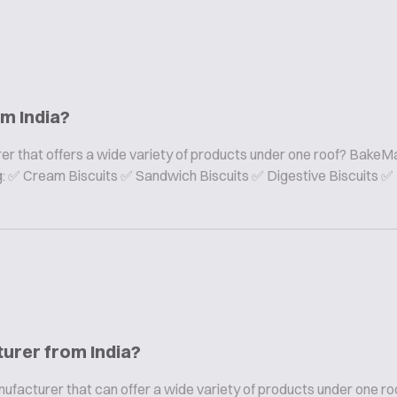
om India?
er that offers a wide variety of products under one roof? BakeMa
ing: ✅ Cream Biscuits ✅ Sandwich Biscuits ✅ Digestive Biscuits ✅
turer from India?
nufacturer that can offer a wide variety of products under one ro