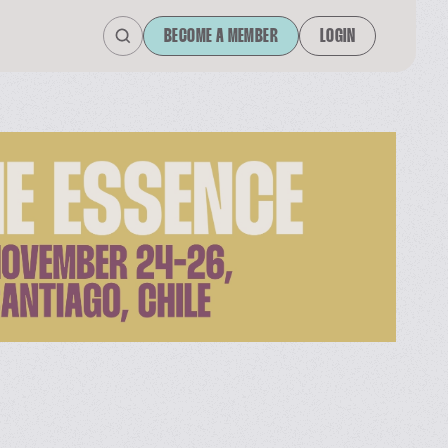
BECOME A MEMBER
LOGIN