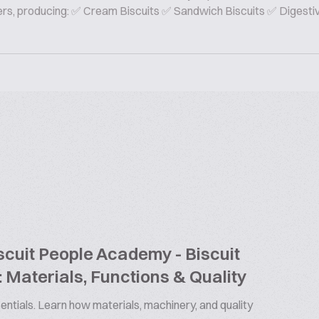
rers, producing: ✅ Cream Biscuits ✅ Sandwich Biscuits ✅ Digesti
cuit People Academy - Biscuit
 Materials, Functions & Quality
ntials. Learn how materials, machinery, and quality