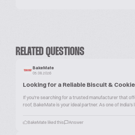
RELATED QUESTIONS
BakeMate
05.08.2026
Looking for a Reliable Biscuit & Cook
If you're searching for a trusted manufacturer that 
roof, BakeMate is your ideal partner. As one of India'
BakeMate liked this
Answer