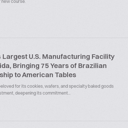
ur new course.
argest U.S. Manufacturing Facility
rida, Bringing 75 Years of Brazilian
ship to American Tables
 beloved for its cookies, wafers, and specialty baked goods
estment, deepening its commitment...