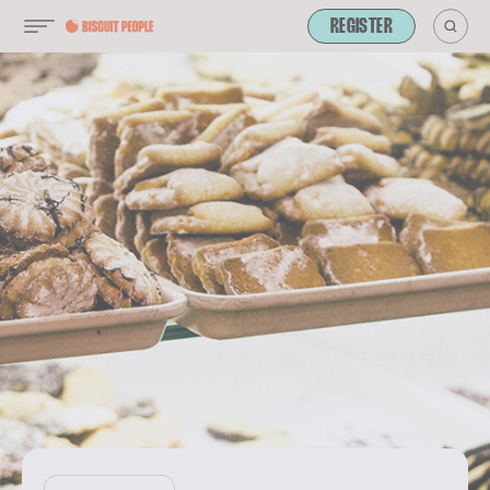
REGISTER