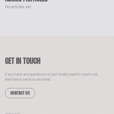
No articles yet.
GET IN TOUCH
If you have any questions or just simply want to reach out,
feel free to send us an email.
CONTACT US