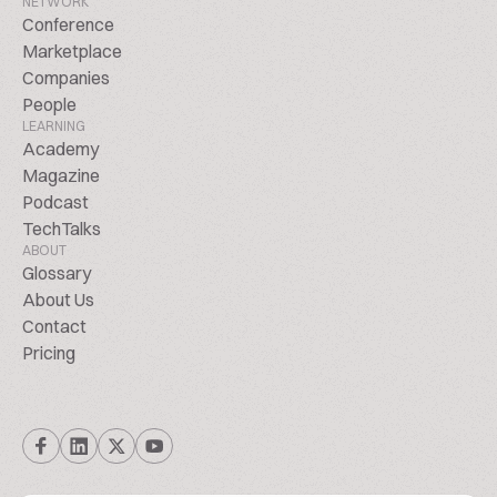
NETWORK
Conference
Marketplace
Companies
People
LEARNING
Academy
Magazine
Podcast
TechTalks
ABOUT
Glossary
About Us
Contact
Pricing