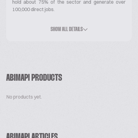
hold about 75% of the sector and generate over
100,000 direct jobs.
ABIMAPI members represent a third of wheat flour
consumption in Brazil.
SHOW ALL DETAILS
The Association mission is to strengthen and
consolidate the categories of biscuit, pasta,
industrialized bread and cake in the national and
international scene.
In partnership with Apex-Brasil, ABIMAPI develops
ABIMAPI PRODUCTS
the trade promotion project ABIMAPI Brasil Export,
formed by 37 companies that annually export to
No products yet.
more than 80 countries.
www.abimapi.com.br
ABIMAPI ARTICLES