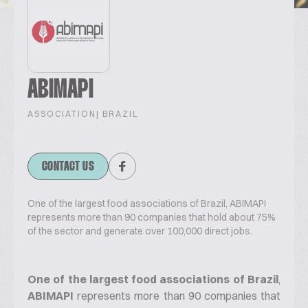
ABIMAPI
ASSOCIATION
| BRAZIL
CONTACT US
One of the largest food associations of Brazil, ABIMAPI
represents more than 90 companies that hold about 75%
of the sector and generate over 100,000 direct jobs.
One of the largest food associations of Brazil
,
ABIMAPI
represents more than 90 companies that