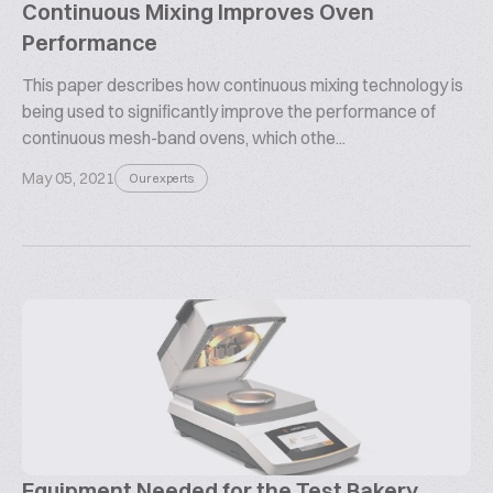
Continuous Mixing Improves Oven
Performance
This paper describes how continuous mixing technology is
being used to significantly improve the performance of
continuous mesh-band ovens, which othe...
May 05, 2021
Our experts
Equipment Needed for the Test Bakery