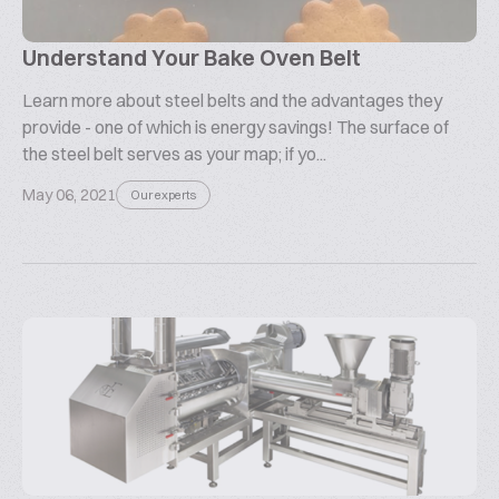
Understand Your Bake Oven Belt
Learn more about steel belts and the advantages they
provide - one of which is energy savings! The surface of
the steel belt serves as your map; if yo...
May 06, 2021
Our experts