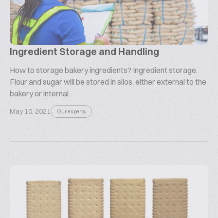
Ingredient Storage and Handling
How to storage bakery ingredients? Ingredient storage.
Flour and sugar will be stored in silos, either external to the
bakery or internal.
May 10, 2021
Our experts