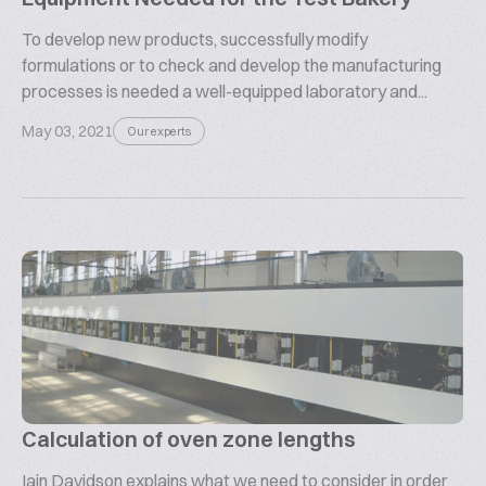
To develop new products, successfully modify
formulations or to check and develop the manufacturing
processes is needed a well-equipped laboratory and...
May 03, 2021
Our experts
Calculation of oven zone lengths
Iain Davidson explains what we need to consider in order