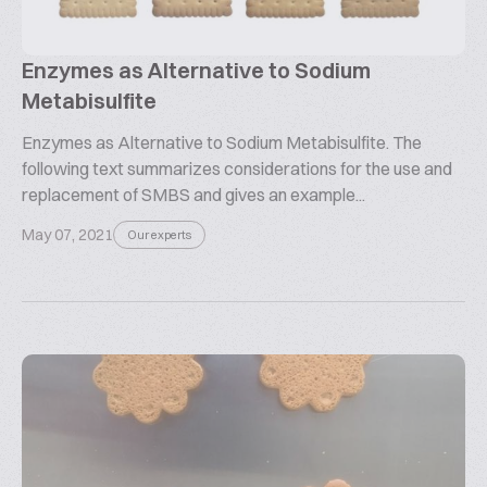
Enzymes as Alternative to Sodium
Metabisulfite
Enzymes as Alternative to Sodium Metabisulfite. The
following text summarizes considerations for the use and
replacement of SMBS and gives an example...
May 07, 2021
Our experts