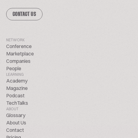
CONTACT US
NETWORK
Conference
Marketplace
Companies
People
LEARNING
Academy
Magazine
Podcast
TechTalks
ABOUT
Glossary
About Us
Contact
Pricing