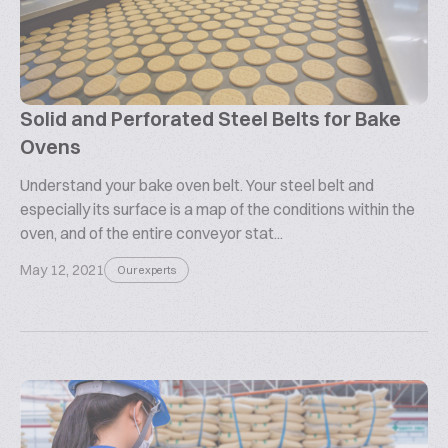
Solid and Perforated Steel Belts for Bake
Ovens
Understand your bake oven belt. Your steel belt and
especially its surface is a map of the conditions within the
oven, and of the entire conveyor stat...
May 12, 2021
Our experts