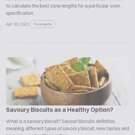
to calculate the best zone lengths for a particular oven
specification.
Apr 30, 2021
Our experts
Savoury Biscuits as a Healthy Option?
What is a savoury biscuit? Savouri biscuits definition,
meaning, different types of savoory biscuit, new tastes and