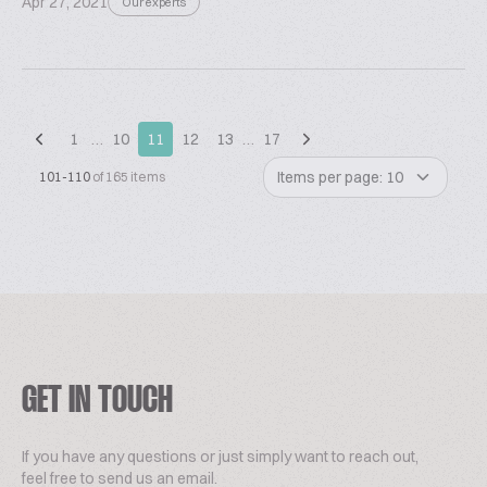
Apr 27, 2021
Our experts
1
…
10
11
12
13
…
17
Items per page: 10
101-110
of 165 items
GET IN TOUCH
If you have any questions or just simply want to reach out,
feel free to send us an email.