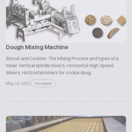
Dough Mixing Machine
Biscuit and Cookies -The Mixing Process and types of a
mixer. Vertical spindle mixers, Horizontal High-Speed
Mixers, Horizontal mixers for cookie doug...
May 14, 2021
Our experts