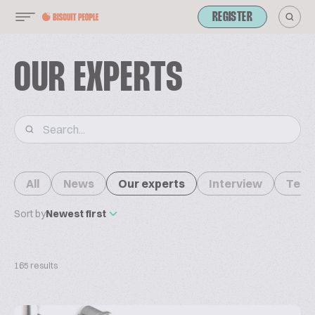
REGISTER
OUR EXPERTS
All
News
Our experts
Interview
Tech
Sort by
Newest first
165 results