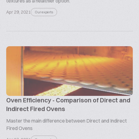
textures as a healthier option.
Apr 29, 2021
Our experts
Oven Efficiency - Comparison of Direct and
Indirect Fired Ovens
Master the main difference between Direct and Indirect
Fired Ovens