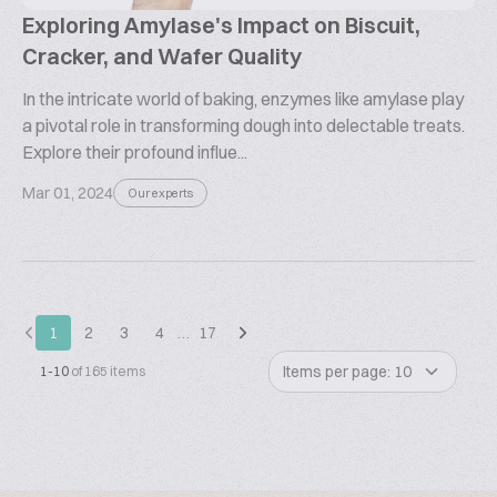
Exploring Amylase's Impact on Biscuit,
Cracker, and Wafer Quality
In the intricate world of baking, enzymes like amylase play
a pivotal role in transforming dough into delectable treats.
Explore their profound influe...
Mar 01, 2024
Our experts
1
2
3
4
…
17
Items per page: 10
1-10
of 165 items