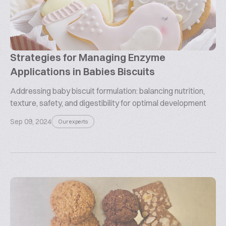
Strategies for Managing Enzyme
Applications in Babies Biscuits
Addressing baby biscuit formulation: balancing nutrition,
texture, safety, and digestibility for optimal development
Sep 09, 2024
Our experts