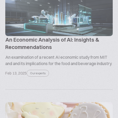
An Economic Analysis of AI: Insights &
Recommendations
An examination of a recent AI economic study from MIT
and and its implications for the food and beverage industry.
Feb 13, 2025
Our experts