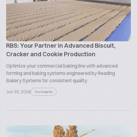
RBS: Your Partner in Advanced Biscuit,
Cracker and Cookie Production
Optimize your commercial baking line with advanced
forming and baking systems engineered by Reading
Bakery Systems for consistent quality.
Jun 30, 2026
Our experts