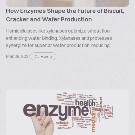
How Enzymes Shape the Future of Biscuit,
Cracker and Wafer Production
Hemicellulases like xylanases optimize wheat flour,
enhancing water binding. Xylanases and proteases
synergize for superior wafer production, reducing...
Mar 08, 2024
Our experts