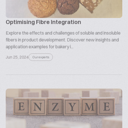
Optimising Fibre Integration
Explore the effects and challenges of soluble and insoluble
fibers in product development. Discover new insights and
application examples for bakery i...
Jun 25, 2024
Our experts