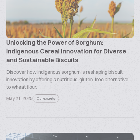
Unlocking the Power of Sorghum:
Indigenous Cereal Innovation for Diverse
and Sustainable Biscuits
Discover how indigenous sorghum is reshaping biscuit
innovation by offering a nutritious, gluten-free alternative
to wheat flour.
May 21, 2025
Our experts