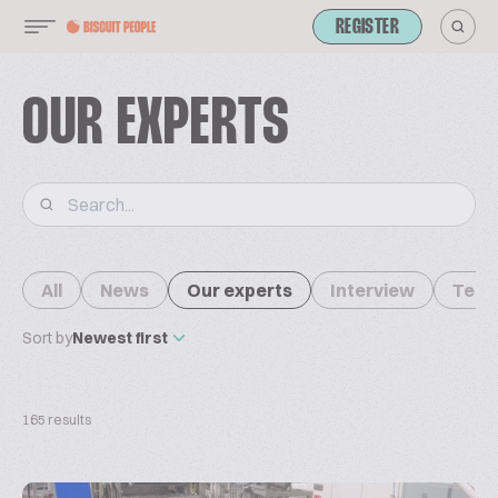
REGISTER
OUR EXPERTS
All
News
Our experts
Interview
Tech
Sort by
Newest first
165 results