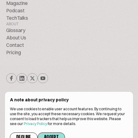
Magazine
Podcast
TechTalks
ABOUT
Glossary
About Us
Contact
Pricing
A note about privacy policy
We use cookies to enable user account features. By continuing to
© Biscuitpeople 2014. - 2026. All Rights Reserved.
use the site, you accept these necessary cookies. We request your
consent to load trackers that help us improve this website. Please
see our
Privacy Policy
for more details.
Terms of service
Privacy policy
DECLINE
ACCEPT