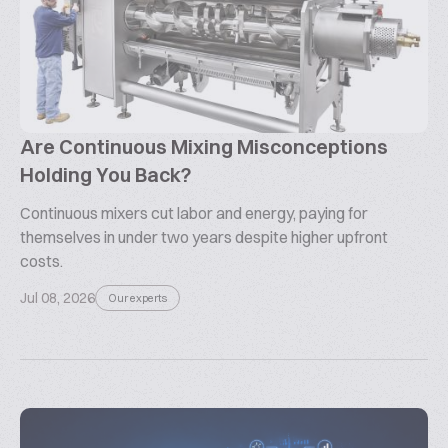
Are Continuous Mixing Misconceptions
Holding You Back?
Continuous mixers cut labor and energy, paying for
themselves in under two years despite higher upfront
costs.
Jul 08, 2026
Our experts