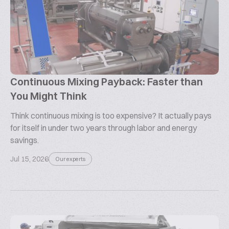
Continuous Mixing Payback: Faster than
You Might Think
Think continuous mixing is too expensive? It actually pays
for itself in under two years through labor and energy
savings.
Jul 15, 2026
Our experts