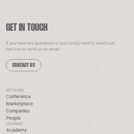
GET IN TOUCH
If you have any questions or just simply want to reach out,
feel free to send us an email.
CONTACT US
NETWORK
Conference
Marketplace
Companies
People
LEARNING
Academy