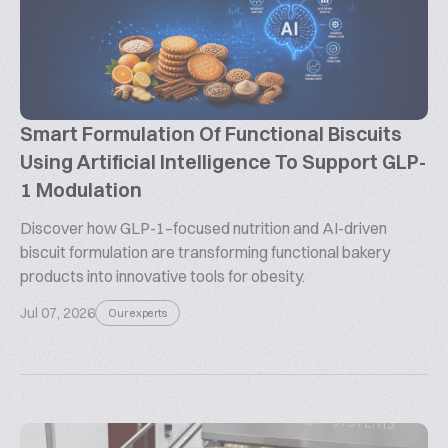
Smart Formulation Of Functional Biscuits
Using Artificial Intelligence To Support GLP-
1 Modulation
Discover how GLP-1–focused nutrition and AI-driven
biscuit formulation are transforming functional bakery
products into innovative tools for obesity.
Jul 07, 2026
Our experts