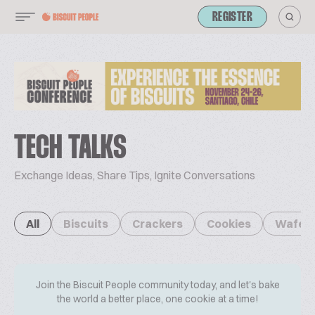
REGISTER
TECH TALKS
Exchange Ideas, Share Tips, Ignite Conversations
All
Biscuits
Crackers
Cookies
Wafer
Join the Biscuit People community today, and let's bake
the world a better place, one cookie at a time!