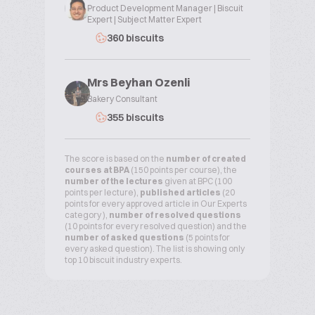
Product Development Manager | Biscuit
Expert | Subject Matter Expert
360 biscuits
Mrs Beyhan Ozenli
Bakery Consultant
355 biscuits
The score is based on the
number of created
courses at BPA
(150 points per course), the
number of the lectures
given at BPC (100
points per lecture),
published articles
(20
points for every approved article in Our Experts
category ),
number of resolved questions
(10 points for every resolved question) and the
number of asked questions
(5 points for
every asked question). The list is showing only
top 10 biscuit industry experts.