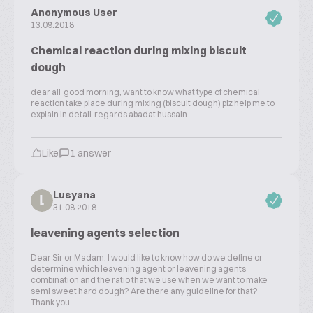
Anonymous User
13.09.2018
Chemical reaction during mixing biscuit
dough
dear all good morning, want to know what type of chemical
reaction take place during mixing (biscuit dough) plz help me to
explain in detail regards abadat hussain
Like
1 answer
Lusyana
L
31.08.2018
leavening agents selection
Dear Sir or Madam, I would like to know how do we define or
determine which leavening agent or leavening agents
combination and the ratio that we use when we want to make
semi sweet hard dough? Are there any guideline for that?
Thank you...