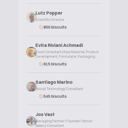
Lutz Popper
Scientific Director
800 biscuits
Evita Riviani Achmadi
Food Consultant | Raw Material, Product
Development, Formulator, Packaging...
615 biscuits
Santiago Marino
Biscuit Technology Consultant
545 biscuits
Jos Vast
Managing Partner/ Founder/ Senior
Bakery Consultant