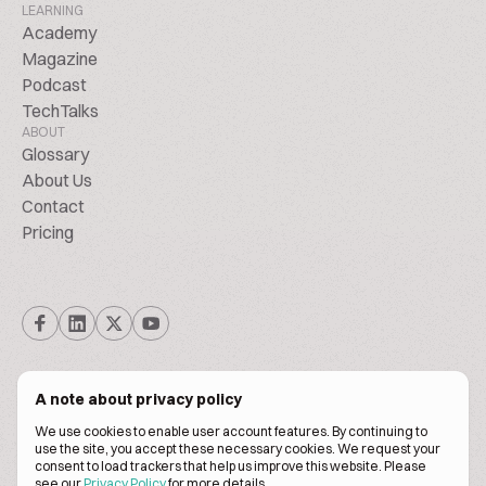
LEARNING
Academy
Magazine
Podcast
TechTalks
ABOUT
Glossary
About Us
Contact
Pricing
A note about privacy policy
We use cookies to enable user account features. By continuing to
© Biscuitpeople 2014. - 2026. All Rights Reserved.
use the site, you accept these necessary cookies. We request your
consent to load trackers that help us improve this website. Please
see our
Privacy Policy
for more details.