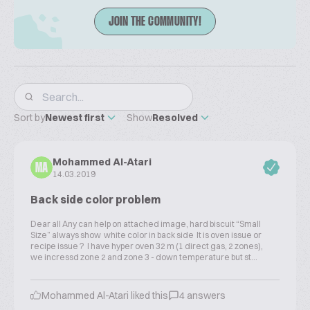
JOIN THE COMMUNITY!
Sort by
Newest first
Show
Resolved
Mohammed Al-Atari
MA
14.03.2019
Back side color problem
Dear all Any can help on attached image, hard biscuit “Small
Size” always show white color in back side It is oven issue or
recipe issue ? I have hyper oven 32 m (1 direct gas, 2 zones),
we incressd zone 2 and zone 3 - down temperature but st...
Mohammed Al-Atari liked this
4 answers