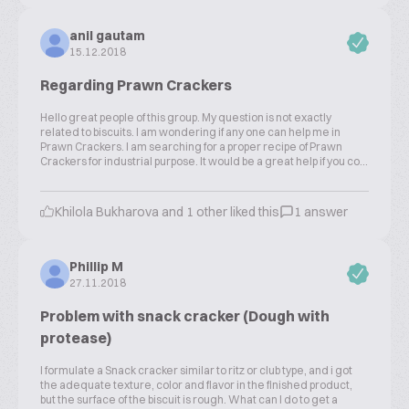
anil gautam
15.12.2018
Regarding Prawn Crackers
Hello great people of this group. My question is not exactly
related to biscuits. I am wondering if any one can help me in
Prawn Crackers. I am searching for a proper recipe of Prawn
Crackers for industrial purpose. It would be a great help if you co...
Khilola Bukharova and 1 other liked this
1 answer
Phillip M
27.11.2018
Problem with snack cracker (Dough with
protease)
I formulate a Snack cracker similar to ritz or club type, and i got
the adequate texture, color and flavor in the finished product,
but the surface of the biscuit is rough. What can I do to get a