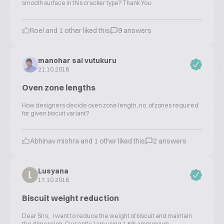
smooth surface in this cracker type? Thank You
Roel and 1 other liked this
9 answers
manohar sai vutukuru
21.10.2018
Oven zone lengths
How designers decide oven zone length, no. of zones required
for given biscuit variant?
Abhinav mishra and 1 other liked this
2 answers
Lusyana
L
17.10.2018
Biscuit weight reduction
Dear Sirs, I want to reduce the weight of biscuit and maintain
the dimension. Currently I am using 1.5% ammonium