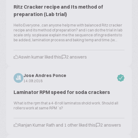
Ritz Cracker recipe and Its method of
preparation (Lab trial)
Hello Everyone..can anyone help me with balanced Ritz cracker
recipe and its method of preparation? and i can do the trial in lab
scale only. so please explain me the sequence of ingredients to
be added, lamination process and baking temp and time.(w...
Aswin kumar liked this
2 answers
Jose Andres Ponce
JA
14.09.2018
Laminator RPM speed for soda crackers
What is the rpm that a 4-6 roll laminatos shold work. Should all
rollers work at same RPM´s?
Ranjan Kumar Rath and 1 other liked this
2 answers