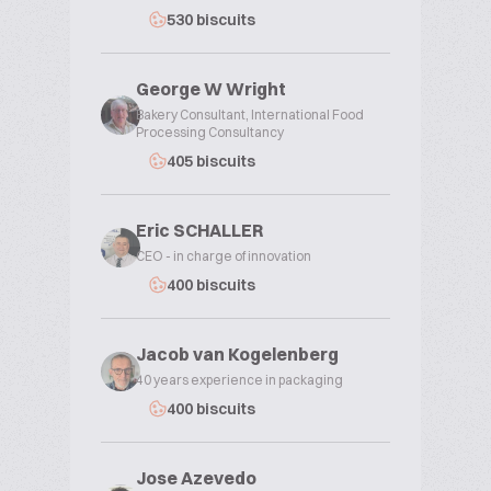
530 biscuits
George W Wright
Bakery Consultant, International Food
Processing Consultancy
405 biscuits
Eric SCHALLER
CEO - in charge of innovation
400 biscuits
Jacob van Kogelenberg
40 years experience in packaging
400 biscuits
Jose Azevedo