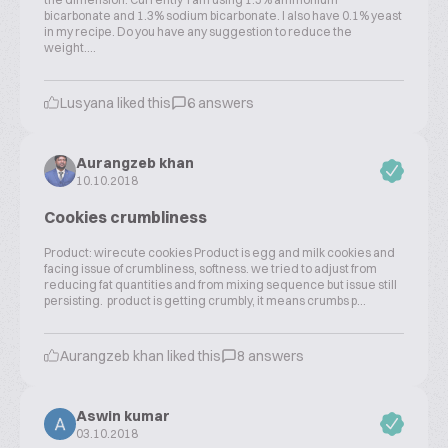
bicarbonate and 1.3% sodium bicarbonate. I also have 0.1% yeast
in my recipe. Do you have any suggestion to reduce the
weight....
Lusyana liked this
6 answers
Aurangzeb khan
10.10.2018
Cookies crumbliness
Product: wirecute cookies Product is egg and milk cookies and
facing issue of crumbliness, softness. we tried to adjust from
reducing fat quantities and from mixing sequence but issue still
persisting. product is getting crumbly, it means crumbs p...
Aurangzeb khan liked this
8 answers
Aswin kumar
03.10.2018