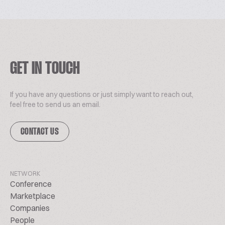
GET IN TOUCH
If you have any questions or just simply want to reach out,
feel free to send us an email.
CONTACT US
NETWORK
Conference
Marketplace
Companies
People