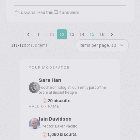
Lusyana liked this
2 answers
1
…
11
12
13
14
15
16
Items per page: 10
111-120
of 152 items
YOUR MODERATOR
Sara Han
Food technologist, currently part of the
team at Biscuit People
20 biscuits
HALL OF FAME
Iain Davidson
Director, Baker Pacific
1,050 biscuits