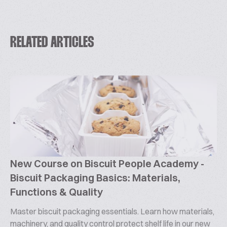
RELATED ARTICLES
New Course on Biscuit People Academy -
Biscuit Packaging Basics: Materials,
Functions & Quality
Master biscuit packaging essentials. Learn how materials,
machinery, and quality control protect shelf life in our new