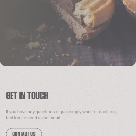
GET IN TOUCH
If you have any questions or just simply want to reach out,
feel free to send us an email.
CONTACT US