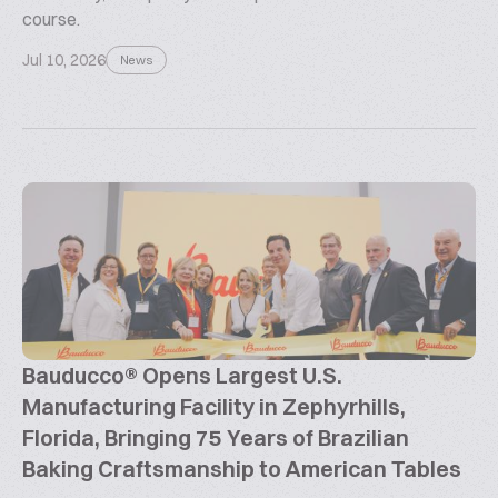
course.
Jul 10, 2026
News
Bauducco® Opens Largest U.S.
Manufacturing Facility in Zephyrhills,
Florida, Bringing 75 Years of Brazilian
Baking Craftsmanship to American Tables