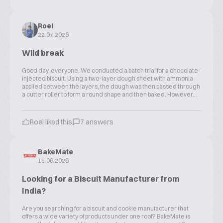
Roel
22.07.2026
Wild break
Good day, everyone. We conducted a batch trial for a chocolate-
injected biscuit. Using a two-layer dough sheet with ammonia
applied between the layers, the dough was then passed through
a cutter roller to form a round shape and then baked. However...
Roel liked this
7 answers
BakeMate
15.06.2026
Looking for a Biscuit Manufacturer from
India?
Are you searching for a biscuit and cookie manufacturer that
offers a wide variety of products under one roof? BakeMate is