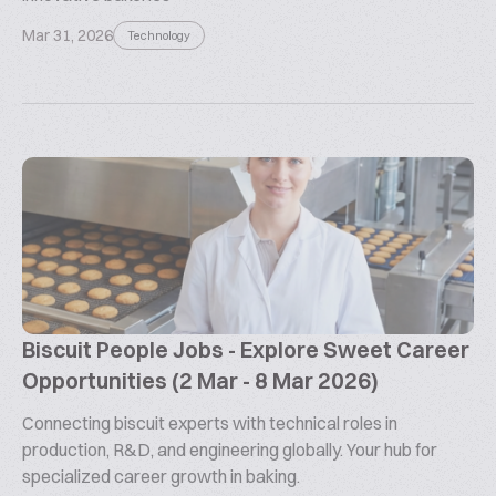
Mar 31, 2026
Technology
Biscuit People Jobs - Explore Sweet Career
Opportunities (2 Mar - 8 Mar 2026)
Connecting biscuit experts with technical roles in
production, R&D, and engineering globally. Your hub for
specialized career growth in baking.