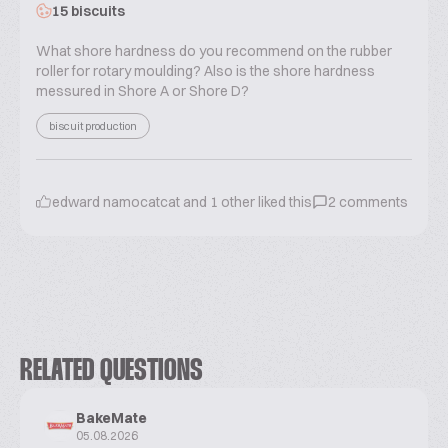
15 biscuits
What shore hardness do you recommend on the rubber
roller for rotary moulding? Also is the shore hardness
messured in Shore A or Shore D?
biscuit production
edward namocatcat
and
1
other liked this
2
comments
RELATED QUESTIONS
BakeMate
05.08.2026