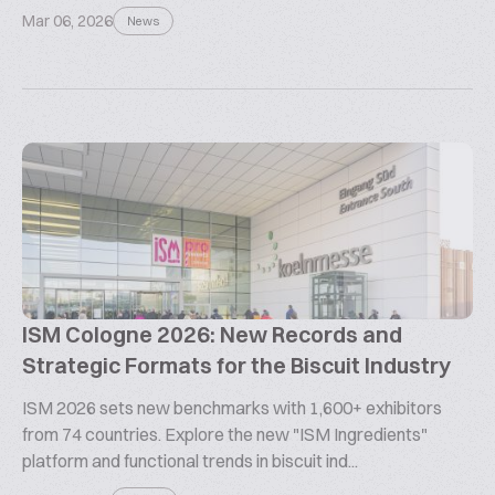
Mar 06, 2026
News
ISM Cologne 2026: New Records and
Strategic Formats for the Biscuit Industry
ISM 2026 sets new benchmarks with 1,600+ exhibitors
from 74 countries. Explore the new "ISM Ingredients"
platform and functional trends in biscuit ind...