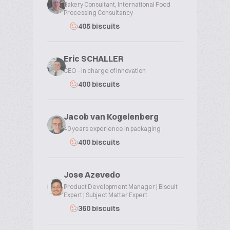
Bakery Consultant, International Food
Processing Consultancy
405 biscuits
Eric SCHALLER
CEO - in charge of innovation
400 biscuits
Jacob van Kogelenberg
40 years experience in packaging
400 biscuits
Jose Azevedo
Product Development Manager | Biscuit
Expert | Subject Matter Expert
360 biscuits