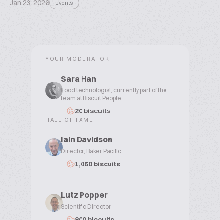
Jan 23, 2026
Events
YOUR MODERATOR
Sara Han
Food technologist, currently part of the
team at Biscuit People
20 biscuits
HALL OF FAME
Iain Davidson
Director, Baker Pacific
1,050 biscuits
Lutz Popper
Scientific Director
800 biscuits