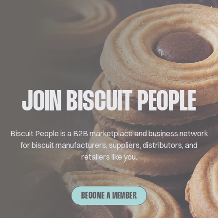
JOIN BISCUIT PEOPLE
Biscuit People is a B2B marketplace and business network
for biscuit manufacturers, suppliers, distributors, and
retailers like you.
BECOME A MEMBER