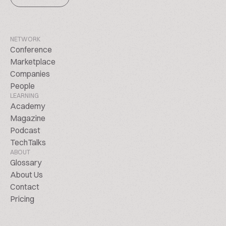
NETWORK
Conference
Marketplace
Companies
People
LEARNING
Academy
Magazine
Podcast
TechTalks
ABOUT
Glossary
About Us
Contact
Pricing