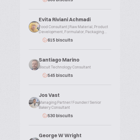
Evita Riviani Achmadi
Food Consultant | Raw Material, Product
Development, Formulator, Packaging...
615 biscuits
Santiago Marino
Biscuit Technology Consultant
545 biscuits
Jos Vast
Managing Partner/ Founder/ Senior
Bakery Consultant
530 biscuits
George W Wright