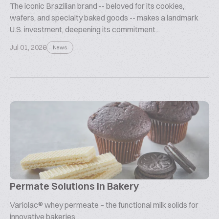
The iconic Brazilian brand -- beloved for its cookies,
wafers, and specialty baked goods -- makes a landmark
U.S. investment, deepening its commitment...
Jul 01, 2026
News
Permate Solutions in Bakery
Variolac® whey permeate – the functional milk solids for
innovative bakeries