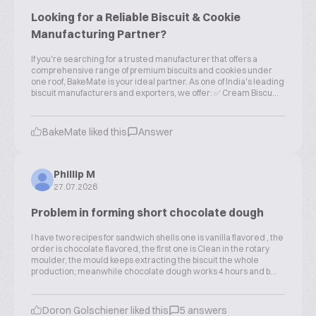
Looking for a Reliable Biscuit & Cookie
Manufacturing Partner?
If you're searching for a trusted manufacturer that offers a
comprehensive range of premium biscuits and cookies under
one roof, BakeMate is your ideal partner. As one of India's leading
biscuit manufacturers and exporters, we offer: ✅ Cream Biscu...
BakeMate liked this
Answer
Phillip M
27.07.2026
Problem in forming short chocolate dough
I have two recipes for sandwich shells one is vanilla flavored , the
order is chocolate flavored, the first one is Clean in the rotary
moulder, the mould keeps extracting the biscuit the whole
production; meanwhile chocolate dough works 4 hours and b...
Doron Golschiener liked this
5 answers