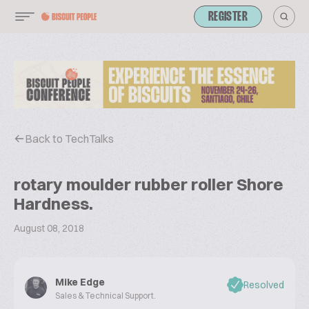
REGISTER
Back to TechTalks
rotary moulder rubber roller Shore
Hardness.
August 08, 2018
Mike Edge
Resolved
Sales & Technical Support.