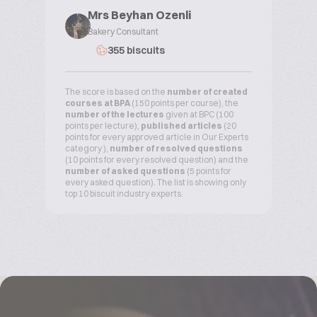
Mrs Beyhan Ozenli
Bakery Consultant
355 biscuits
The score is based on the
number of created
courses at BPA
(150 points per course), the
number of the lectures
given at BPC (100
points per lecture),
published articles
(20
points for every approved article in Our Experts
category ),
number of resolved questions
(10 points for every resolved question) and the
number of asked questions
(5 points for
every asked question). The list is showing only
top 10 biscuit industry experts.