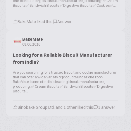
one of India's largest biscuit manufacturers, producing: ✅ Cream
Biscuits ✅ Sandwich Biscuits ✅ Digestive Biscuits ✅ Cookies ✅...
BakeMate liked this
Answer
BakeMate
08.06.2026
Looking for a Reliable Biscuit Manufacturer
from India?
Are you searching for a trusted biscuit and cookie manufacturer
that can offer a wide variety of products under one roof?
BakeMate is one of India's leading biscuit manufacturers,
producing: ✅ Cream Biscuits ✅ Sandwich Biscuits ✅ Digestive
Biscuits...
Sinobake Group Ltd. and 1 other liked this
1 answer