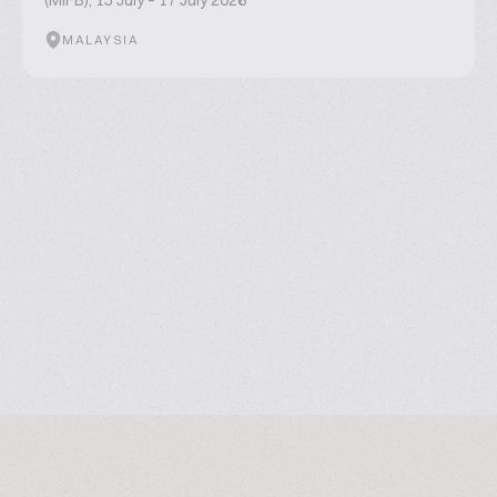
(MIFB), 15 July – 17 July 2026
MALAYSIA