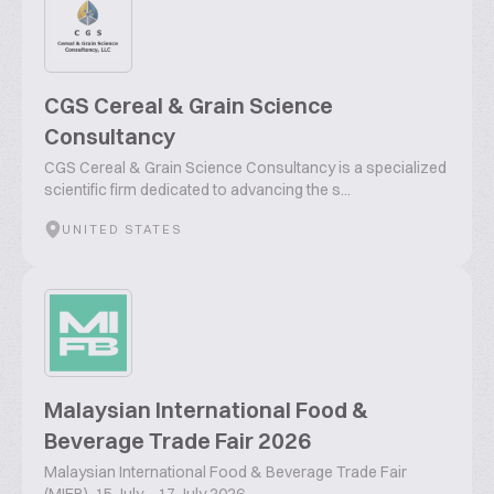
CGS Cereal & Grain Science
Consultancy
CGS Cereal & Grain Science Consultancy is a specialized
scientific firm dedicated to advancing the s...
UNITED STATES
Malaysian International Food &
Beverage Trade Fair 2026
Malaysian International Food & Beverage Trade Fair