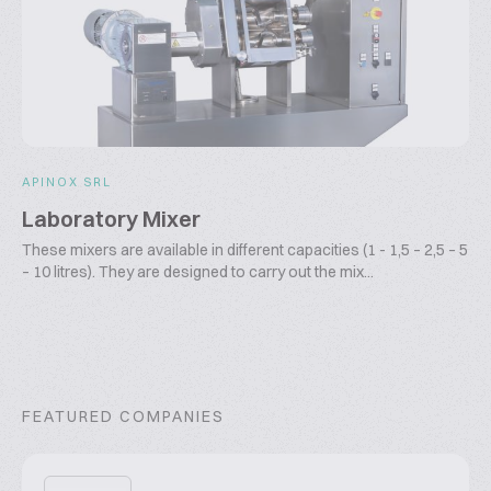
APINOX SRL
Laboratory Mixer
These mixers are available in different capacities (1 - 1,5 – 2,5 – 5
– 10 litres). They are designed to carry out the mix...
FEATURED COMPANIES