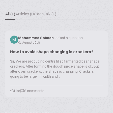
All (1)
Articles (0)
TechTalk (1)
Mohammed Saimon
asked a question
01 August 2018
How to avoid shape changing in crackers?
Sir, We are producing centre filled farmented bear shape
crackers. After forming the dough piece shape is ok. But
after oven crackers, the shape is changing. Crackers
going to be larger in width and...
Like
9
comments