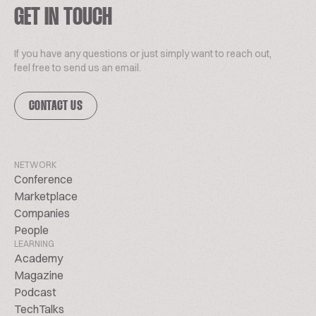
GET IN TOUCH
If you have any questions or just simply want to reach out,
feel free to send us an email.
CONTACT US
NETWORK
Conference
Marketplace
Companies
People
LEARNING
Academy
Magazine
Podcast
TechTalks