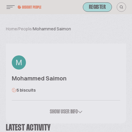
REGISTER
Home
/
People
/
Mohammed Saimon
Mohammed Saimon
5 biscuits
SHOW USER INFO
LATEST ACTIVITY