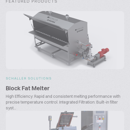
FEATURED PRODUCTS
SCHALLER SOLUTIONS
Block Fat Melter
High Efficiency: Rapid and consistent melting performance with
precise temperature control. Integrated Filtration: Built-in filter
syst...