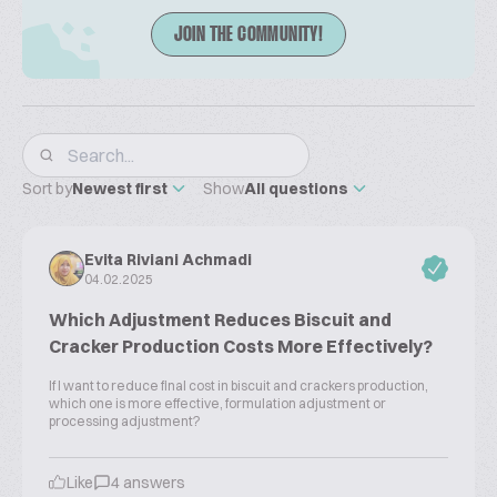
JOIN THE COMMUNITY!
Sort by
Newest first
Show
All questions
Evita Riviani Achmadi
04.02.2025
Which Adjustment Reduces Biscuit and
Cracker Production Costs More Effectively?
If I want to reduce final cost in biscuit and crackers production,
which one is more effective, formulation adjustment or
processing adjustment?
Like
4 answers