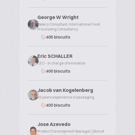
George W Wright
Bakery Consultant, International Food
Processing Consultancy
405 biscuits
Eric SCHALLER
CEO - in charge of innovation
400 biscuits
Jacob van Kogelenberg
40 years experience in packaging
400 biscuits
Jose Azevedo
Product Development Manager | Biscuit