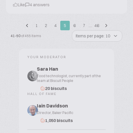
Like
4 answers
1
2
4
5
6
7
…
46
Items per page: 10
41-50
of 455 items
YOUR MODERATOR
Sara Han
Food technologist, currently part of the
team at Biscuit People
20 biscuits
HALL OF FAME
Iain Davidson
Director, Baker Pacific
1,050 biscuits