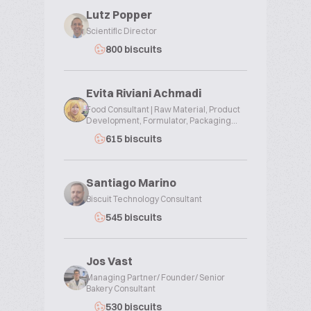
Lutz Popper
Scientific Director
800 biscuits
Evita Riviani Achmadi
Food Consultant | Raw Material, Product
Development, Formulator, Packaging...
615 biscuits
Santiago Marino
Biscuit Technology Consultant
545 biscuits
Jos Vast
Managing Partner/ Founder/ Senior
Bakery Consultant
530 biscuits