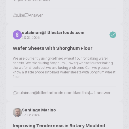
Like
Answer
sulaiman@littlestarfoods.com
S
10.01.2025
Wafer Sheets with Shorghum Flour
We are currently using Refined wheat flour for baking wafer
sheets. We tried using Sorghum (Jowar) wheat flour for baking
the wafer sheets but we are facing problems. Can we please
know a stable process to bake wafer sheets with Sorghum wheat
flour....
sulaiman@littlestarfoods.com liked this
1 answer
Santiago Marino
17.12.2024
Improving Tenderness in Rotary Moulded