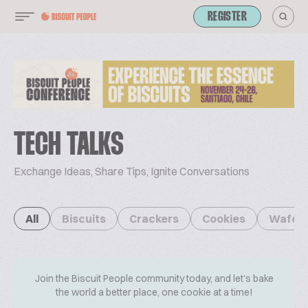
REGISTER
TECH TALKS
Exchange Ideas, Share Tips, Ignite Conversations
All
Biscuits
Crackers
Cookies
Wafer
Join the Biscuit People community today, and let's bake
the world a better place, one cookie at a time!