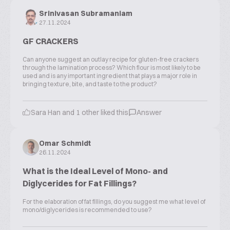
Srinivasan Subramaniam
27.11.2024
GF CRACKERS
Can anyone suggest an outlay recipe for gluten-free crackers
through the lamination process? Which flour is most likely to be
used and is any important ingredient that plays a major role in
bringing texture, bite, and taste to the product?
Sara Han and 1 other liked this
Answer
Omar Schmidt
26.11.2024
What is the Ideal Level of Mono- and
Diglycerides for Fat Fillings?
For the elaboration of fat fillings, do you suggest me what level of
mono/diglycerides is recommended to use?