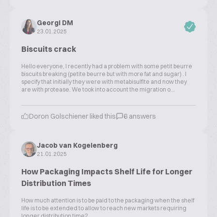
Georgi DM
23.01.2025
Biscuits crack
Hello everyone, I recently had a problem with some petit beurre
biscuits breaking (petite beurre but with more fat and sugar) . I
specify that initially they were with metabisulfite and now they
are with protease. We took into account the migration o...
Doron Golschiener liked this
6 answers
Jacob van Kogelenberg
21.01.2025
How Packaging Impacts Shelf Life for Longer
Distribution Times
How much attention is to be paid to the packaging when the shelf
life is to be extended to allow to reach new markets requiring
longer distribution time?