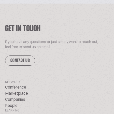
GET IN TOUCH
If you have any questions or just simply want to reach out,
feel free to send us an email.
CONTACT US
NETWORK
Conference
Marketplace
Companies
People
LEARNING