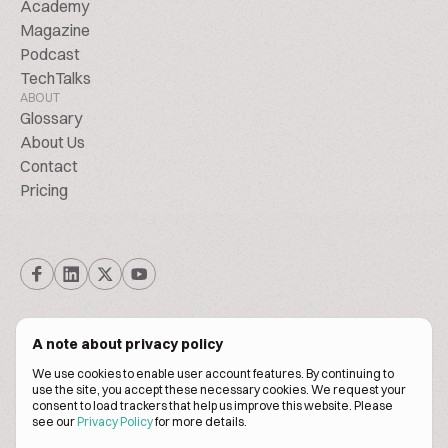
Academy
Magazine
Podcast
TechTalks
ABOUT
Glossary
About Us
Contact
Pricing
A note about privacy policy
We use cookies to enable user account features. By continuing to
© Biscuitpeople 2014. - 2026. All Rights Reserved.
use the site, you accept these necessary cookies. We request your
consent to load trackers that help us improve this website. Please
see our
Privacy Policy
for more details.
Terms of service
Privacy policy