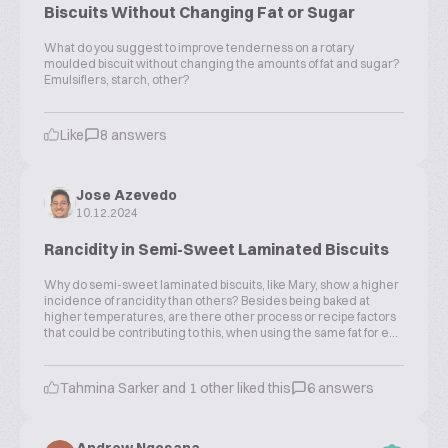
Biscuits Without Changing Fat or Sugar
What do you suggest to improve tenderness on a rotary
moulded biscuit without changing the amounts of fat and sugar?
Emulsifiers, starch, other?
Like
8 answers
Jose Azevedo
10.12.2024
Rancidity in Semi-Sweet Laminated Biscuits
Why do semi-sweet laminated biscuits, like Mary, show a higher
incidence of rancidity than others? Besides being baked at
higher temperatures, are there other process or recipe factors
that could be contributing to this, when using the same fat for e...
Tahmina Sarker and 1 other liked this
6 answers