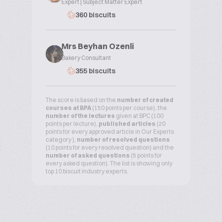
Expert | Subject Matter Expert
360 biscuits
Mrs Beyhan Ozenli
Bakery Consultant
355 biscuits
The score is based on the
number of created
courses at BPA
(150 points per course), the
number of the lectures
given at BPC (100
points per lecture),
published articles
(20
points for every approved article in Our Experts
category ),
number of resolved questions
(10 points for every resolved question) and the
number of asked questions
(5 points for
every asked question). The list is showing only
top 10 biscuit industry experts.