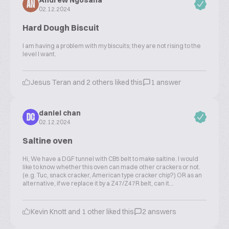
Andrew Ngosana
AN
02.12.2024
Hard Dough Biscuit
I am having a problem with my biscuits; they are not rising to the
level I want.
Jesus Teran and 2 others liked this
1 answer
daniel chan
DC
02.12.2024
Saltine oven
Hi, We have a DGF tunnel with CB5 belt to make saltine. I would
like to know whether this oven can made other crackers or not.
(e.g. Tuc, snack cracker, American type cracker chip?) OR as an
alternative, if we replace it by a Z47/Z47R belt, can it...
Kevin Knott and 1 other liked this
2 answers