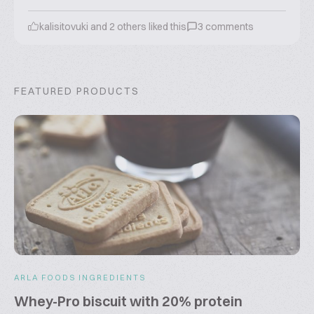
kalisitovuki
and
2
others liked this
3
comments
FEATURED PRODUCTS
ARLA FOODS INGREDIENTS
Whey-Pro biscuit with 20% protein