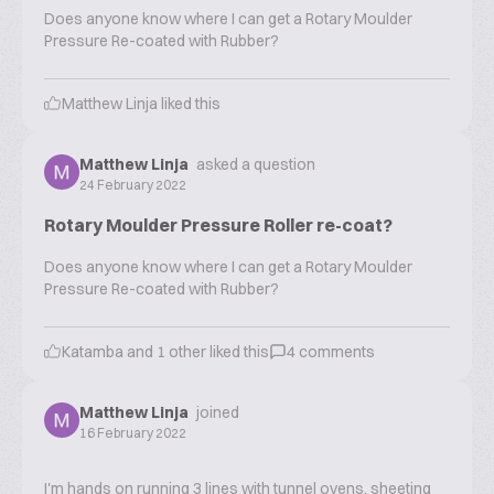
Does anyone know where I can get a Rotary Moulder
Pressure Re-coated with Rubber?
Matthew Linja
liked this
Matthew Linja
asked a question
24 February 2022
Rotary Moulder Pressure Roller re-coat?
Does anyone know where I can get a Rotary Moulder
Pressure Re-coated with Rubber?
Katamba
and
1
other liked this
4
comments
Matthew Linja
joined
16 February 2022
I'm hands on running 3 lines with tunnel ovens, sheeting