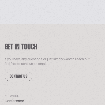
GET IN TOUCH
If you have any questions or just simply want to reach out,
feel free to send us an email.
CONTACT US
NETWORK
Conference