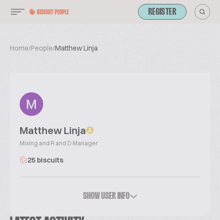
REGISTER
Home
/
People
/
Matthew Linja
Matthew Linja
Mixing and R and D Manager
25 biscuits
SHOW USER INFO