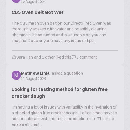
12 August 2024
CB5 Oven Belt Got Wet
The CB5 mesh oven belt on our Direct Fired Oven was
thoroughly soaked with water and possibly cleaning
chemicals. It has rusted and is unusable as you can
imagine. Does anyone have any ideas or tips...
Sara Han
and
1
other liked this
1
comment
Matthew Linja
asked a question
11 August 2023
Looking for testing method for gluten free
cracker dough
I’m having a lot of issues with variability in the hydration of
a sheeted gluten free cracker dough. I often times have to
add or subtract water during a production run. This is to
enable efficient...