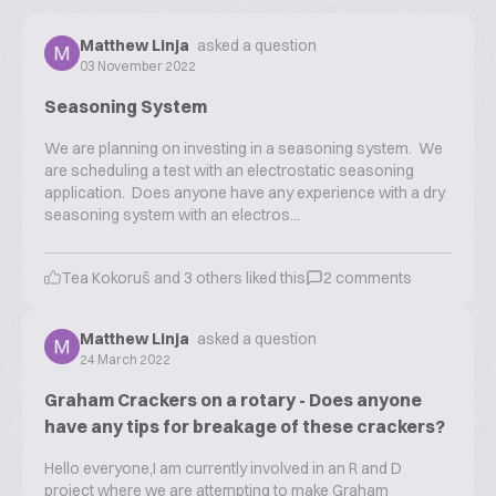
Matthew Linja
asked a question
03 November 2022
Seasoning System
We are planning on investing in a seasoning system. We
are scheduling a test with an electrostatic seasoning
application. Does anyone have any experience with a dry
seasoning system with an electros...
Tea Kokoruš
and
3
others liked this
2
comments
Matthew Linja
asked a question
24 March 2022
Graham Crackers on a rotary - Does anyone
have any tips for breakage of these crackers?
Hello everyone,I am currently involved in an R and D
project where we are attempting to make Graham