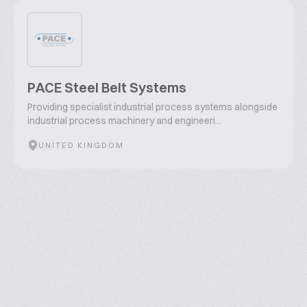
PACE Steel Belt Systems
Providing specialist industrial process systems alongside
industrial process machinery and engineeri...
UNITED KINGDOM