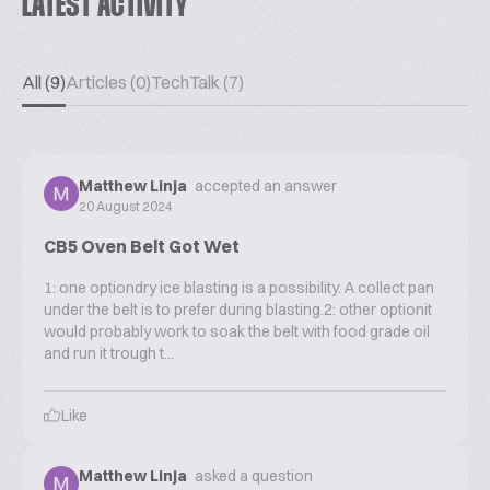
LATEST ACTIVITY
All (9)
Articles (0)
TechTalk (7)
Matthew Linja
accepted an answer
20 August 2024
CB5 Oven Belt Got Wet
1: one optiondry ice blasting is a possibility. A collect pan
under the belt is to prefer during blasting.2: other optionit
would probably work to soak the belt with food grade oil
and run it trough t...
Like
Matthew Linja
asked a question