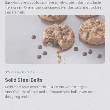
Easy-to-bake biscuits can have a high-protein claim and taste
like a dream One in four consumers want biscuits and cookies
that are high...
IPCO SWEDEN AB
Solid Steel Belts
Solid steel bake oven belts IPCO is the world’s largest
manufacturer of solid and perforated steel bake oven belts,
designing and s...