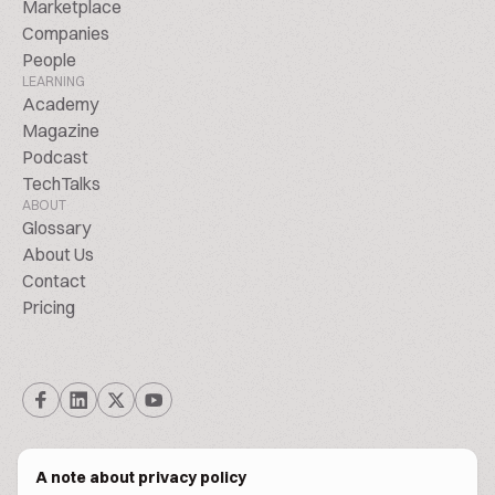
Marketplace
Companies
People
LEARNING
Academy
Magazine
Podcast
TechTalks
ABOUT
Glossary
About Us
Contact
Pricing
A note about privacy policy