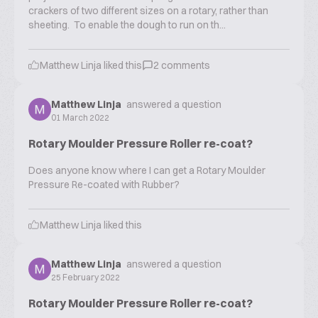
crackers of two different sizes on a rotary, rather than
sheeting. To enable the dough to run on th...
Matthew Linja
liked this
2
comments
Matthew Linja
answered a question
01 March 2022
Rotary Moulder Pressure Roller re-coat?
Does anyone know where I can get a Rotary Moulder
Pressure Re-coated with Rubber?
Matthew Linja
liked this
Matthew Linja
answered a question
25 February 2022
Rotary Moulder Pressure Roller re-coat?