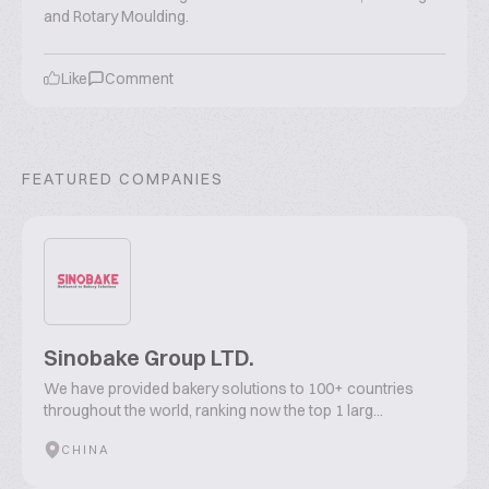
and Rotary Moulding.
Like
Comment
FEATURED COMPANIES
Sinobake Group LTD.
We have provided bakery solutions to 100+ countries
throughout the world, ranking now the top 1 larg...
CHINA