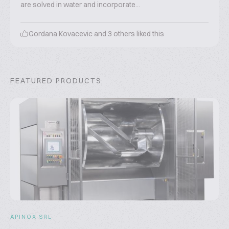
are solved in water and incorporate...
Gordana Kovacevic
and
3
others liked this
FEATURED PRODUCTS
APINOX SRL