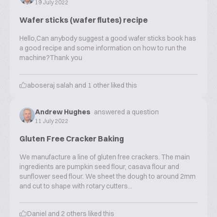
19 July 2022
Wafer sticks (wafer flutes) recipe
Hello,Can anybody suggest a good wafer sticks book has
a good recipe and some information on how to run the
machine?Thank you
aboseraj salah
and
1
other liked this
Andrew Hughes
answered a question
11 July 2022
Gluten Free Cracker Baking
We manufacture a line of gluten free crackers. The main
ingredients are pumpkin seed flour, casava flour and
sunflower seed flour. We sheet the dough to around 2mm
and cut to shape with rotary cutters...
Daniel
and
2
others liked this