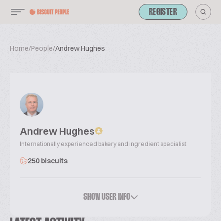
REGISTER
Home
/
People
/
Andrew Hughes
Andrew Hughes
Internationally experienced bakery and ingredient specialist
250 biscuits
SHOW USER INFO