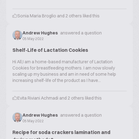
Sonia Maria Broglio
and
2
others liked this
Andrew Hughes
answered a question
05 May 2022
Shelf-Life of Lactation Cookies
Hi All,I am a home-based manufacturer of Lactation
Cookies for breastfeeding mothers. I am now slowly
scaling up my business and am in need of some help
increasing shelf-life of the product as I have...
Evita Riviani Achmadi
and
2
others liked this
Andrew Hughes
answered a question
05 May 2022
Recipe for soda crackers lamination and