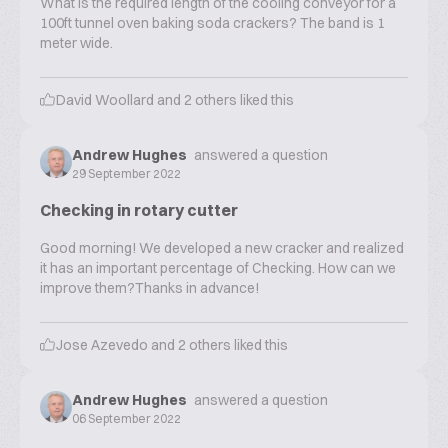
What is the required length of the cooling conveyor for a
100ft tunnel oven baking soda crackers? The band is 1
meter wide.
David Woollard
and
2
others liked this
Andrew Hughes
answered a question
29 September 2022
Checking in rotary cutter
Good morning! We developed a new cracker and realized
it has an important percentage of Checking. How can we
improve them?Thanks in advance!
Jose Azevedo
and
2
others liked this
Andrew Hughes
answered a question
06 September 2022