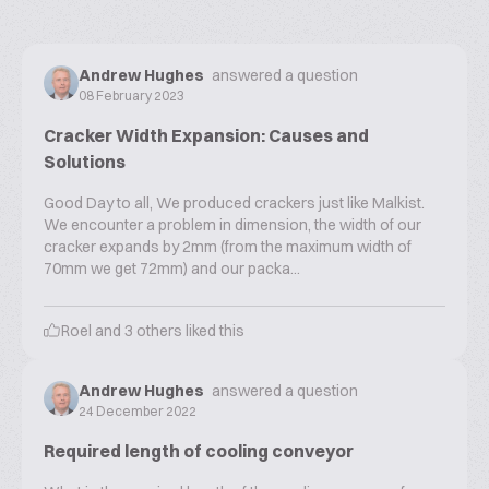
Andrew Hughes
answered a question
08 February 2023
Cracker Width Expansion: Causes and
Solutions
Good Day to all, We produced crackers just like Malkist.
We encounter a problem in dimension, the width of our
cracker expands by 2mm (from the maximum width of
70mm we get 72mm) and our packa...
Roel
and
3
others liked this
Andrew Hughes
answered a question
24 December 2022
Required length of cooling conveyor