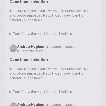
Oven band selection
In the same tunnel oven if we want to make cookies and
short dough/moulded biscuit, which oven band is
generally suggested?
Tarik Chowdhury
and
2
others liked this
Andrew Hughes
answered a question
05 September 2022
Oven band selection
In the same tunnel oven if we want to make cookies and
short dough/moulded biscuit, which oven band is
generally suggested?
Tarik Chowdhury
and
2
others liked this
Andrew Hughes
answered a question