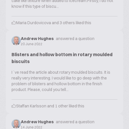
cake like texture when added to icecream.Firstly, I do not
know if this type of biscu...
Maria Durdovicova
and
3
others liked this
Andrew Hughes
answered a question
20 June 2022
Blisters and hollow bottom in rotary moulded
biscuits
I´ve read the article about rotary moulded biscuits. It is
really very interesting. I would like to go deep with the
problem of blisters and hollow bottom in the finish
product. Please, could you tell...
Staffan Karlsson
and
1
other liked this
Andrew Hughes
answered a question
14 June 2022