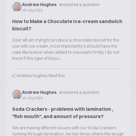
Andrew Hughes
answered a question
29 July 2022
How to Make a Chocolate Ice-cream sandwich
biscuit?
Dear allI am trying to produce a chocolate biscuit for the
use with ice cream, most importantly it should have the
cake like texture when added to icecream.Firstly, I do not
know if this type of biscu...
Andrew Hughes
liked this
Andrew Hughes
answered a question
25 July 2022
Soda Crackers - problems with lamination ,
"fish mouth", and amount of pressure?
We are having different issues with our Soda Crackers
running through lamination. He has times where the dough