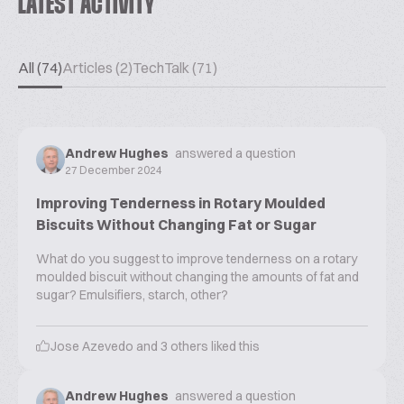
LATEST ACTIVITY
All (74)
Articles (2)
TechTalk (71)
Andrew Hughes
answered a question
27 December 2024
Improving Tenderness in Rotary Moulded
Biscuits Without Changing Fat or Sugar
What do you suggest to improve tenderness on a rotary
moulded biscuit without changing the amounts of fat and
sugar? Emulsifiers, starch, other?
Jose Azevedo
and
3
others liked this
Andrew Hughes
answered a question