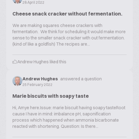
28 April 2022
Cheese snack cracker without fermentation.
We are making squares cheese crackers with
fermentation. We think for scheduling it would make more
sense to the smaller snack cracker with out fermentation.
(kind of like a goldfish) The recipes are...
Andrew Hughes
liked this
Andrew Hughes
answered a question
25 February 2022
Marie biscuits with soapy taste
Hi, Amye here.Issue: marie biscuit having soapy tasteRoot
cause I have in mind: imbalance pH, saponification
process which happened when ammonia bicarbonate
reacted with shortening. Question: Is there...