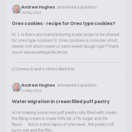
Andrew Hughes
answered a question
26 May 2022
Oreo cookies - recipe for Oreo type cookies?
Hi, 1. Is there any manufacturing scale recipe to be shared
for oreo type cookies?2. Oreo cookies is consider short
sweet, rich short sweet or semi sweet dough type?Thank
you in adcanceRegards,Amye
Denise B
and
4
others liked this
Andrew Hughes
answered a question
21 May 2022
Water migration in cream filled puff pastry
Hi i'm making some mini puff pastry rolls filled with cream,
the filling cream is made 50% fat, 47% sugar and 3%
flavor. But in a time lapse of one week , the pastry roll
turns wet and the fillin...