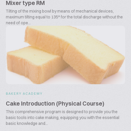
Mixer type RM
Tilting of the mixing bowl by means of mechanical devices,
maximum tilting equal to 135° for the total discharge without the
need of ope...
BAKERY ACADEMY
Cake Introduction (Physical Course)
This comprehensive program is designed to provide you the
basic tools into cake making, equipping you with the essential
basic knowledge and...