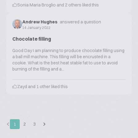
Sonia Maria Broglio
and
2
others liked this
Andrew Hughes
answered a question
14 January 2022
Chocolate filling
Good Day I am planning to produce chocolate filling using
a ball mill machine. This filling will be encrusted in a
cookie. What is the best heat stable fat to use to avoid
burning of the filling and a...
Zayd
and
1
other liked this
1
2
3