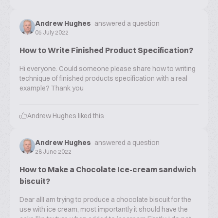
Andrew Hughes
answered a question
05 July 2022
How to Write Finished Product Specification?
Hi everyone. Could someone please share how to writing
technique of finished products specification with a real
example? Thank you
Andrew Hughes
liked this
Andrew Hughes
answered a question
28 June 2022
How to Make a Chocolate Ice-cream sandwich
biscuit?
Dear allI am trying to produce a chocolate biscuit for the
use with ice cream, most importantly it should have the