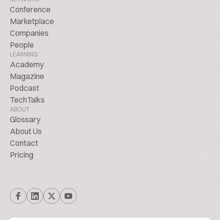
Conference
Marketplace
Companies
People
LEARNING
Academy
Magazine
Podcast
TechTalks
ABOUT
Glossary
About Us
Contact
Pricing