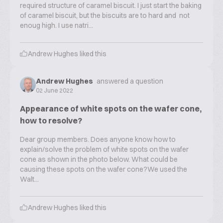
required structure of caramel biscuit. I just start the baking
of caramel biscuit, but the biscuits are to hard and not
enoug high. I use natri...
Andrew Hughes
liked this
Andrew Hughes
answered a question
02 June 2022
Appearance of white spots on the wafer cone,
how to resolve?
Dear group members. Does anyone know how to
explain/solve the problem of white spots on the wafer
cone as shown in the photo below. What could be
causing these spots on the wafer cone?We used the
Walt...
Andrew Hughes
liked this