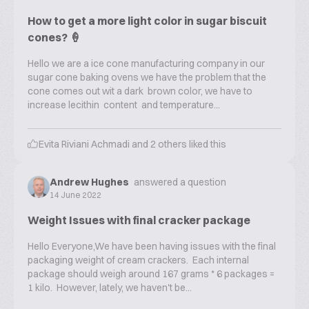
How to get a more light color in sugar biscuit
cones? 🍦
Hello we are a ice cone manufacturing company in our
sugar cone baking ovens we have the problem that the
cone comes out wit a dark brown color, we have to
increase lecithin content and temperature...
Evita Riviani Achmadi
and
2
others liked this
Andrew Hughes
answered a question
14 June 2022
Weight Issues with final cracker package
Hello Everyone,We have been having issues with the final
packaging weight of cream crackers. Each internal
package should weigh around 167 grams * 6 packages =
1 kilo. However, lately, we haven't be...