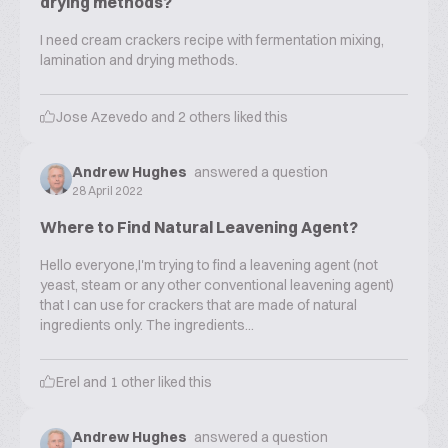
drying methods?
I need cream crackers recipe with fermentation mixing,
lamination and drying methods.
Jose Azevedo
and
2
others liked this
Andrew Hughes
answered a question
28 April 2022
Where to Find Natural Leavening Agent?
Hello everyone,I'm trying to find a leavening agent (not
yeast, steam or any other conventional leavening agent)
that I can use for crackers that are made of natural
ingredients only. The ingredients...
Erel
and
1
other liked this
Andrew Hughes
answered a question