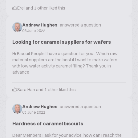
Erel
and
1
other liked this
Andrew Hughes
answered a question
06 June 2022
Looking for caramel suppliers for wafers
Hi Biscuit People,I have a question for you.. Which raw
material suppliers are the best if I want to make wafers
with low water activity caramel filling? Thank you in
advance
Sara Han
and
1
other liked this
Andrew Hughes
answered a question
05 June 2022
Hardness of caramel biscuits
Dear Members,I ask for your advice, how can I reach the