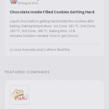
08 August 2022
Chocolate Inside Filled Cookies Getting Hard
Liquid chocolate is getting hard inside the cookies after
baking. Baking temperature: 1st Zone: 161 °C, 2nd Zone:
183 °C, 3rd Zone: 165 °C. Baking time: 12.6
minutes.Solution needed: How to get chocol...
Jose Azevedo
and
2
others liked this
FEATURED COMPANIES