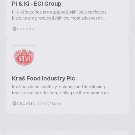
Pi & Ki - EGI Group
Pi & Ki factories are equipped with ISO certificates,
biscuits are produced with the most advanced t...
KOSOVO
Kraš Food Industry Plc
Kraš has been carefully fostering and developing
traditions of production, resting on the supreme qu...
CROATIA (HRVATSKA)