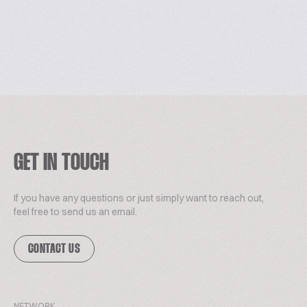
GET IN TOUCH
If you have any questions or just simply want to reach out,
feel free to send us an email.
CONTACT US
NETWORK