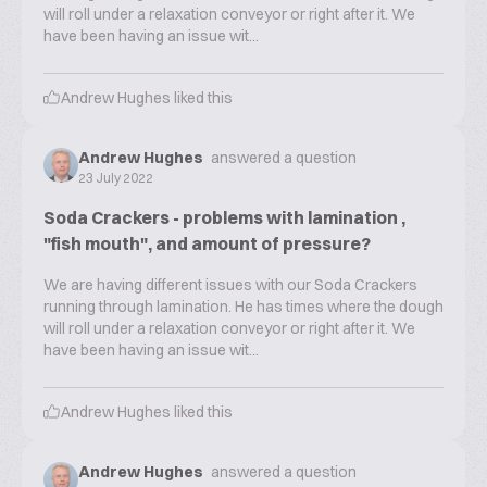
will roll under a relaxation conveyor or right after it. We
have been having an issue wit...
Andrew Hughes
liked this
Andrew Hughes
answered a question
23 July 2022
Soda Crackers - problems with lamination ,
"fish mouth", and amount of pressure?
We are having different issues with our Soda Crackers
running through lamination. He has times where the dough
will roll under a relaxation conveyor or right after it. We
have been having an issue wit...
Andrew Hughes
liked this
Andrew Hughes
answered a question