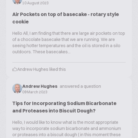
10 August 2023
Air Pockets on top of basecake - rotary style
cookie
Hello All, I am finding that there are large air pockets on top
of a chocolate basecake that we are running. We are
seeing hotter temperatures and the oil is stored in a silo
outdoors. These basecakes...
Andrew Hughes
liked this
Andrew Hughes
answered a question
09 March 2023
Tips for Incorporating Sodium Bicarbonate
and Proteases into Biscuit Dough?
Hello, I would like to know what is the most appropriate
way to incorporate sodium bicarbonate and ammonium
or proteases into a biscuit dough ( in this moment these