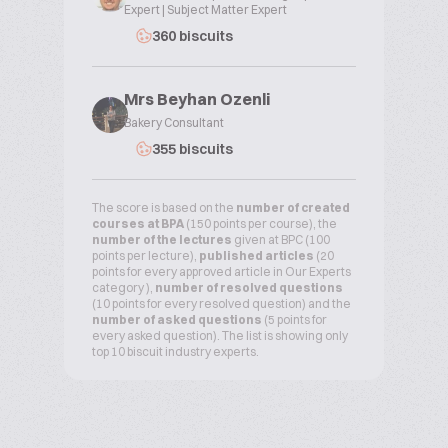
Expert | Subject Matter Expert
360 biscuits
Mrs Beyhan Ozenli
Bakery Consultant
355 biscuits
The score is based on the
number of created
courses at BPA
(150 points per course), the
number of the lectures
given at BPC (100
points per lecture),
published articles
(20
points for every approved article in Our Experts
category ),
number of resolved questions
(10 points for every resolved question) and the
number of asked questions
(5 points for
every asked question). The list is showing only
top 10 biscuit industry experts.