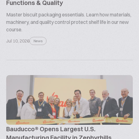
Functions & Quality
Master biscuit packaging essentials. Learn how materials,
machinery, and quality control protect shelf life in our new
course.
Jul 10, 2026
News
Bauducco® Opens Largest U.S.
Manufacturing Facility in Zephyrhills,