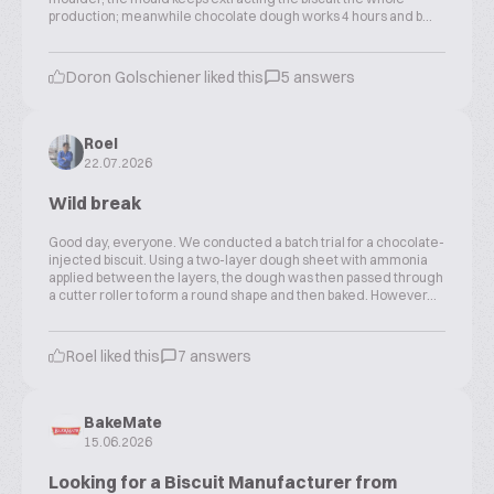
production; meanwhile chocolate dough works 4 hours and b...
Doron Golschiener liked this
5 answers
Roel
22.07.2026
Wild break
Good day, everyone. We conducted a batch trial for a chocolate-
injected biscuit. Using a two-layer dough sheet with ammonia
applied between the layers, the dough was then passed through
a cutter roller to form a round shape and then baked. However...
Roel liked this
7 answers
BakeMate
15.06.2026
Looking for a Biscuit Manufacturer from