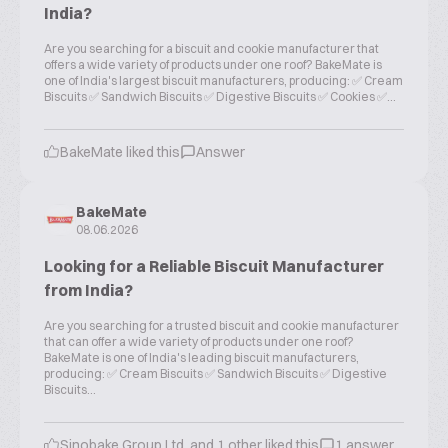
India?
Are you searching for a biscuit and cookie manufacturer that
offers a wide variety of products under one roof? BakeMate is
one of India's largest biscuit manufacturers, producing: ✅ Cream
Biscuits ✅ Sandwich Biscuits ✅ Digestive Biscuits ✅ Cookies ✅...
BakeMate liked this
Answer
BakeMate
08.06.2026
Looking for a Reliable Biscuit Manufacturer
from India?
Are you searching for a trusted biscuit and cookie manufacturer
that can offer a wide variety of products under one roof?
BakeMate is one of India's leading biscuit manufacturers,
producing: ✅ Cream Biscuits ✅ Sandwich Biscuits ✅ Digestive
Biscuits...
Sinobake Group Ltd. and 1 other liked this
1 answer