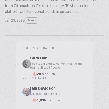
from 74 countries. Explore the new "ISM Ingredients"
platform and functional trends in biscuit ind...
Jan 23, 2026
Events
YOUR MODERATOR
Sara Han
Food technologist, currently part of the
team at Biscuit People
20 biscuits
HALL OF FAME
Iain Davidson
Director, Baker Pacific
1,050 biscuits