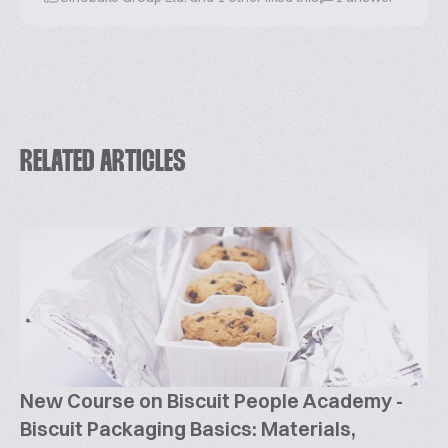
RELATED ARTICLES
New Course on Biscuit People Academy -
Biscuit Packaging Basics: Materials,