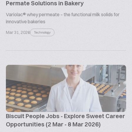
Permate Solutions in Bakery
Variolac® whey permeate – the functional milk solids for
innovative bakeries
Mar 31, 2026
Technology
Biscuit People Jobs - Explore Sweet Career
Opportunities (2 Mar - 8 Mar 2026)