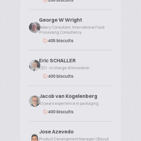
530 biscuits
George W Wright
Bakery Consultant, International Food
Processing Consultancy
405 biscuits
Eric SCHALLER
CEO - in charge of innovation
400 biscuits
Jacob van Kogelenberg
40 years experience in packaging
400 biscuits
Jose Azevedo
Product Development Manager | Biscuit