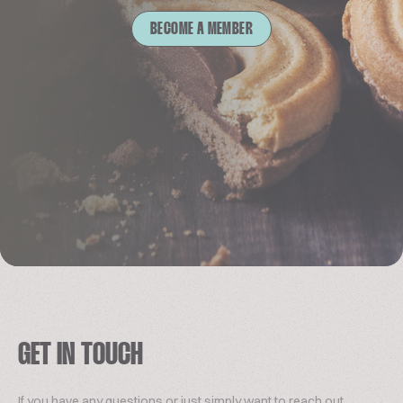
BECOME A MEMBER
GET IN TOUCH
If you have any questions or just simply want to reach out,