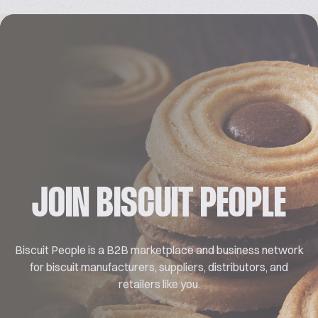
JOIN BISCUIT PEOPLE
Biscuit People is a B2B marketplace and business network
for biscuit manufacturers, suppliers, distributors, and
retailers like you.