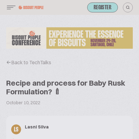
REGISTER
Back to TechTalks
Recipe and process for Baby Rusk
Formulation? 🍼
October 10, 2022
Lasni Silva
LS