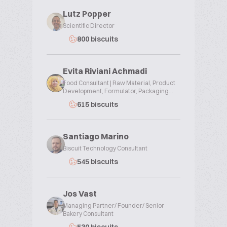
Lutz Popper
Scientific Director
800 biscuits
Evita Riviani Achmadi
Food Consultant | Raw Material, Product
Development, Formulator, Packaging...
615 biscuits
Santiago Marino
Biscuit Technology Consultant
545 biscuits
Jos Vast
Managing Partner/ Founder/ Senior
Bakery Consultant