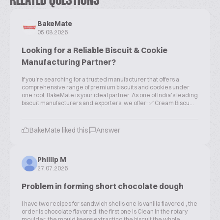
RELATED QUESTIONS
BakeMate
05.08.2026
Looking for a Reliable Biscuit & Cookie
Manufacturing Partner?
If you're searching for a trusted manufacturer that offers a
comprehensive range of premium biscuits and cookies under
one roof, BakeMate is your ideal partner. As one of India's leading
biscuit manufacturers and exporters, we offer: ✅ Cream Biscu...
BakeMate liked this
Answer
Phillip M
27.07.2026
Problem in forming short chocolate dough
I have two recipes for sandwich shells one is vanilla flavored , the
order is chocolate flavored, the first one is Clean in the rotary
moulder, the mould keeps extracting the biscuit the whole