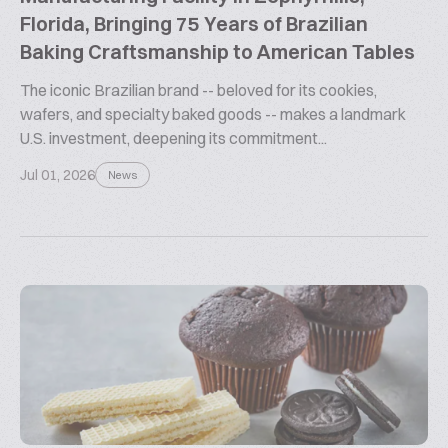
Florida, Bringing 75 Years of Brazilian
Baking Craftsmanship to American Tables
The iconic Brazilian brand -- beloved for its cookies,
wafers, and specialty baked goods -- makes a landmark
U.S. investment, deepening its commitment...
Jul 01, 2026
News