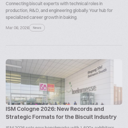
Connecting biscuit experts with technical roles in
production, R&D, and engineering globally. Your hub for
specialized career growth in baking.
Mar 06, 2026
News
ISM Cologne 2026: New Records and
Strategic Formats for the Biscuit Industry
ISM 2026 sets new benchmarks with 1,600+ exhibitors