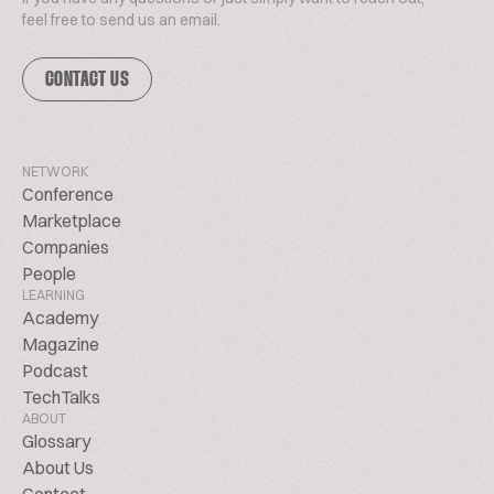
feel free to send us an email.
CONTACT US
NETWORK
Conference
Marketplace
Companies
People
LEARNING
Academy
Magazine
Podcast
TechTalks
ABOUT
Glossary
About Us