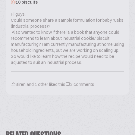
10 biscuits
Hi guys,
Could someone share a sample formulation for baby rusks
(industrial process)?
Also wanted to know if there is a book that anyone could
recommend to learn about industrial cookie/ biscuit
manufacturing? I am currently manufacturing at home using
household ingredients, but we are working on scaling up.
So would like to learn how the recipe would need to be
adjusted to suit an industrial process.
Biren
and
1
other liked this
3
comments