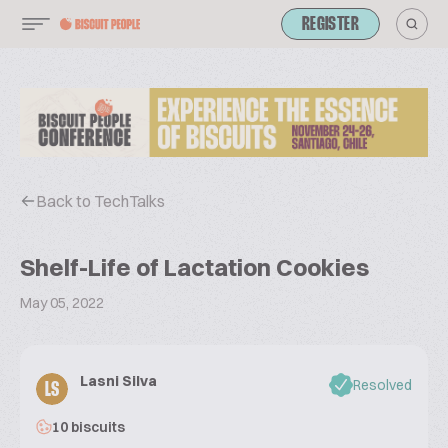
REGISTER
Back to TechTalks
Shelf-Life of Lactation Cookies
May 05, 2022
Lasni Silva
Resolved
LS
10 biscuits