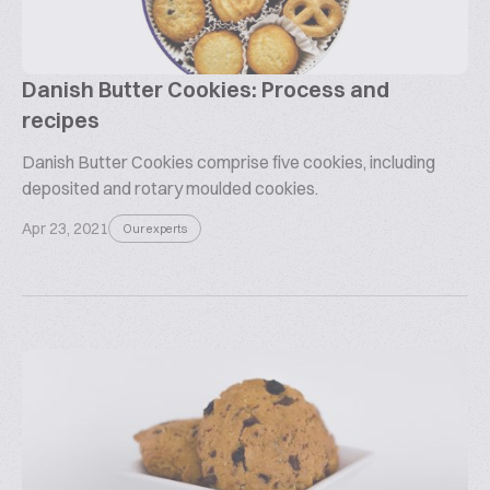
Danish Butter Cookies: Process and
recipes
Danish Butter Cookies comprise five cookies, including
deposited and rotary moulded cookies.
Apr 23, 2021
Our experts