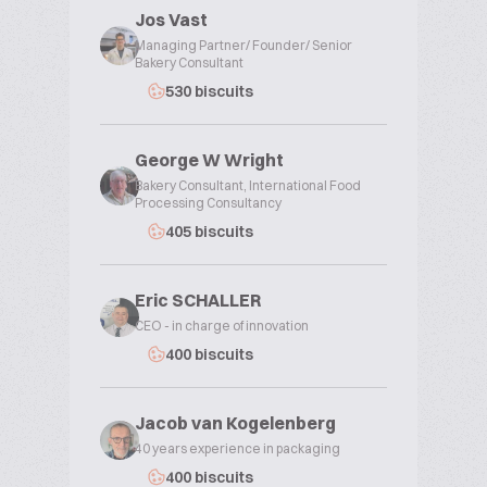
Jos Vast
Managing Partner/ Founder/ Senior
Bakery Consultant
530 biscuits
George W Wright
Bakery Consultant, International Food
Processing Consultancy
405 biscuits
Eric SCHALLER
CEO - in charge of innovation
400 biscuits
Jacob van Kogelenberg
40 years experience in packaging
400 biscuits