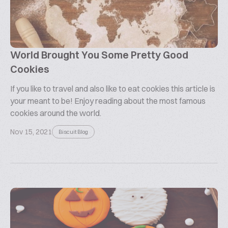
World Brought You Some Pretty Good
Cookies
If you like to travel and also like to eat cookies this article is
your meant to be! Enjoy reading about the most famous
cookies around the world.
Nov 15, 2021
Biscuit Blog