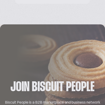
JOIN BISCUIT PEOPLE
Biscuit People is a B2B marketplace and business network