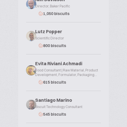
Director, Baker Pacific
1,050 biscuits
Lutz Popper
Scientific Director
800 biscuits
Evita Riviani Achmadi
Food Consultant | Raw Material, Product
Development, Formulator, Packaging...
615 biscuits
Santiago Marino
Biscuit Technology Consultant
545 biscuits