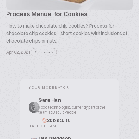
Process Manual for Cookies
How to make chocolate chip cookies? Process for
chocolate chip cookies – short cookies with inclusions of
chocolate chips or nuts.
Apr 02, 2021
Our experts
YOUR MODERATOR
Sara Han
Food technologist, currently part of the
team at Biscuit People
20 biscuits
HALL OF FAME
Iain Davidson