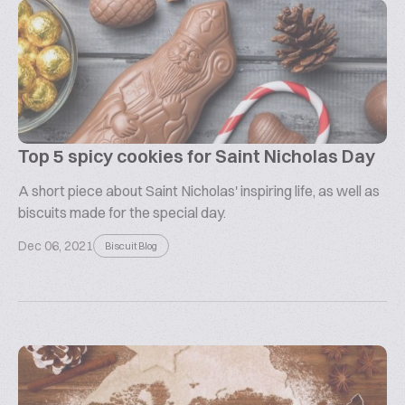
Top 5 spicy cookies for Saint Nicholas Day
A short piece about Saint Nicholas' inspiring life, as well as
biscuits made for the special day.
Dec 06, 2021
Biscuit Blog