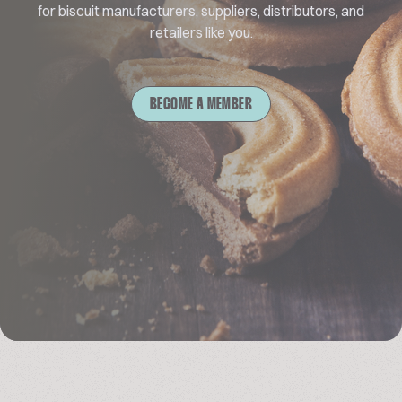
for biscuit manufacturers, suppliers, distributors, and
retailers like you.
BECOME A MEMBER