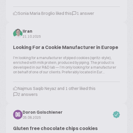
Sonia Maria Broglio liked this
1 answer
liran
21.10.2025
Looking For a Cookie Manufacturer in Europe
I'm looking for a manufacturer of piped cookies (spritz-style),
enriched with milk protein, produced by piping. The product is
developed in our R&D lab — I’m only looking for a manufacturer
on behalf of one of our clients. Preferably located in Eur...
Najmus Saqib Neyaz and 1 other liked this
2 answers
Doron Golschiener
DG
05.08.2025
Gluten free chocolate chips cookies