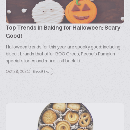
Top Trends in Baking for Halloween: Scary
Good!
Halloween trends for this year are spooky good: including
biscuit brands that offer BOO Oreos, Reese's Pumpkin
special stories and more – sit back, ti...
Oct 29, 2021
Biscuit Blog