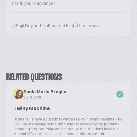
Thank you in advance!
Sujit Dey
and
1
other liked this
1
comment
RELATED QUESTIONS
Sonia Maria Broglio
20.01.2026
Twiny Machine
Hi dear all. I have a customer who has a Polin Twiny Machine - Twi
- 01. We are having some difficulties to make diverse products,
changing programming and things like this. We don't have the
Manual of Operation or Instructions for this equipment....