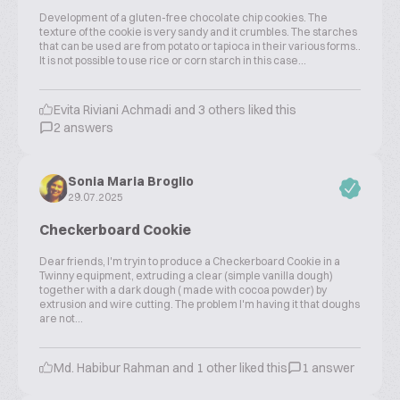
Development of a gluten-free chocolate chip cookies. The
texture of the cookie is very sandy and it crumbles. The starches
that can be used are from potato or tapioca in their various forms..
It is not possible to use rice or corn starch in this case...
Evita Riviani Achmadi and 3 others liked this
2 answers
Sonia Maria Broglio
29.07.2025
Checkerboard Cookie
Dear friends, I'm tryin to produce a Checkerboard Cookie in a
Twinny equipment, extruding a clear (simple vanilla dough)
together with a dark dough ( made with cocoa powder) by
extrusion and wire cutting. The problem I'm having it that doughs
are not...
Md. Habibur Rahman and 1 other liked this
1 answer