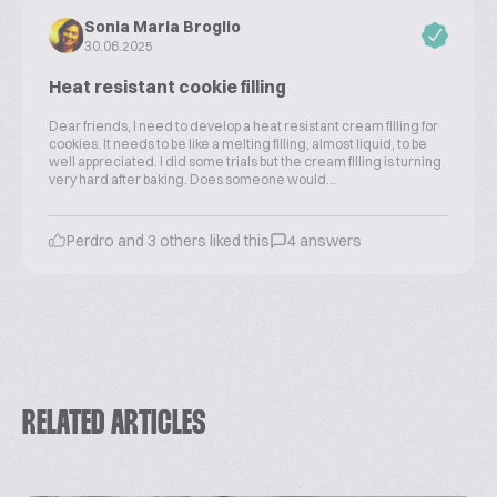
Sonia Maria Broglio
30.06.2025
Heat resistant cookie filling
Dear friends, I need to develop a heat resistant cream filling for
cookies. It needs to be like a melting filling, almost liquid, to be
well appreciated. I did some trials but the cream filling is turning
very hard after baking. Does someone would...
Perdro and 3 others liked this
4 answers
RELATED ARTICLES