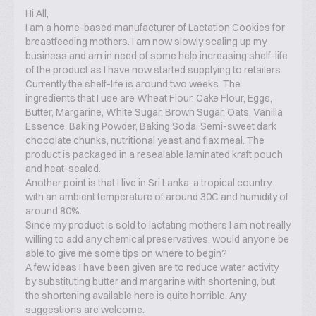
Hi All,
I am a home-based manufacturer of Lactation Cookies for
breastfeeding mothers. I am now slowly scaling up my
business and am in need of some help increasing shelf-life
of the product as I have now started supplying to retailers.
Currently the shelf-life is around two weeks. The
ingredients that I use are Wheat Flour, Cake Flour, Eggs,
Butter, Margarine, White Sugar, Brown Sugar, Oats, Vanilla
Essence, Baking Powder, Baking Soda, Semi-sweet dark
chocolate chunks, nutritional yeast and flax meal. The
product is packaged in a resealable laminated kraft pouch
and heat-sealed.
Another point is that I live in Sri Lanka, a tropical country,
with an ambient temperature of around 30C and humidity of
around 80%.
Since my product is sold to lactating mothers I am not really
willing to add any chemical preservatives, would anyone be
able to give me some tips on where to begin?
A few ideas I have been given are to reduce water activity
by substituting butter and margarine with shortening, but
the shortening available here is quite horrible. Any
suggestions are welcome.