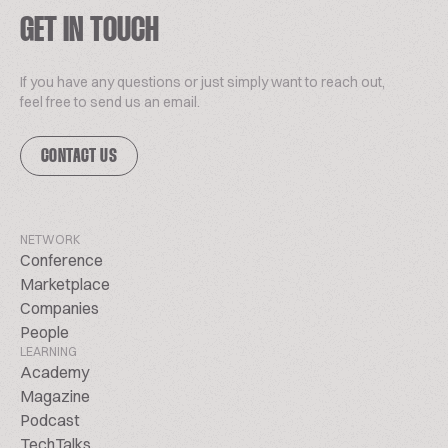
GET IN TOUCH
If you have any questions or just simply want to reach out,
feel free to send us an email.
CONTACT US
NETWORK
Conference
Marketplace
Companies
People
LEARNING
Academy
Magazine
Podcast
TechTalks