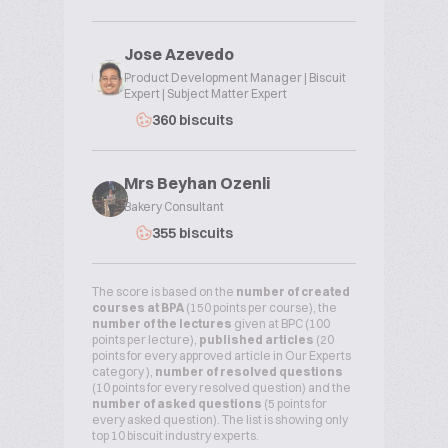
Jose Azevedo
Product Development Manager | Biscuit
Expert | Subject Matter Expert
360 biscuits
Mrs Beyhan Ozenli
Bakery Consultant
355 biscuits
The score is based on the
number of created
courses at BPA
(150 points per course), the
number of the lectures
given at BPC (100
points per lecture),
published articles
(20
points for every approved article in Our Experts
category ),
number of resolved questions
(10 points for every resolved question) and the
number of asked questions
(5 points for
every asked question). The list is showing only
top 10 biscuit industry experts.