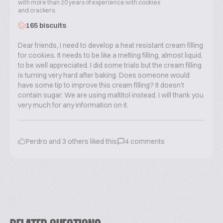
with more than 20 years of experience with cookies
and crackers.
165 biscuits
Dear friends, I need to develop a heat resistant cream filling
for cookies. It needs to be like a melting filling, almost liquid,
to be well appreciated. I did some trials but the cream filling
is turning very hard after baking. Does someone would
have some tip to improve this cream filling? It doesn't
contain sugar. We are using maltitol instead. I will thank you
very much for any information on it.
Perdro
and
3
others liked this
4
comments