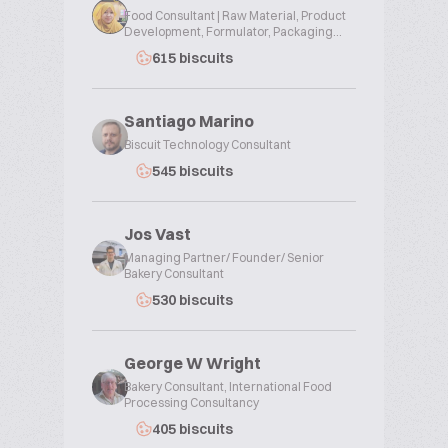
Food Consultant | Raw Material, Product
Development, Formulator, Packaging...
615 biscuits
Santiago Marino
Biscuit Technology Consultant
545 biscuits
Jos Vast
Managing Partner/ Founder/ Senior
Bakery Consultant
530 biscuits
George W Wright
Bakery Consultant, International Food
Processing Consultancy
405 biscuits