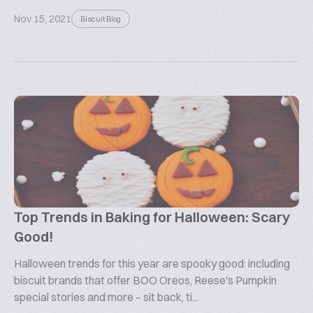
Nov 15, 2021
Biscuit Blog
Top Trends in Baking for Halloween: Scary
Good!
Halloween trends for this year are spooky good: including
biscuit brands that offer BOO Oreos, Reese's Pumpkin
special stories and more – sit back, ti...