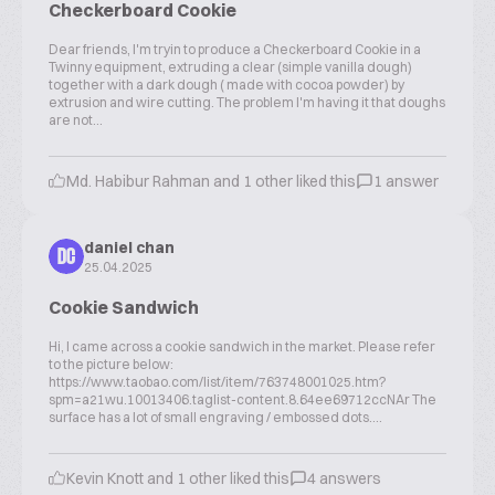
Checkerboard Cookie
Dear friends, I'm tryin to produce a Checkerboard Cookie in a
Twinny equipment, extruding a clear (simple vanilla dough)
together with a dark dough ( made with cocoa powder) by
extrusion and wire cutting. The problem I'm having it that doughs
are not...
Md. Habibur Rahman and 1 other liked this
1 answer
daniel chan
DC
25.04.2025
Cookie Sandwich
Hi, I came across a cookie sandwich in the market. Please refer
to the picture below:
https://www.taobao.com/list/item/763748001025.htm?
spm=a21wu.10013406.taglist-content.8.64ee69712ccNAr The
surface has a lot of small engraving / embossed dots....
Kevin Knott and 1 other liked this
4 answers