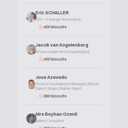
Eric SCHALLER
CEO - in charge of innovation
400 biscuits
Jacob van Kogelenberg
40 years experience in packaging
400 biscuits
Jose Azevedo
Product Development Manager | Biscuit
Expert | Subject Matter Expert
360 biscuits
Mrs Beyhan Ozenli
Bakery Consultant