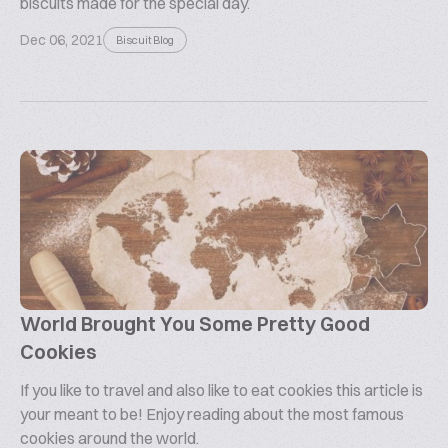
biscuits made for the special day.
Dec 06, 2021
Biscuit Blog
World Brought You Some Pretty Good
Cookies
If you like to travel and also like to eat cookies this article is
your meant to be! Enjoy reading about the most famous
cookies around the world.