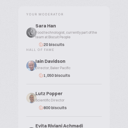
YOUR MODERATOR
Sara Han
Food technologist, currently part of the
team at Biscuit People
20 biscuits
HALL OF FAME
Iain Davidson
Director, Baker Pacific
1,050 biscuits
Lutz Popper
Scientific Director
800 biscuits
Evita Riviani Achmadi