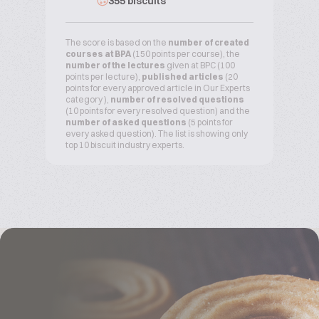
355 biscuits
The score is based on the
number of created
courses at BPA
(150 points per course), the
number of the lectures
given at BPC (100
points per lecture),
published articles
(20
points for every approved article in Our Experts
category ),
number of resolved questions
(10 points for every resolved question) and the
number of asked questions
(5 points for
every asked question). The list is showing only
top 10 biscuit industry experts.