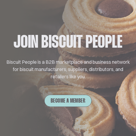
JOIN BISCUIT PEOPLE
Biscuit People is a B2B marketplace and business network
for biscuit manufacturers, suppliers, distributors, and
retailers like you.
BECOME A MEMBER