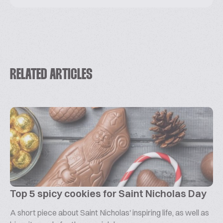
RELATED ARTICLES
Top 5 spicy cookies for Saint Nicholas Day
A short piece about Saint Nicholas' inspiring life, as well as