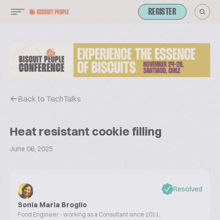
REGISTER
Back to TechTalks
Heat resistant cookie filling
June 06, 2025
Resolved
Sonia Maria Broglio
Food Engineer - working as a Consultant since 2011,