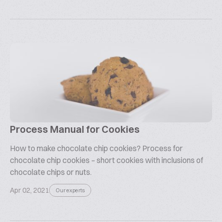
Process Manual for Cookies
How to make chocolate chip cookies? Process for
chocolate chip cookies – short cookies with inclusions of
chocolate chips or nuts.
Apr 02, 2021
Our experts