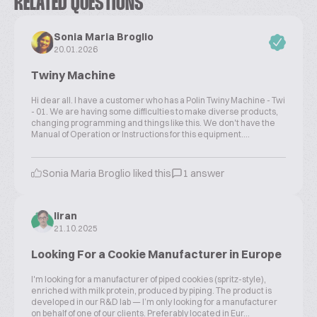
RELATED QUESTIONS
Sonia Maria Broglio
20.01.2026
Twiny Machine
Hi dear all. I have a customer who has a Polin Twiny Machine - Twi
- 01. We are having some difficulties to make diverse products,
changing programming and things like this. We don't have the
Manual of Operation or Instructions for this equipment....
Sonia Maria Broglio liked this
1 answer
liran
21.10.2025
Looking For a Cookie Manufacturer in Europe
I'm looking for a manufacturer of piped cookies (spritz-style),
enriched with milk protein, produced by piping. The product is
developed in our R&D lab — I’m only looking for a manufacturer
on behalf of one of our clients. Preferably located in Eur...