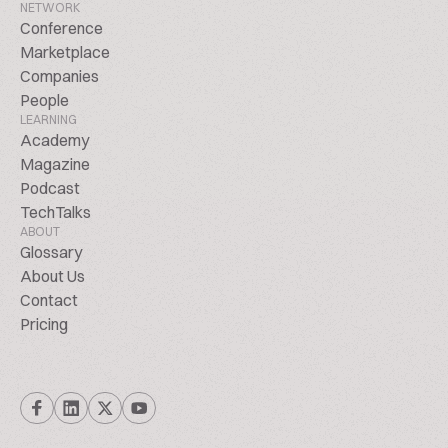
NETWORK
Conference
Marketplace
Companies
People
LEARNING
Academy
Magazine
Podcast
TechTalks
ABOUT
Glossary
About Us
Contact
Pricing