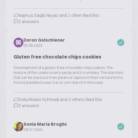
Najmus Saqib Neyaz and 1 other liked this
2 answers
Doron Golschiener
DG
05.08.2025
Gluten free chocolate chips cookies
Development of a gluten-free chocolate chip cookies. The
texture of the cookie is very sandy and it crumbles. The starches
that can be used are from potato or tapioca in their various forms..
It is not possible to use rice or corn starch in this case...
Evita Riviani Achmadi and 3 others liked this
2 answers
Sonia Maria Broglio
29.07.2025