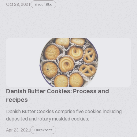
Oct 29, 2021
Biscuit Blog
Danish Butter Cookies: Process and
recipes
Danish Butter Cookies comprise five cookies, including
deposited and rotary moulded cookies.
Apr 23, 2021
Our experts