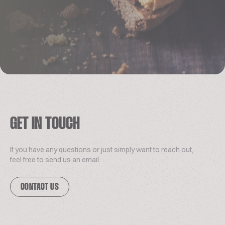
GET IN TOUCH
If you have any questions or just simply want to reach out,
feel free to send us an email.
CONTACT US