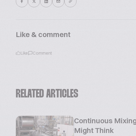
Like & comment
Like
Comment
RELATED ARTICLES
Continuous Mixing
Might Think