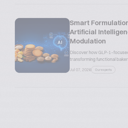
Smart Formulation
Artificial Intelli
Modulation
Discover how GLP-1–focused n
transforming functional bakery
Jul 07, 2026
Our experts