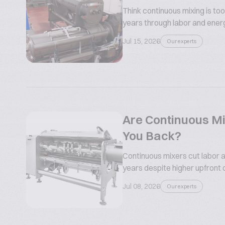
Think continuous mixing is too
years through labor and ener
Jul 15, 2026
Our experts
Are Continuous Mi
You Back?
Continuous mixers cut labor a
years despite higher upfront 
Jul 08, 2026
Our experts