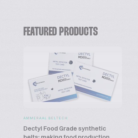
FEATURED PRODUCTS
AMMERAAL BELTECH
Dectyl Food Grade synthetic
belts: making food production