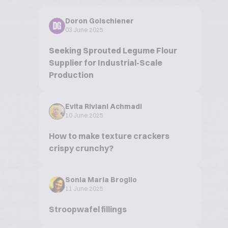
Doron Golschiener
DG
03 June 2025
Seeking Sprouted Legume Flour
Supplier for Industrial-Scale
Production
Evita Riviani Achmadi
10 June 2025
How to make texture crackers
crispy crunchy?
Sonia Maria Broglio
11 June 2025
Stroopwafel fillings