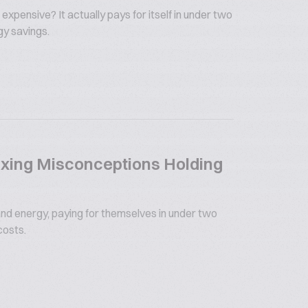
 expensive? It actually pays for itself in under two
gy savings.
xing Misconceptions Holding
nd energy, paying for themselves in under two
costs.