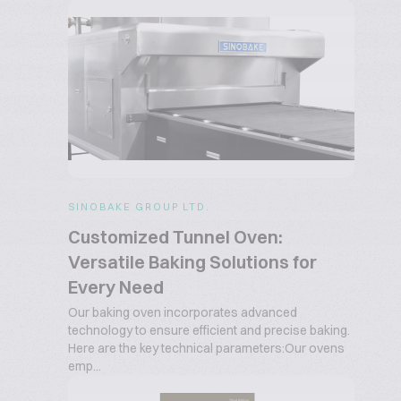
SINOBAKE GROUP LTD.
Customized Tunnel Oven:
Versatile Baking Solutions for
Every Need
Our baking oven incorporates advanced
technology to ensure efficient and precise baking.
Here are the key technical parameters:Our ovens
emp...