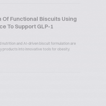
 Of Functional Biscuits Using
gence To Support GLP-1
utrition and AI-driven biscuit formulation are
 products into innovative tools for obesity.