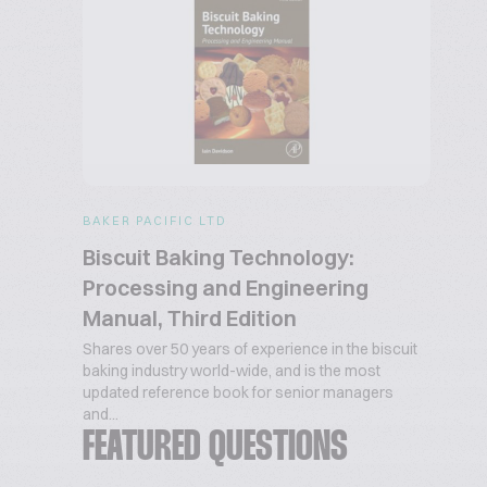
BAKER PACIFIC LTD
Biscuit Baking Technology:
Processing and Engineering
Manual, Third Edition
Shares over 50 years of experience in the biscuit
baking industry world-wide, and is the most
updated reference book for senior managers
and...
FEATURED QUESTIONS