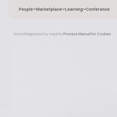
People
Marketplace
Learning
Conference
Home
/
Magazine
/
Our experts
/
Process Manual for Cookies