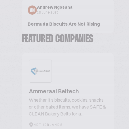
Andrew Ngosana
AN
16 June 2025
Bermuda Biscuits Are Not Rising
FEATURED COMPANIES
Ammeraal Beltech
Whether it's biscuits, cookies, snacks
or other baked items, we have SAFE &
CLEAN Bakery Belts for a...
NETHERLANDS