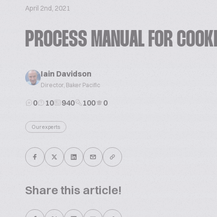
April 2nd, 2021
PROCESS MANUAL FOR COOK
Iain Davidson
Director, Baker Pacific
0
10
940
100
0
Our experts
Share this article!