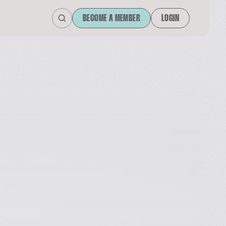
BECOME A MEMBER
LOGIN