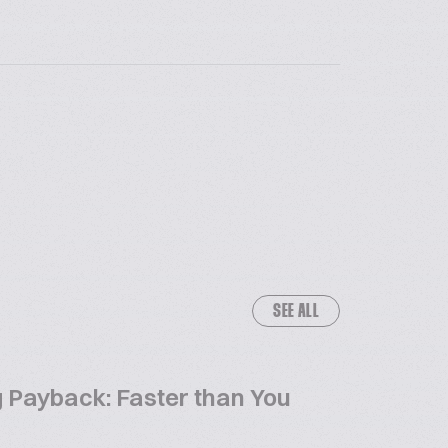
SEE ALL
 Payback: Faster than You