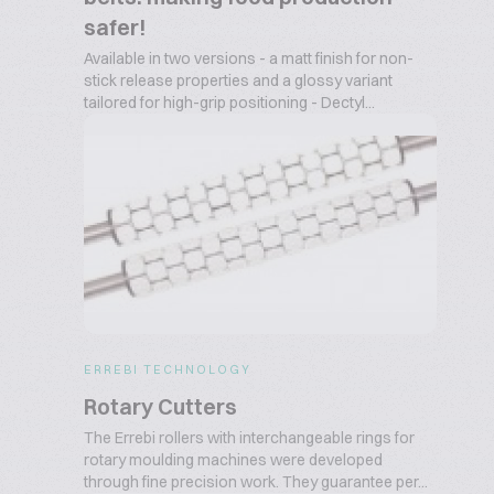
safer!
Available in two versions - a matt finish for non-
stick release properties and a glossy variant
tailored for high-grip positioning - Dectyl...
ERREBI TECHNOLOGY
Rotary Cutters
The Errebi rollers with interchangeable rings for
rotary moulding machines were developed
through fine precision work. They guarantee per...