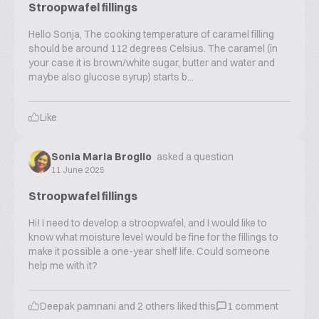
Stroopwafel fillings
Hello Sonja, The cooking temperature of caramel filling
should be around 112 degrees Celsius. The caramel (in
your case it is brown/white sugar, butter and water and
maybe also glucose syrup) starts b...
Like
Sonia Maria Broglio
asked a question
11 June 2025
Stroopwafel fillings
Hi! I need to develop a stroopwafel, and I would like to
know what moisture level would be fine for the fillings to
make it possible a one-year shelf life. Could someone
help me with it?
Deepak pamnani
and
2
others liked this
1
comment