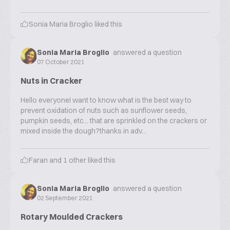
Sonia Maria Broglio
liked this
Sonia Maria Broglio
answered a question
07 October 2021
Nuts in Cracker
Hello everyoneI want to know what is the best way to
prevent oxidation of nuts such as sunflower seeds,
pumpkin seeds, etc... that are sprinkled on the crackers or
mixed inside the dough?thanks in adv...
Faran
and
1
other liked this
Sonia Maria Broglio
answered a question
02 September 2021
Rotary Moulded Crackers