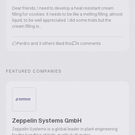
Dear friends, I need to develop a heat resistant cream
filling for cookies. It needs to be like a melting filling, almost
liquid, to be well appreciated. I did some trials but the
cream filling is...
Perdro
and
3
others liked this
4
comments
FEATURED COMPANIES
Zeppelin Systems GmbH
Zeppelin Systems is a global leader in plant engineering