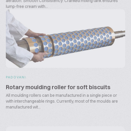
aeration. Smooth Consistency: Cranked mixing tank ensures
lump-free cream with...
PADOVANI
Rotary moulding roller for soft biscuits
All moulding rollers can be manufactured in a single piece or
with interchangeable rings. Currently, most of the moulds are
manufactured wit...