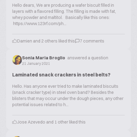
Hello dears, We are producing a wafer biscuit filled in
layers with a flavored filling. The filling is made with fat,
whey powder and maltitol. Basically like this ones:
https://www.123rf.com/ph...
Damien
and
2
others liked this
7
comments
Sonia Maria Broglio
answered a question
21 January 2021
Laminated snack crackers in steel belts?
Hello. Has anyone ever tried to make laminated biscuits
(snack cracker type) in steel oven band? Besides the
blisters that may occur under the dough pieces, any other
potential issues related to h...
Jose Azevedo
and
1
other liked this