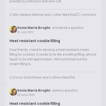
powder) by extrusion and wire cutt...
Md. Habibur Rahman
and
1
other liked this
1
comment
Sonia Maria Broglio
answered a question
01 July 2025
Heat resistant cookie filling
Dear friends, I need to develop a heat resistant cream
filling for cookies. It needs to be like a melting filling, almost
liquid, to be well appreciated. I did some trials but the
cream filling is...
Doron Golschiener
and
2
others liked this
Sonia Maria Broglio
asked a question
30 June 2025
Heat resistant cookie filling