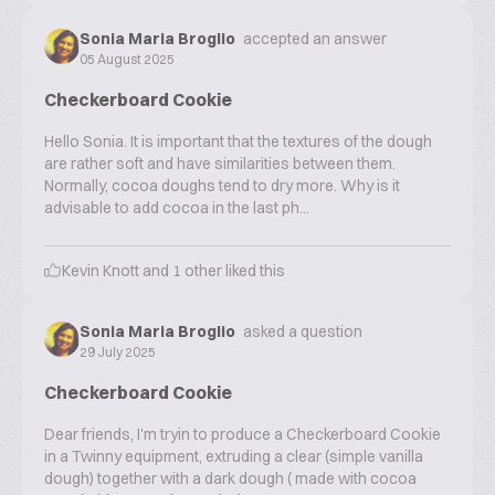
Sonia Maria Broglio
accepted an answer
05 August 2025
Checkerboard Cookie
Hello Sonia. It is important that the textures of the dough
are rather soft and have similarities between them.
Normally, cocoa doughs tend to dry more. Why is it
advisable to add cocoa in the last ph...
Kevin Knott
and
1
other liked this
Sonia Maria Broglio
asked a question
29 July 2025
Checkerboard Cookie
Dear friends, I'm tryin to produce a Checkerboard Cookie
in a Twinny equipment, extruding a clear (simple vanilla
dough) together with a dark dough ( made with cocoa