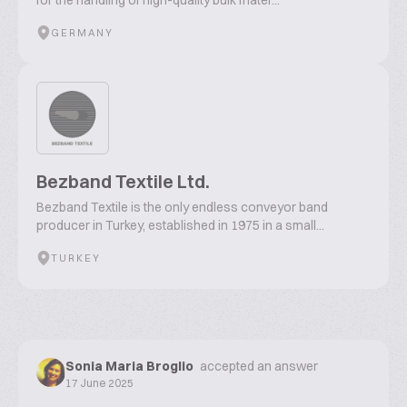
for the handling of high-quality bulk mater...
GERMANY
Bezband Textile Ltd.
Bezband Textile is the only endless conveyor band
producer in Turkey, established in 1975 in a small...
TURKEY
Sonia Maria Broglio
accepted an answer
17 June 2025