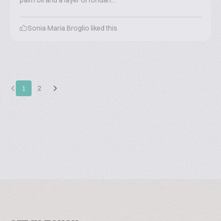
palm oil and a layer of fondan...
Sonia Maria Broglio
liked this
1
2