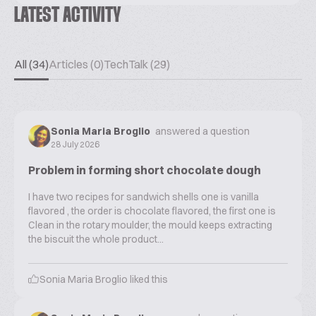
LATEST ACTIVITY
All (34)
Articles (0)
TechTalk (29)
Sonia Maria Broglio
answered a question
28 July 2026
Problem in forming short chocolate dough
I have two recipes for sandwich shells one is vanilla
flavored , the order is chocolate flavored, the first one is
Clean in the rotary moulder, the mould keeps extracting
the biscuit the whole product...
Sonia Maria Broglio
liked this