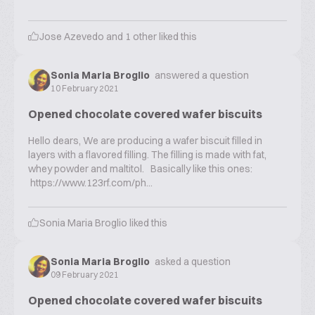
Jose Azevedo
and
1
other liked this
Sonia Maria Broglio
answered a question
10 February 2021
Opened chocolate covered wafer biscuits
Hello dears, We are producing a wafer biscuit filled in
layers with a flavored filling. The filling is made with fat,
whey powder and maltitol. Basically like this ones:
https://www.123rf.com/ph...
Sonia Maria Broglio
liked this
Sonia Maria Broglio
asked a question
09 February 2021
Opened chocolate covered wafer biscuits