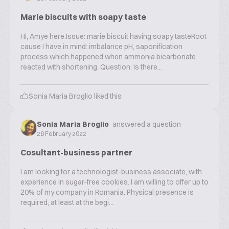
Marie biscuits with soapy taste
Hi, Amye here.Issue: marie biscuit having soapy tasteRoot
cause I have in mind: imbalance pH, saponification
process which happened when ammonia bicarbonate
reacted with shortening. Question: Is there...
Sonia Maria Broglio
liked this
Sonia Maria Broglio
answered a question
26 February 2022
Cosultant-business partner
I am looking for a technologist-business associate, with
experience in sugar-free cookies. I am willing to offer up to
20% of my company in Romania. Physical presence is
required, at least at the begi...