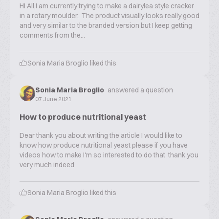
HI All,I am currently trying to make a dairylea style cracker
in a rotary moulder, The product visually looks really good
and very similar to the branded version but I keep getting
comments from the...
Sonia Maria Broglio
liked this
Sonia Maria Broglio
answered a question
07 June 2021
How to produce nutritional yeast
Dear thank you about writing the article I would like to
know how produce nutritional yeast please if you have
videos how to make I'm so interested to do that thank you
very much indeed
Sonia Maria Broglio
liked this