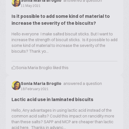
Sonia Maria Broglio
answered a question
11 May 2021
Is it possible to add some kind of material to
increase the severity of the biscuits?
Hello everyone I make salted biscuit sticks. But I want to
increase the strength of biscuit sticks. Is it possible to add
some kind of material to increase the severity of the
biscuits? Thank yo...
Sonia Maria Broglio
liked this
Sonia Maria Broglio
answered a question
18 February 2021
Lactic acid use in laminated biscuits
Hello, Any advantages in using lactic acid instead of the
common acid salts? Could this impact on rancidity more
than these salts? SAPP and MCP are cheaper than lactic
acid here. Thanks in advanc...