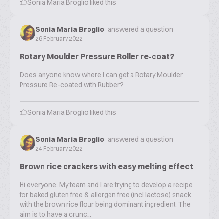
Sonia Maria Broglio
liked this
Sonia Maria Broglio
answered a question
26 February 2022
Rotary Moulder Pressure Roller re-coat?
Does anyone know where I can get a Rotary Moulder
Pressure Re-coated with Rubber?
Sonia Maria Broglio
liked this
Sonia Maria Broglio
answered a question
24 February 2022
Brown rice crackers with easy melting effect
Hi everyone. My team and I are trying to develop a recipe
for baked gluten free & allergen free (incl lactose) snack
with the brown rice flour being dominant ingredient. The
aim is to have a crunc...