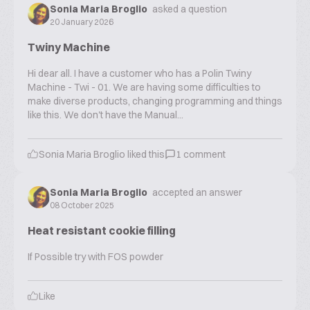
Sonia Maria Broglio
asked a question
20 January 2026
Twiny Machine
Hi dear all. I have a customer who has a Polin Twiny
Machine - Twi - 01. We are having some difficulties to
make diverse products, changing programming and things
like this. We don't have the Manual...
Sonia Maria Broglio
liked this
1
comment
Sonia Maria Broglio
accepted an answer
08 October 2025
Heat resistant cookie filling
If Possible try with FOS powder
Like