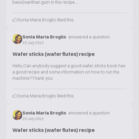
basis)xanthan gum in the recipe....
Sonia Maria Broglio
liked this
Sonia Maria Broglio
answered a question
20 July 2022
Wafer sticks (wafer flutes) recipe
Hello,Can anybody suggest a good wafer sticks book has
a good recipe and some information on how to run the
machine?Thank you
Sonia Maria Broglio
liked this
Sonia Maria Broglio
answered a question
20 July 2022
Wafer sticks (wafer flutes) recipe