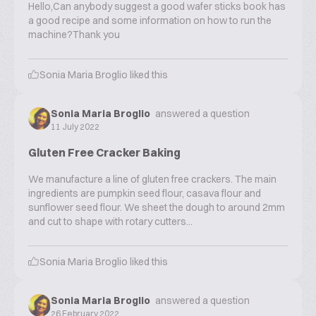
Hello,Can anybody suggest a good wafer sticks book has
a good recipe and some information on how to run the
machine?Thank you
Sonia Maria Broglio
liked this
Sonia Maria Broglio
answered a question
11 July 2022
Gluten Free Cracker Baking
We manufacture a line of gluten free crackers. The main
ingredients are pumpkin seed flour, casava flour and
sunflower seed flour. We sheet the dough to around 2mm
and cut to shape with rotary cutters...
Sonia Maria Broglio
liked this
Sonia Maria Broglio
answered a question
26 February 2022