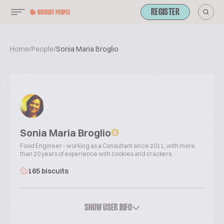
REGISTER
Home
/
People
/
Sonia Maria Broglio
Sonia Maria Broglio
Food Engineer - working as a Consultant since 2011, with more
than 20 years of experience with cookies and crackers.
165 biscuits
SHOW USER INFO