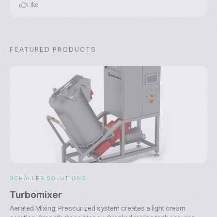
Like
FEATURED PRODUCTS
SCHALLER SOLUTIONS
Turbomixer
Aerated Mixing: Pressurized system creates a light cream