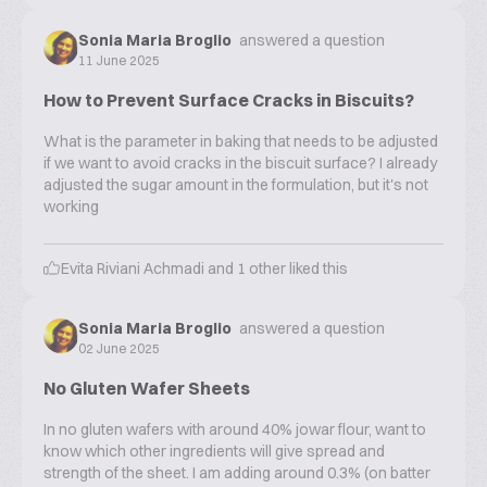
Sonia Maria Broglio
answered a question
11 June 2025
How to Prevent Surface Cracks in Biscuits?
What is the parameter in baking that needs to be adjusted
if we want to avoid cracks in the biscuit surface? I already
adjusted the sugar amount in the formulation, but it's not
working
Evita Riviani Achmadi
and
1
other liked this
Sonia Maria Broglio
answered a question
02 June 2025
No Gluten Wafer Sheets
In no gluten wafers with around 40% jowar flour, want to
know which other ingredients will give spread and
strength of the sheet. I am adding around 0.3% (on batter