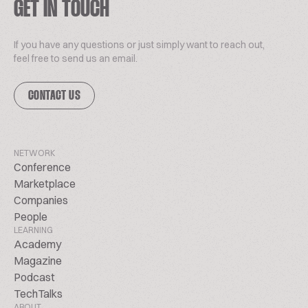
GET IN TOUCH
If you have any questions or just simply want to reach out,
feel free to send us an email.
CONTACT US
NETWORK
Conference
Marketplace
Companies
People
LEARNING
Academy
Magazine
Podcast
TechTalks
ABOUT