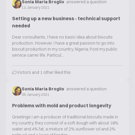
Sonia Maria Broglio
answered a question
12 January 2021
Setting up a new business - technical support
needed
Dear consultants, I have no basic idea about biscuits
production. However, I have a great passion to go into
biscuit production in my country, Nigeria; Post my public
service carrer life. Particul...
Victors
and
1
other liked this
Sonia Maria Broglio
answered a question
05 January 2021
Problems with mold and product longevity
Greetings I am a producer of traditional biscuits made in
my country, they consist of a soft dough with about 16%
water and 4% fat, a mixture of 2% sunflower oil and 2%