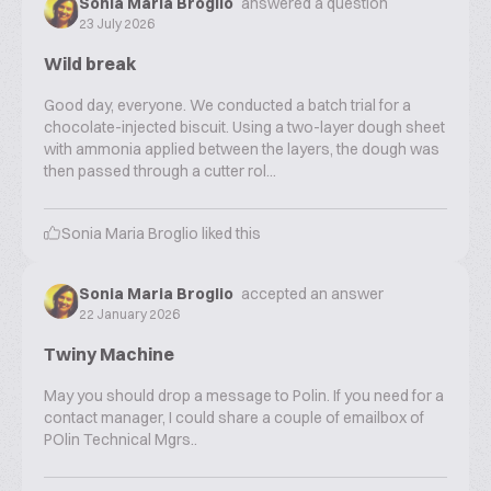
Sonia Maria Broglio
answered a question
23 July 2026
Wild break
Good day, everyone. We conducted a batch trial for a
chocolate-injected biscuit. Using a two-layer dough sheet
with ammonia applied between the layers, the dough was
then passed through a cutter rol...
Sonia Maria Broglio
liked this
Sonia Maria Broglio
accepted an answer
22 January 2026
Twiny Machine
May you should drop a message to Polin. If you need for a
contact manager, I could share a couple of emailbox of
POlin Technical Mgrs..