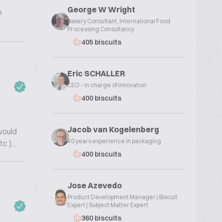
George W Wright
o
Bakery Consultant, International Food
Processing Consultancy
405 biscuits
Eric SCHALLER
CEO - in charge of innovation
400 biscuits
Jacob van Kogelenberg
would
40 years experience in packaging
 )...
400 biscuits
Jose Azevedo
Product Development Manager | Biscuit
Expert | Subject Matter Expert
360 biscuits