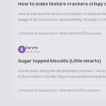
How to make texture crackers crispy
How to improve the texture of crackers to achieve the 
usage of fat, cornstarch, and leavening. I'm using 10-20
Roberto de Miguel and 3 others liked this
3 answers
Daryna
D
23.05.2025
Sugar topped biscuits (Little Hearts)
Hi everyone, during the development process I`ve faced 
in the product in the link https://www.artiach.es/p/prin
Roberto de Miguel and 1 other liked this
4 answers