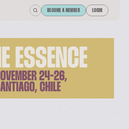
BECOME A MEMBER
LOGIN