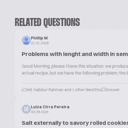
RELATED QUESTIONS
Phillip M
01.01.2026
Problems with lenght and width in sem
Good Morning, please I have this situation, we produce
actual recipe, but we have the following problem; the 
Md. Habibur Rahman and 1 other liked this
Answer
Luiza Cirra Pereira
LC
03.09.2025
Salt externally to savory rolled cookie