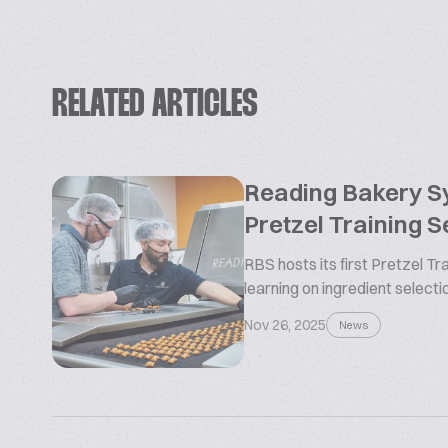
RELATED ARTICLES
Reading Bakery 
Pretzel Training 
RBS hosts its first Pretzel T
learning on ingredient selectio
Nov 26, 2025
News