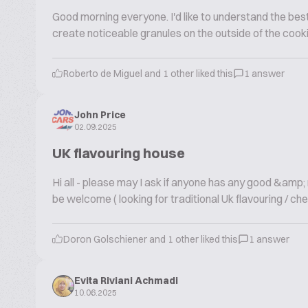
Good morning everyone. I'd like to understand the best 
create noticeable granules on the outside of the cook
Roberto de Miguel and 1 other liked this
1 answer
John Price
02.09.2025
UK flavouring house
Hi all - please may I ask if anyone has any good &amp
be welcome ( looking for traditional Uk flavouring / che
Doron Golschiener and 1 other liked this
1 answer
Evita Riviani Achmadi
10.06.2025