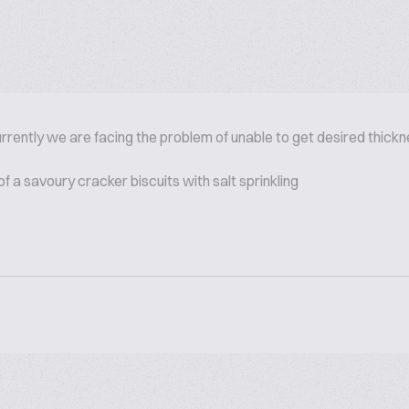
rrently we are facing the problem of unable to get desired thickn
 a savoury cracker biscuits with salt sprinkling