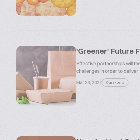
'Greener' Future 
Effective partnerships will t
challenges in order to deliver
Mar 23, 2022
Our experts