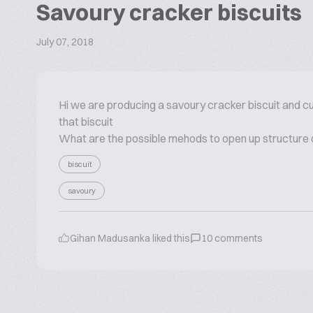
Savoury cracker biscuits
July 07, 2018
Hi we are producing a savoury cracker biscuit and cu
that biscuit
What are the possible mehods to open up structure of
biscuit
savoury
Gihan Madusanka
liked this
10
comments