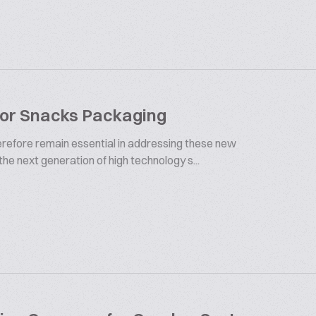
For Snacks Packaging
herefore remain essential in addressing these new
 the next generation of high technology s...