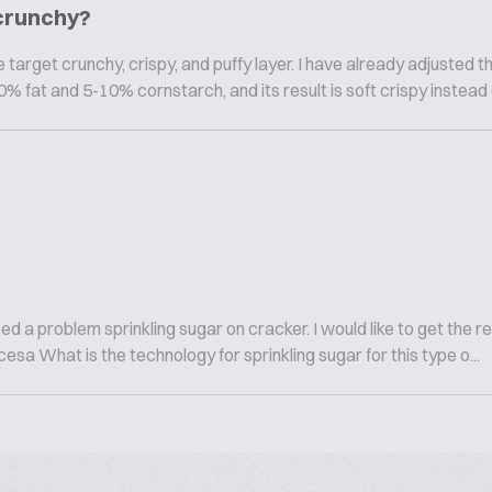
 crunchy?
target crunchy, crispy, and puffy layer. I have already adjusted t
% fat and 5-10% cornstarch, and its result is soft crispy instead of
a problem sprinkling sugar on cracker. I would like to get the res
cesa What is the technology for sprinkling sugar for this type o...