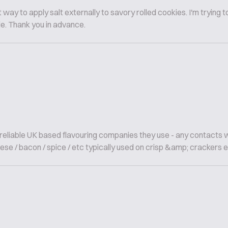
way to apply salt externally to savory rolled cookies. I'm trying t
ie. Thank you in advance.
; reliable UK based flavouring companies they use - any contacts 
ese / bacon / spice / etc typically used on crisp &amp; crackers etc