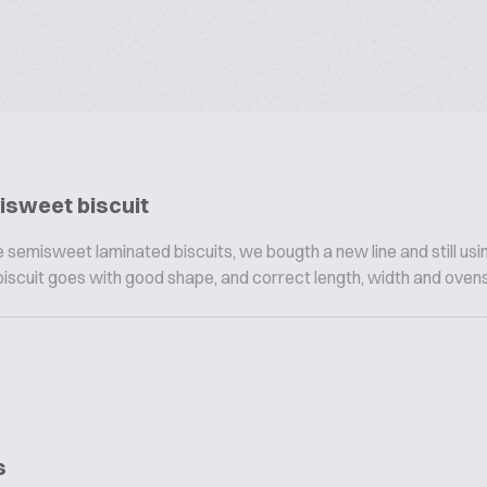
isweet biscuit
 semisweet laminated biscuits, we bougth a new line and still usi
biscuit goes with good shape, and correct length, width and ovensp
s