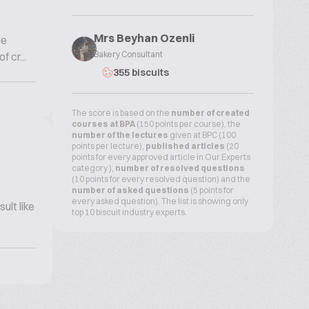
Mrs Beyhan Ozenli
he
Bakery Consultant
 cr...
355 biscuits
The score is based on the
number of created
courses at BPA
(150 points per course), the
number of the lectures
given at BPC (100
points per lecture),
published articles
(20
points for every approved article in Our Experts
category ),
number of resolved questions
(10 points for every resolved question) and the
number of asked questions
(5 points for
every asked question). The list is showing only
ult like
top 10 biscuit industry experts.