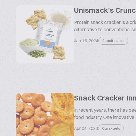
Unismack's Crunch
Protein snack cracker is a cr
alternative to conventional sna
Jan 16, 2024
Biscuit brands
Snack Cracker In
In recent years, there has be
food industry. One innovative
Apr 04, 2023
Our experts