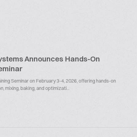
Systems Announces Hands-On
Seminar
raining Seminar on February 3-4, 2026, offering hands-on
n, mixing, baking, and optimizati...