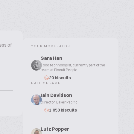
ess of
YOUR MODERATOR
Sara Han
Food technologist, currently part of the
team at Biscuit People
20 biscuits
HALL OF FAME
Iain Davidson
Director, Baker Pacific
1,050 biscuits
Lutz Popper