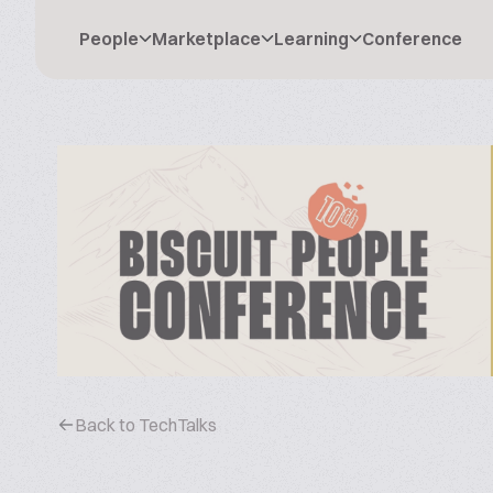
People
Marketplace
Learning
Conference
Back to TechTalks