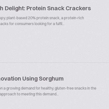
 Delight: Protein Snack Crackers
ispy, plant-based 20% protein snack, a protein-rich
cks for consumers looking for a fulfil...
novation Using Sorghum
en a growing demand for healthy, gluten-free snacks in the
 approach to meeting this demand...