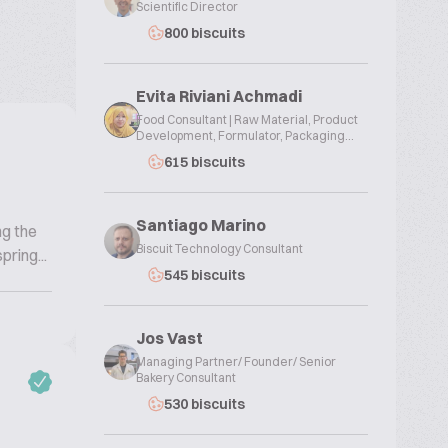
Scientific Director
800 biscuits
Evita Riviani Achmadi
Food Consultant | Raw Material, Product
Development, Formulator, Packaging...
615 biscuits
Santiago Marino
ng the
Biscuit Technology Consultant
ring...
545 biscuits
Jos Vast
Managing Partner/ Founder/ Senior
Bakery Consultant
530 biscuits