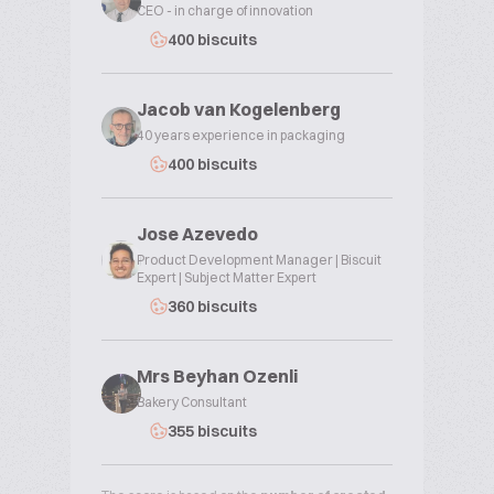
CEO - in charge of innovation
400 biscuits
Jacob van Kogelenberg
40 years experience in packaging
400 biscuits
Jose Azevedo
Product Development Manager | Biscuit
Expert | Subject Matter Expert
360 biscuits
Mrs Beyhan Ozenli
Bakery Consultant
355 biscuits