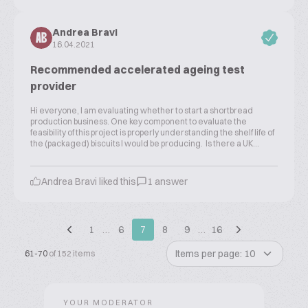
Andrea Bravi
AB
16.04.2021
Recommended accelerated ageing test
provider
Hi everyone, I am evaluating whether to start a shortbread
production business. One key component to evaluate the
feasibility of this project is properly understanding the shelf life of
the (packaged) biscuits I would be producing. Is there a UK...
Andrea Bravi liked this
1 answer
1
…
6
7
8
9
…
16
Items per page: 10
61-70
of 152 items
YOUR MODERATOR