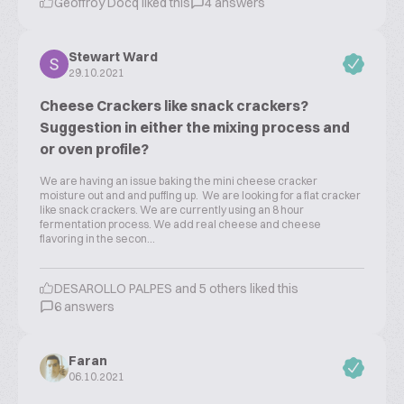
Geoffroy Docq liked this
4 answers
Stewart Ward
29.10.2021
Cheese Crackers like snack crackers?
Suggestion in either the mixing process and
or oven profile?
We are having an issue baking the mini cheese cracker
moisture out and and puffing up. We are looking for a flat cracker
like snack crackers. We are currently using an 8 hour
fermentation process. We add real cheese and cheese
flavoring in the secon...
DESAROLLO PALPES and 5 others liked this
6 answers
Faran
06.10.2021