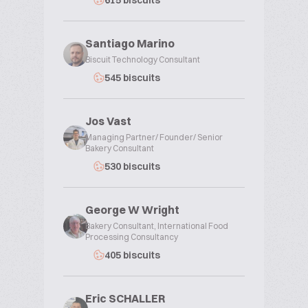
615 biscuits
Santiago Marino
Biscuit Technology Consultant
545 biscuits
Jos Vast
Managing Partner/ Founder/ Senior
Bakery Consultant
530 biscuits
George W Wright
Bakery Consultant, International Food
Processing Consultancy
405 biscuits
Eric SCHALLER