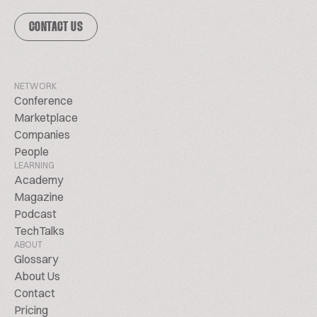
CONTACT US
NETWORK
Conference
Marketplace
Companies
People
LEARNING
Academy
Magazine
Podcast
TechTalks
ABOUT
Glossary
About Us
Contact
Pricing