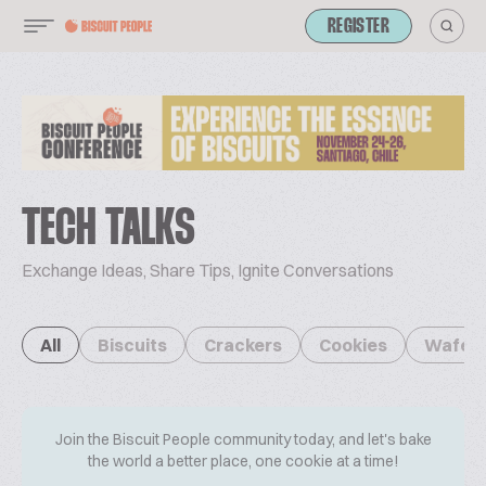
REGISTER
TECH TALKS
Exchange Ideas, Share Tips, Ignite Conversations
All
Biscuits
Crackers
Cookies
Wafer
Join the Biscuit People community today, and let's bake
the world a better place, one cookie at a time!