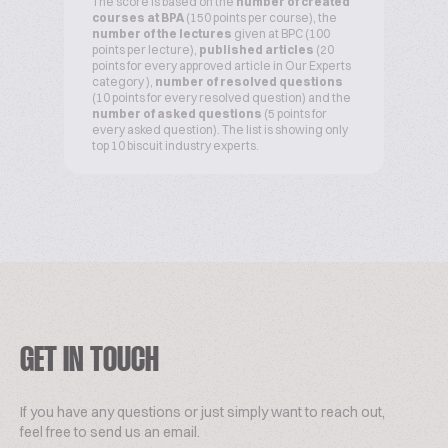
The score is based on the
number of created
courses at BPA
(150 points per course), the
number of the lectures
given at BPC (100
points per lecture),
published articles
(20
points for every approved article in Our Experts
category ),
number of resolved questions
(10 points for every resolved question) and the
number of asked questions
(5 points for
every asked question). The list is showing only
top 10 biscuit industry experts.
GET IN TOUCH
If you have any questions or just simply want to reach out,
feel free to send us an email.