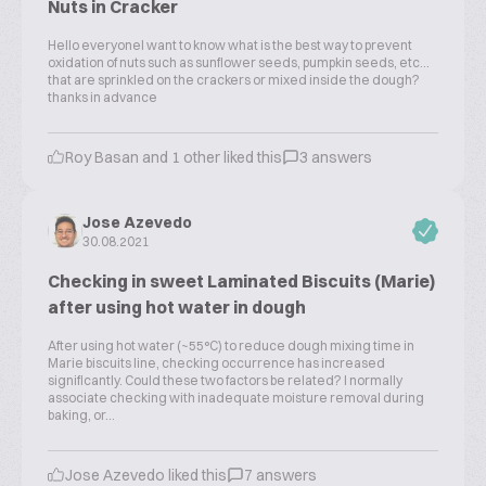
Nuts in Cracker
Hello everyoneI want to know what is the best way to prevent
oxidation of nuts such as sunflower seeds, pumpkin seeds, etc...
that are sprinkled on the crackers or mixed inside the dough?
thanks in advance
Roy Basan and 1 other liked this
3 answers
Jose Azevedo
30.08.2021
Checking in sweet Laminated Biscuits (Marie)
after using hot water in dough
After using hot water (~55°C) to reduce dough mixing time in
Marie biscuits line, checking occurrence has increased
significantly. Could these two factors be related? I normally
associate checking with inadequate moisture removal during
baking, or...
Jose Azevedo liked this
7 answers