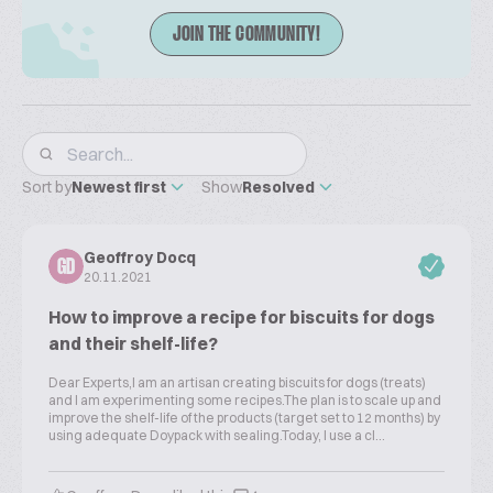
JOIN THE COMMUNITY!
Sort by
Newest first
Show
Resolved
Geoffroy Docq
GD
20.11.2021
How to improve a recipe for biscuits for dogs
and their shelf-life?
Dear Experts,I am an artisan creating biscuits for dogs (treats)
and I am experimenting some recipes.The plan is to scale up and
improve the shelf-life of the products (target set to 12 months) by
using adequate Doypack with sealing.Today, I use a cl...