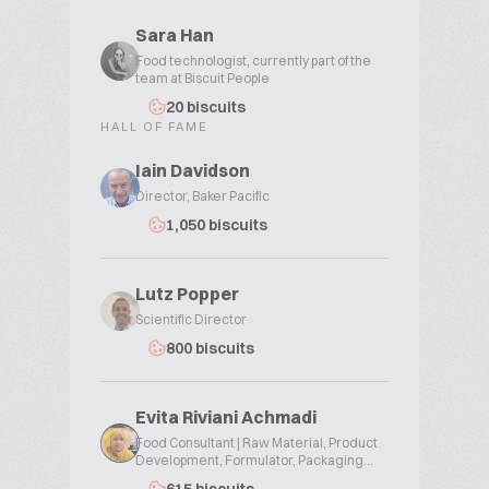
Sara Han
Food technologist, currently part of the
team at Biscuit People
20 biscuits
HALL OF FAME
Iain Davidson
Director, Baker Pacific
1,050 biscuits
Lutz Popper
Scientific Director
800 biscuits
Evita Riviani Achmadi
Food Consultant | Raw Material, Product
Development, Formulator, Packaging...