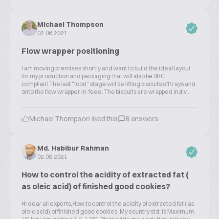
Michael Thompson
02.06.2021
Flow wrapper positioning
I am moving premises shortly and want to build the ideal layout
for my production and packaging that will also be BRC
compliant.The last "food" stage will be lifting biscuits off trays and
onto the flow wrapper in-feed. The biscuits are wrapped indiv...
Michael Thompson liked this
8 answers
Md. Habibur Rahman
02.06.2021
How to control the acidity of extracted fat (
as oleic acid) of finished good cookies?
Hi dear all experts,How to control the acidity of extracted fat ( as
oleic acid) of finished good cookies. My country std. is Maximum