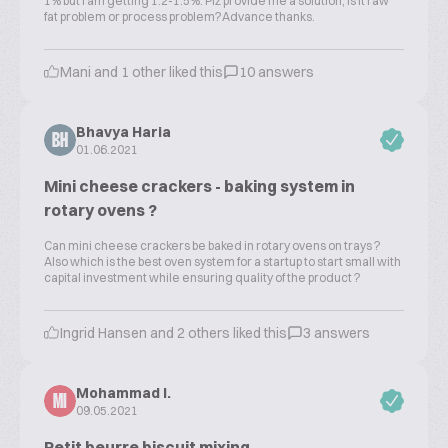
1% but i am getting 1.2-1.5%. Plz provide me a solution, is it raw
fat problem or process problem?Advance thanks.
Mani and 1 other liked this
10 answers
Bhavya Haria
BH
01.06.2021
Mini cheese crackers - baking system in
rotary ovens ?
Can mini cheese crackers be baked in rotary ovens on trays ?
Also which is the best oven system for a startup to start small with
capital investment while ensuring quality of the product ?
Ingrid Hansen and 2 others liked this
3 answers
Mohammad I.
MI
09.05.2021
Petit beurre biscuit mixing