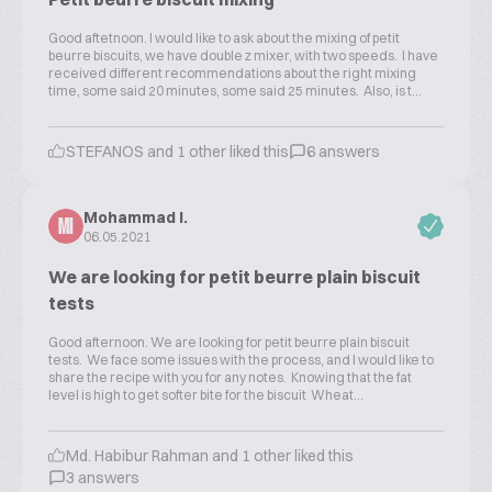
Good aftetnoon. I would like to ask about the mixing of petit
beurre biscuits, we have double z mixer, with two speeds. I have
received different recommendations about the right mixing
time, some said 20 minutes, some said 25 minutes. Also, is t...
STEFANOS and 1 other liked this
6 answers
Mohammad I.
MI
06.05.2021
We are looking for petit beurre plain biscuit
tests
Good afternoon. We are looking for petit beurre plain biscuit
tests. We face some issues with the process, and I would like to
share the recipe with you for any notes. Knowing that the fat
level is high to get softer bite for the biscuit Wheat...
Md. Habibur Rahman and 1 other liked this
3 answers