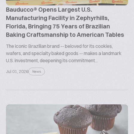
Bauducco® Opens Largest U.S.
Manufacturing Facility in Zephyrhills,
Florida, Bringing 75 Years of Brazilian
Baking Craftsmanship to American Tables
The iconic Brazilian brand -- beloved for its cookies,
wafers, and specialty baked goods -- makes a landmark
U.S. investment, deepening its commitment...
Jul 01, 2026
News