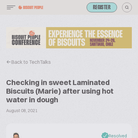
REGISTER
Back to TechTalks
Checking in sweet Laminated
Biscuits (Marie) after using hot
water in dough
August 08, 2021
Resolved