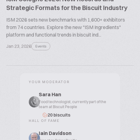
Strategic Formats for the Biscuit Industry
ISM 2026 sets new benchmarks with 1,600+ exhibitors
from 74 countries. Explore the new "ISM Ingredients"
platform and functional trends in biscuit ind...
Jan 23, 2026
Events
YOUR MODERATOR
Sara Han
Food technologist, currently part of the
team at Biscuit People
20 biscuits
HALL OF FAME
Iain Davidson