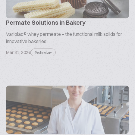
Permate Solutions in Bakery
Variolac® whey permeate – the functional milk solids for
innovative bakeries
Mar 31, 2026
Technology