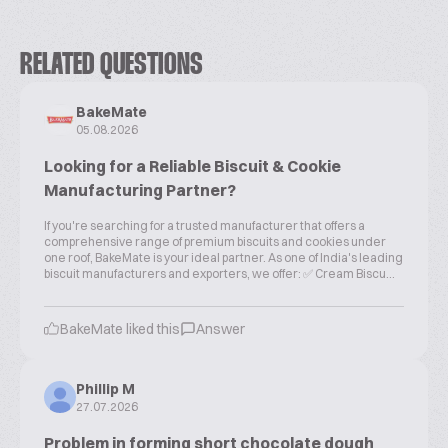
RELATED QUESTIONS
BakeMate
05.08.2026
Looking for a Reliable Biscuit & Cookie
Manufacturing Partner?
If you're searching for a trusted manufacturer that offers a
comprehensive range of premium biscuits and cookies under
one roof, BakeMate is your ideal partner. As one of India's leading
biscuit manufacturers and exporters, we offer: ✅ Cream Biscu...
BakeMate liked this
Answer
Phillip M
27.07.2026
Problem in forming short chocolate dough