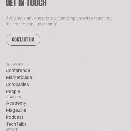
GET IN TOUCH
If you have any questions or just simply want to reach out,
feel free to send us an email.
CONTACT US
NETWORK
Conference
Marketplace
Companies
People
LEARNING
Academy
Magazine
Podcast
TechTalks
ABOUT