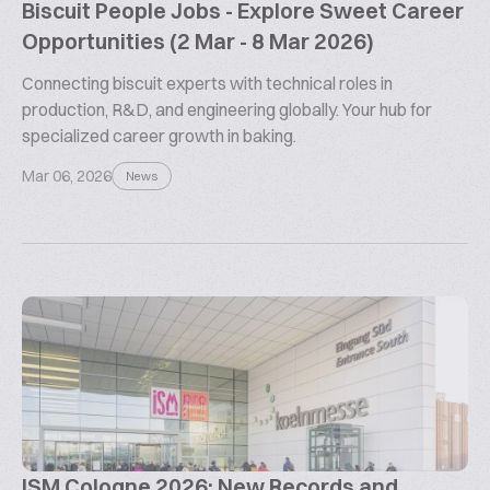
Biscuit People Jobs - Explore Sweet Career
Opportunities (2 Mar - 8 Mar 2026)
Connecting biscuit experts with technical roles in
production, R&D, and engineering globally. Your hub for
specialized career growth in baking.
Mar 06, 2026
News
ISM Cologne 2026: New Records and