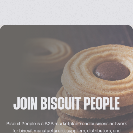
JOIN BISCUIT PEOPLE
Biscuit People is a B2B marketplace and business network
for biscuit manufacturers, suppliers, distributors, and