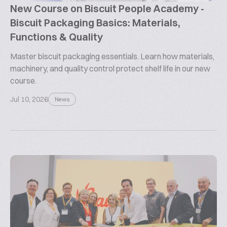
New Course on Biscuit People Academy -
Biscuit Packaging Basics: Materials,
Functions & Quality
Master biscuit packaging essentials. Learn how materials,
machinery, and quality control protect shelf life in our new
course.
Jul 10, 2026
News