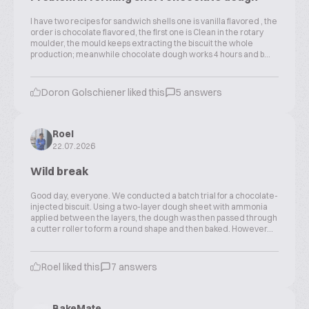
I have two recipes for sandwich shells one is vanilla flavored , the
order is chocolate flavored, the first one is Clean in the rotary
moulder, the mould keeps extracting the biscuit the whole
production; meanwhile chocolate dough works 4 hours and b...
Doron Golschiener liked this
5 answers
Roel
22.07.2026
Wild break
Good day, everyone. We conducted a batch trial for a chocolate-
injected biscuit. Using a two-layer dough sheet with ammonia
applied between the layers, the dough was then passed through
a cutter roller to form a round shape and then baked. However...
Roel liked this
7 answers
BakeMate