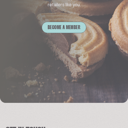
retailers like you.
BECOME A MEMBER