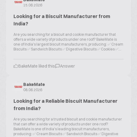
15.06.2026
Looking for a Biscuit Manufacturer from
India?
Are you searching for a biscuit and cookie manufacturer that
offers a wide variety of products under one roof? BakeMate is
one of India's largest biscuit manufacturers, producing: ✅ Cream
Biscuits ✅ Sandwich Biscuits ✅ Digestive Biscuits ✅ Cookies ✅...
BakeMate liked this
Answer
BakeMate
08.06.2026
Looking for a Reliable Biscuit Manufacturer
from India?
Are you searching for a trusted biscuit and cookie manufacturer
that can offer a wide variety of products under one roof?
BakeMate is one of India's leading biscuit manufacturers,
producing: ✅ Cream Biscuits ✅ Sandwich Biscuits ✅ Digestive