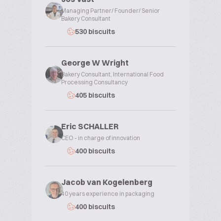
Managing Partner/ Founder/ Senior
Bakery Consultant
530 biscuits
George W Wright
Bakery Consultant, International Food
Processing Consultancy
405 biscuits
Eric SCHALLER
CEO - in charge of innovation
400 biscuits
Jacob van Kogelenberg
40 years experience in packaging
400 biscuits