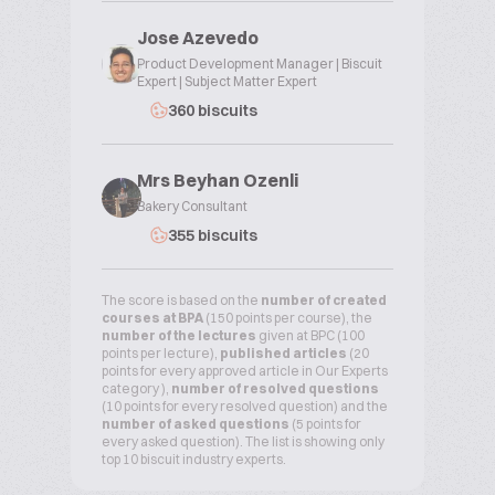
Jose Azevedo
Product Development Manager | Biscuit
Expert | Subject Matter Expert
360 biscuits
Mrs Beyhan Ozenli
Bakery Consultant
355 biscuits
The score is based on the
number of created
courses at BPA
(150 points per course), the
number of the lectures
given at BPC (100
points per lecture),
published articles
(20
points for every approved article in Our Experts
category ),
number of resolved questions
(10 points for every resolved question) and the
number of asked questions
(5 points for
every asked question). The list is showing only
top 10 biscuit industry experts.