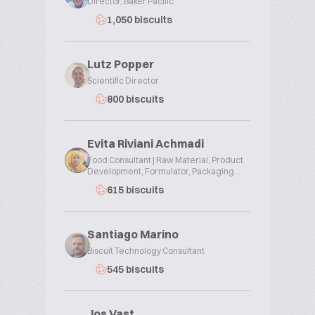
Director, Baker Pacific
1,050 biscuits
Lutz Popper
Scientific Director
800 biscuits
Evita Riviani Achmadi
Food Consultant | Raw Material, Product
Development, Formulator, Packaging...
615 biscuits
Santiago Marino
Biscuit Technology Consultant
545 biscuits
Jos Vast