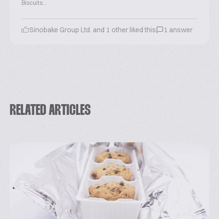
Biscuits...
Sinobake Group Ltd. and 1 other liked this
1 answer
RELATED ARTICLES