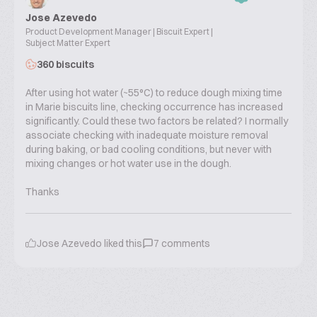
Jose Azevedo
Product Development Manager | Biscuit Expert |
Subject Matter Expert
360 biscuits
After using hot water (~55°C) to reduce dough mixing time
in Marie biscuits line, checking occurrence has increased
significantly. Could these two factors be related? I normally
associate checking with inadequate moisture removal
during baking, or bad cooling conditions, but never with
mixing changes or hot water use in the dough.
Thanks
Jose Azevedo
liked this
7
comments