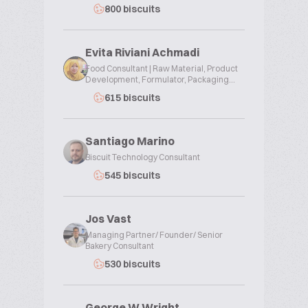
800 biscuits
Evita Riviani Achmadi
Food Consultant | Raw Material, Product
Development, Formulator, Packaging...
615 biscuits
Santiago Marino
Biscuit Technology Consultant
545 biscuits
Jos Vast
Managing Partner/ Founder/ Senior
Bakery Consultant
530 biscuits
George W Wright