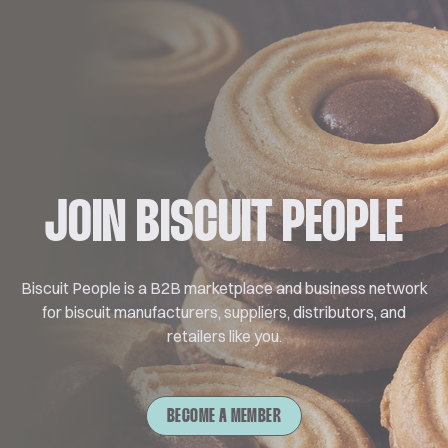
JOIN BISCUIT PEOPLE
Biscuit People is a B2B marketplace and business network
for biscuit manufacturers, suppliers, distributors, and
retailers like you.
BECOME A MEMBER