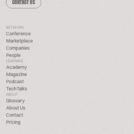
CONTACT US
NETWORK
Conference
Marketplace
Companies
People
LEARNING
Academy
Magazine
Podcast
TechTalks
ABOUT
Glossary
About Us
Contact
Pricing