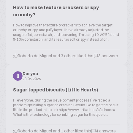
How to make texture crackers crispy
crunchy?
How to improve the texture of crackers to achieve the target
crunchy, crispy, and puffy layer. I have already adjusted the
usage of fat, cornstarch, and leavening. I'm using 10-20% fat and
5-10% cornstarch, and its result is soft crispy instead of cr...
Roberto de Miguel and 3 others liked this
3 answers
Daryna
D
23.05.2025
Sugar topped biscuits (Little Hearts)
Hi everyone, during the development process I`ve faced a
problem sprinkling sugar on cracker. I would like to get the result
like in the product in the link https://www.artiach.es/p/princesa
What is the technology for sprinkling sugar for this type o...
Roberto de Miguel and 1 other liked this
4 answers