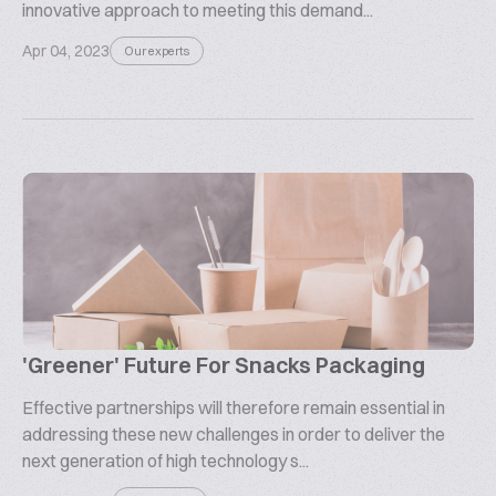
innovative approach to meeting this demand...
Apr 04, 2023
Our experts
'Greener' Future For Snacks Packaging
Effective partnerships will therefore remain essential in
addressing these new challenges in order to deliver the
next generation of high technology s...