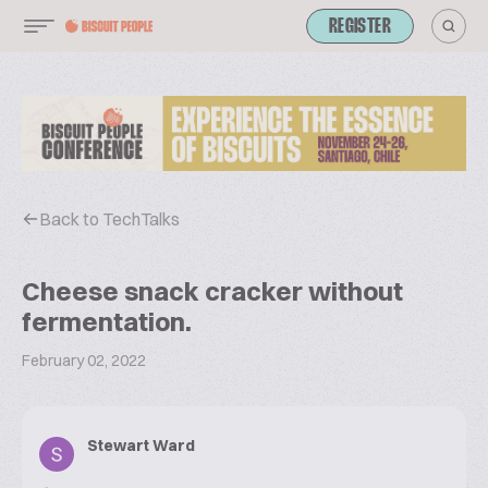
REGISTER
Back to TechTalks
Cheese snack cracker without
fermentation.
February 02, 2022
Stewart Ward