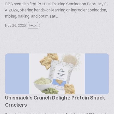
RBS hosts its first Pretzel Training Seminar on February 3-
4, 2026, offering hands-on learning on ingredient selection,
mixing, baking, and optimizati...
Nov 26, 2025
News
Unismack's Crunch Delight: Protein Snack
Crackers