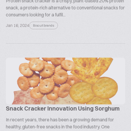
Protein snack cracker is a crispy, plant-based 20% protein
snack, a protein-rich alternative to conventional snacks for
consumers looking for a fulfil...
Jan 16, 2024
Biscuit brands
Snack Cracker Innovation Using Sorghum
In recent years, there has been a growing demand for
healthy, gluten-free snacks in the food industry. One