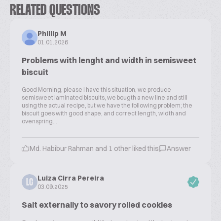
RELATED QUESTIONS
Phillip M
01.01.2026
Problems with lenght and width in semisweet
biscuit
Good Morning, please I have this situation, we produce
semisweet laminated biscuits, we bougth a new line and still
using the actual recipe, but we have the following problem; the
biscuit goes with good shape, and correct length, width and
ovenspring...
Md. Habibur Rahman and 1 other liked this
Answer
Luiza Cirra Pereira
LC
03.09.2025
Salt externally to savory rolled cookies