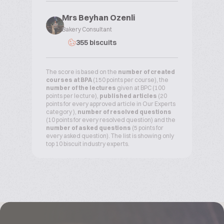
Mrs Beyhan Ozenli
Bakery Consultant
355 biscuits
The score is based on the
number of created
courses at BPA
(150 points per course), the
number of the lectures
given at BPC (100
points per lecture),
published articles
(20
points for every approved article in Our Experts
category ),
number of resolved questions
(10 points for every resolved question) and the
number of asked questions
(5 points for
every asked question). The list is showing only
top 10 biscuit industry experts.