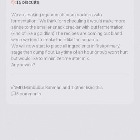
15 biscuits
We are making squares cheese crackers with
fermentation. We think for scheduling it would make more
sense to the smaller snack cracker with out fermentation.
(kind of like a goldfish) The recipes are coming out bland
when we tried to make them like the squares.
We will now start to place all ingredients in first(primary)
stage then dump flour. Lay time of an hour or two won’t hurt
but would like to minimize time after mix.
Any advice?
MD.Mahbubur Rahman
and
1
other liked this
3
comments