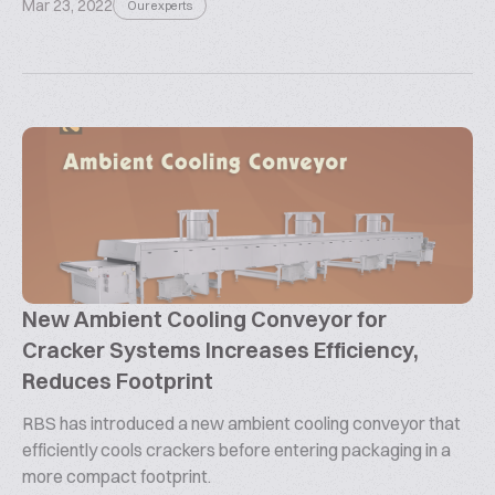
Mar 23, 2022
Our experts
New Ambient Cooling Conveyor for
Cracker Systems Increases Efficiency,
Reduces Footprint
RBS has introduced a new ambient cooling conveyor that
efficiently cools crackers before entering packaging in a
more compact footprint.