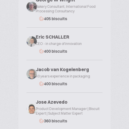
Bakery Consultant, International Food
Processing Consultancy
405 biscuits
Eric SCHALLER
CEO - in charge of innovation
400 biscuits
Jacob van Kogelenberg
40 years experience in packaging
400 biscuits
Jose Azevedo
Product Development Manager | Biscuit
Expert | Subject Matter Expert
360 biscuits