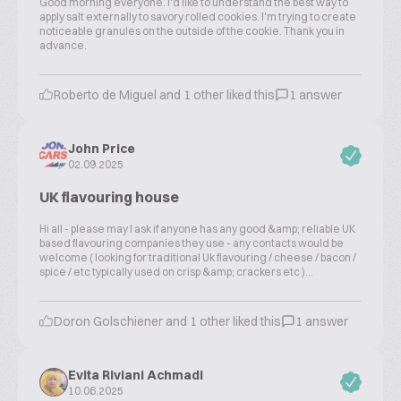
Good morning everyone. I'd like to understand the best way to
apply salt externally to savory rolled cookies. I'm trying to create
noticeable granules on the outside of the cookie. Thank you in
advance.
Roberto de Miguel and 1 other liked this
1 answer
John Price
02.09.2025
UK flavouring house
Hi all - please may I ask if anyone has any good &amp; reliable UK
based flavouring companies they use - any contacts would be
welcome ( looking for traditional Uk flavouring / cheese / bacon /
spice / etc typically used on crisp &amp; crackers etc )...
Doron Golschiener and 1 other liked this
1 answer
Evita Riviani Achmadi
10.06.2025