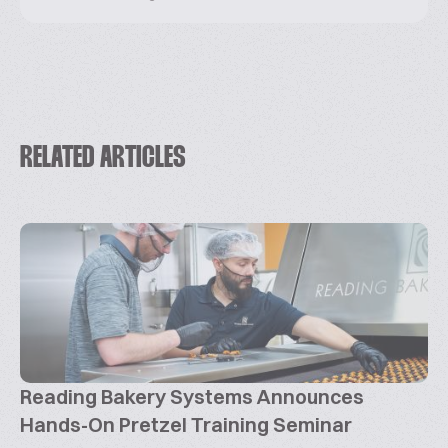
RELATED ARTICLES
Reading Bakery Systems Announces
Hands-On Pretzel Training Seminar