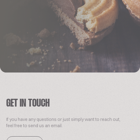
GET IN TOUCH
If you have any questions or just simply want to reach out,
feel free to send us an email.