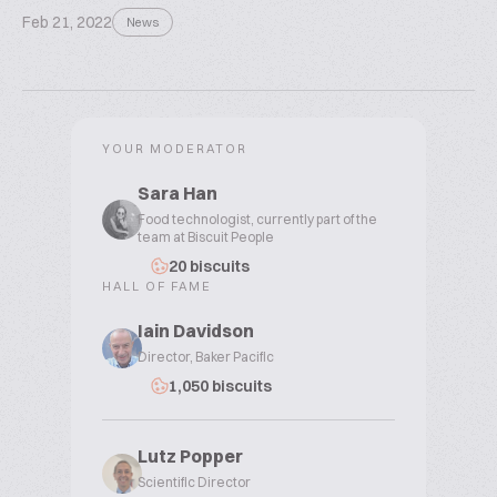
Feb 21, 2022
News
YOUR MODERATOR
Sara Han
Food technologist, currently part of the
team at Biscuit People
20 biscuits
HALL OF FAME
Iain Davidson
Director, Baker Pacific
1,050 biscuits
Lutz Popper
Scientific Director