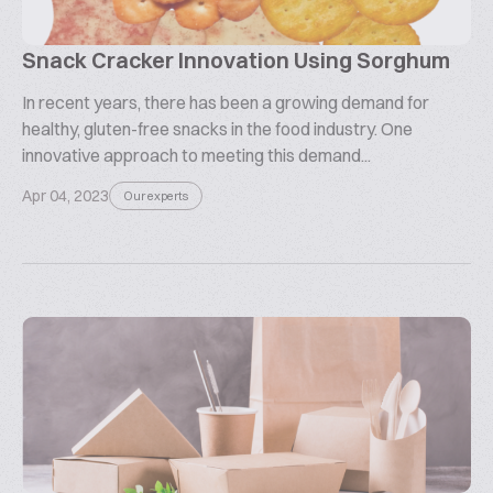
Snack Cracker Innovation Using Sorghum
In recent years, there has been a growing demand for
healthy, gluten-free snacks in the food industry. One
innovative approach to meeting this demand...
Apr 04, 2023
Our experts