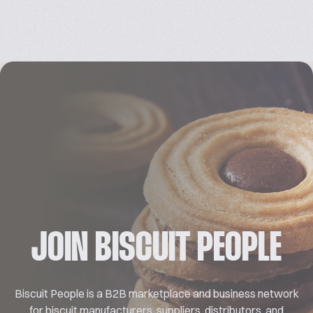
JOIN BISCUIT PEOPLE
Biscuit People is a B2B marketplace and business network
for biscuit manufacturers, suppliers, distributors, and