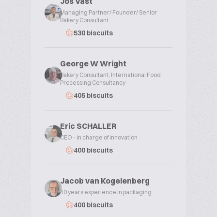
Jos Vast
Managing Partner/ Founder/ Senior
Bakery Consultant
530 biscuits
George W Wright
Bakery Consultant, International Food
Processing Consultancy
405 biscuits
Eric SCHALLER
CEO - in charge of innovation
400 biscuits
Jacob van Kogelenberg
40 years experience in packaging
400 biscuits