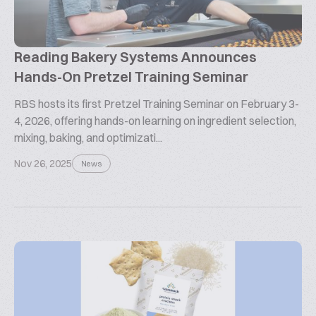
Reading Bakery Systems Announces
Hands-On Pretzel Training Seminar
RBS hosts its first Pretzel Training Seminar on February 3-
4, 2026, offering hands-on learning on ingredient selection,
mixing, baking, and optimizati...
Nov 26, 2025
News