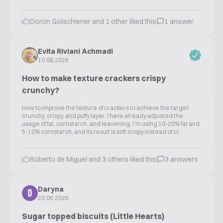
Doron Golschiener and 1 other liked this
1 answer
Evita Riviani Achmadi
10.06.2025
How to make texture crackers crispy
crunchy?
How to improve the texture of crackers to achieve the target
crunchy, crispy, and puffy layer. I have already adjusted the
usage of fat, cornstarch, and leavening. I'm using 10-20% fat and
5-10% cornstarch, and its result is soft crispy instead of cr...
Roberto de Miguel and 3 others liked this
3 answers
Daryna
D
23.05.2025
Sugar topped biscuits (Little Hearts)