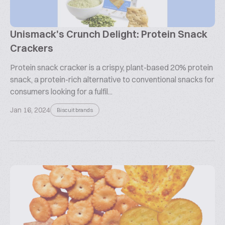
Unismack's Crunch Delight: Protein Snack
Crackers
Protein snack cracker is a crispy, plant-based 20% protein
snack, a protein-rich alternative to conventional snacks for
consumers looking for a fulfil...
Jan 16, 2024
Biscuit brands