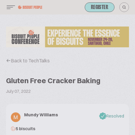
REGISTER
Back to TechTalks
Gluten Free Cracker Baking
July 07, 2022
Mundy Williams
Resolved
5 biscuits