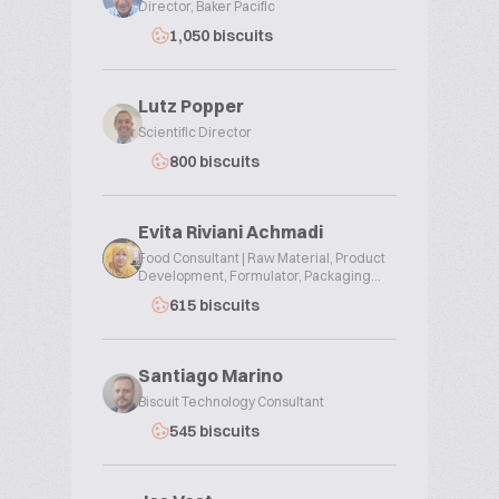
Director, Baker Pacific
1,050 biscuits
Lutz Popper
Scientific Director
800 biscuits
Evita Riviani Achmadi
Food Consultant | Raw Material, Product
Development, Formulator, Packaging...
615 biscuits
Santiago Marino
Biscuit Technology Consultant
545 biscuits