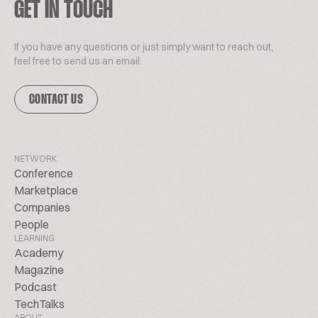
GET IN TOUCH
If you have any questions or just simply want to reach out,
feel free to send us an email.
CONTACT US
NETWORK
Conference
Marketplace
Companies
People
LEARNING
Academy
Magazine
Podcast
TechTalks
ABOUT