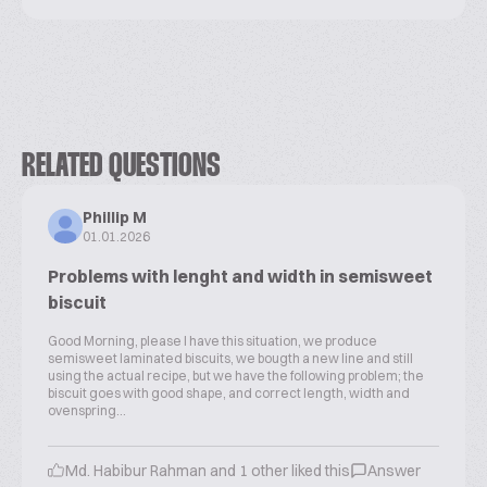
RELATED QUESTIONS
Phillip M
01.01.2026
Problems with lenght and width in semisweet
biscuit
Good Morning, please I have this situation, we produce
semisweet laminated biscuits, we bougth a new line and still
using the actual recipe, but we have the following problem; the
biscuit goes with good shape, and correct length, width and
ovenspring...
Md. Habibur Rahman and 1 other liked this
Answer