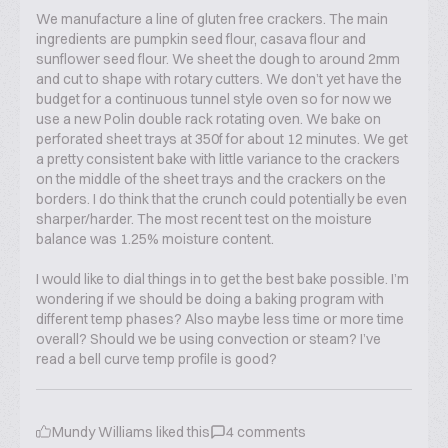
We manufacture a line of gluten free crackers. The main
ingredients are pumpkin seed flour, casava flour and
sunflower seed flour. We sheet the dough to around 2mm
and cut to shape with rotary cutters. We don’t yet have the
budget for a continuous tunnel style oven so for now we
use a new Polin double rack rotating oven. We bake on
perforated sheet trays at 350f for about 12 minutes. We get
a pretty consistent bake with little variance to the crackers
on the middle of the sheet trays and the crackers on the
borders. I do think that the crunch could potentially be even
sharper/harder. The most recent test on the moisture
balance was 1.25% moisture content.
I would like to dial things in to get the best bake possible. I’m
wondering if we should be doing a baking program with
different temp phases? Also maybe less time or more time
overall? Should we be using convection or steam? I’ve
read a bell curve temp profile is good?
Mundy Williams
liked this
4
comments