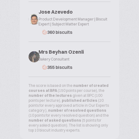
Jose Azevedo
Product Development Manager | Biscuit
Expert | Subject Matter Expert
360 biscuits
Mrs Beyhan Ozenli
Bakery Consultant
355 biscuits
The score is based on the
number of created
courses at BPA
(150 points per course), the
number of the lectures
given at BPC (100
points per lecture),
published articles
(20
points for every approved article in Our Experts
category ),
number of resolved questions
(10 points for every resolved question) and the
number of asked questions
(5 points for
every asked question). The list is showing only
top 10 biscuit industry experts.