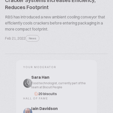
Cracker Systems Increases Efficiency,
Reduces Footprint
RBS has introduced a new ambient cooling conveyor that
efficiently cools crackers before entering packaging in a
more compact footprint.
Feb 21, 2022
News
YOUR MODERATOR
Sara Han
Food technologist, currently part of the
team at Biscuit People
20 biscuits
HALL OF FAME
Iain Davidson