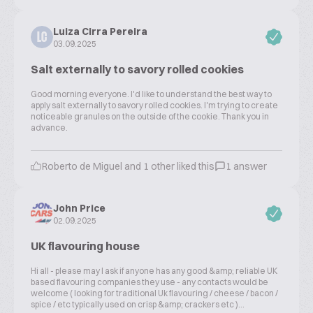
Luiza Cirra Pereira
LC
03.09.2025
Salt externally to savory rolled cookies
Good morning everyone. I'd like to understand the best way to
apply salt externally to savory rolled cookies. I'm trying to create
noticeable granules on the outside of the cookie. Thank you in
advance.
Roberto de Miguel and 1 other liked this
1 answer
John Price
02.09.2025
UK flavouring house
Hi all - please may I ask if anyone has any good &amp; reliable UK
based flavouring companies they use - any contacts would be
welcome ( looking for traditional Uk flavouring / cheese / bacon /
spice / etc typically used on crisp &amp; crackers etc )...