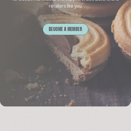
retailers like you.
BECOME A MEMBER