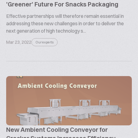
'Greener' Future For Snacks Packaging
Effective partnerships will therefore remain essential in
addressing these new challenges in order to deliver the
next generation of high technology s...
Mar 23, 2022
Our experts
New Ambient Cooling Conveyor for