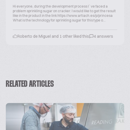
Hi everyone, during the development process I`ve faced a
problem sprinkling sugar on cracker. I would like to get the result
like in the product in the link https://www.artiach.es/p/princesa
What is the technology for sprinkling sugar for this type o...
Roberto de Miguel and 1 other liked this
4 answers
RELATED ARTICLES