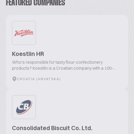
FEATURED COMPANIES
Koestlin HR
Who's responsible for tasty flour-confectionery
products? Koestlin is a Croatian company with a 100-...
CROATIA (HRVATSKA)
Consolidated Biscuit Co. Ltd.