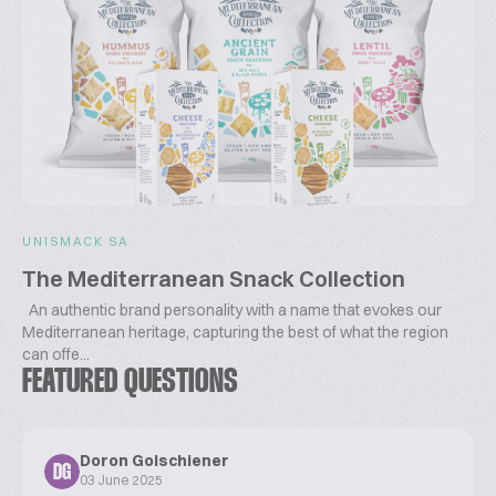
UNISMACK SA
The Mediterranean Snack Collection
An authentic brand personality with a name that evokes our
Mediterranean heritage, capturing the best of what the region
can offe...
FEATURED QUESTIONS
Doron Golschiener
DG
03 June 2025