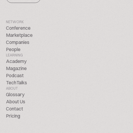
NETWORK
Conference
Marketplace
Companies
People
LEARNING
Academy
Magazine
Podcast
TechTalks
ABOUT
Glossary
About Us
Contact
Pricing