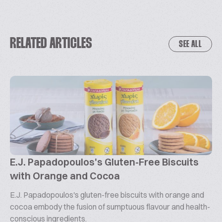
RELATED ARTICLES
SEE ALL
E.J. Papadopoulos's Gluten-Free Biscuits
with Orange and Cocoa
E.J. Papadopoulos's gluten-free biscuits with orange and
cocoa embody the fusion of sumptuous flavour and health-
conscious ingredients.