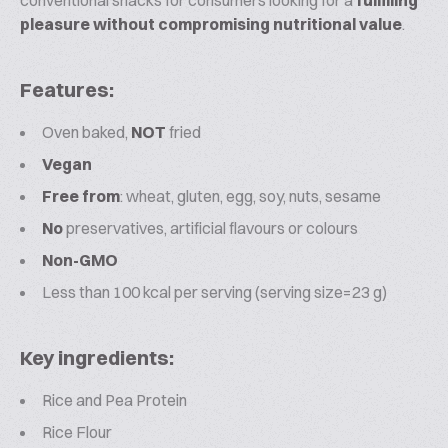
conventional snacks for consumers looking for a
fulfilling
pleasure without compromising nutritional value
.
Features:
Oven baked,
NOT
fried
Vegan
Free from
: wheat, gluten, egg, soy, nuts, sesame
No
preservatives, artificial flavours or colours
Non-GMO
Less than 100 kcal per serving (serving size=23 g)
Key ingredients:
Rice and Pea Protein
Rice Flour