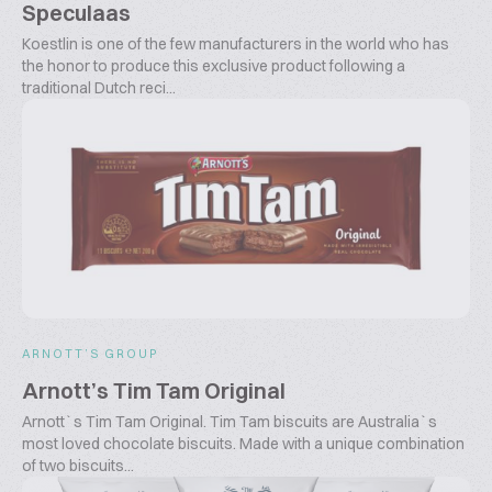
Speculaas
Koestlin is one of the few manufacturers in the world who has
the honor to produce this exclusive product following a
traditional Dutch reci...
ARNOTT’S GROUP
Arnott’s Tim Tam Original
Arnott`s Tim Tam Original. Tim Tam biscuits are Australia`s
most loved chocolate biscuits. Made with a unique combination
of two biscuits...