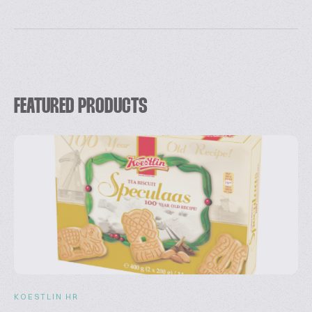
FEATURED PRODUCTS
KOESTLIN HR