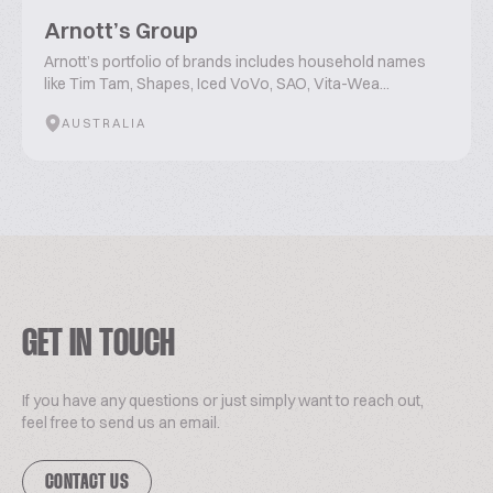
Arnott’s Group
Arnott’s portfolio of brands includes household names
like Tim Tam, Shapes, Iced VoVo, SAO, Vita-Wea...
AUSTRALIA
GET IN TOUCH
If you have any questions or just simply want to reach out,
feel free to send us an email.
CONTACT US