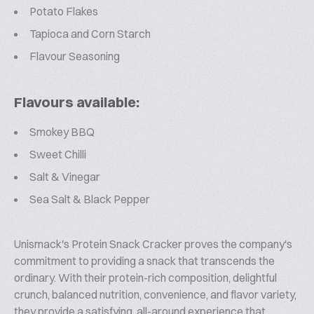
Potato Flakes
Tapioca and Corn Starch
Flavour Seasoning
Flavours available:
Smokey BBQ
Sweet Chilli
Salt & Vinegar
Sea Salt & Black Pepper
Unismack's Protein Snack Cracker proves the company's
commitment to providing a snack that transcends the
ordinary. With their protein-rich composition, delightful
crunch, balanced nutrition, convenience, and flavor variety,
they provide a satisfying, all-around experience that