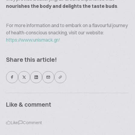
nourishes the body and delights the taste buds
.
For more information and to embark on a flavourful journey
of health-conscious snacking, visit our website:
https://www.unismack.gr/
Share this article!
Like & comment
Like
Comment