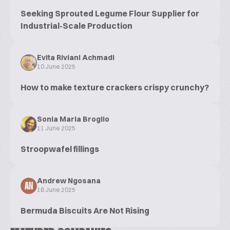
Seeking Sprouted Legume Flour Supplier for
Industrial-Scale Production
Evita Riviani Achmadi
10 June 2025
How to make texture crackers crispy crunchy?
Sonia Maria Broglio
11 June 2025
Stroopwafel fillings
Andrew Ngosana
AN
16 June 2025
Bermuda Biscuits Are Not Rising