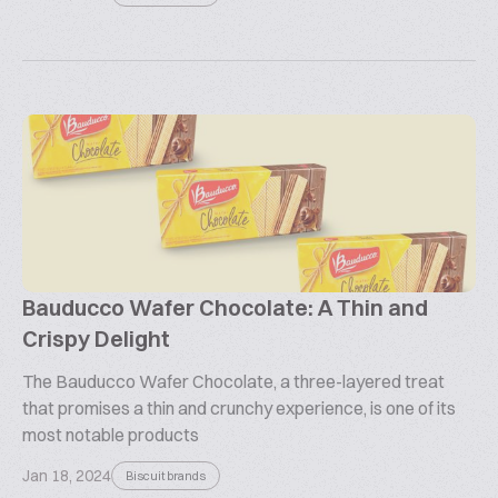
Bauducco Wafer Chocolate: A Thin and
Crispy Delight
The Bauducco Wafer Chocolate, a three-layered treat
that promises a thin and crunchy experience, is one of its
most notable products
Jan 18, 2024
Biscuit brands