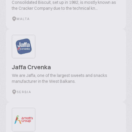
Consolidated Biscuit, set up in 1982, is mostly known as
the Cracker Company due to the technical kn...
MALTA
Jaffa Crvenka
We are Jaffa, one of the largest sweets and snacks
manufacturer in the West Balkans.
SERBIA