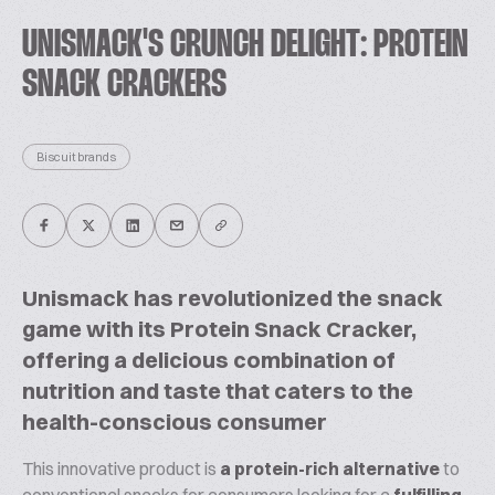
UNISMACK'S CRUNCH DELIGHT: PROTEIN
SNACK CRACKERS
Biscuit brands
Unismack has revolutionized the snack
game with its Protein Snack Cracker,
offering a delicious combination of
nutrition and taste that caters to the
health-conscious consumer
This innovative product is
a protein-rich alternative
to