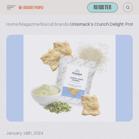
REGISTER
Home
/
Magazine
/
Biscuit brands
/
Unismack's Crunch Delight: Protei
January 16th, 2024