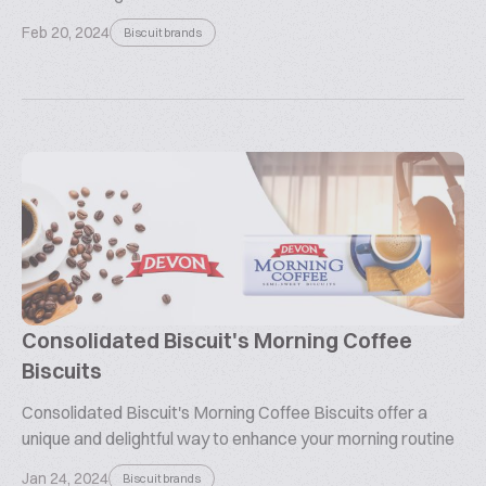
Feb 20, 2024
Biscuit brands
Consolidated Biscuit's Morning Coffee
Biscuits
Consolidated Biscuit's Morning Coffee Biscuits offer a
unique and delightful way to enhance your morning routine
Jan 24, 2024
Biscuit brands