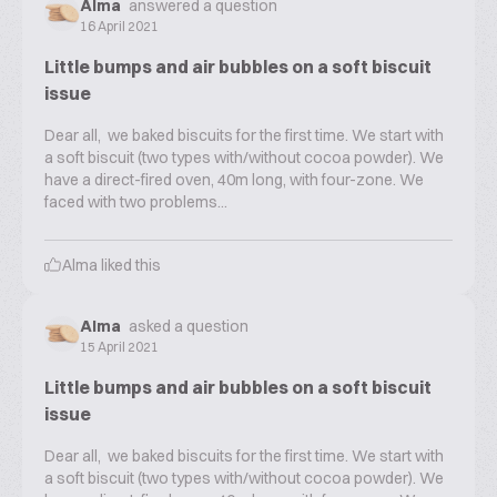
Alma
answered a question
16 April 2021
Little bumps and air bubbles on a soft biscuit
issue
Dear all, we baked biscuits for the first time. We start with
a soft biscuit (two types with/without cocoa powder). We
have a direct-fired oven, 40m long, with four-zone. We
faced with two problems...
Alma
liked this
Alma
asked a question
15 April 2021
Little bumps and air bubbles on a soft biscuit
issue
Dear all, we baked biscuits for the first time. We start with
a soft biscuit (two types with/without cocoa powder). We