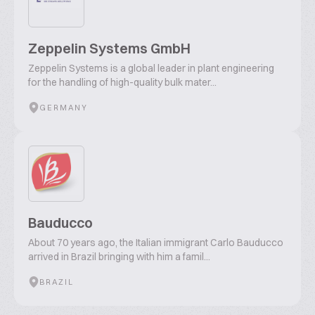
Zeppelin Systems GmbH
Zeppelin Systems is a global leader in plant engineering
for the handling of high-quality bulk mater...
GERMANY
Bauducco
About 70 years ago, the Italian immigrant Carlo Bauducco
arrived in Brazil bringing with him a famil...
BRAZIL