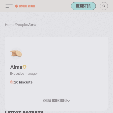
REGISTER
Home
/
People
/
Alma
Alma
Executive manager
20 biscuits
SHOW USER INFO