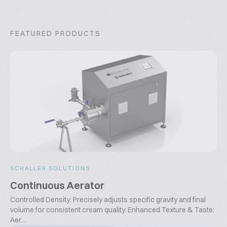
FEATURED PRODUCTS
SCHALLER SOLUTIONS
Continuous Aerator
Controlled Density: Precisely adjusts specific gravity and final
volume for consistent cream quality. Enhanced Texture & Taste:
Aer...