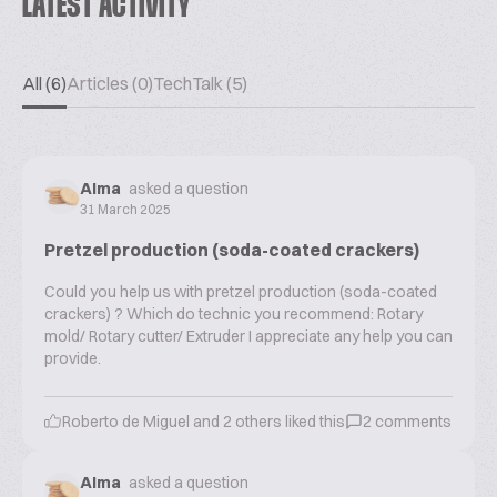
LATEST ACTIVITY
All (6)
Articles (0)
TechTalk (5)
Alma
asked a question
31 March 2025
Pretzel production (soda-coated crackers)
Could you help us with pretzel production (soda-coated
crackers) ? Which do technic you recommend: Rotary
mold/ Rotary cutter/ Extruder I appreciate any help you can
provide.
Roberto de Miguel
and
2
others liked this
2
comments
Alma
asked a question