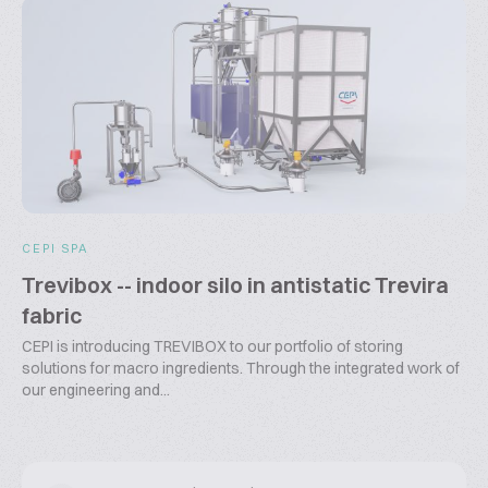
CEPI SPA
Trevibox -- indoor silo in antistatic Trevira
fabric
CEPI is introducing TREVIBOX to our portfolio of storing
solutions for macro ingredients. Through the integrated work of
our engineering and...