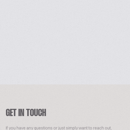
GET IN TOUCH
If you have any questions or just simply want to reach out,