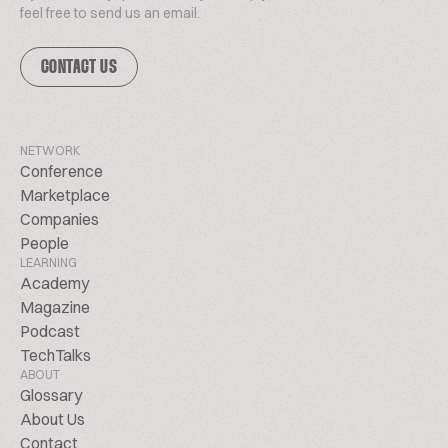
feel free to send us an email.
CONTACT US
NETWORK
Conference
Marketplace
Companies
People
LEARNING
Academy
Magazine
Podcast
TechTalks
ABOUT
Glossary
About Us
Contact