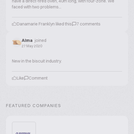
have a direct-fired oven, 40m long, with four-zone. We
faced with two problems...
Danamarie Franklyn
liked this
7
comments
Alma
joined
27 May 2020
New in the biscuit industry.
Like
Comment
FEATURED COMPANIES