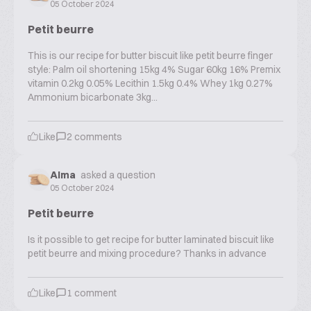
05 October 2024
Petit beurre
This is our recipe for butter biscuit like petit beurre finger
style: Palm oil shortening 15kg 4% Sugar 60kg 16% Premix
vitamin 0.2kg 0.05% Lecithin 1.5kg 0.4% Whey 1kg 0.27%
Ammonium bicarbonate 3kg...
Like
2
comments
Alma
asked a question
05 October 2024
Petit beurre
Is it possible to get recipe for butter laminated biscuit like
petit beurre and mixing procedure? Thanks in advance
Like
1
comment