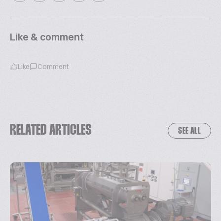
Like & comment
Like
Comment
RELATED ARTICLES
SEE ALL