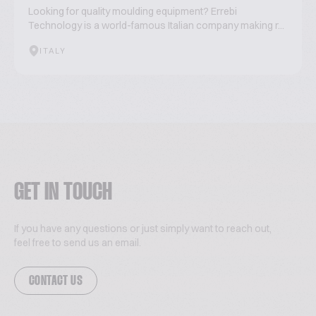
Looking for quality moulding equipment? Errebi
Technology is a world-famous Italian company making r...
ITALY
GET IN TOUCH
If you have any questions or just simply want to reach out,
feel free to send us an email.
CONTACT US