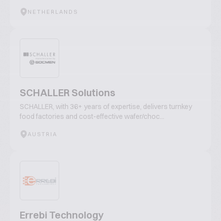
NETHERLANDS
SCHALLER Solutions
SCHALLER, with 36+ years of expertise, delivers turnkey
food factories and cost-effective wafer/choc...
AUSTRIA
Errebi Technology