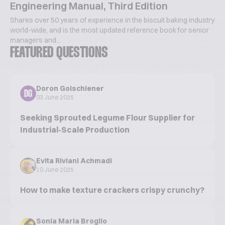
Engineering Manual, Third Edition
Shares over 50 years of experience in the biscuit baking industry
world-wide, and is the most updated reference book for senior
managers and...
FEATURED QUESTIONS
Doron Golschiener
DG
03 June 2025
Seeking Sprouted Legume Flour Supplier for
Industrial-Scale Production
Evita Riviani Achmadi
10 June 2025
How to make texture crackers crispy crunchy?
Sonia Maria Broglio