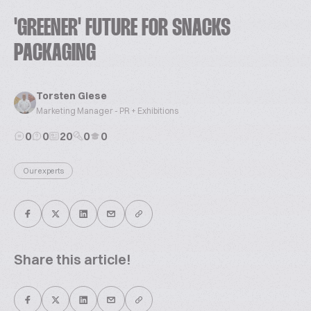
'GREENER' FUTURE FOR SNACKS
PACKAGING
Torsten Giese
Marketing Manager - PR + Exhibitions
0
0
20
0
0
Our experts
Share this article!