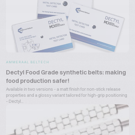
AMMERAAL BELTECH
Dectyl Food Grade synthetic belts: making
food production safer!
Available in two versions - a matt finish for non-stick release
properties and a glossy variant tailored for high-grip positioning
- Dectyl...