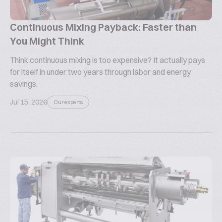
Continuous Mixing Payback: Faster than
You Might Think
Think continuous mixing is too expensive? It actually pays
for itself in under two years through labor and energy
savings.
Jul 15, 2026
Our experts