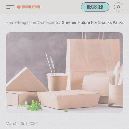
REGISTER
Home
/
Magazine
/
Our experts
/
'Greener' Future For Snacks Packagi
March 23rd, 2022