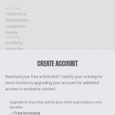
NETWORK
Conference
Marketplace
Companies
People
LEARNING
Academy
Magazine
Podcast
TechTalks
CREATE ACCOUNT
ABOUT
Glossary
Reached your free article limit? Satisfy your craving for
About Us
more stories by upgrading your account for unlimited
Contact
access to exclusive content.
Pricing
Upgrade to enjoy this article plus other subscription-only
benefits:
Free browsing