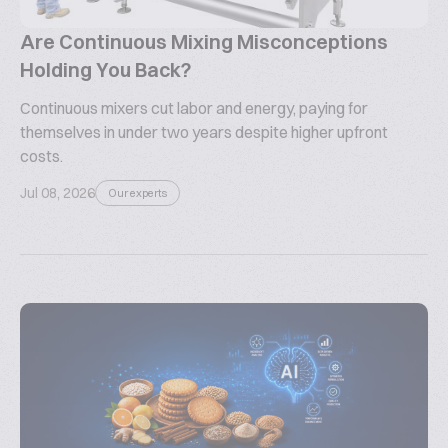
Are Continuous Mixing Misconceptions
Holding You Back?
Continuous mixers cut labor and energy, paying for
themselves in under two years despite higher upfront
costs.
Jul 08, 2026
Our experts