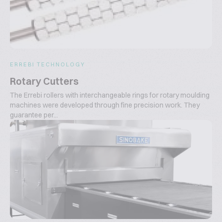
ERREBI TECHNOLOGY
Rotary Cutters
The Errebi rollers with interchangeable rings for rotary moulding
machines were developed through fine precision work. They
guarantee per...