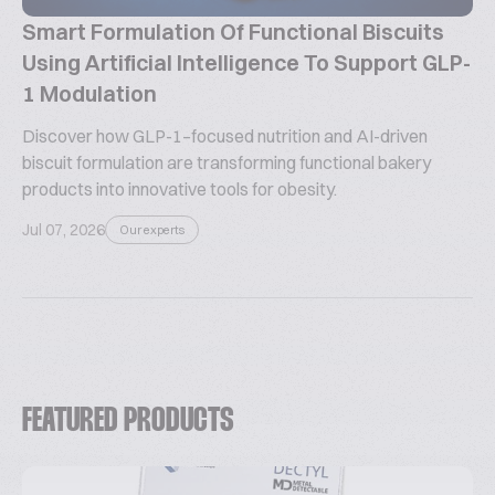
Smart Formulation Of Functional Biscuits
Using Artificial Intelligence To Support GLP-
1 Modulation
Discover how GLP-1–focused nutrition and AI-driven
biscuit formulation are transforming functional bakery
products into innovative tools for obesity.
Jul 07, 2026
Our experts
FEATURED PRODUCTS