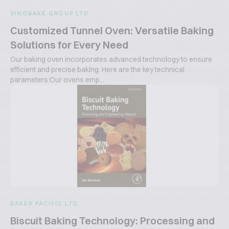
SINOBAKE GROUP LTD.
Customized Tunnel Oven: Versatile Baking
Solutions for Every Need
Our baking oven incorporates advanced technology to ensure
efficient and precise baking. Here are the key technical
parameters:Our ovens emp...
BAKER PACIFIC LTD
Biscuit Baking Technology: Processing and