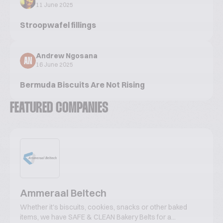
11 June 2025
Stroopwafel fillings
Andrew Ngosana
AN
16 June 2025
Bermuda Biscuits Are Not Rising
FEATURED COMPANIES
Ammeraal Beltech
Whether it's biscuits, cookies, snacks or other baked
items, we have SAFE & CLEAN Bakery Belts for a...