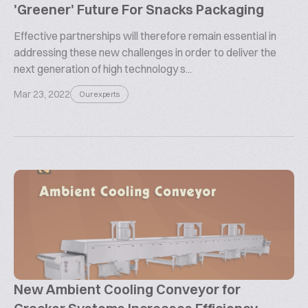
'Greener' Future For Snacks Packaging
Effective partnerships will therefore remain essential in
addressing these new challenges in order to deliver the
next generation of high technology s...
Mar 23, 2022
Our experts
New Ambient Cooling Conveyor for