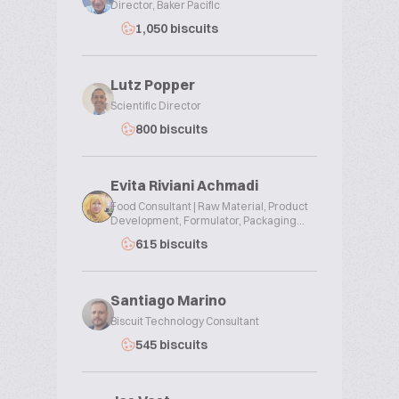
Director, Baker Pacific
1,050 biscuits
Lutz Popper
Scientific Director
800 biscuits
Evita Riviani Achmadi
Food Consultant | Raw Material, Product
Development, Formulator, Packaging...
615 biscuits
Santiago Marino
Biscuit Technology Consultant
545 biscuits