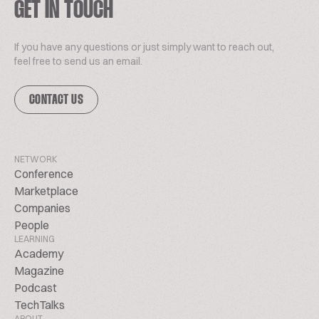
GET IN TOUCH
If you have any questions or just simply want to reach out,
feel free to send us an email.
CONTACT US
NETWORK
Conference
Marketplace
Companies
People
LEARNING
Academy
Magazine
Podcast
TechTalks
ABOUT