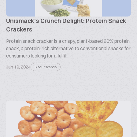
Unismack's Crunch Delight: Protein Snack
Crackers
Protein snack cracker is a crispy, plant-based 20% protein
snack, a protein-rich alternative to conventional snacks for
consumers looking for a fulfil...
Jan 16, 2024
Biscuit brands