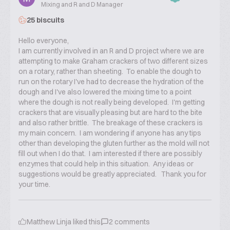
Mixing and R and D Manager
25 biscuits
Hello everyone,
I am currently involved in an R and D project where we are
attempting to make Graham crackers of two different sizes
on a rotary, rather than sheeting. To enable the dough to
run on the rotary I've had to decrease the hydration of the
dough and I've also lowered the mixing time to a point
where the dough is not really being developed. I'm getting
crackers that are visually pleasing but are hard to the bite
and also rather brittle. The breakage of these crackers is
my main concern. I am wondering if anyone has any tips
other than developing the gluten further as the mold will not
fill out when I do that. I am interested if there are possibly
enzymes that could help in this situation. Any ideas or
suggestions would be greatly appreciated. Thank you for
your time.
Matthew Linja
liked this
2
comments