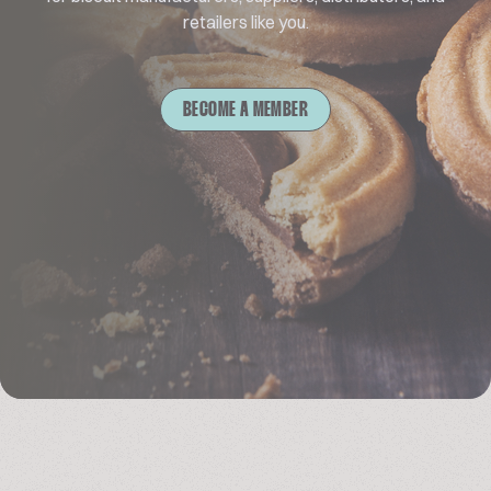
retailers like you.
BECOME A MEMBER