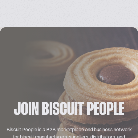
JOIN BISCUIT PEOPLE
Biscuit People is a B2B marketplace and business network
for biscuit manufacturers, suppliers, distributors, and