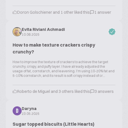
Doron Golschiener and 1 other liked this
1 answer
Evita Riviani Achmadi
10.06.2025
How to make texture crackers crispy
crunchy?
How to improve the texture of crackers to achieve the target
crunchy, crispy, and puffy layer. I have already adjusted the
usage of fat, cornstarch, and leavening. I'm using 10-20% fat and
5-10% cornstarch, and its result is soft crispy instead of cr...
Roberto de Miguel and 3 others liked this
3 answers
Daryna
D
23.05.2025
Sugar topped biscuits (Little Hearts)