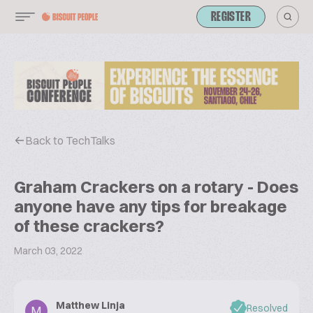
REGISTER
Back to TechTalks
Graham Crackers on a rotary - Does
anyone have any tips for breakage
of these crackers?
March 03, 2022
Matthew Linja
Resolved