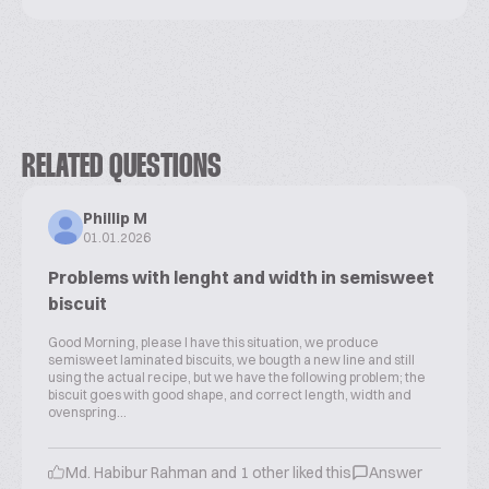
RELATED QUESTIONS
Phillip M
01.01.2026
Problems with lenght and width in semisweet
biscuit
Good Morning, please I have this situation, we produce
semisweet laminated biscuits, we bougth a new line and still
using the actual recipe, but we have the following problem; the
biscuit goes with good shape, and correct length, width and
ovenspring...
Md. Habibur Rahman and 1 other liked this
Answer