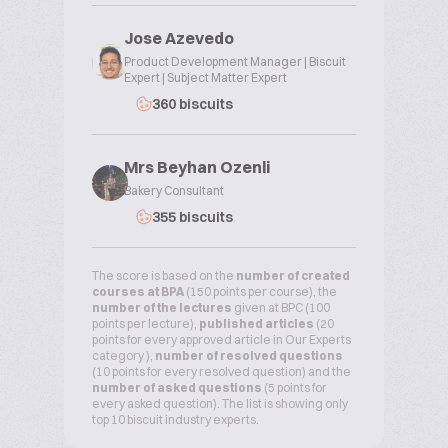
Jose Azevedo
Product Development Manager | Biscuit
Expert | Subject Matter Expert
360 biscuits
Mrs Beyhan Ozenli
Bakery Consultant
355 biscuits
The score is based on the
number of created
courses at BPA
(150 points per course), the
number of the lectures
given at BPC (100
points per lecture),
published articles
(20
points for every approved article in Our Experts
category ),
number of resolved questions
(10 points for every resolved question) and the
number of asked questions
(5 points for
every asked question). The list is showing only
top 10 biscuit industry experts.