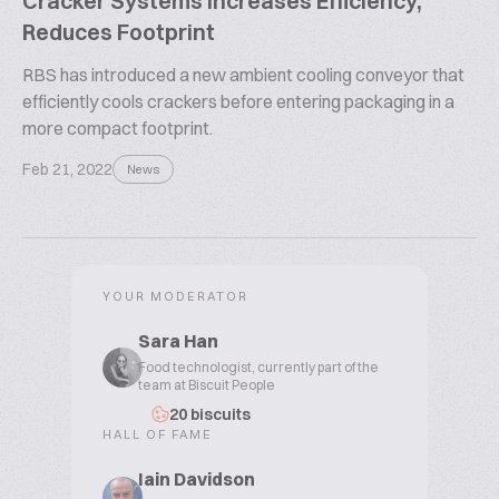
Cracker Systems Increases Efficiency,
Reduces Footprint
RBS has introduced a new ambient cooling conveyor that
efficiently cools crackers before entering packaging in a
more compact footprint.
Feb 21, 2022
News
YOUR MODERATOR
Sara Han
Food technologist, currently part of the
team at Biscuit People
20 biscuits
HALL OF FAME
Iain Davidson