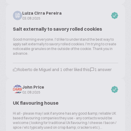
Luiza Cirra Pereira
LC
03.09.2025
Salt externally to savory rolled cookies
Good morning everyone. I'd like to understand the best way to
apply salt externally to savory rolled cookies. I'm trying to create
noticeable granules on the outside of the cookie. Thank you in
advance.
Roberto de Miguel and 1 other liked this
1 answer
John Price
02.09.2025
UK flavouring house
Hi all - please may I ask if anyone has any good &amp; reliable UK
based flavouring companies they use - any contacts would be
welcome ( looking for traditional Uk flavouring / cheese / bacon /
spice / etc typically used on crisp &amp; crackers etc )...