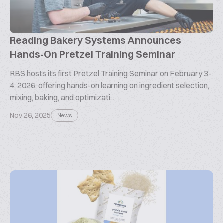
Reading Bakery Systems Announces
Hands-On Pretzel Training Seminar
RBS hosts its first Pretzel Training Seminar on February 3-
4, 2026, offering hands-on learning on ingredient selection,
mixing, baking, and optimizati...
Nov 26, 2025
News