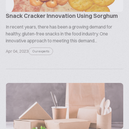
Snack Cracker Innovation Using Sorghum
In recent years, there has been a growing demand for
healthy, gluten-free snacks in the food industry. One
innovative approach to meeting this demand...
Apr 04, 2023
Our experts