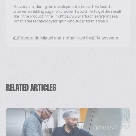
Hi everyone, during the development process I`ve faced a
problem sprinkling sugar on cracker. I would like to get the result
like in the product in the link https://www.artiach.es/p/princesa
What is the technology for sprinkling sugar for this type o...
Roberto de Miguel and 1 other liked this
4 answers
RELATED ARTICLES