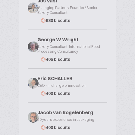
Jos Vast
Managing Partner/ Founder/ Senior
Bakery Consultant
530 biscuits
George W Wright
Bakery Consultant, International Food
Processing Consultancy
405 biscuits
Eric SCHALLER
CEO - in charge of innovation
400 biscuits
Jacob van Kogelenberg
40 years experience in packaging
400 biscuits