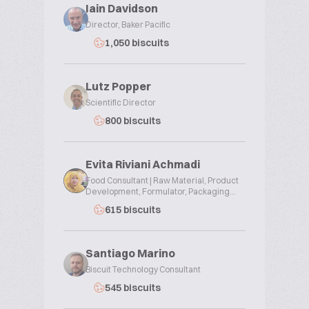
Iain Davidson
Director, Baker Pacific
1,050 biscuits
Lutz Popper
Scientific Director
800 biscuits
Evita Riviani Achmadi
Food Consultant | Raw Material, Product
Development, Formulator, Packaging...
615 biscuits
Santiago Marino
Biscuit Technology Consultant
545 biscuits