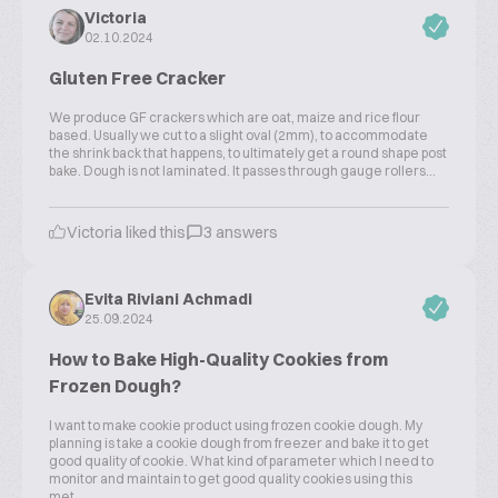
Victoria
02.10.2024
Gluten Free Cracker
We produce GF crackers which are oat, maize and rice flour
based. Usually we cut to a slight oval (2mm), to accommodate
the shrink back that happens, to ultimately get a round shape post
bake. Dough is not laminated. It passes through gauge rollers...
Victoria liked this
3 answers
Evita Riviani Achmadi
25.09.2024
How to Bake High-Quality Cookies from
Frozen Dough?
I want to make cookie product using frozen cookie dough. My
planning is take a cookie dough from freezer and bake it to get
good quality of cookie. What kind of parameter which I need to
monitor and maintain to get good quality cookies using this
met...