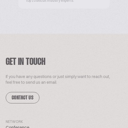
top 10 biscuit industry experts.
GET IN TOUCH
If you have any questions or just simply want to reach out,
feel free to send us an email.
CONTACT US
NETWORK
Conference