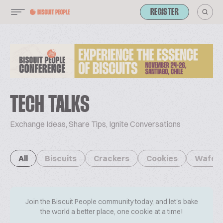
REGISTER
TECH TALKS
Exchange Ideas, Share Tips, Ignite Conversations
All
Biscuits
Crackers
Cookies
Wafer
Join the Biscuit People community today, and let's bake
the world a better place, one cookie at a time!