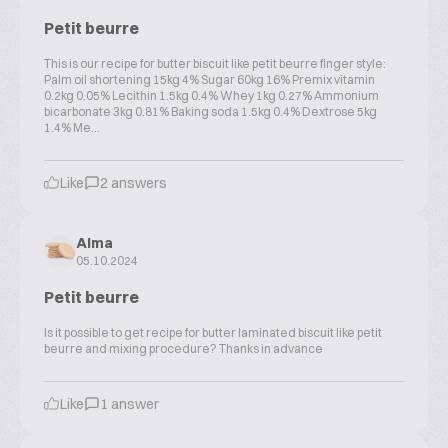
Petit beurre
This is our recipe for butter biscuit like petit beurre finger style:
Palm oil shortening 15kg 4% Sugar 60kg 16% Premix vitamin
0.2kg 0.05% Lecithin 1.5kg 0.4% Whey 1kg 0.27% Ammonium
bicarbonate 3kg 0.81% Baking soda 1.5kg 0.4% Dextrose 5kg
1.4% Me...
Like
2 answers
Alma
05.10.2024
Petit beurre
Is it possible to get recipe for butter laminated biscuit like petit
beurre and mixing procedure? Thanks in advance
Like
1 answer