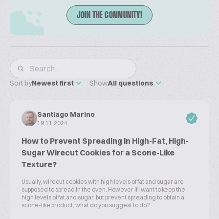
JOIN THE COMMUNITY!
Sort by
Newest first
Show
All questions
Santiago Marino
19.11.2024
How to Prevent Spreading in High-Fat, High-
Sugar Wirecut Cookies for a Scone-Like
Texture?
Usually, wirecut cookies with high levels of fat and sugar are
supposed to spread in the oven. However if I want to keep the
high levels of fat and sugar, but prevent spreading to obtain a
scone-like product, what do you suggest to do?