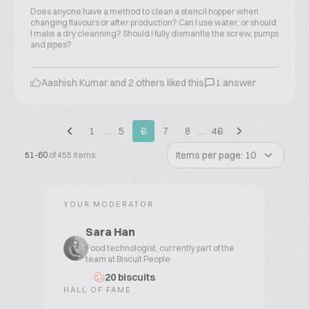
Does anyone have a method to clean a stencil hopper when
changing flavours or after production? Can I use water, or should
I make a dry cleanning? Should I fully dismantle the screw, pumps
and pipes?
Aashish Kumar and 2 others liked this
1 answer
1
…
5
6
7
8
…
46
Items per page: 10
51-60
of 455 items
YOUR MODERATOR
Sara Han
Food technologist, currently part of the
team at Biscuit People
20 biscuits
HALL OF FAME