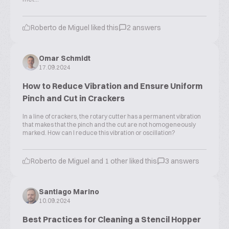
Roberto de Miguel liked this
2 answers
Omar Schmidt
17.09.2024
How to Reduce Vibration and Ensure Uniform
Pinch and Cut in Crackers
In a line of crackers, the rotary cutter has a permanent vibration
that makes that the pinch and the cut are not homogeneously
marked. How can I reduce this vibration or oscillation?
Roberto de Miguel and 1 other liked this
3 answers
Santiago Marino
10.09.2024
Best Practices for Cleaning a Stencil Hopper