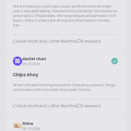
We are making a snack type crq ker and find it loses strength
over 2 days post baking. Assume this is checking? Our moistures
are around 1.5% post bake. We use protease and laminate 4 to 5
layers. Some crackers are strong and others seem to break
eas...
Kevin Knott and 1 other liked this
5 answers
daniel chan
DC
15.10.2024
Chips Ahoy
What is the best forming method for Chips Ahoy cookies? (large-
sized cookie with chocolate chip inside) Thanks
Kevin Knott and 1 other liked this
2 answers
Alma
05.10.2024