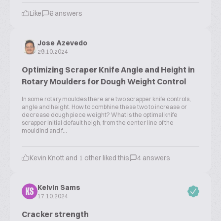
Like
6 answers
Jose Azevedo
29.10.2024
Optimizing Scraper Knife Angle and Height in
Rotary Moulders for Dough Weight Control
In some rotary mouldes there are two scrapper knife controls,
angle and height. How to combhine these two to increase or
decrease dough piece weight? What is the optimal knife
scrapper initial default heigh, from the center line of the
mouldind and f...
Kevin Knott and 1 other liked this
4 answers
Kelvin Sams
KS
17.10.2024
Cracker strength