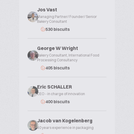
Jos Vast
Managing Partner/ Founder/ Senior
Bakery Consultant
530 biscuits
George W Wright
Bakery Consultant, International Food
Processing Consultancy
405 biscuits
Eric SCHALLER
CEO - in charge of innovation
400 biscuits
Jacob van Kogelenberg
40 years experience in packaging