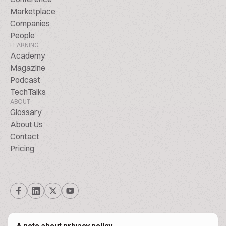
Marketplace
Companies
People
LEARNING
Academy
Magazine
Podcast
TechTalks
ABOUT
Glossary
About Us
Contact
Pricing