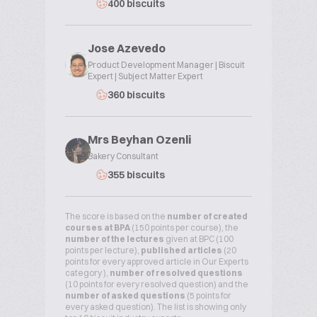
400 biscuits
Jose Azevedo
Product Development Manager | Biscuit
Expert | Subject Matter Expert
360 biscuits
Mrs Beyhan Ozenli
Bakery Consultant
355 biscuits
The score is based on the
number of created
courses at BPA
(150 points per course), the
number of the lectures
given at BPC (100
points per lecture),
published articles
(20
points for every approved article in Our Experts
category ),
number of resolved questions
(10 points for every resolved question) and the
number of asked questions
(5 points for
every asked question). The list is showing only