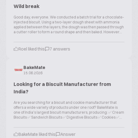
Wild break
Good day, everyone. We conducted a batch trial for a chocolate-
injected biscuit. Using a two-layer dough sheet with ammonia
applied between the layers, the dough was then passed through
a cutter roller to form a round shape and then baked. However...
Roel liked this
7 answers
BakeMate
15.06.2026
Looking for a Biscuit Manufacturer from
India?
Are you searching for a biscuit and cookie manufacturer that
offers a wide variety of products under one roof? BakeMate is
one of India's largest biscuit manufacturers, producing: ✅ Cream
Biscuits ✅ Sandwich Biscuits ✅ Digestive Biscuits ✅ Cookies ✅...
BakeMate liked this
Answer