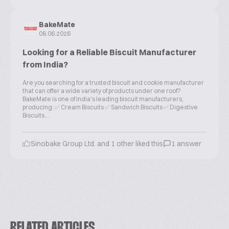
BakeMate
08.06.2026
Looking for a Reliable Biscuit Manufacturer
from India?
Are you searching for a trusted biscuit and cookie manufacturer
that can offer a wide variety of products under one roof?
BakeMate is one of India's leading biscuit manufacturers,
producing: ✅ Cream Biscuits ✅ Sandwich Biscuits ✅ Digestive
Biscuits...
Sinobake Group Ltd. and 1 other liked this
1 answer
RELATED ARTICLES