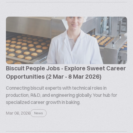
Biscuit People Jobs - Explore Sweet Career
Opportunities (2 Mar - 8 Mar 2026)
Connecting biscuit experts with technical roles in
production, R&D, and engineering globally. Your hub for
specialized career growth in baking.
Mar 06, 2026
News