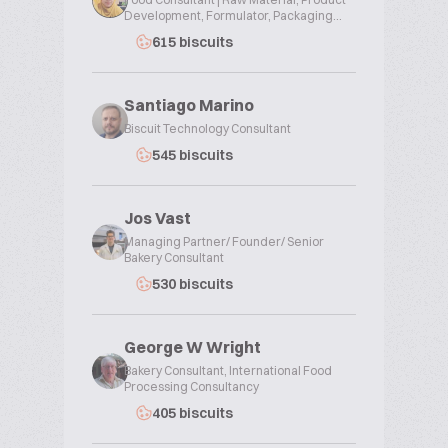
Development, Formulator, Packaging...
615 biscuits
Santiago Marino
Biscuit Technology Consultant
545 biscuits
Jos Vast
Managing Partner/ Founder/ Senior
Bakery Consultant
530 biscuits
George W Wright
Bakery Consultant, International Food
Processing Consultancy
405 biscuits