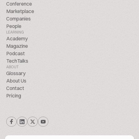
Conference
Marketplace
Companies
People
LEARNING
Academy
Magazine
Podcast
TechTalks
ABOUT
Glossary
About Us
Contact
Pricing