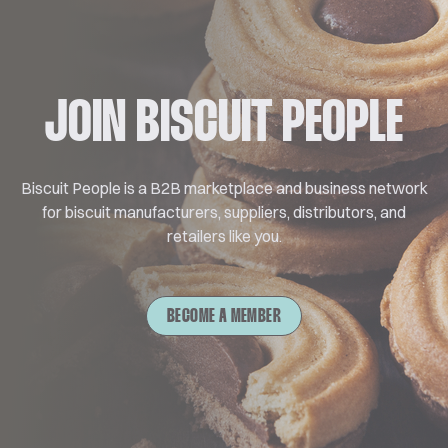
JOIN BISCUIT PEOPLE
Biscuit People is a B2B marketplace and business network
for biscuit manufacturers, suppliers, distributors, and
retailers like you.
BECOME A MEMBER