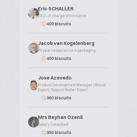
Eric SCHALLER
CEO - in charge of innovation
400 biscuits
Jacob van Kogelenberg
40 years experience in packaging
400 biscuits
Jose Azevedo
Product Development Manager | Biscuit
Expert | Subject Matter Expert
360 biscuits
Mrs Beyhan Ozenli
Bakery Consultant
355 biscuits