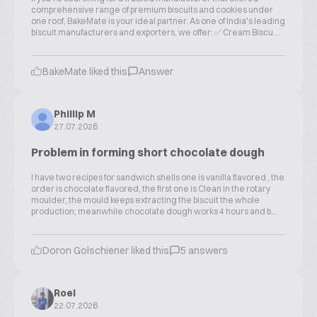
comprehensive range of premium biscuits and cookies under
one roof, BakeMate is your ideal partner. As one of India's leading
biscuit manufacturers and exporters, we offer: ✅ Cream Biscu...
BakeMate liked this
Answer
Phillip M
27.07.2026
Problem in forming short chocolate dough
I have two recipes for sandwich shells one is vanilla flavored , the
order is chocolate flavored, the first one is Clean in the rotary
moulder, the mould keeps extracting the biscuit the whole
production; meanwhile chocolate dough works 4 hours and b...
Doron Golschiener liked this
5 answers
Roel
22.07.2026