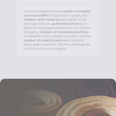
The score is based on the
number of created
courses at BPA
(150 points per course), the
number of the lectures
given at BPC (100
points per lecture),
published articles
(20
points for every approved article in Our Experts
category ),
number of resolved questions
(10 points for every resolved question) and the
number of asked questions
(5 points for
every asked question). The list is showing only
top 10 biscuit industry experts.