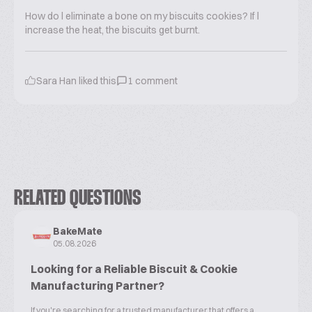
How do l eliminate a bone on my biscuits cookies? If l
increase the heat, the biscuits get burnt.
Sara Han
liked this
1
comment
RELATED QUESTIONS
BakeMate
05.08.2026
Looking for a Reliable Biscuit & Cookie
Manufacturing Partner?
If you're searching for a trusted manufacturer that offers a