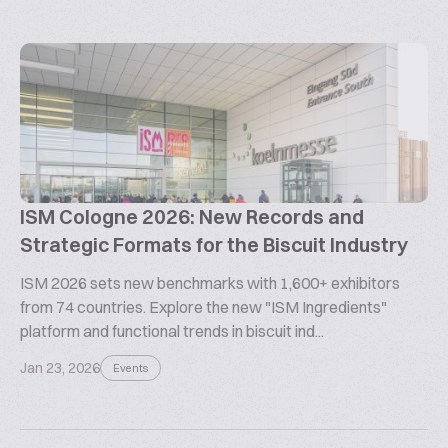
ISM Cologne 2026: New Records and
Strategic Formats for the Biscuit Industry
ISM 2026 sets new benchmarks with 1,600+ exhibitors
from 74 countries. Explore the new "ISM Ingredients"
platform and functional trends in biscuit ind...
Jan 23, 2026
Events