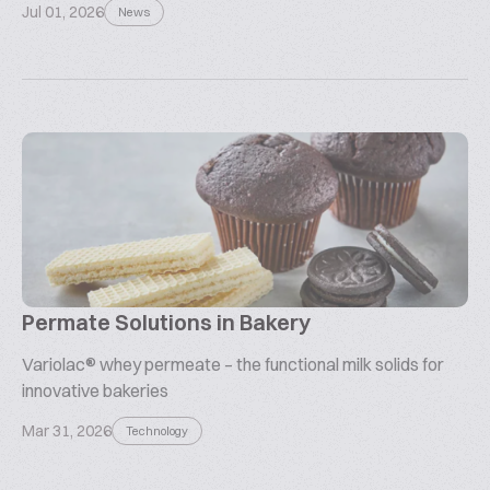
Jul 01, 2026
News
Permate Solutions in Bakery
Variolac® whey permeate – the functional milk solids for
innovative bakeries
Mar 31, 2026
Technology