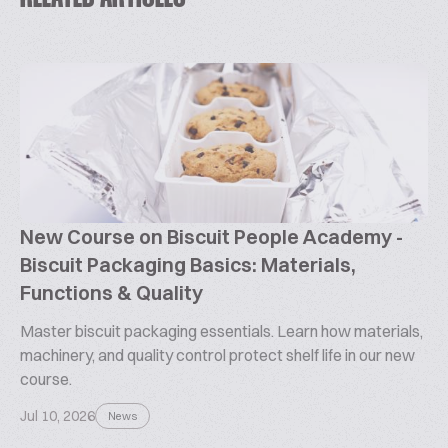
New Course on Biscuit People Academy -
Biscuit Packaging Basics: Materials,
Functions & Quality
Master biscuit packaging essentials. Learn how materials,
machinery, and quality control protect shelf life in our new
course.
Jul 10, 2026
News