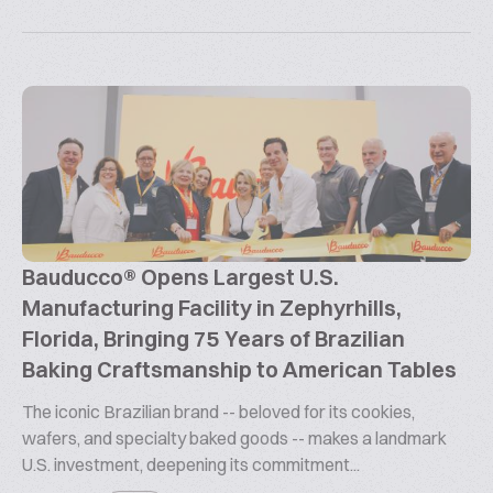
Bauducco® Opens Largest U.S.
Manufacturing Facility in Zephyrhills,
Florida, Bringing 75 Years of Brazilian
Baking Craftsmanship to American Tables
The iconic Brazilian brand -- beloved for its cookies,
wafers, and specialty baked goods -- makes a landmark
U.S. investment, deepening its commitment...