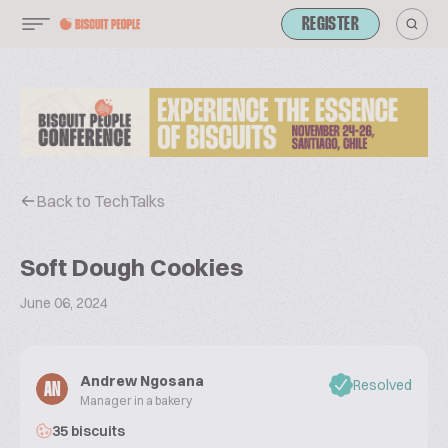
REGISTER
Back to TechTalks
Soft Dough Cookies
June 06, 2024
Andrew Ngosana
Resolved
AN
Manager in a bakery
35 biscuits