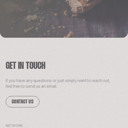
GET IN TOUCH
If you have any questions or just simply want to reach out,
feel free to send us an email.
CONTACT US
NETWORK