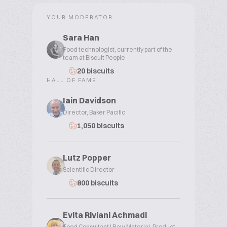
YOUR MODERATOR
Sara Han
Food technologist, currently part of the
team at Biscuit People
20 biscuits
HALL OF FAME
Iain Davidson
Director, Baker Pacific
1,050 biscuits
Lutz Popper
Scientific Director
800 biscuits
Evita Riviani Achmadi
Food Consultant | Raw Material, Product