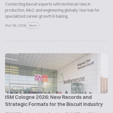
Connecting biscuit experts with technical roles in
production, R&D, and engineering globally. Your hub for
specialized career growth in baking.
Mar 06, 2026
News
ISM Cologne 2026: New Records and
Strategic Formats for the Biscuit Industry