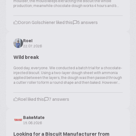
moulder, the mould keeps extracting the biscuit the whole
production; meanwhile chocolate dough works 4 hours and b...
Doron Golschiener liked this
5 answers
Roel
22.07.2026
Wild break
Good day, everyone. We conducted a batch trial for a chocolate-
injected biscuit. Using a two-layer dough sheet with ammonia
applied between the layers, the dough was then passed through
a cutter roller to form a round shape and then baked. However...
Roel liked this
7 answers
BakeMate
15.06.2026
Looking for a Biscuit Manufacturer from