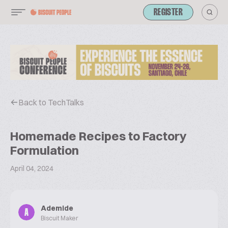
REGISTER
Back to TechTalks
Homemade Recipes to Factory
Formulation
April 04, 2024
Ademide
A
Biscuit Maker