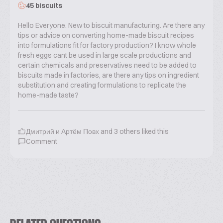
45 biscuits
Hello Everyone. New to biscuit manufacturing. Are there any
tips or advice on converting home-made biscuit recipes
into formulations fit for factory production? I know whole
fresh eggs cant be used in large scale productions and
certain chemicals and preservatives need to be added to
biscuits made in factories, are there any tips on ingredient
substitution and creating formulations to replicate the
home-made taste?
Дмитрий и Артём Повх
and
3
others liked this
Comment