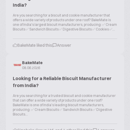
India?
Are you searching for a biscuit and cookie manufacturer that
offers a wide variety of products under one roof? BakeMate is
one of India's largest biscuit manufacturers, producing: ✅ Cream
Biscuits ✅ Sandwich Biscuits ✅ Digestive Biscuits ✅ Cookies ✅...
BakeMate liked this
Answer
BakeMate
08.06.2026
Looking for a Reliable Biscuit Manufacturer
from India?
Are you searching for a trusted biscuit and cookie manufacturer
that can offer a wide variety of products under one roof?
BakeMate is one of India's leading biscuit manufacturers,
producing: ✅ Cream Biscuits ✅ Sandwich Biscuits ✅ Digestive
Biscuits...