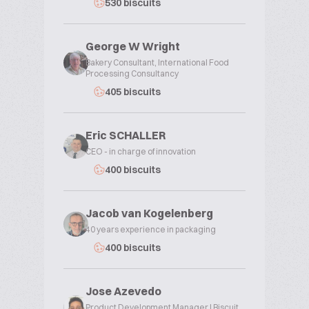
530 biscuits
George W Wright
Bakery Consultant, International Food
Processing Consultancy
405 biscuits
Eric SCHALLER
CEO - in charge of innovation
400 biscuits
Jacob van Kogelenberg
40 years experience in packaging
400 biscuits
Jose Azevedo
Product Development Manager | Biscuit