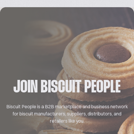
JOIN BISCUIT PEOPLE
Biscuit People is a B2B marketplace and business network
for biscuit manufacturers, suppliers, distributors, and
retailers like you.