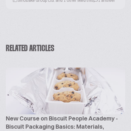
Sinobake Group Ltd. and 1 other liked this
1 answer
RELATED ARTICLES
New Course on Biscuit People Academy -
Biscuit Packaging Basics: Materials,