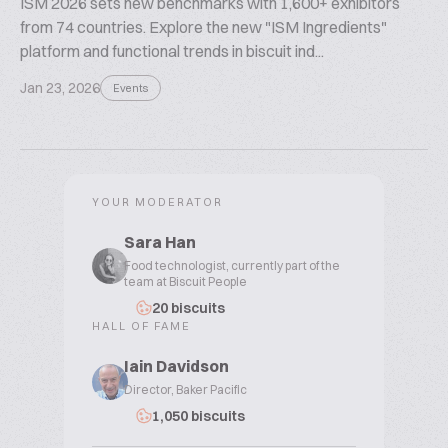
ISM 2026 sets new benchmarks with 1,600+ exhibitors
from 74 countries. Explore the new "ISM Ingredients"
platform and functional trends in biscuit ind...
Jan 23, 2026
Events
YOUR MODERATOR
Sara Han
Food technologist, currently part of the
team at Biscuit People
20 biscuits
HALL OF FAME
Iain Davidson
Director, Baker Pacific
1,050 biscuits