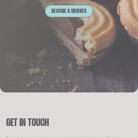
BECOME A MEMBER
GET IN TOUCH