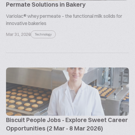
Permate Solutions in Bakery
Variolac® whey permeate – the functional milk solids for
innovative bakeries
Mar 31, 2026
Technology
Biscuit People Jobs - Explore Sweet Career
Opportunities (2 Mar - 8 Mar 2026)