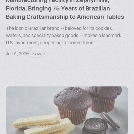
Florida, Bringing 75 Years of Brazilian
Baking Craftsmanship to American Tables
The iconic Brazilian brand -- beloved for its cookies,
wafers, and specialty baked goods -- makes a landmark
U.S. investment, deepening its commitment...
Jul 01, 2026
News