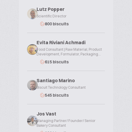
Lutz Popper
Scientific Director
800 biscuits
Evita Riviani Achmadi
Food Consultant | Raw Material, Product
Development, Formulator, Packaging...
615 biscuits
Santiago Marino
Biscuit Technology Consultant
545 biscuits
Jos Vast
Managing Partner/ Founder/ Senior
Bakery Consultant