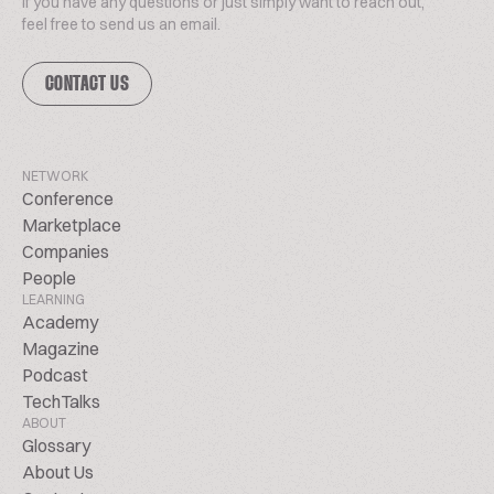
If you have any questions or just simply want to reach out,
feel free to send us an email.
CONTACT US
NETWORK
Conference
Marketplace
Companies
People
LEARNING
Academy
Magazine
Podcast
TechTalks
ABOUT
Glossary
About Us