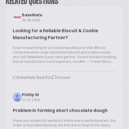
RELATED QUESTIONS
BakeMate
05.08.2026
Looking for a Reliable Biscuit & Cookie
Manufacturing Partner?
If you're searching for a trusted manufacturer that offers a
comprehensive range of premium biscuits and cookies under
one roof, BakeMate is your ideal partner. As one of India's leading
biscuit manufacturers and exporters, we offer: ✅ Cream Biscu...
BakeMate liked this
Answer
Phillip M
27.07.2026
Problem in forming short chocolate dough
I have two recipes for sandwich shells one is vanilla flavored , the
order is chocolate flavored, the first one is Clean in the rotary