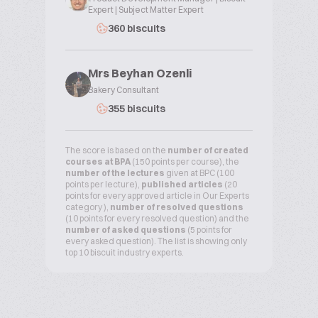
Expert | Subject Matter Expert
360 biscuits
Mrs Beyhan Ozenli
Bakery Consultant
355 biscuits
The score is based on the
number of created
courses at BPA
(150 points per course), the
number of the lectures
given at BPC (100
points per lecture),
published articles
(20
points for every approved article in Our Experts
category ),
number of resolved questions
(10 points for every resolved question) and the
number of asked questions
(5 points for
every asked question). The list is showing only
top 10 biscuit industry experts.