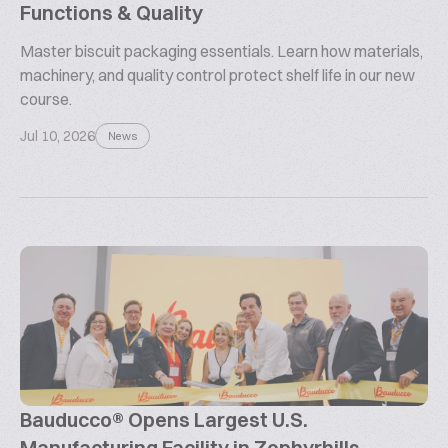
Functions & Quality
Master biscuit packaging essentials. Learn how materials,
machinery, and quality control protect shelf life in our new
course.
Jul 10, 2026
News
Bauducco® Opens Largest U.S.
Manufacturing Facility in Zephyrhills,