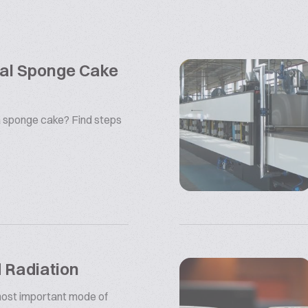
rial Sponge Cake
 sponge cake? Find steps
d Radiation
 most important mode of