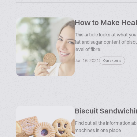
How to Make Healt
This article looks at what you
fat and sugar content of bisc
level of fibre.
Jun 16, 2021
Our experts
Biscuit Sandwich
Find out all the information a
machines in one place