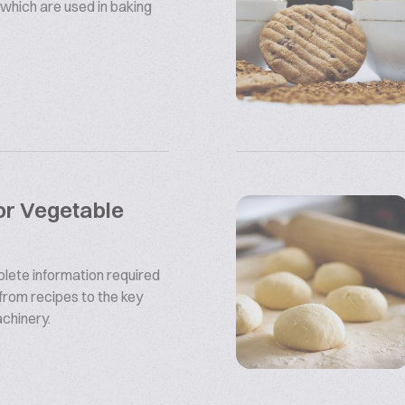
which are used in baking
or Vegetable
plete information required
from recipes to the key
chinery.