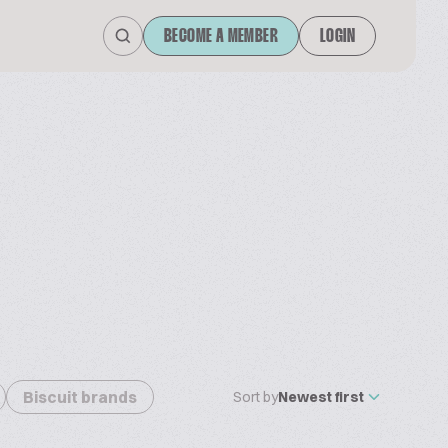
BECOME A MEMBER
LOGIN
Biscuit brands
Sort by
Newest first