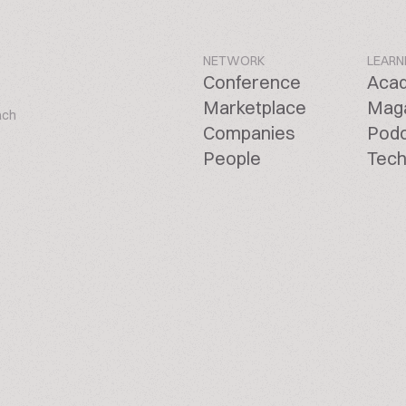
NETWORK
LEARN
Conference
Aca
Marketplace
Mag
ach
Companies
Pod
People
Tech