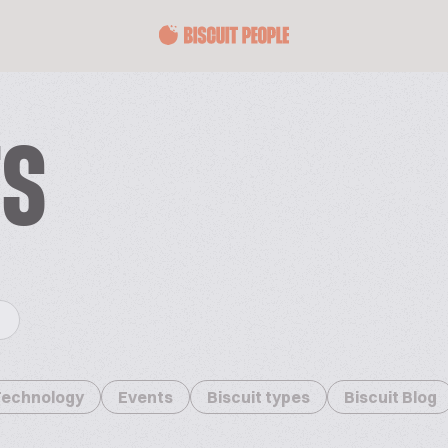
TS
Technology
Events
Biscuit types
Biscuit Blog