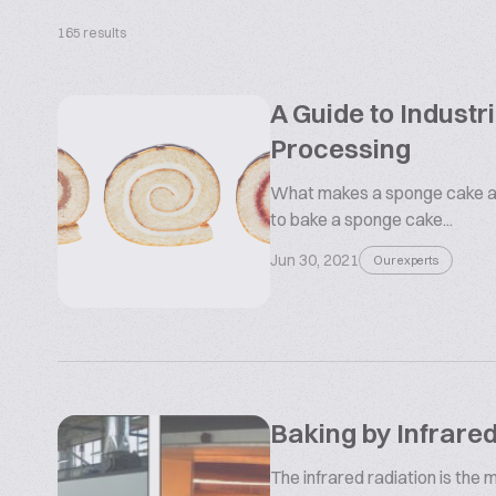
165 results
A Guide to Indust
Processing
What makes a sponge cake a
to bake a sponge cake...
Jun 30, 2021
Our experts
Baking by Infrare
The infrared radiation is the