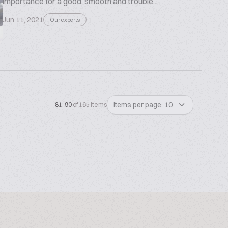
importance for a good, smooth and trouble...
Jun 11, 2021
Our experts
Items per page: 10
81-90
of 165 items