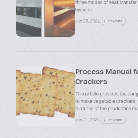
three modes of heat transfer 
biscuits.
Jun 25, 2021
Our experts
Process Manual f
Crackers
This article provides the com
to make vegetable crackers, 
features of the production ma
Jun 21, 2021
Our experts