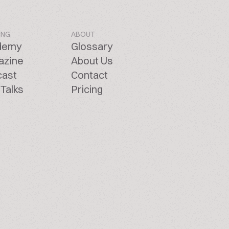
ING
ABOUT
demy
Glossary
azine
About Us
cast
Contact
Talks
Pricing