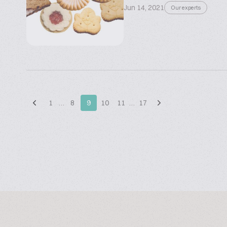
Jun 14, 2021
Our experts
1
…
8
9
10
11
…
17