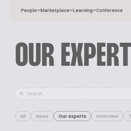
People
Marketplace
Learning
Conference
OUR EXPER
All
News
Our experts
Interview