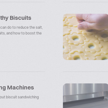
hy Biscuits
 can do to reduce the salt,
uits, and how to boost the
ing Machines
bout biscuit sandwiching