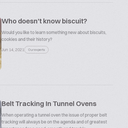
Who doesn't know biscuit?
Would you like to learn something new about biscuits,
cookies and their history?
Jun 14, 2021
Our experts
Belt Tracking In Tunnel Ovens
When operating a tunnel oven the issue of proper belt
tracking will always be on the agenda and of greatest