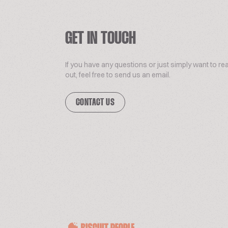
GET IN TOUCH
If you have any questions or just simply want to re
out, feel free to send us an email.
CONTACT US