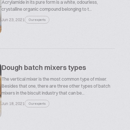
Acrylamide in its pure form is a white, odourless,
crystalline organic compound belonging to t...
Jun 23, 2021
Our experts
Dough batch mixers types
The vertical mixer is the most common type of mixer.
Besides that one, there are three other types of batch
mixers in the biscuit industry that can be...
Jun 18, 2021
Our experts