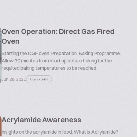
Oven Operation: Direct Gas Fired
Oven
Starting the DGF oven: Preparation. Baking Programme.
Allow 30 minutes from start up before baking for the
requited baking temperatures to be reached
Jun 28, 2021
Our experts
Acrylamide Awareness
Insights on the acrylamide in food. What is Acrylamide?